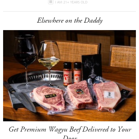
I AM 21+ YEARS OLD
Elsewhere on the Daddy
Get Premium Wagyu Beef Delivered to Your
Door