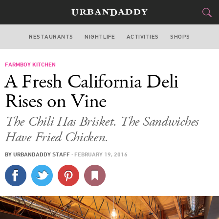
RESTAURANTS
NIGHTLIFE
ACTIVITIES
SHOPS
LOS ANGELES
FARMBOY KITCHEN
FOOD
DRINK
&
A Fresh California Deli
STYLE
GEAR
&
Rises on Vine
TRAVEL
The Chili Has Brisket. The Sandwiches
Have Fried Chicken.
CULTURE
BY
URBANDADDY STAFF
·
FEBRUARY 19, 2016
SPORTS
DELIVERY
SIGN UP