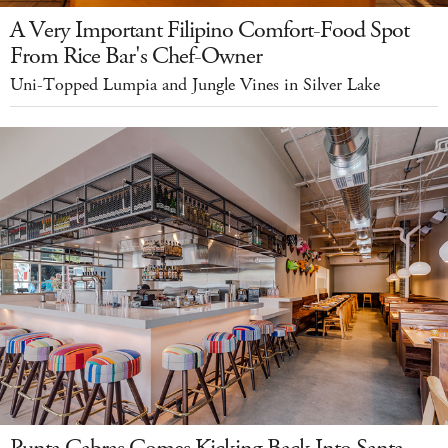
A Very Important Filipino Comfort-Food Spot
From Rice Bar's Chef-Owner
Uni-Topped Lumpia and Jungle Vines in Silver Lake