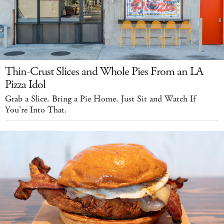
Thin-Crust Slices and Whole Pies From an LA
Pizza Idol
Grab a Slice. Bring a Pie Home. Just Sit and Watch If
You're Into That.