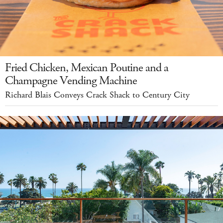
Fried Chicken, Mexican Poutine and a
Champagne Vending Machine
Richard Blais Conveys Crack Shack to Century City