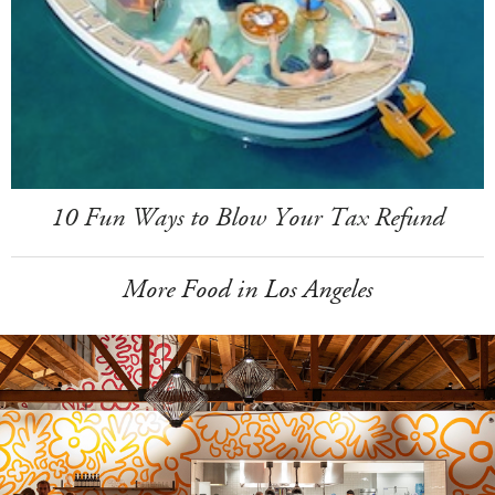
10 Fun Ways to Blow Your Tax Refund
More Food in Los Angeles