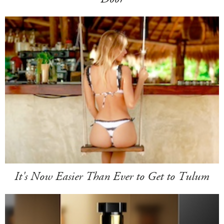
It's Now Easier Than Ever to Get to Tulum