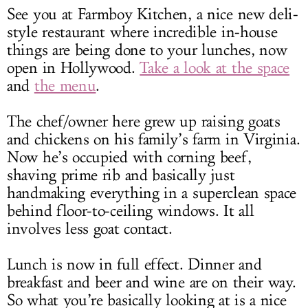
See you at Farmboy Kitchen, a nice new deli-
style restaurant where incredible in-house
things are being done to your lunches, now
open in Hollywood.
Take a look at the space
and
the menu
.
The chef/owner here grew up raising goats
and chickens on his family’s farm in Virginia.
Now he’s occupied with corning beef,
shaving prime rib and basically just
handmaking everything in a superclean space
behind floor-to-ceiling windows. It all
involves less goat contact.
Lunch is now in full effect. Dinner and
breakfast and beer and wine are on their way.
So what you’re basically looking at is a nice