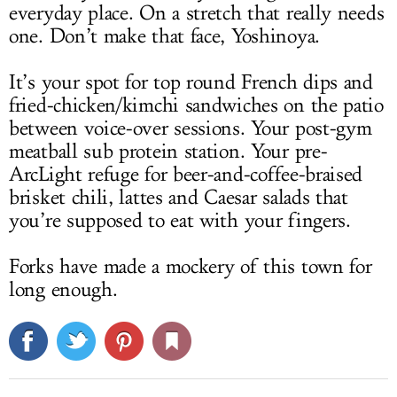
everyday place. On a stretch that really needs
one. Don’t make that face, Yoshinoya.
It’s your spot for top round French dips and
fried-chicken/kimchi sandwiches on the patio
between voice-over sessions. Your post-gym
meatball sub protein station. Your pre-
ArcLight refuge for beer-and-coffee-braised
brisket chili, lattes and Caesar salads that
you’re supposed to eat with your fingers.
Forks have made a mockery of this town for
long enough.