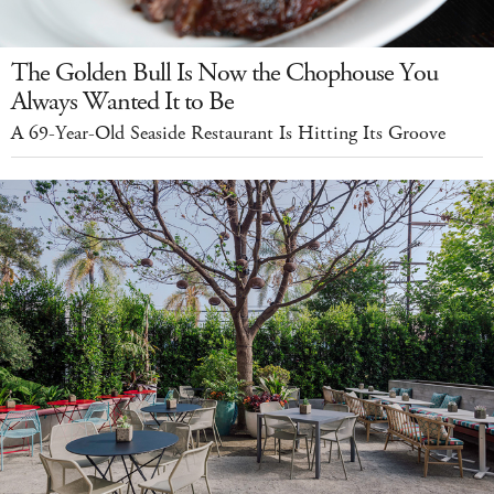
The Golden Bull Is Now the Chophouse You
Always Wanted It to Be
A 69-Year-Old Seaside Restaurant Is Hitting Its Groove