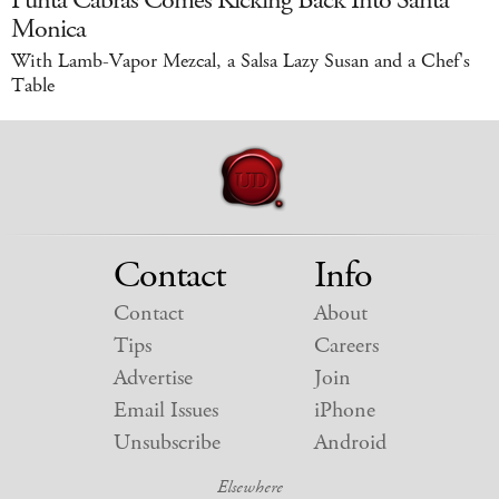
Punta Cabras Comes Kicking Back Into Santa
Monica
With Lamb-Vapor Mezcal, a Salsa Lazy Susan and a Chef's
Table
Contact
Info
Contact
About
Tips
Careers
Advertise
Join
Email Issues
iPhone
Unsubscribe
Android