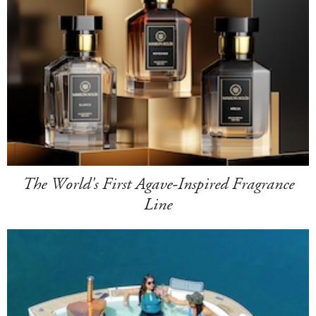
The World's First Agave-Inspired Fragrance
Line