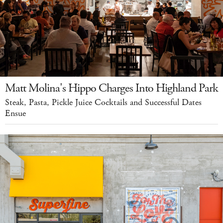
Matt Molina's Hippo Charges Into Highland Park
Steak, Pasta, Pickle Juice Cocktails and Successful Dates
Ensue