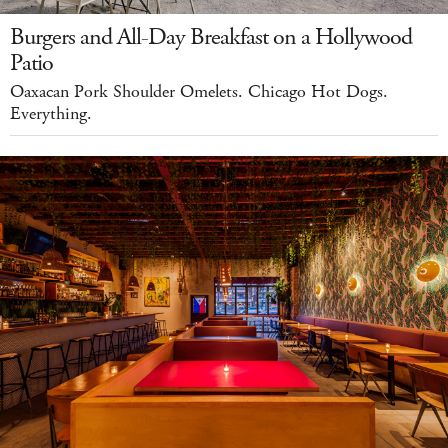
Burgers and All-Day Breakfast on a Hollywood
Patio
Oaxacan Pork Shoulder Omelets. Chicago Hot Dogs.
Everything.