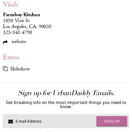
Vitals
Farmboy Kitchen
1050 Vine St
Los Angeles, CA, 90038
323-848-4790
website
Extras
Slideshow
Sign up for UrbanDaddy Emails.
Get breaking info on the most important things you need to
know.
SIGN UP