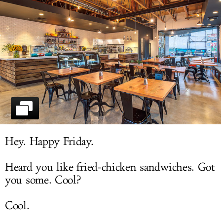
LOG IN
Hey. Happy Friday.
Heard you like fried-chicken sandwiches. Got
you some. Cool?
Cool.