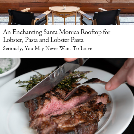
An Enchanting Santa Monica Rooftop for
Lobster, Pasta and Lobster Pasta
Seriously, You May Never Want To Leave