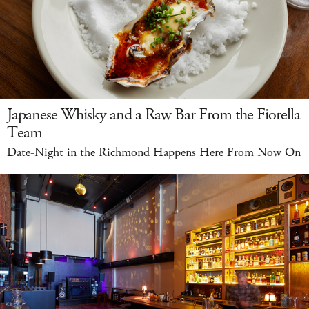
Japanese Whisky and a Raw Bar From the Fiorella
Team
Date-Night in the Richmond Happens Here From Now On