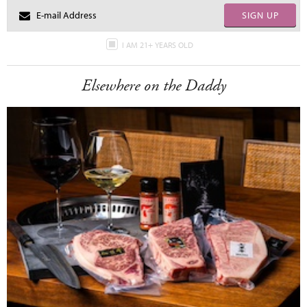
SIGN UP
I AM 21+ YEARS OLD
Elsewhere on the Daddy