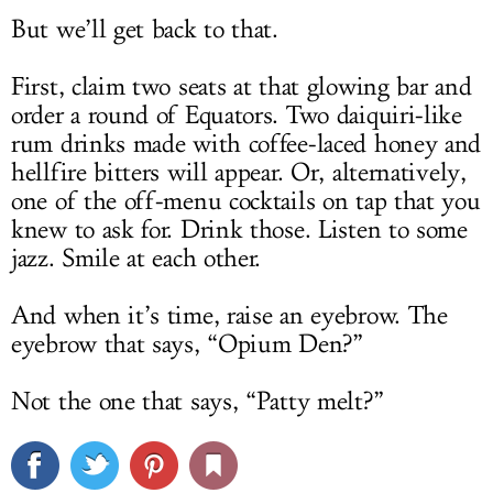
But we’ll get back to that.
First, claim two seats at that glowing bar and
order a round of Equators. Two daiquiri-like
rum drinks made with coffee-laced honey and
hellfire bitters will appear. Or, alternatively,
one of the off-menu cocktails on tap that you
knew to ask for. Drink those. Listen to some
jazz. Smile at each other.
And when it’s time, raise an eyebrow. The
eyebrow that says, “Opium Den?”
Not the one that says, “Patty melt?”