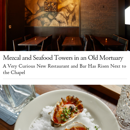
Mezcal and Seafood Towers in an Old Mortuary
A Very Curious New Restaurant and Bar Has Risen Next to
the Chapel