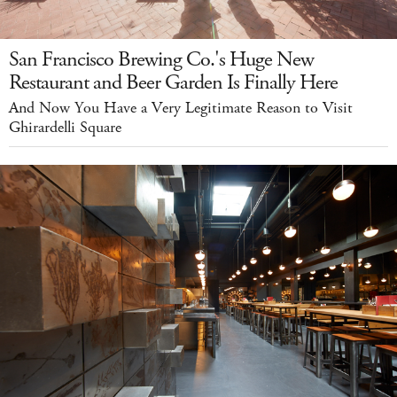
San Francisco Brewing Co.'s Huge New
Restaurant and Beer Garden Is Finally Here
And Now You Have a Very Legitimate Reason to Visit
Ghirardelli Square