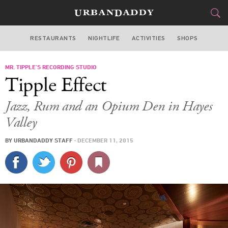
RESTAURANTS
NIGHTLIFE
ACTIVITIES
SHOPS
SAN FRANCISCO
MR. TIPPLE’S RECORDING STUDIO
FOOD
DRINK
&
Tipple Effect
STYLE
GEAR
&
Jazz, Rum and an Opium Den in Hayes
TRAVEL
Valley
BY
URBANDADDY STAFF
·
DECEMBER 11, 2015
CULTURE
SPORTS
DELIVERY
SIGN UP