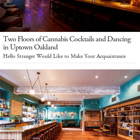
Two Floors of Cannabis Cocktails and Dancing
in Uptown Oakland
Hello Stranger Would Like to Make Your Acquaintance