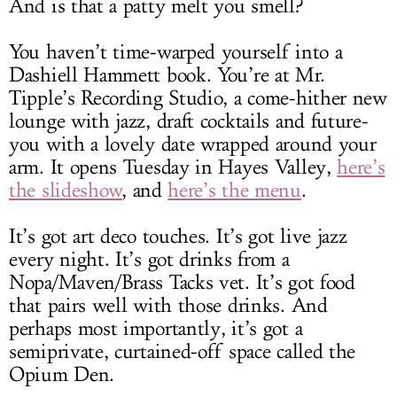
And is that a patty melt you smell?
You haven’t time-warped yourself into a
Dashiell Hammett book. You’re at Mr.
Tipple’s Recording Studio, a come-hither new
lounge with jazz, draft cocktails and future-
you with a lovely date wrapped around your
arm. It opens Tuesday in Hayes Valley,
here’s
the slideshow
, and
here’s the menu
.
It’s got art deco touches. It’s got live jazz
every night. It’s got drinks from a
Nopa/Maven/Brass Tacks vet. It’s got food
that pairs well with those drinks. And
perhaps most importantly, it’s got a
semiprivate, curtained-off space called the
Opium Den.