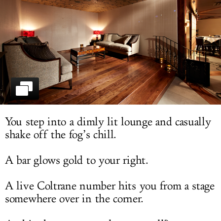
LOG IN
You step into a dimly lit lounge and casually
shake off the fog’s chill.
A bar glows gold to your right.
A live Coltrane number hits you from a stage
somewhere over in the corner.