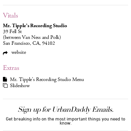
Vitals
Mr. Tipple’s Recording Studio
39 Fell St
(between Van Ness and Polk)
San Francisco, CA, 94102
website
Extras
Mr. Tipple’s Recording Studio Menu
Slideshow
Sign up for UrbanDaddy Emails.
Get breaking info on the most important things you need to
know.