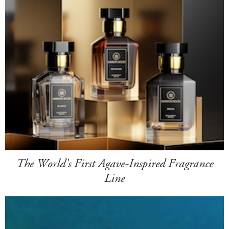
The World's First Agave-Inspired Fragrance
Line