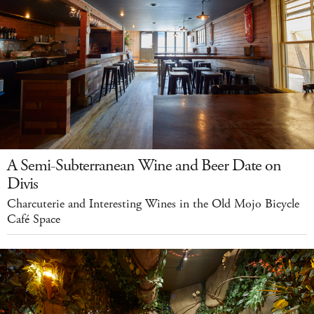
A Semi-Subterranean Wine and Beer Date on
Divis
Charcuterie and Interesting Wines in the Old Mojo Bicycle
Café Space