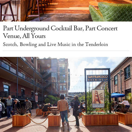
Part Underground Cocktail Bar, Part Concert
Venue, All Yours
Scotch, Bowling and Live Music in the Tenderloin