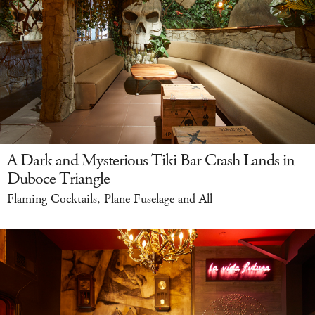
A Dark and Mysterious Tiki Bar Crash Lands in
Duboce Triangle
Flaming Cocktails, Plane Fuselage and All