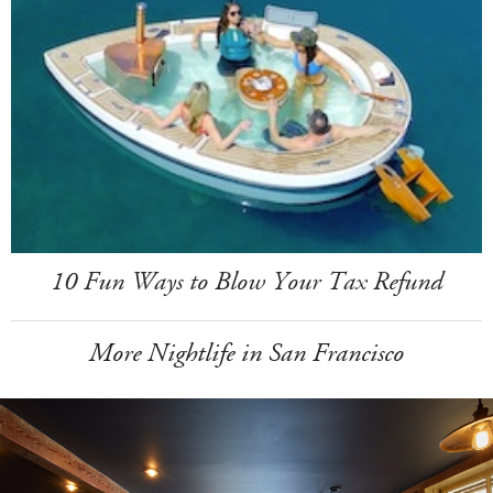
10 Fun Ways to Blow Your Tax Refund
More Nightlife in San Francisco