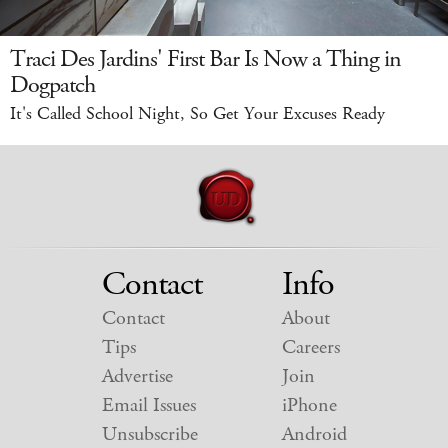
Traci Des Jardins' First Bar Is Now a Thing in
Dogpatch
It's Called School Night, So Get Your Excuses Ready
Contact
Info
Contact
About
Tips
Careers
Advertise
Join
Email Issues
iPhone
Unsubscribe
Android