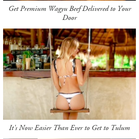
Get Premium Wagyu Beef Delivered to Your
Door
It's Now Easier Than Ever to Get to Tulum