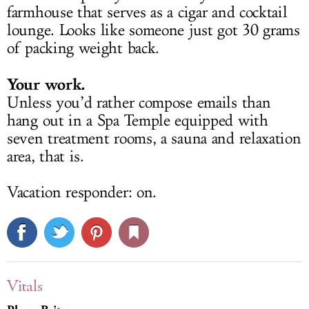
farmhouse that serves as a cigar and cocktail
lounge. Looks like someone just got 30 grams
of packing weight back.
Your work.
Unless you’d rather compose emails than
hang out in a Spa Temple equipped with
seven treatment rooms, a sauna and relaxation
area, that is.
Vacation responder: on.
Vitals