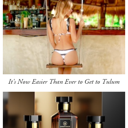
It's Now Easier Than Ever to Get to Tulum