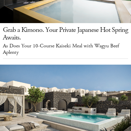
Grab a Kimono. Your Private Japanese Hot Spring
Awaits.
As Does Your 10-Course Kaiseki Meal with Wagyu Beef
Aplenty