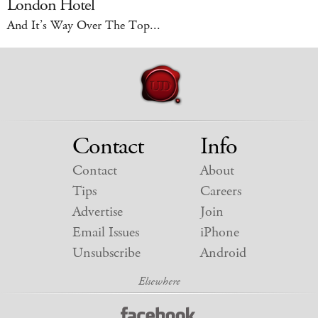
London Hotel
And It’s Way Over The Top...
Contact
Info
Contact
About
Tips
Careers
Advertise
Join
Email Issues
iPhone
Unsubscribe
Android