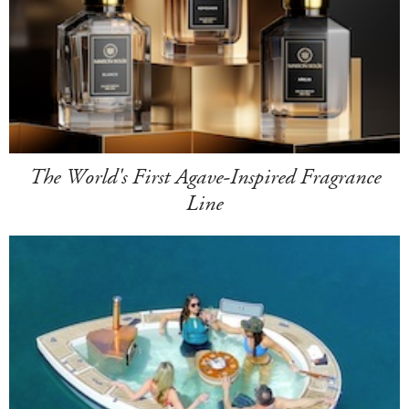
The World's First Agave-Inspired Fragrance
Line