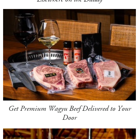
Get Premium Wagyu Beef Delivered to Your
Door