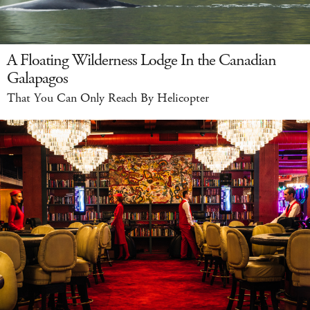
A Floating Wilderness Lodge In the Canadian
Galapagos
That You Can Only Reach By Helicopter