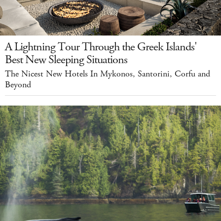
A Lightning Tour Through the Greek Islands'
Best New Sleeping Situations
The Nicest New Hotels In Mykonos, Santorini, Corfu and
Beyond