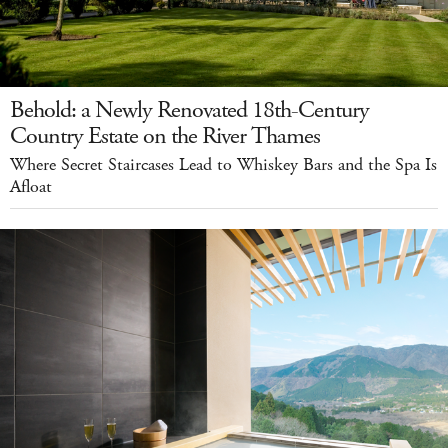
Behold: a Newly Renovated 18th-Century
Country Estate on the River Thames
Where Secret Staircases Lead to Whiskey Bars and the Spa Is
Afloat