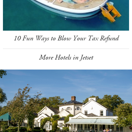
10 Fun Ways to Blow Your Tax Refund
More Hotels in Jetset