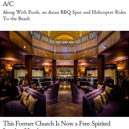
A/C
Along With Pools, an Asian BBQ Spot and Helicopter Rides
To the Beach
This Former Church Is Now a Free-Spirited