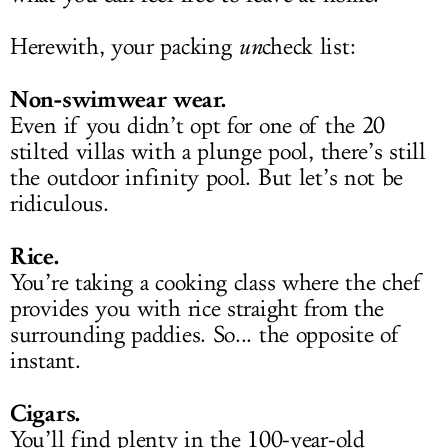
Herewith, your packing
un
check list:
Non-swimwear wear.
Even if you didn’t opt for one of the 20
stilted villas with a plunge pool, there’s still
the outdoor infinity pool. But let’s not be
ridiculous.
Rice.
You’re taking a cooking class where the chef
provides you with rice straight from the
surrounding paddies. So... the opposite of
instant.
Cigars.
You’ll find plenty in the 100-year-old