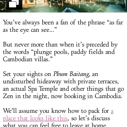
LOG IN
You’ve always been a fan of the phrase “as far
as the eye can see...”
But never more than when it’s preceded by
the words “plunge pools, paddy fields and
Cambodian villas.”
Set your sights on
Phum Baitang,
an
undisturbed hideaway with private terraces,
an actual Spa Temple and other things that go
Zen in the night, now booking in Cambodia.
We’ll assume you know how to pack for
a
place that looks like this
, so let’s discuss
what you can feel free to leave at home.