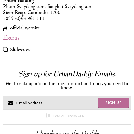
Phum Baitang
Phum Svaydangkum, Sangkat Svaydangkum
Siem Reap, Cambodia 1700
+855 (0)63 961 111
official website
Extras
Slideshow
Sign up for UrbanDaddy Emails.
Get breaking info on the most important things you need to
know.
SIGN UP
I AM 21+ YEARS OLD
Elsewhere on the Daddy