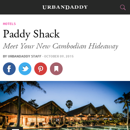
JETSET
HOTELS
Paddy Shack
FOOD
DRINK
&
Meet Your New Cambodian Hideaway
STYLE
GEAR
&
BY
URBANDADDY STAFF
·
OCTOBER 09, 2015
TRAVEL
CULTURE
SPORTS
DELIVERY
SIGN UP