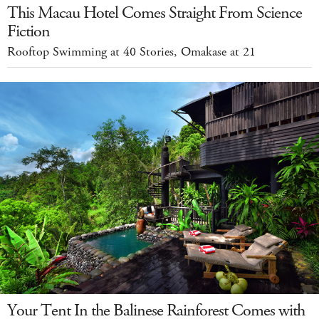
This Macau Hotel Comes Straight From Science
Fiction
Rooftop Swimming at 40 Stories, Omakase at 21
Your Tent In the Balinese Rainforest Comes with