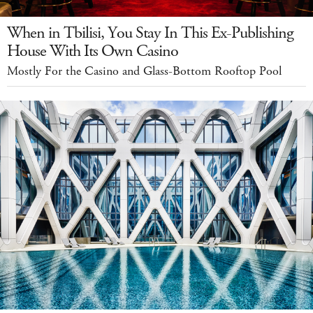
When in Tbilisi, You Stay In This Ex-Publishing
House With Its Own Casino
Mostly For the Casino and Glass-Bottom Rooftop Pool