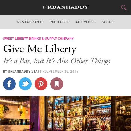
RESTAURANTS
NIGHTLIFE
ACTIVITIES
SHOPS
MIAMI
SWEET LIBERTY DRINKS & SUPPLY COMPANY
FOOD
DRINK
&
Give Me Liberty
STYLE
GEAR
&
It’s a Bar, but It’s Also Other Things
TRAVEL
BY
URBANDADDY STAFF
·
SEPTEMBER 28, 2015
CULTURE
SPORTS
DELIVERY
SIGN UP