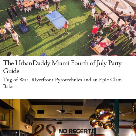
The UrbanDaddy Miami Fourth of July Party
Guide
Tug of War, Riverfront Pyrotechnics and an Epic Clam
Bake