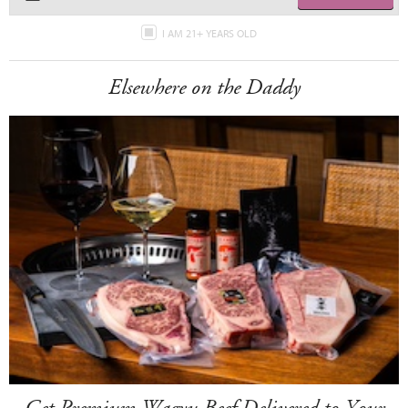
I AM 21+ YEARS OLD
Elsewhere on the Daddy
Get Premium Wagyu Beef Delivered to Your