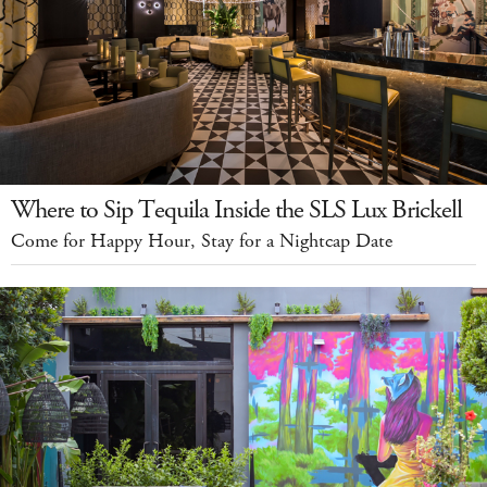
Where to Sip Tequila Inside the SLS Lux Brickell
Come for Happy Hour, Stay for a Nightcap Date