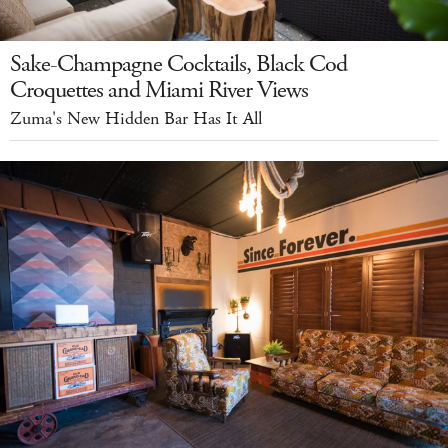
Sake-Champagne Cocktails, Black Cod
Croquettes and Miami River Views
Zuma's New Hidden Bar Has It All