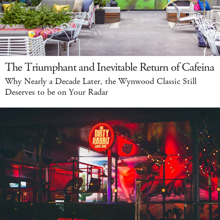
The Triumphant and Inevitable Return of Cafeina
Why Nearly a Decade Later, the Wynwood Classic Still
Deserves to be on Your Radar