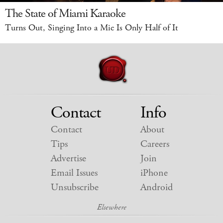
The State of Miami Karaoke
Turns Out, Singing Into a Mic Is Only Half of It
Contact
Info
Contact
About
Tips
Careers
Advertise
Join
Email Issues
iPhone
Unsubscribe
Android