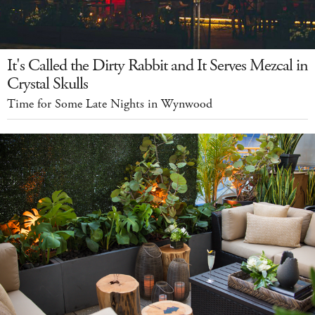
It's Called the Dirty Rabbit and It Serves Mezcal in
Crystal Skulls
Time for Some Late Nights in Wynwood