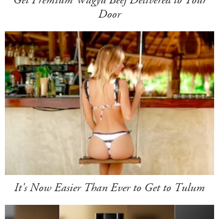
Door
It's Now Easier Than Ever to Get to Tulum