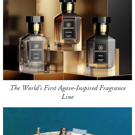
The World's First Agave-Inspired Fragrance
Line