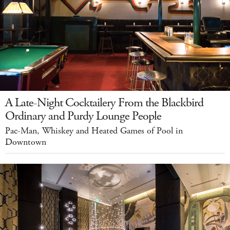
A Late-Night Cocktailery From the Blackbird
Ordinary and Purdy Lounge People
Pac-Man, Whiskey and Heated Games of Pool in
Downtown