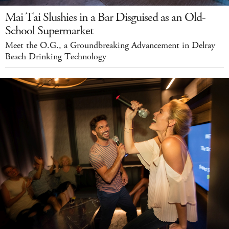
Mai Tai Slushies in a Bar Disguised as an Old-
School Supermarket
Meet the O.G., a Groundbreaking Advancement in Delray
Beach Drinking Technology