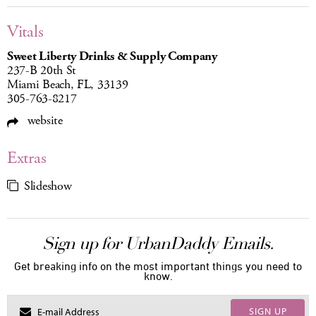
Vitals
Sweet Liberty Drinks & Supply Company
237-B 20th St
Miami Beach, FL, 33139
305-763-8217
website
Extras
Slideshow
Sign up for UrbanDaddy Emails.
Get breaking info on the most important things you need to
know.
SIGN UP