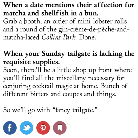
When a date mentions their affection for
matcha and shellfish in a bun.
Grab a booth, an order of mini lobster rolls
and a round of the gin-crème-de-pêche-and-
matcha-laced
Collins Park
. Done.
When your Sunday tailgate is lacking the
requisite supplies.
Soon, there’ll be a little shop up front where
you’ll find all the miscellany necessary for
conjuring cocktail magic at home. Bunch of
different bitters and coupes and things.
So we’ll go with “fancy tailgate.”