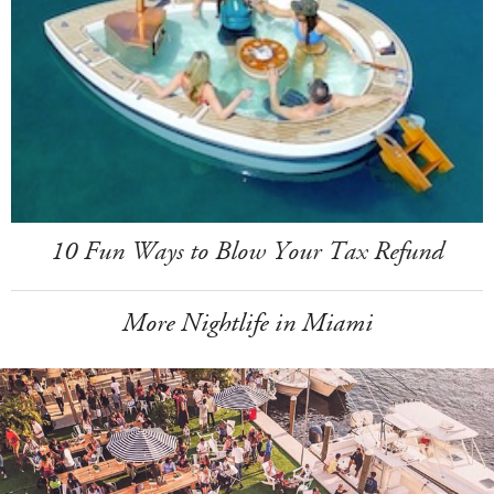
10 Fun Ways to Blow Your Tax Refund
More Nightlife in Miami