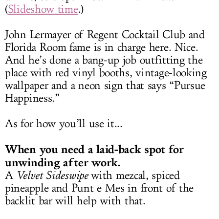
(
Slideshow time
.)
John Lermayer of Regent Cocktail Club and
Florida Room fame is in charge here. Nice.
And he’s done a bang-up job outfitting the
place with red vinyl booths, vintage-looking
wallpaper and a neon sign that says “Pursue
Happiness.”
As for how you’ll use it...
When you need a laid-back spot for
unwinding after work.
A
Velvet Sideswipe
with mezcal, spiced
pineapple and Punt e Mes in front of the
backlit bar will help with that.