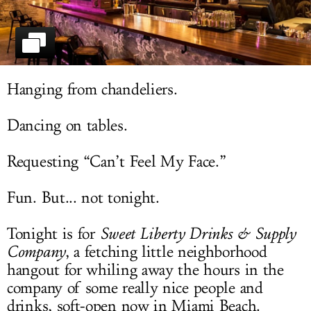
LOG IN
Hanging from chandeliers.
Dancing on tables.
Requesting “Can’t Feel My Face.”
Fun. But... not tonight.
Tonight is for
Sweet Liberty Drinks & Supply
Company
, a fetching little neighborhood
hangout for whiling away the hours in the
company of some really nice people and
drinks, soft-open now in Miami Beach.