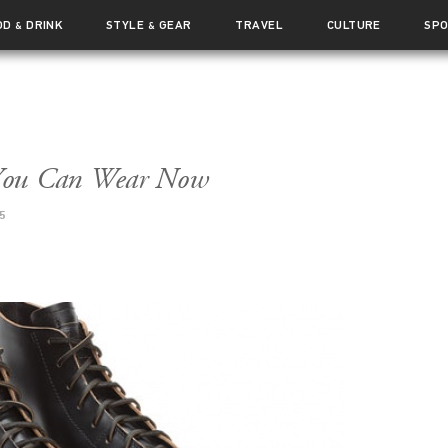
OD
DRINK
STYLE
GEAR
TRAVEL
CULTURE
SP
&
&
f You Can Wear Now
5