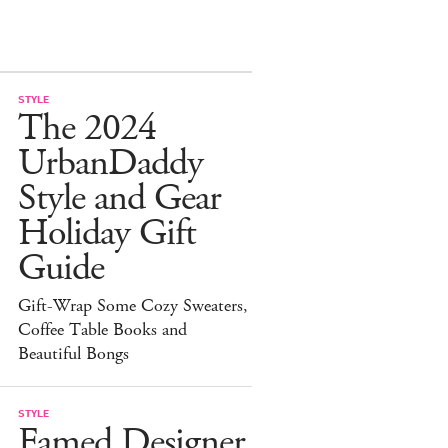
STYLE
The 2024
UrbanDaddy
Style and Gear
Holiday Gift
Guide
Gift-Wrap Some Cozy Sweaters,
Coffee Table Books and
Beautiful Bongs
STYLE
Famed Designer