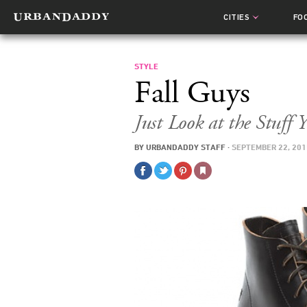
CITIES
FO
STYLE
Fall Guys
Just Look at the Stuf
BY
URBANDADDY STAFF
·
SEPTEMBER 22, 201