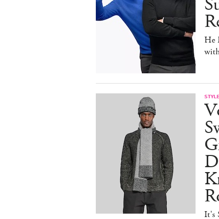
Su
Re
He D
wit
STYL
V
S
Gr
D
Kn
R
It's