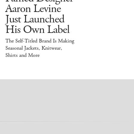
Aaron Levine
Just Launched
His Own Label
The Self-Titled Brand Is Making
Seasonal Jackets, Knitwear,
Shirts and More