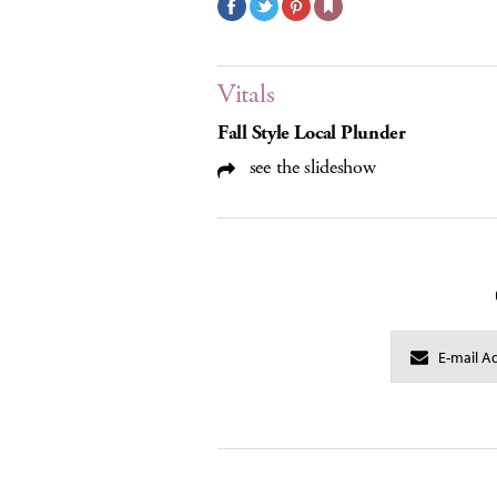
Vitals
Fall Style Local Plunder
see the slideshow