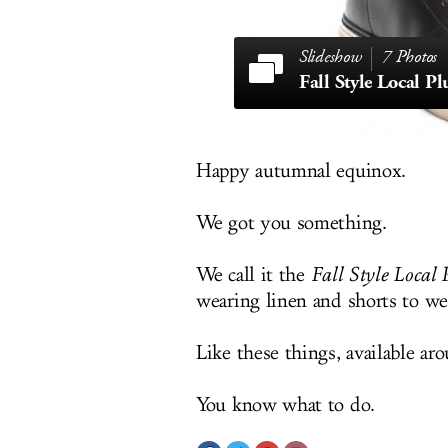
7 Photos
Fall Style Local 
Happy autumnal equinox.
We got you something.
We call it the
Fall Style Local 
wearing linen and shorts to we
Like these things, available a
You know what to do.