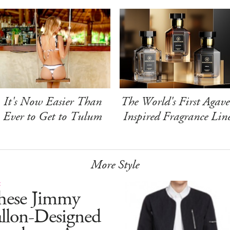
It's Now Easier Than
The World's First Agave
Ever to Get to Tulum
Inspired Fragrance Lin
More Style
E
hese Jimmy
allon-Designed