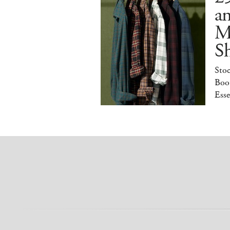
a
M
S
Sto
Boot
Esse