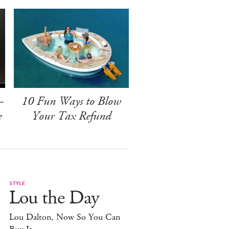
-
10 Fun Ways to Blow
e
Your Tax Refund
STYLE
Lou the Day
Lou Dalton, Now So You Can