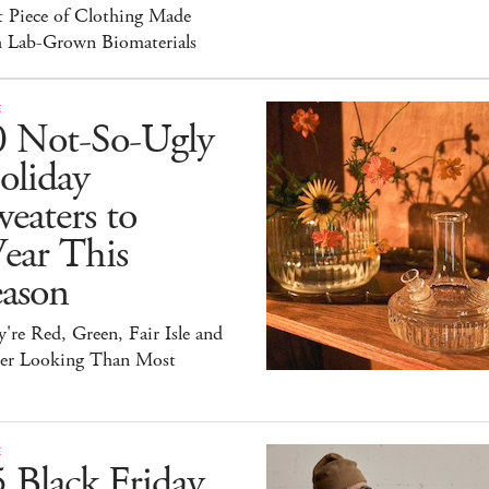
t Piece of Clothing Made
h Lab-Grown Biomaterials
E
0 Not-So-Ugly
oliday
eaters to
ear This
eason
're Red, Green, Fair Isle and
ter Looking Than Most
E
 Black Friday