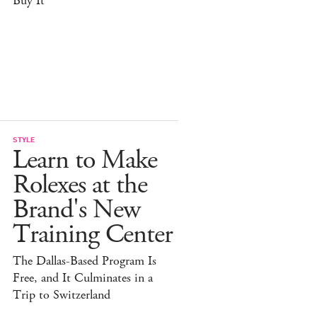
Buy It
STYLE
Learn to Make
Rolexes at the
Brand's New
Training Center
The Dallas-Based Program Is
Free, and It Culminates in a
Trip to Switzerland