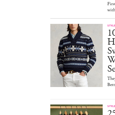
Firs
wit
STYL
1
H
Sw
W
S
They
Bet
STYL
25