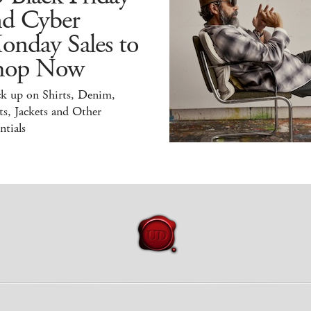
nd Cyber
onday Sales to
hop Now
ck up on Shirts, Denim,
s, Jackets and Other
ntials