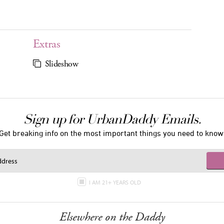
Extras
Slideshow
Sign up for UrbanDaddy Emails.
Get breaking info on the most important things you need to know
I AM 21+ YEARS OLD
Elsewhere on the Daddy