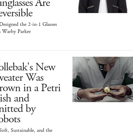
nglasses Are
versible
esigned the 2-in-1 Glasses
h Warby Parker
E
ollebak's New
weater Was
own in a Petri
ish and
itted by
obots
 Soft, Sustainable, and the