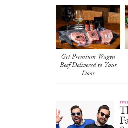
Get Premium Wagyu
Beef Delivered to Your
Door
STYL
T
F