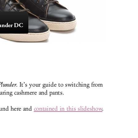
Plunder DC
Plunder
. It’s your guide to switching from
aring cashmere and pants.
round here and
contained in this slideshow
.