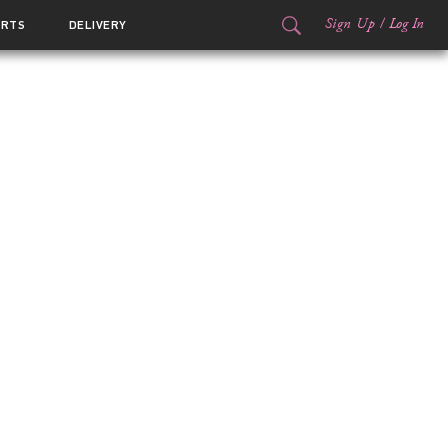
Sign Up
/
Log In
ORTS
DELIVERY