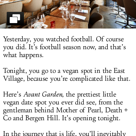
LOG IN
Yesterday, you watched football. Of course
you did. It’s football season now, and that’s
what happens.
Tonight, you go to a vegan spot in the East
Village, because you’re complicated like that.
Here’s
Avant Garden
, the prettiest little
vegan date spot you ever did see, from the
gentleman behind Mother of Pearl, Death +
Co and Bergen Hill. It’s opening tonight.
In the journey that is life, you’ll inevitably