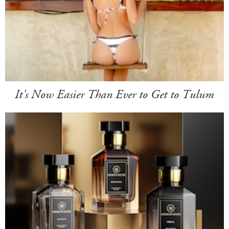
It's Now Easier Than Ever to Get to Tulum