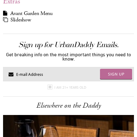
Extras
Avant Garden Menu
Slideshow
Sign up for UrbanDaddy Emails.
Get breaking info on the most important things you need to
know.
SIGN UP
I AM 21+ YEARS OLD
Elsewhere on the Daddy