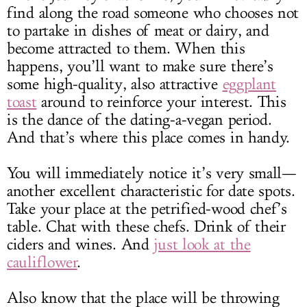
find along the road someone who chooses not
to partake in dishes of meat or dairy, and
become attracted to them. When this
happens, you’ll want to make sure there’s
some high-quality, also attractive
eggplant
toast
around to reinforce your interest. This
is the dance of the dating-a-vegan period.
And that’s where this place comes in handy.
You will immediately notice it’s very small—
another excellent characteristic for date spots.
Take your place at the petrified-wood chef’s
table. Chat with these chefs. Drink of their
ciders and wines. And
just look at the
cauliflower
.
Also know that the place will be throwing