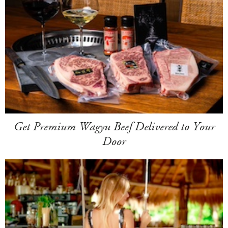
Get Premium Wagyu Beef Delivered to Your
Door