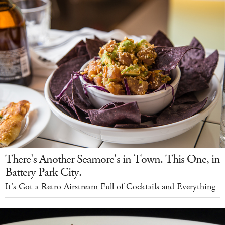
There's Another Seamore's in Town. This One, in
Battery Park City.
It's Got a Retro Airstream Full of Cocktails and Everything