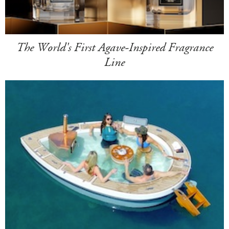
The World's First Agave-Inspired Fragrance
Line