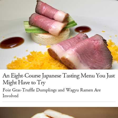
An Eight-Course Japanese Tasting Menu You Just
Might Have to Try
Foie Gras-Truffle Dumplings and Wagyu Ramen Are
Involved