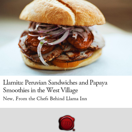
Llamita: Peruvian Sandwiches and Papaya
Smoothies in the West Village
New, From the Chefs Behind Llama Inn