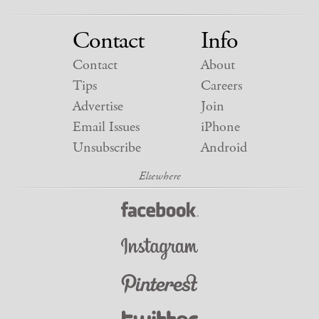
Contact
Info
Contact
About
Tips
Careers
Advertise
Join
Email Issues
iPhone
Unsubscribe
Android