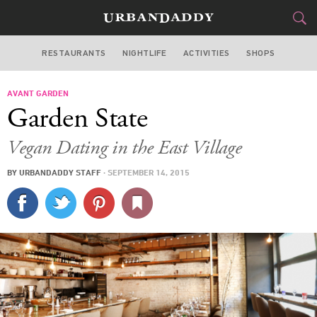
RESTAURANTS
NIGHTLIFE
ACTIVITIES
SHOPS
NEW YORK
AVANT GARDEN
FOOD
DRINK
&
Garden State
STYLE
GEAR
&
Vegan Dating in the East Village
TRAVEL
BY
URBANDADDY STAFF
·
SEPTEMBER 14, 2015
CULTURE
SPORTS
DELIVERY
SIGN UP