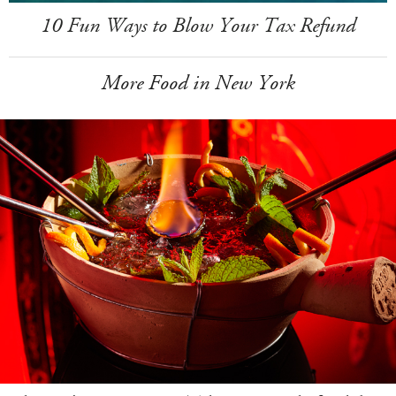
10 Fun Ways to Blow Your Tax Refund
More Food in New York