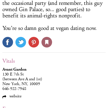
the occasional party (and remember, this guy
owned Gin Palace, so... good parties) to
benefit its animal-rights nonprofit.
You’re so damn good at vegan dating now.
Vitals
Avant Garden
130 E 7th St
(between Ave A and 1st)
New York, NY, 10009
646-922-7948
website