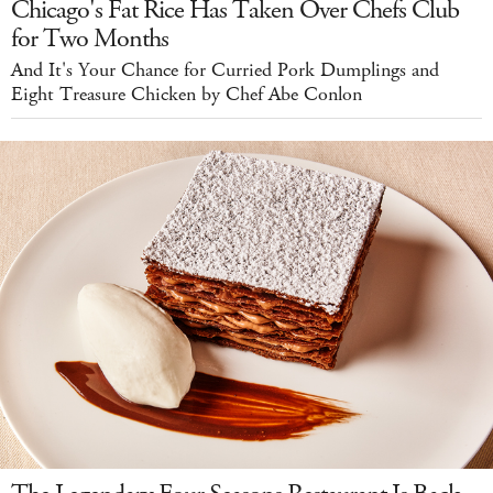
Chicago's Fat Rice Has Taken Over Chefs Club
for Two Months
And It's Your Chance for Curried Pork Dumplings and
Eight Treasure Chicken by Chef Abe Conlon