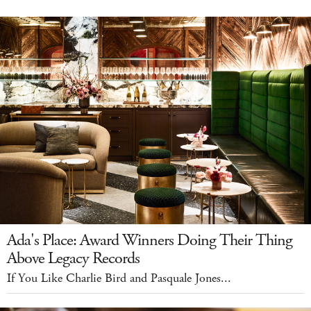
Ada's Place: Award Winners Doing Their Thing
Above Legacy Records
If You Like Charlie Bird and Pasquale Jones...