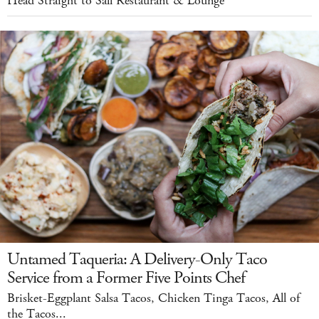
Head Straight to Sall Restaurant & Lounge
Untamed Taqueria: A Delivery-Only Taco
Service from a Former Five Points Chef
Brisket-Eggplant Salsa Tacos, Chicken Tinga Tacos, All of
the Tacos...