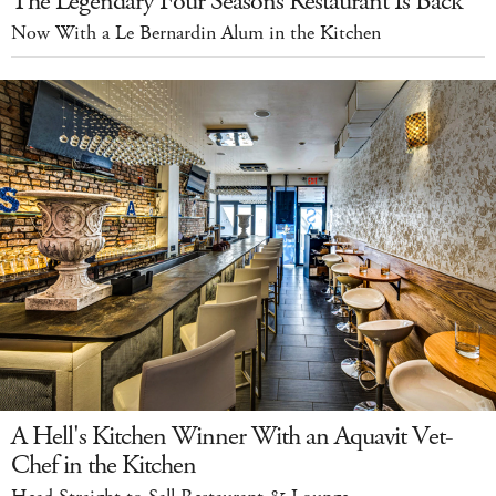
The Legendary Four Seasons Restaurant Is Back
Now With a Le Bernardin Alum in the Kitchen
A Hell's Kitchen Winner With an Aquavit Vet-
Chef in the Kitchen