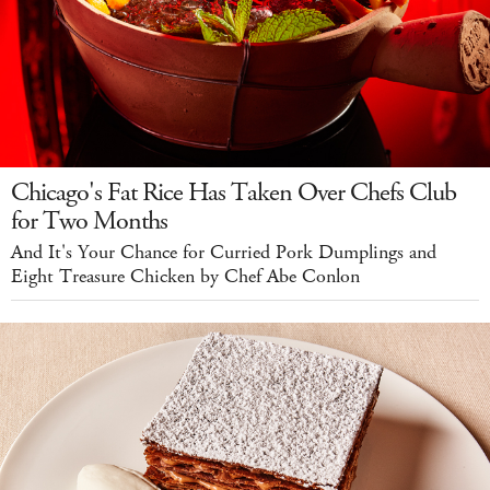
Chicago's Fat Rice Has Taken Over Chefs Club
for Two Months
And It's Your Chance for Curried Pork Dumplings and
Eight Treasure Chicken by Chef Abe Conlon