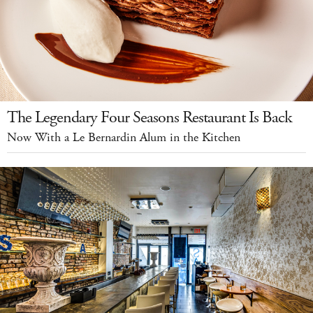
The Legendary Four Seasons Restaurant Is Back
Now With a Le Bernardin Alum in the Kitchen