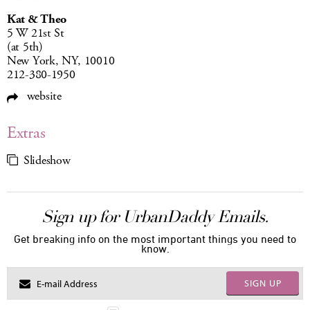
Kat & Theo
5 W 21st St
(at 5th)
New York, NY, 10010
212-380-1950
website
Extras
Slideshow
Sign up for UrbanDaddy Emails.
Get breaking info on the most important things you need to
know.
SIGN UP