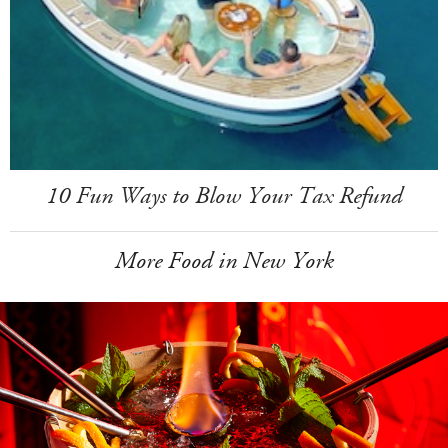
10 Fun Ways to Blow Your Tax Refund
More Food in New York