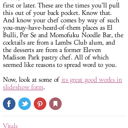
first or later. These are the times you’ll pull
this out of your back pocket. Know that.
And know your chef comes by way of such
you-may-have-heard-of-them places as El
Bulli, Per Se and Momofuku Noodle Bar, the
cocktails are from a Lambs Club alum, and
the desserts are from a former Eleven
Madison Park pastry chef. All of which
seemed like reasons to spread word to you.
Now, look at some of
its great good works in
slideshow form
.
Vitals