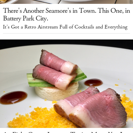
There's Another Seamore's in Town. This One, in
Battery Park City.
It's Got a Retro Airstream Full of Cocktails and Everything