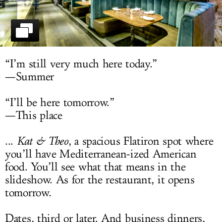
LOG IN
“I’m still very much here today.”
—Summer
“I’ll be here tomorrow.”
—This place
...
Kat & Theo
, a spacious Flatiron spot where
you’ll have Mediterranean-ized American
food. You’ll see what that means in the
slideshow. As for the restaurant, it opens
tomorrow.
Dates, third or later. And business dinners,