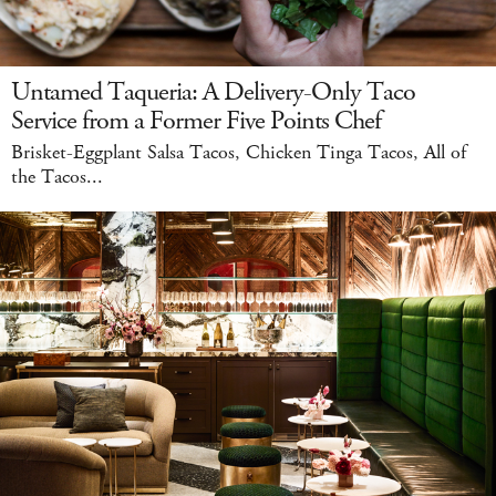
Untamed Taqueria: A Delivery-Only Taco
Service from a Former Five Points Chef
Brisket-Eggplant Salsa Tacos, Chicken Tinga Tacos, All of
the Tacos...