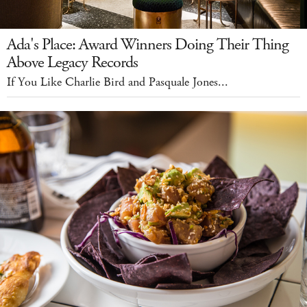
Ada's Place: Award Winners Doing Their Thing
Above Legacy Records
If You Like Charlie Bird and Pasquale Jones...