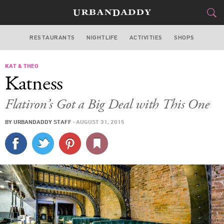
RESTAURANTS
NIGHTLIFE
ACTIVITIES
SHOPS
NEW YORK
KAT & THEO
FOOD
DRINK
&
Katness
STYLE
GEAR
&
Flatiron’s Got a Big Deal with This One
TRAVEL
BY
URBANDADDY STAFF
·
AUGUST 31, 2015
CULTURE
SPORTS
DELIVERY
SIGN UP