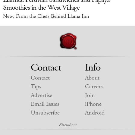
Smoothies in the West Village
New, From the Chefs Behind Llama Inn
Contact
Info
Contact
About
Tips
Careers
Advertise
Join
Email Issues
iPhone
Unsubscribe
Android