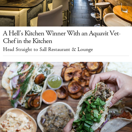
A Hell's Kitchen Winner With an Aquavit Vet-
Chef in the Kitchen
Head Straight to Sall Restaurant & Lounge