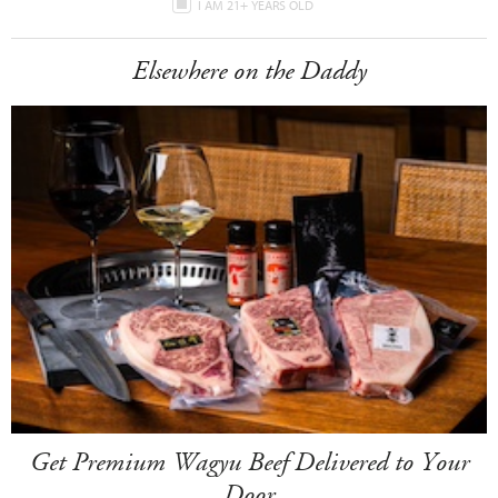
I AM 21+ YEARS OLD
Elsewhere on the Daddy
Get Premium Wagyu Beef Delivered to Your
Door