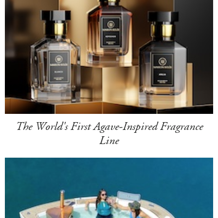
The World's First Agave-Inspired Fragrance
Line