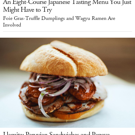
An Eight-Course Japanese Tasting Menu You Just
Might Have to Try
Foie Gras-Truffle Dumplings and Wagyu Ramen Are
Involved
Llamita: Peruvian Sandwiches and Papaya