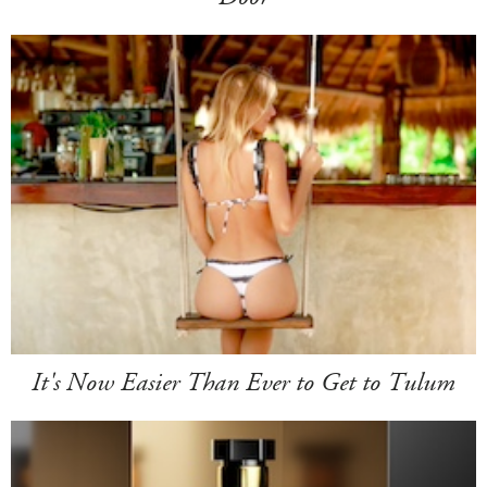
It's Now Easier Than Ever to Get to Tulum