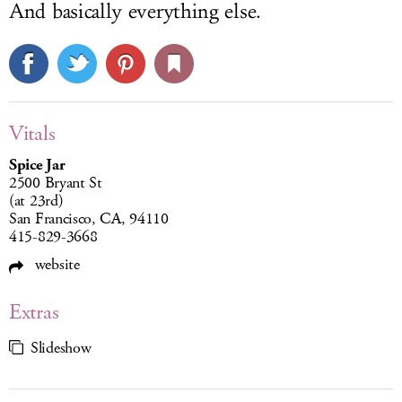
And basically everything else.
Vitals
Spice Jar
2500 Bryant St
(at 23rd)
San Francisco, CA, 94110
415-829-3668
website
Extras
Slideshow