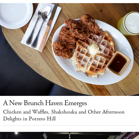
A New Brunch Haven Emerges
Chicken and Waffles, Shakshouka and Other Afternoon
Delights in Potrero Hill