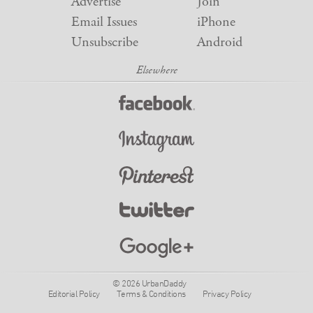
Advertise
Join
Email Issues
iPhone
Unsubscribe
Android
© 2026 UrbanDaddy
Editorial Policy
Terms & Conditions
Privacy Policy