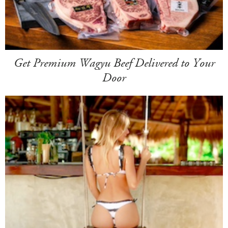
Get Premium Wagyu Beef Delivered to Your
Door