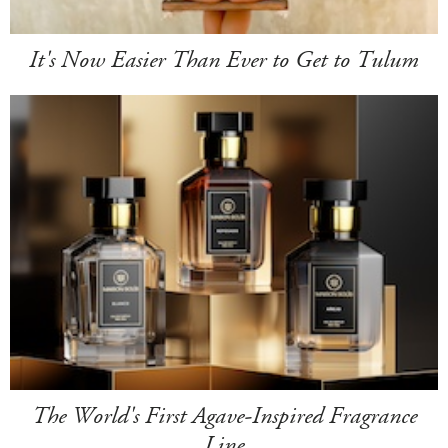
It's Now Easier Than Ever to Get to Tulum
The World's First Agave-Inspired Fragrance
Line