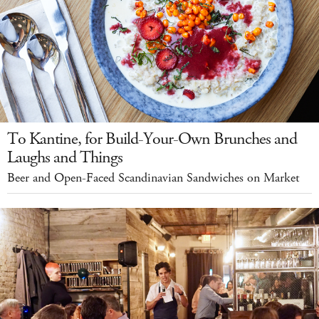
To Kantine, for Build-Your-Own Brunches and
Laughs and Things
Beer and Open-Faced Scandinavian Sandwiches on Market