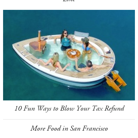
10 Fun Ways to Blow Your Tax Refund
More Food in San Francisco