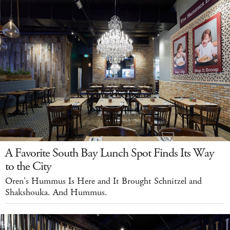
A Favorite South Bay Lunch Spot Finds Its Way
to the City
Oren's Hummus Is Here and It Brought Schnitzel and
Shakshouka. And Hummus.