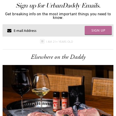
Sign up for UrbanDaddy Emails.
Get breaking info on the most important things you need to
know.
SIGN UP
I AM 21+ YEARS OLD
Elsewhere on the Daddy