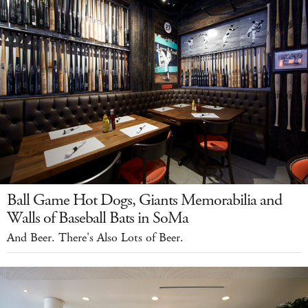
Ball Game Hot Dogs, Giants Memorabilia and
Walls of Baseball Bats in SoMa
And Beer. There's Also Lots of Beer.