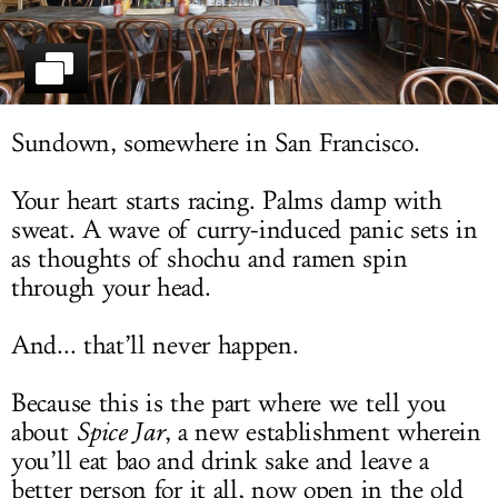
LOG IN
Sundown, somewhere in San Francisco.
Your heart starts racing. Palms damp with
sweat. A wave of curry-induced panic sets in
as thoughts of shochu and ramen spin
through your head.
And... that’ll never happen.
Because this is the part where we tell you
about
Spice Jar
, a new establishment wherein
you’ll eat bao and drink sake and leave a
better person for it all, now open in the old