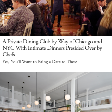
A Private Dining Club by Way of Chicago and
NYC With Intimate Dinners Presided Over by
Chefs
Yes, You'll Want to Bring a Date to These