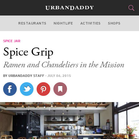
RESTAURANTS
NIGHTLIFE
ACTIVITIES
SHOPS
SAN FRANCISCO
SPICE JAR
FOOD
DRINK
&
Spice Grip
STYLE
GEAR
&
Ramen and Chandeliers in the Mission
TRAVEL
BY
URBANDADDY STAFF
·
JULY 06, 2015
CULTURE
SPORTS
DELIVERY
SIGN UP