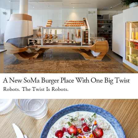
A New SoMa Burger Place With One Big Twist
Robots. The Twist Is Robots.