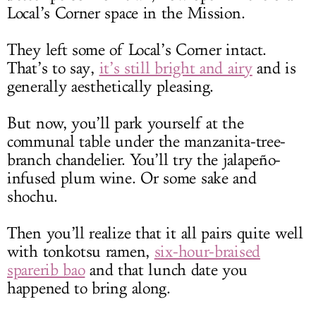
Local’s Corner space in the Mission.
They left some of Local’s Corner intact.
That’s to say,
it’s still bright and airy
and is
generally aesthetically pleasing.
But now, you’ll park yourself at the
communal table under the manzanita-tree-
branch chandelier. You’ll try the jalapeño-
infused plum wine. Or some sake and
shochu.
Then you’ll realize that it all pairs quite well
with tonkotsu ramen,
six-hour-braised
sparerib bao
and that lunch date you
happened to bring along.