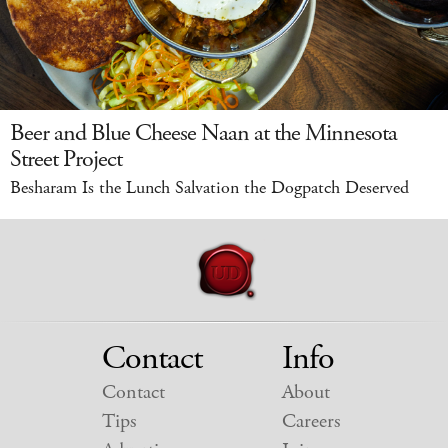
Beer and Blue Cheese Naan at the Minnesota
Street Project
Besharam Is the Lunch Salvation the Dogpatch Deserved
Contact
Info
Contact
About
Tips
Careers