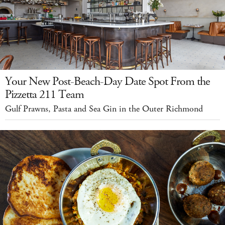
Your New Post-Beach-Day Date Spot From the
Pizzetta 211 Team
Gulf Prawns, Pasta and Sea Gin in the Outer Richmond