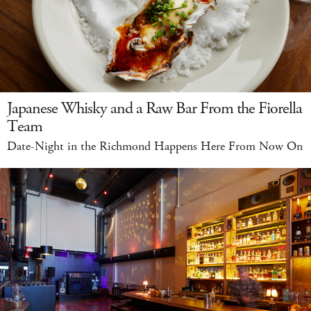
Japanese Whisky and a Raw Bar From the Fiorella
Team
Date-Night in the Richmond Happens Here From Now On