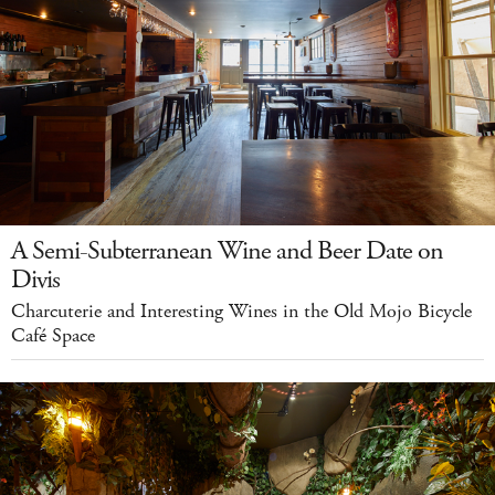
A Semi-Subterranean Wine and Beer Date on
Divis
Charcuterie and Interesting Wines in the Old Mojo Bicycle
Café Space