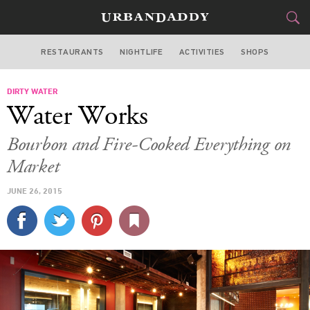
RESTAURANTS
NIGHTLIFE
ACTIVITIES
SHOPS
SAN FRANCISCO
DIRTY WATER
FOOD
DRINK
&
Water Works
STYLE
GEAR
&
Bourbon and Fire-Cooked Everything on
TRAVEL
Market
JUNE 26, 2015
CULTURE
SPORTS
DELIVERY
SIGN UP