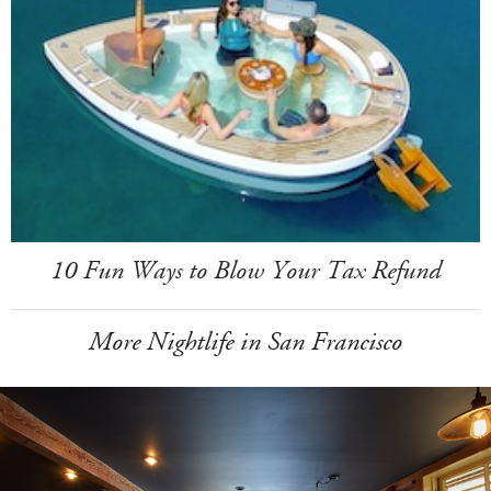
10 Fun Ways to Blow Your Tax Refund
More Nightlife in San Francisco