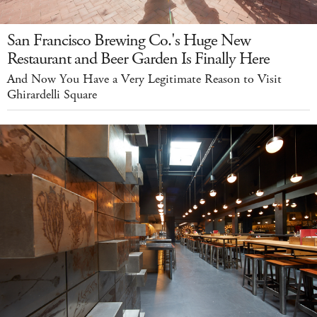
San Francisco Brewing Co.'s Huge New
Restaurant and Beer Garden Is Finally Here
And Now You Have a Very Legitimate Reason to Visit
Ghirardelli Square