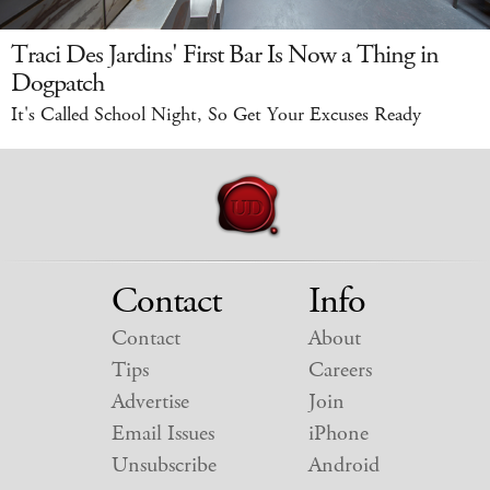
Traci Des Jardins' First Bar Is Now a Thing in
Dogpatch
It's Called School Night, So Get Your Excuses Ready
Contact
Info
Contact
About
Tips
Careers
Advertise
Join
Email Issues
iPhone
Unsubscribe
Android