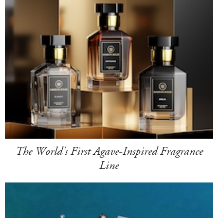
The World's First Agave-Inspired Fragrance
Line