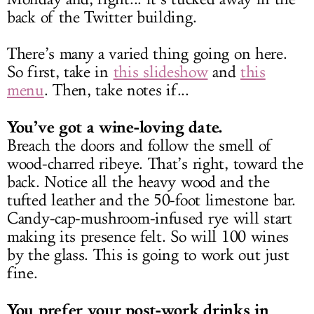
back of the Twitter building.
There’s many a varied thing going on here.
So first, take in
this slideshow
and
this
menu
. Then, take notes if...
You’ve got a wine-loving date.
Breach the doors and follow the smell of
wood-charred ribeye. That’s right, toward the
back. Notice all the heavy wood and the
tufted leather and the 50-foot limestone bar.
Candy-cap-mushroom-infused rye will start
making its presence felt. So will 100 wines
by the glass. This is going to work out just
fine.
You prefer your post-work drinks in