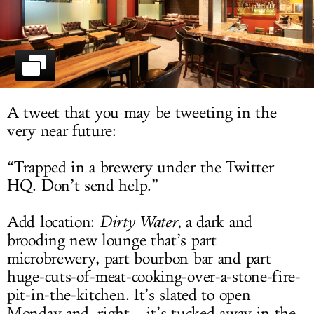
LOG IN
A tweet that you may be tweeting in the
very near future:
“Trapped in a brewery under the Twitter
HQ. Don’t send help.”
Add location:
Dirty Water
, a dark and
brooding new lounge that’s part
microbrewery, part bourbon bar and part
huge-cuts-of-meat-cooking-over-a-stone-fire-
pit-in-the-kitchen. It’s slated to open
Monday and, right... it’s tucked away in the