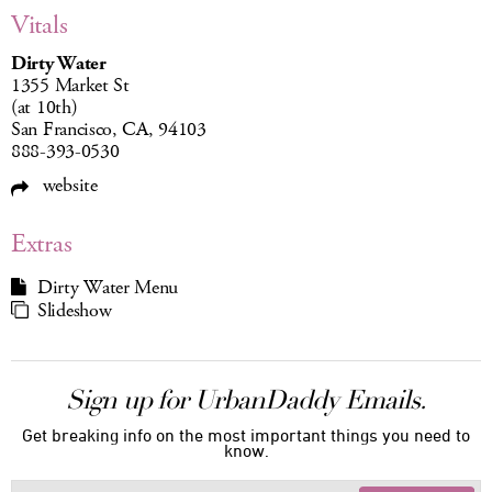
Vitals
Dirty Water
1355 Market St
(at 10th)
San Francisco, CA, 94103
888-393-0530
website
Extras
Dirty Water Menu
Slideshow
Sign up for UrbanDaddy Emails.
Get breaking info on the most important things you need to
know.