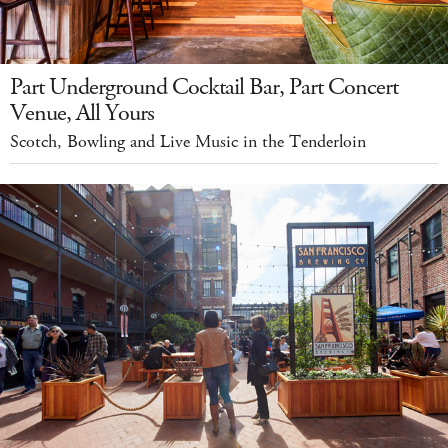
Part Underground Cocktail Bar, Part Concert
Venue, All Yours
Scotch, Bowling and Live Music in the Tenderloin