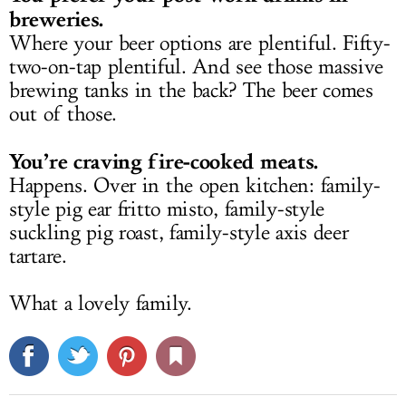
breweries.
Where your beer options are plentiful. Fifty-
two-on-tap plentiful. And see those massive
brewing tanks in the back? The beer comes
out of those.
You’re craving fire-cooked meats.
Happens. Over in the open kitchen: family-
style pig ear fritto misto, family-style
suckling pig roast, family-style axis deer
tartare.
What a lovely family.