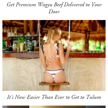
Get Premium Wagyu Beef Delivered to Your
Door
It's Now Easier Than Ever to Get to Tulum