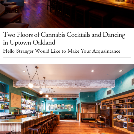
Two Floors of Cannabis Cocktails and Dancing
in Uptown Oakland
Hello Stranger Would Like to Make Your Acquaintance