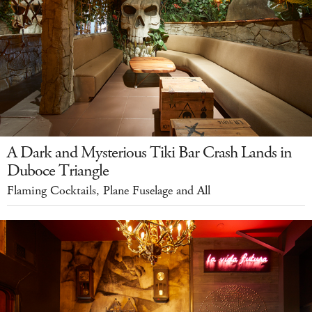
A Dark and Mysterious Tiki Bar Crash Lands in
Duboce Triangle
Flaming Cocktails, Plane Fuselage and All