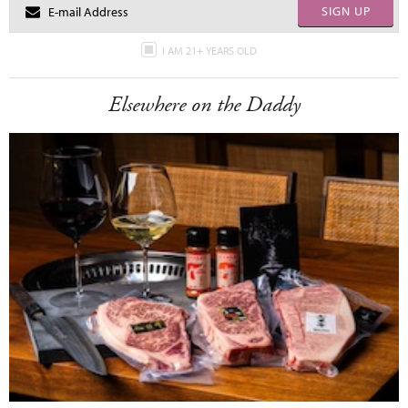
SIGN UP
I AM 21+ YEARS OLD
Elsewhere on the Daddy