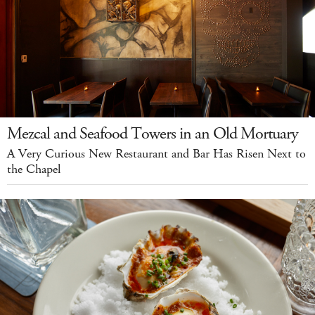
Mezcal and Seafood Towers in an Old Mortuary
A Very Curious New Restaurant and Bar Has Risen Next to
the Chapel