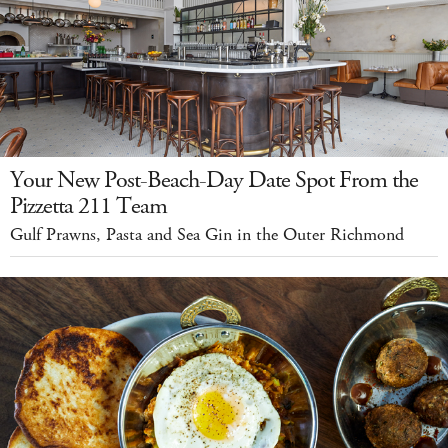
Your New Post-Beach-Day Date Spot From the
Pizzetta 211 Team
Gulf Prawns, Pasta and Sea Gin in the Outer Richmond