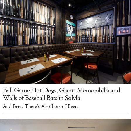
Ball Game Hot Dogs, Giants Memorabilia and
Walls of Baseball Bats in SoMa
And Beer. There's Also Lots of Beer.