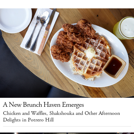
A New Brunch Haven Emerges
Chicken and Waffles, Shakshouka and Other Afternoon
Delights in Potrero Hill