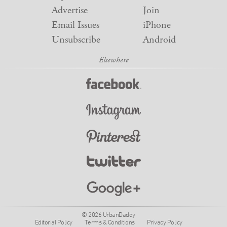
Advertise
Join
Email Issues
iPhone
Unsubscribe
Android
© 2026 UrbanDaddy
Editorial Policy
Terms & Conditions
Privacy Policy