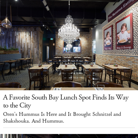
A Favorite South Bay Lunch Spot Finds Its Way
to the City
Oren's Hummus Is Here and It Brought Schnitzel and
Shakshouka. And Hummus.