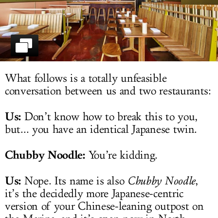
LOG IN
What follows is a totally unfeasible
conversation between us and two restaurants:
Us:
Don’t know how to break this to you,
but... you have an identical Japanese twin.
Chubby Noodle:
You’re kidding.
Us:
Nope. Its name is also
Chubby Noodle
,
it’s the decidedly more Japanese-centric
version of your Chinese-leaning outpost on