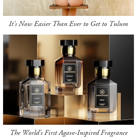
It's Now Easier Than Ever to Get to Tulum
The World's First Agave-Inspired Fragrance