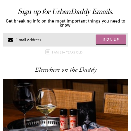
Sign up for UrbanDaddy Emails.
Get breaking info on the most important things you need to
know.
SIGN UP
I AM 21+ YEARS OLD
Elsewhere on the Daddy