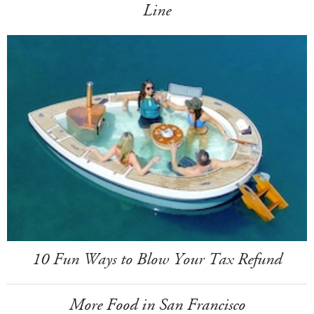
Line
10 Fun Ways to Blow Your Tax Refund
More Food in San Francisco