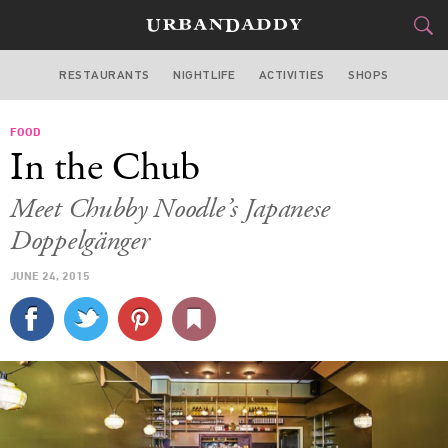
RESTAURANTS
NIGHTLIFE
ACTIVITIES
SHOPS
SAN FRANCISCO
FOOD
FOOD
DRINK
&
In the Chub
STYLE
GEAR
&
Meet Chubby Noodle’s Japanese
TRAVEL
Doppelgänger
JUNE 24, 2015
CULTURE
SPORTS
DELIVERY
SIGN UP