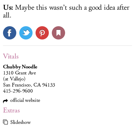
Us:
Maybe this wasn’t such a good idea after
all.
Vitals
Chubby Noodle
1310 Grant Ave
(at Vallejo)
San Francisco, CA 94133
415-296-9600
official website
Extras
Slideshow