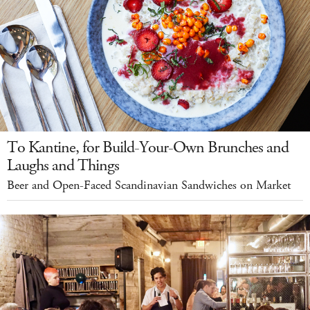
To Kantine, for Build-Your-Own Brunches and
Laughs and Things
Beer and Open-Faced Scandinavian Sandwiches on Market