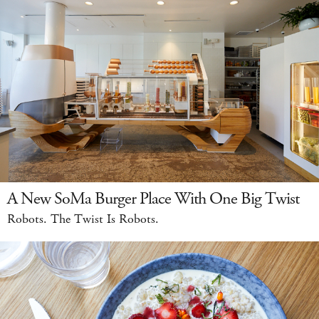
A New SoMa Burger Place With One Big Twist
Robots. The Twist Is Robots.