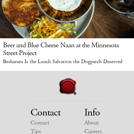
Beer and Blue Cheese Naan at the Minnesota
Street Project
Besharam Is the Lunch Salvation the Dogpatch Deserved
Contact
Info
Contact
About
Tips
Careers