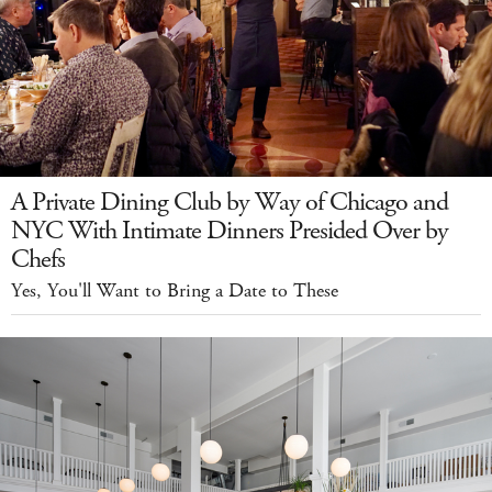
A Private Dining Club by Way of Chicago and
NYC With Intimate Dinners Presided Over by
Chefs
Yes, You'll Want to Bring a Date to These