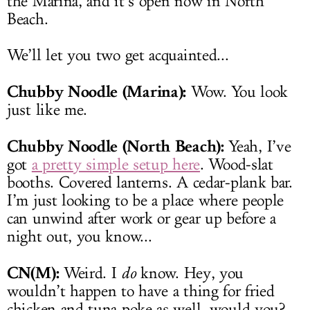
the Marina, and it’s open now in North
Beach.
We’ll let you two get acquainted...
Chubby Noodle (Marina):
Wow. You look
just like me.
Chubby Noodle (North Beach):
Yeah, I’ve
got
a pretty simple setup here
. Wood-slat
booths. Covered lanterns. A cedar-plank bar.
I’m just looking to be a place where people
can unwind after work or gear up before a
night out, you know...
CN(M):
Weird. I
do
know. Hey, you
wouldn’t happen to have a thing for fried
chicken and tuna poke as well, would you?