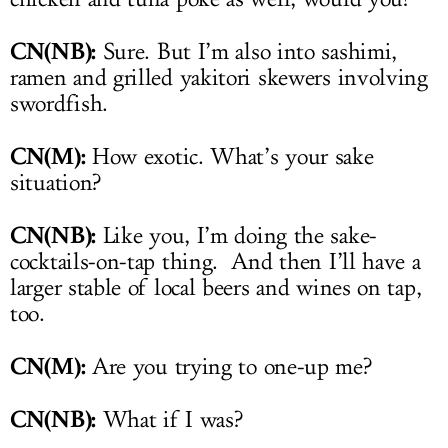
CN(NB):
Sure. But I’m also into sashimi,
ramen and grilled yakitori skewers involving
swordfish.
CN(M):
How exotic. What’s your sake
situation?
CN(NB):
Like you, I’m doing the sake-
cocktails-on-tap thing. And then I’ll have a
larger stable of local beers and wines on tap,
too.
CN(M):
Are you trying to one-up me?
CN(NB):
What if I was?