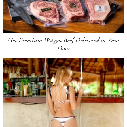
Get Premium Wagyu Beef Delivered to Your
Door