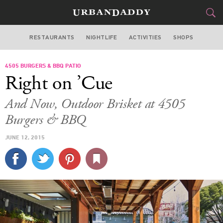
RESTAURANTS
NIGHTLIFE
ACTIVITIES
SHOPS
SAN FRANCISCO
4505 BURGERS & BBQ PATIO
FOOD
DRINK
&
Right on ’Cue
STYLE
GEAR
&
And Now, Outdoor Brisket at 4505
TRAVEL
Burgers & BBQ
JUNE 12, 2015
CULTURE
SPORTS
DELIVERY
SIGN UP