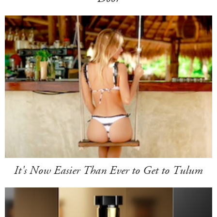
It's Now Easier Than Ever to Get to Tulum