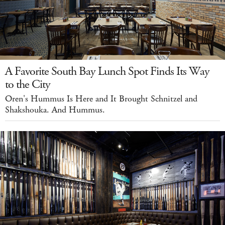
A Favorite South Bay Lunch Spot Finds Its Way
to the City
Oren's Hummus Is Here and It Brought Schnitzel and
Shakshouka. And Hummus.