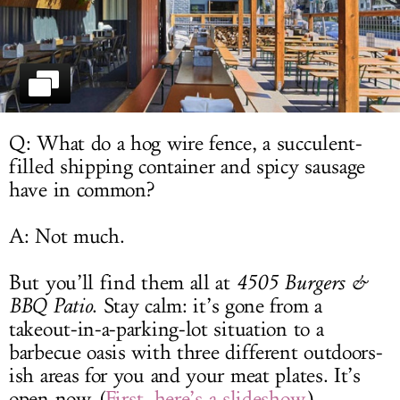
LOG IN
Q: What do a hog wire fence, a succulent-
filled shipping container and spicy sausage
have in common?
A: Not much.
But you’ll find them all at
4505 Burgers &
BBQ Patio
. Stay calm: it’s gone from a
takeout-in-a-parking-lot situation to a
barbecue oasis with three different outdoors-
ish areas for you and your meat plates. It’s
open now. (
First, here’s a slideshow
.)