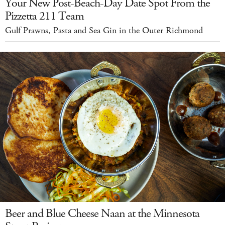
Your New Post-Beach-Day Date Spot From the
Pizzetta 211 Team
Gulf Prawns, Pasta and Sea Gin in the Outer Richmond
Beer and Blue Cheese Naan at the Minnesota