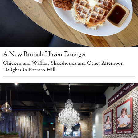
A New Brunch Haven Emerges
Chicken and Waffles, Shakshouka and Other Afternoon
Delights in Potrero Hill