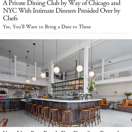
A Private Dining Club by Way of Chicago and
NYC With Intimate Dinners Presided Over by
Chefs
Yes, You'll Want to Bring a Date to These