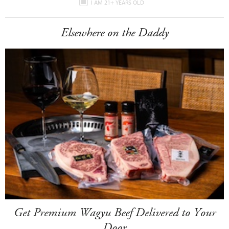
I AM 21+ YEARS OLD
Elsewhere on the Daddy
Get Premium Wagyu Beef Delivered to Your
Door