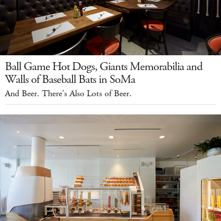
Ball Game Hot Dogs, Giants Memorabilia and
Walls of Baseball Bats in SoMa
And Beer. There's Also Lots of Beer.