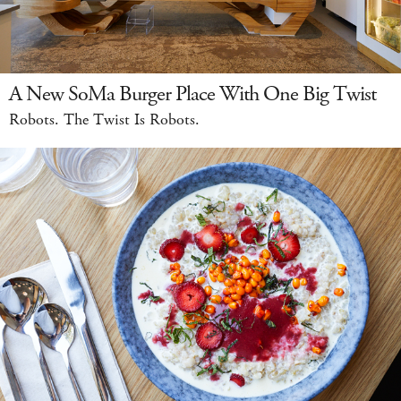
A New SoMa Burger Place With One Big Twist
Robots. The Twist Is Robots.