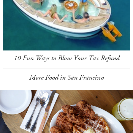
10 Fun Ways to Blow Your Tax Refund
More Food in San Francisco