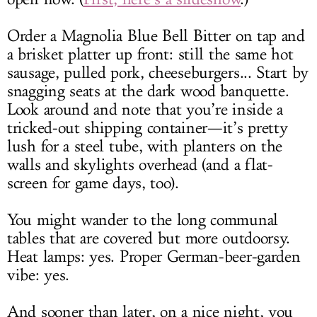
Order a Magnolia Blue Bell Bitter on tap and
a brisket platter up front: still the same hot
sausage, pulled pork, cheeseburgers... Start by
snagging seats at the dark wood banquette.
Look around and note that you’re inside a
tricked-out shipping container—it’s pretty
lush for a steel tube, with planters on the
walls and skylights overhead (and a flat-
screen for game days, too).
You might wander to the long communal
tables that are covered but more outdoorsy.
Heat lamps: yes. Proper German-beer-garden
vibe: yes.
And sooner than later, on a nice night, you