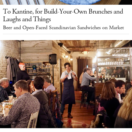
To Kantine, for Build-Your-Own Brunches and
Laughs and Things
Beer and Open-Faced Scandinavian Sandwiches on Market