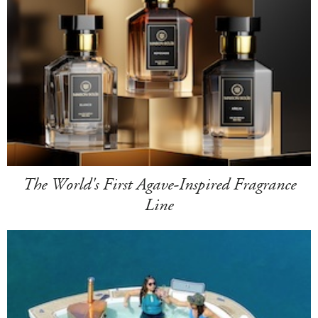
The World's First Agave-Inspired Fragrance
Line