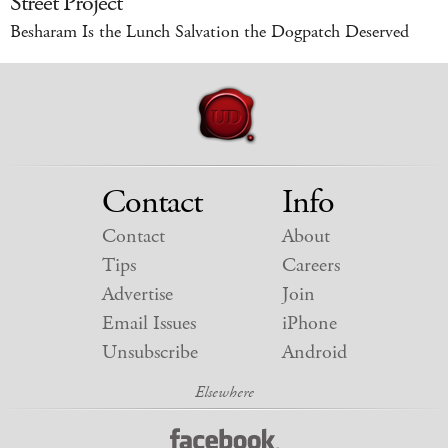
Street Project
Besharam Is the Lunch Salvation the Dogpatch Deserved
Contact
Info
Contact
About
Tips
Careers
Advertise
Join
Email Issues
iPhone
Unsubscribe
Android