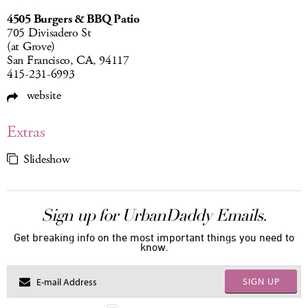
4505 Burgers & BBQ Patio
705 Divisadero St
(at Grove)
San Francisco, CA, 94117
415-231-6993
website
Extras
Slideshow
Sign up for UrbanDaddy Emails.
Get breaking info on the most important things you need to
know.
SIGN UP