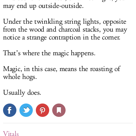
may end up outside-outside.
Under the twinkling string lights, opposite
from the wood and charcoal stacks, you may
notice a strange contraption in the corner.
That’s where the magic happens.
Magic, in this case, means the roasting of
whole hogs.
Usually does.
Vitals