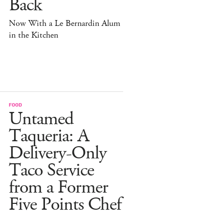
Back
Now With a Le Bernardin Alum
in the Kitchen
FOOD
Untamed
Taqueria: A
Delivery-Only
Taco Service
from a Former
Five Points Chef