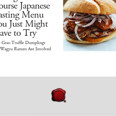
urse Japanese
asting Menu
ou Just Might
ave to Try
e Gras-Truffle Dumplings
 Wagyu Ramen Are Involved