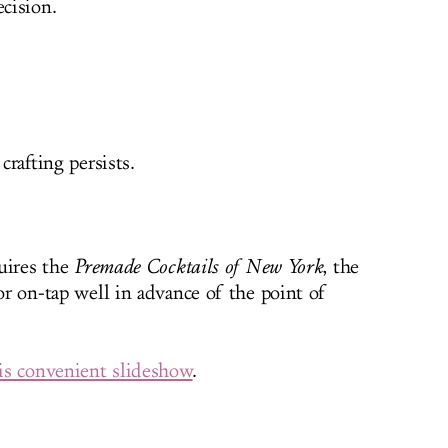
ecision.
crafting persists.
quires the
Premade Cocktails of New York
, the
 or on-tap well in advance of the point of
his convenient slideshow
.