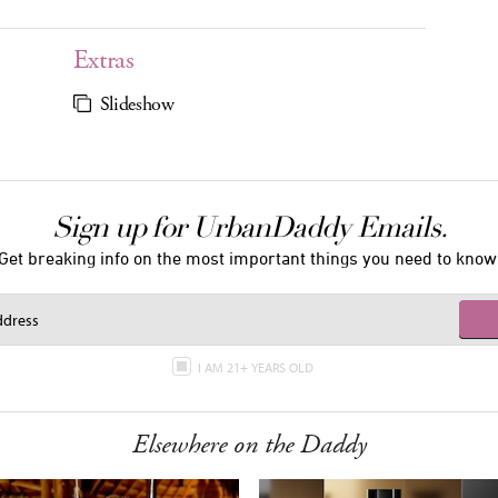
Extras
Slideshow
Sign up for UrbanDaddy Emails.
Get breaking info on the most important things you need to know
I AM 21+ YEARS OLD
Elsewhere on the Daddy