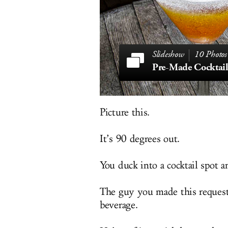
10 Photos
Pre-Made Cocktail
Picture this.
It’s 90 degrees out.
You duck into a cocktail spot 
The guy you made this request 
beverage.