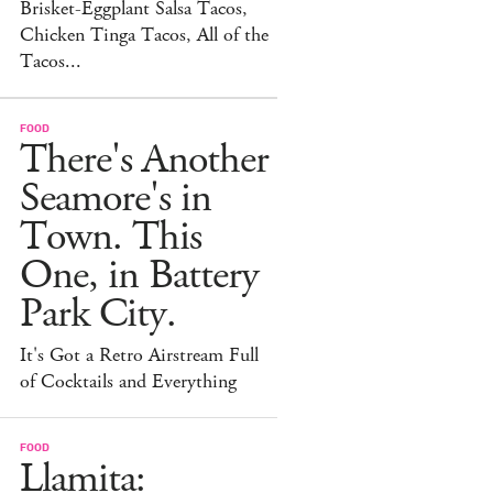
Brisket-Eggplant Salsa Tacos,
Chicken Tinga Tacos, All of the
Tacos...
FOOD
There's Another
Seamore's in
Town. This
One, in Battery
Park City.
It's Got a Retro Airstream Full
of Cocktails and Everything
FOOD
Llamita: