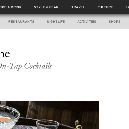
FOOD
DRINK
STYLE
GEAR
TRAVEL
CULTURE
S
&
&
RESTAURANTS
NIGHTLIFE
ACTIVITIES
SHOPS
ne
On-Tap Cocktails