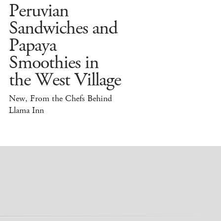
Peruvian
Sandwiches and
Papaya
Smoothies in
the West Village
New, From the Chefs Behind
Llama Inn