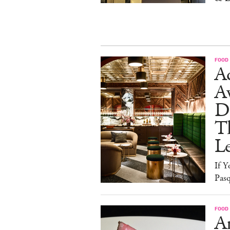
FOOD
Ad
A
D
T
L
If Y
Pasq
FOOD
A