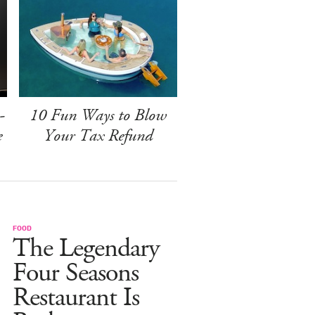
-
10 Fun Ways to Blow
e
Your Tax Refund
FOOD
The Legendary
Four Seasons
Restaurant Is