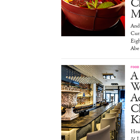
C
M
And 
Cur
Eig
Abe
FOOD
A 
W
Aq
Ch
K
Head
& L