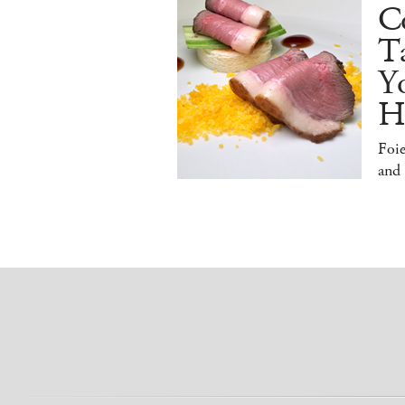
Co
T
Y
H
Foi
and