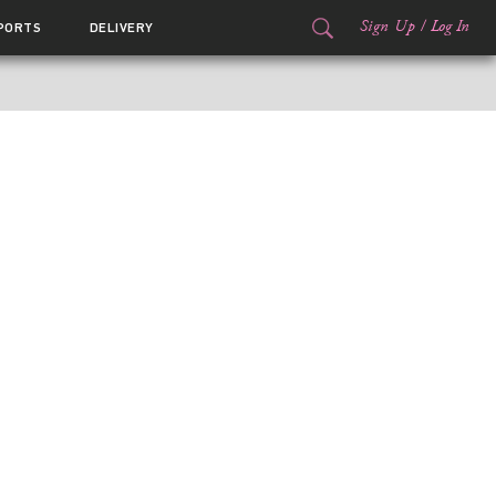
Sign Up
/
Log In
PORTS
DELIVERY