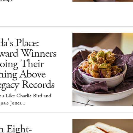
a's Place:
ward Winners
oing Their
hing Above
egacy Records
ou Like Charlie Bird and
uale Jones...
n Eight-