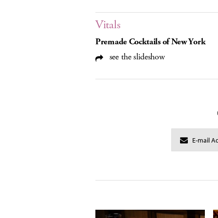
Vitals
Premade Cocktails of New York
see the slideshow