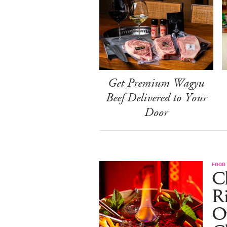
Get Premium Wagyu
Beef Delivered to Your
Door
FOOD
Ch
R
O