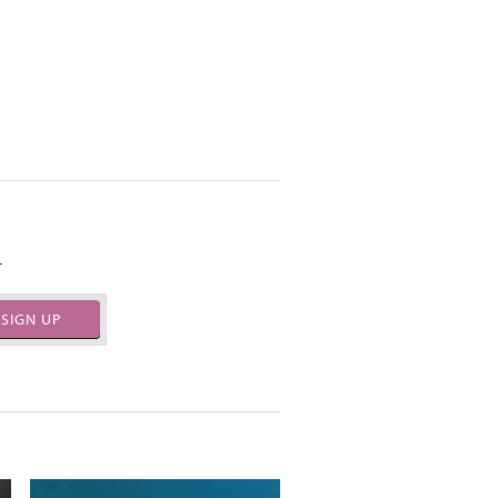
.
SIGN UP