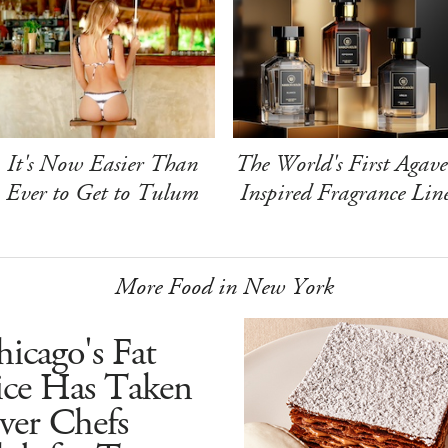
It's Now Easier Than
The World's First Agave
Ever to Get to Tulum
Inspired Fragrance Lin
More Food in New York
icago's Fat
ice Has Taken
ver Chefs