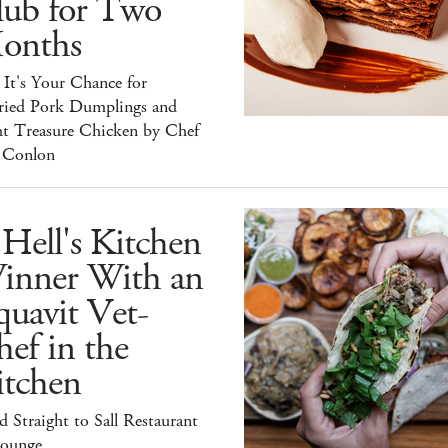
lub for Two
onths
It's Your Chance for
ried Pork Dumplings and
ht Treasure Chicken by Chef
 Conlon
Hell's Kitchen
inner With an
uavit Vet-
ef in the
itchen
 Straight to Sall Restaurant
ounge