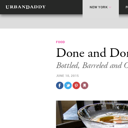
NEW YORK
FOOD
Done and Do
Bottled, Barreled and 
JUNE 10, 2015