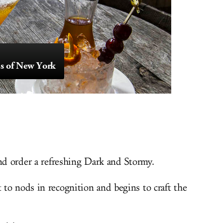
s of New York
and order a refreshing Dark and Stormy.
to nods in recognition and begins to craft the