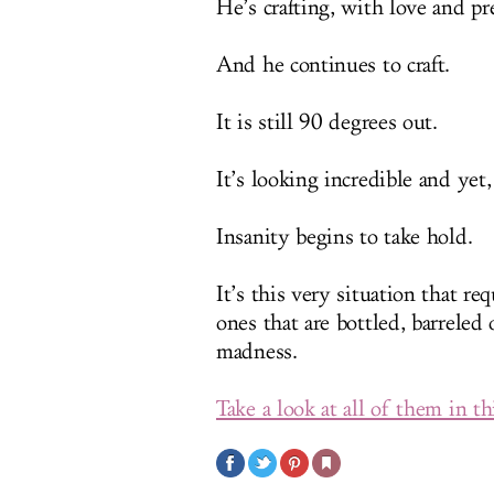
He’s crafting, with love and pr
And he continues to craft.
It is still 90 degrees out.
It’s looking incredible and yet, 
Insanity begins to take hold.
It’s this very situation that re
ones that are bottled, barreled
madness.
Take a look at all of them in t