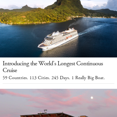
Introducing the World's Longest Continuous
Cruise
59 Countries. 113 Cities. 245 Days. 1 Really Big Boat.