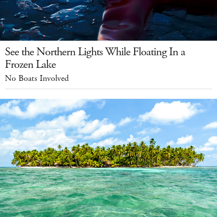
See the Northern Lights While Floating In a
Frozen Lake
No Boats Involved