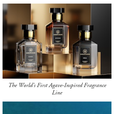
The World's First Agave-Inspired Fragrance
Line