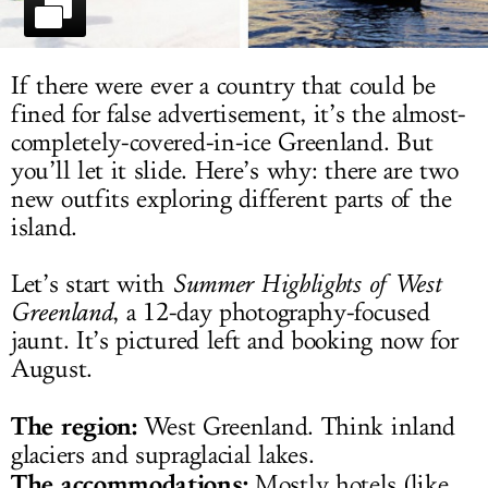
LOG IN
If there were ever a country that could be
fined for false advertisement, it’s the almost-
completely-covered-in-ice Greenland. But
you’ll let it slide. Here’s why: there are two
new outfits exploring different parts of the
island.
Let’s start with
Summer Highlights of West
Greenland
, a 12-day photography-focused
jaunt. It’s pictured left and booking now for
August.
The region:
West Greenland. Think inland
glaciers and supraglacial lakes.
The accommodations:
Mostly hotels (like