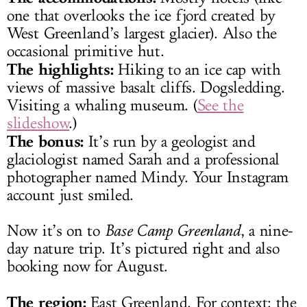
one that overlooks the ice fjord created by
West Greenland’s largest glacier). Also the
occasional primitive hut.
The highlights:
Hiking to an ice cap with
views of massive basalt cliffs. Dogsledding.
Visiting a whaling museum. (
See the
slideshow
.)
The bonus:
It’s run by a geologist and
glaciologist named Sarah and a professional
photographer named Mindy. Your Instagram
account just smiled.
Now it’s on to
Base Camp
Greenland
, a nine-
day nature trip. It’s pictured right and also
booking now for August.
The region:
East Greenland. For context: the