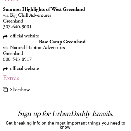
Summer Highlights of West Greenland
via Big Chill Adventures
Greenland
307-640-9001
official website
Base Camp Greenland
via Natural Habitat Adventures
Greenland
800-543-8917
official website
Extras
Slideshow
Sign up for UrbanDaddy Emails.
Get breaking info on the most important things you need to
know.