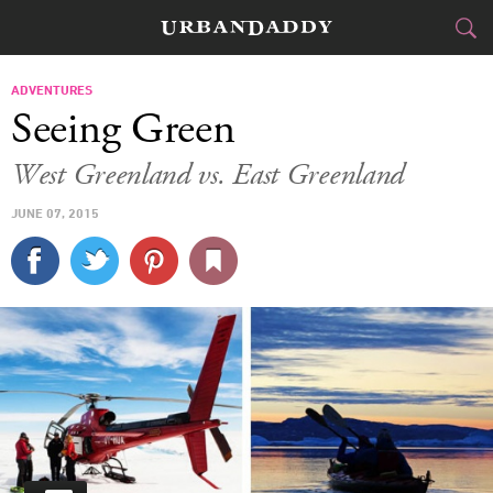
JETSET
ADVENTURES
Seeing Green
FOOD
DRINK
&
West Greenland vs. East Greenland
STYLE
GEAR
&
JUNE 07, 2015
TRAVEL
CULTURE
SPORTS
DELIVERY
SIGN UP