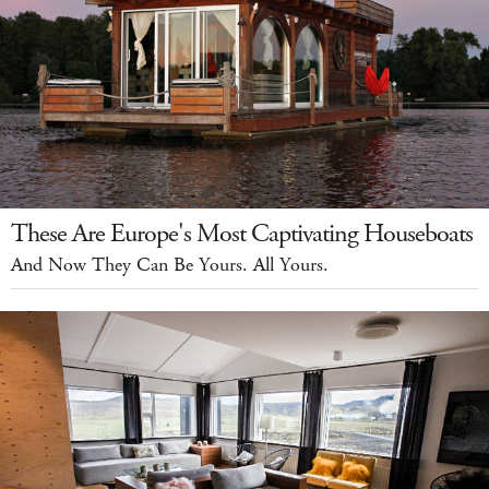
These Are Europe's Most Captivating Houseboats
And Now They Can Be Yours. All Yours.