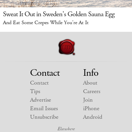
Sweat It Out in Sweden’s Golden Sauna Egg
And Eat Some Crepes While You’re At It
Contact
Info
Contact
About
Tips
Careers
Advertise
Join
Email Issues
iPhone
Unsubscribe
Android