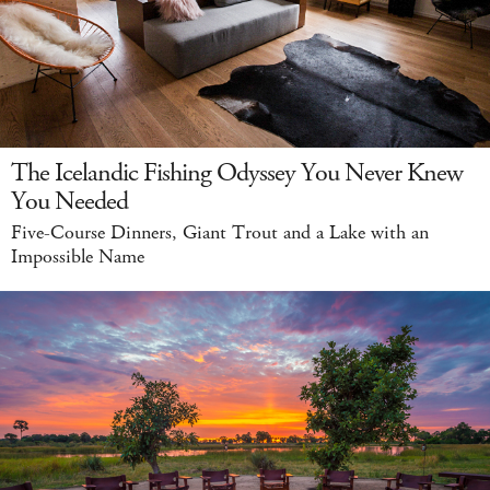
The Icelandic Fishing Odyssey You Never Knew
You Needed
Five-Course Dinners, Giant Trout and a Lake with an
Impossible Name