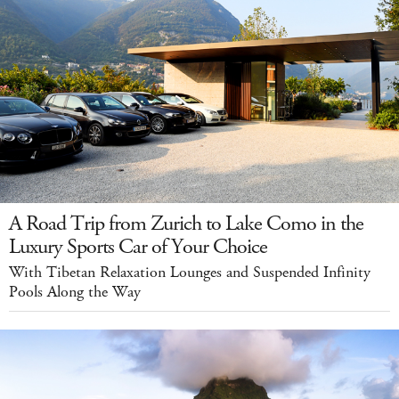
A Road Trip from Zurich to Lake Como in the
Luxury Sports Car of Your Choice
With Tibetan Relaxation Lounges and Suspended Infinity
Pools Along the Way