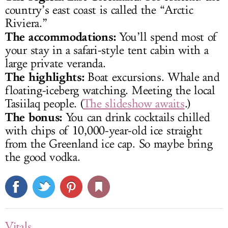
country’s east coast is called the “Arctic
Riviera.”
The accommodations:
You’ll spend most of
your stay in a safari-style tent cabin with a
large private veranda.
The highlights:
Boat excursions. Whale and
floating-iceberg watching. Meeting the local
Tasiilaq people. (
The slideshow awaits
.)
The bonus:
You can drink cocktails chilled
with chips of 10,000-year-old ice straight
from the Greenland ice cap. So maybe bring
the good vodka.
Vitals