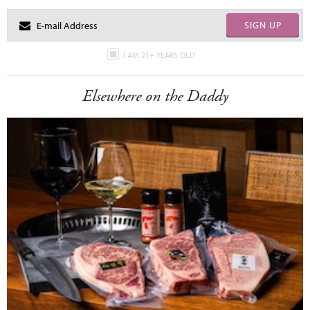
SIGN UP
I AM 21+ YEARS OLD
Elsewhere on the Daddy