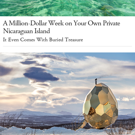
A Million-Dollar Week on Your Own Private
Nicaraguan Island
It Even Comes With Buried Treasure