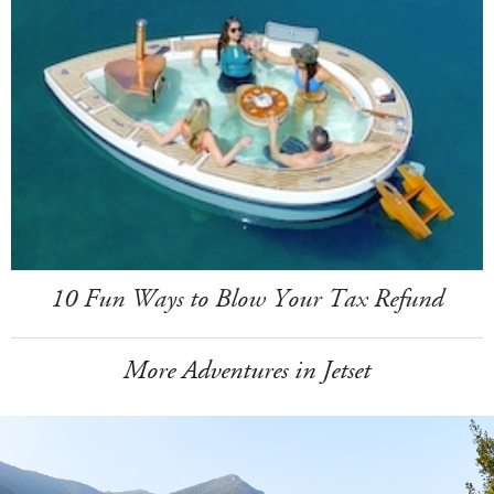
10 Fun Ways to Blow Your Tax Refund
More Adventures in Jetset