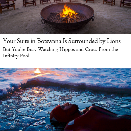
Your Suite in Botswana Is Surrounded by Lions
But You're Busy Watching Hippos and Crocs From the
Infinity Pool