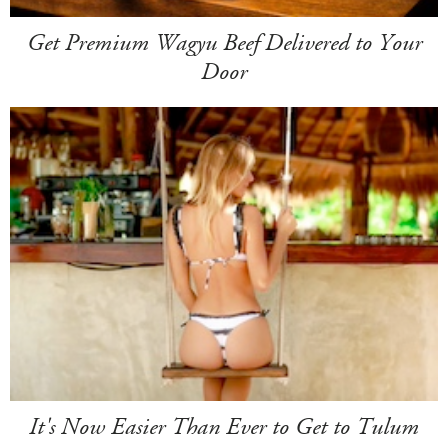
Get Premium Wagyu Beef Delivered to Your
Door
It's Now Easier Than Ever to Get to Tulum