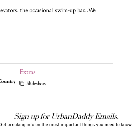
evators, the occasional swim-up bar...We
Extras
 Country
Slideshow
Sign up for UrbanDaddy Emails.
Get breaking info on the most important things you need to know