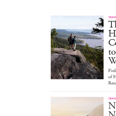
TRAV
T
H
C
to
W
Finl
of H
Reso
TRAV
N
Na