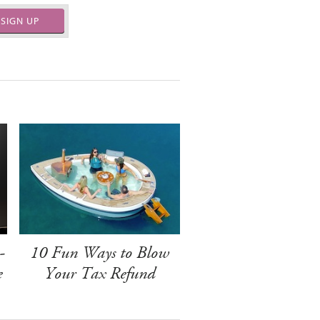
SIGN UP
-
10 Fun Ways to Blow
e
Your Tax Refund