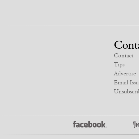
Cont
Contact
Tips
Advertise
Email Issu
Unsubscri