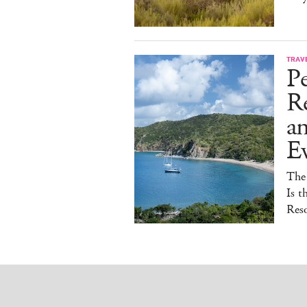
TRAV
Pe
Re
a
E
The
Is t
Reso