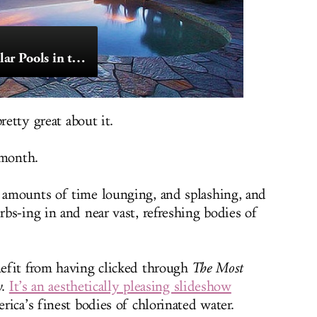
The Most Spectacular Pools in the Country
retty great about it.
d month.
amounts of time lounging, and splashing, and
bs-ing in and near vast, refreshing bodies of
efit from having clicked through
The Most
y
.
It’s an aesthetically pleasing slideshow
ica’s finest bodies of chlorinated water.