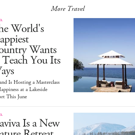
More Travel
EL
he World's
appiest
ountry Wants
 Teach You Its
ays
and Is Hosting a Masterclass
appiness at a Lakeside
rt This June
EL
aviva Is a New
ture Retreat