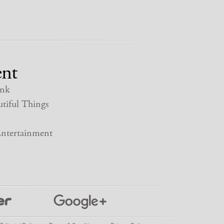
nt
nk
tiful Things
ntertainment