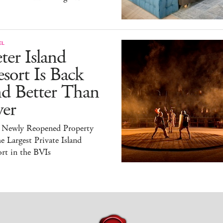
EL
ter Island
sort Is Back
nd Better Than
ver
 Newly Reopened Property
he Largest Private Island
rt in the BVIs