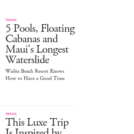
TRAVEL
5 Pools, Floating
Cabanas and
Maui's Longest
Waterslide
Wailea Beach Resort Knows
How to Have a Good Time
TRAVEL
This Luxe Trip
Is Inspired by