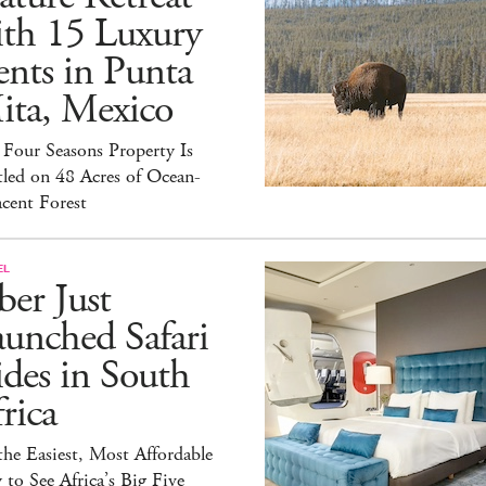
ith 15 Luxury
nts in Punta
ita, Mexico
Four Seasons Property Is
led on 48 Acres of Ocean-
cent Forest
EL
er Just
unched Safari
des in South
rica
 the Easiest, Most Affordable
to See Africa’s Big Five