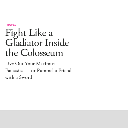
TRAVEL
Fight Like a
Gladiator Inside
the Colosseum
Live Out Your Maximus
Fantasies — or Pummel a Friend
with a Sword