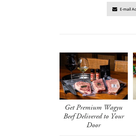
Get Premium Wagyu
Beef Delivered to Your
Door