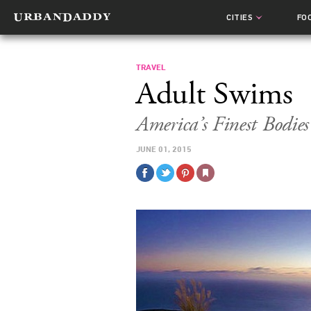
CITIES
FO
TRAVEL
Adult Swims
America’s Finest Bodie
JUNE 01, 2015