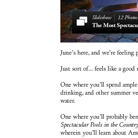
12 Photos
June’s here, and we’re feeling p
Just sort of... feels like a goo
One where you’ll spend ample 
drinking, and other summer ver
water.
One where you’ll probably ben
Spectacular Pools in the Countr
wherein you’ll learn about Amer