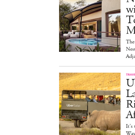
w
Te
M
The 
Nest
Adja
TRAV
Ub
La
Ri
Af
It's
Way 