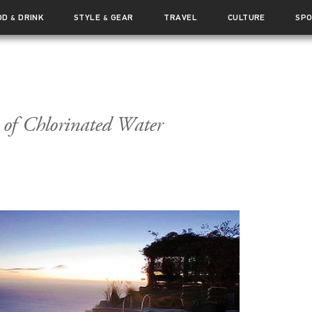
OD
DRINK
STYLE
GEAR
TRAVEL
CULTURE
SP
&
&
s of Chlorinated Water