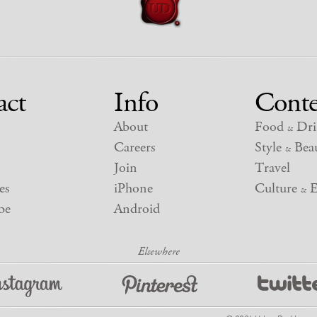
act
Info
Conte
About
Food
Dri
&
Careers
Style
Beau
&
Join
Travel
es
iPhone
Culture
E
&
be
Android