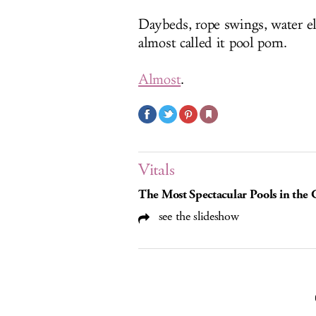
Daybeds, rope swings, water el
almost called it pool porn.
Almost
.
Vitals
The Most Spectacular Pools in the
see the slideshow