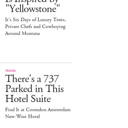
"Yellowstone"
It's Six Days of Luxury Tents,
Private Chefs and Cowboying
Around Montana
TRAVEL
There's a 737
Parked in This
Hotel Suite
Find It at Corendon Amsterdam
New-West Hotel