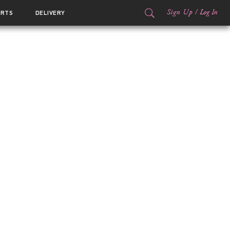
Sign Up
/
Log In
ORTS
DELIVERY