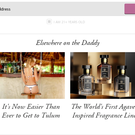
I AM 21+ YEARS OLD
Elsewhere on the Daddy
It's Now Easier Than
The World's First Agave
Ever to Get to Tulum
Inspired Fragrance Lin