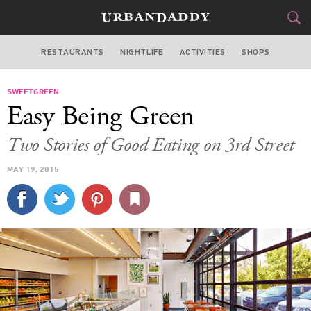
RESTAURANTS
NIGHTLIFE
ACTIVITIES
SHOPS
LOS ANGELES
SWEETGREEN
FOOD
DRINK
&
Easy Being Green
STYLE
GEAR
&
Two Stories of Good Eating on 3rd Street
TRAVEL
MAY 19, 2015
CULTURE
SPORTS
DELIVERY
SIGN UP