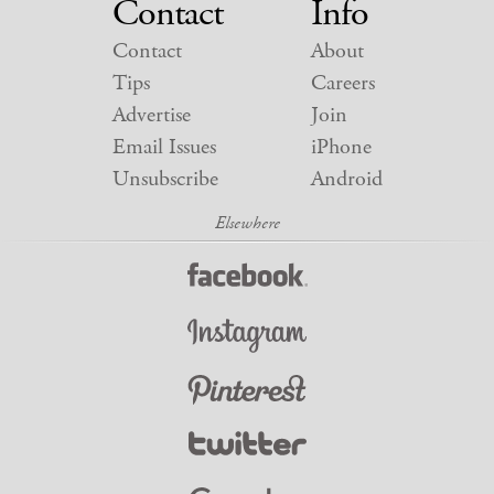
Contact
Info
Contact
About
Tips
Careers
Advertise
Join
Email Issues
iPhone
Unsubscribe
Android