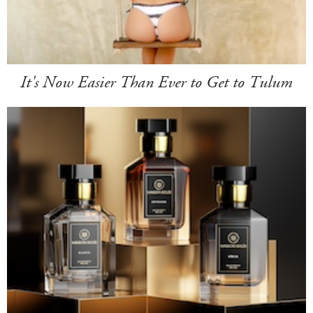
It's Now Easier Than Ever to Get to Tulum