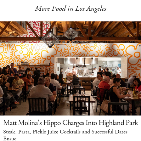
More Food in Los Angeles
Matt Molina's Hippo Charges Into Highland Park
Steak, Pasta, Pickle Juice Cocktails and Successful Dates
Ensue