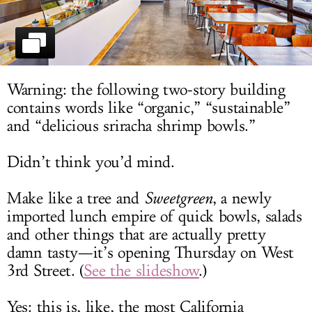
LOG IN
Warning: the following two-story building
contains words like “organic,” “sustainable”
and “delicious sriracha shrimp bowls.”
Didn’t think you’d mind.
Make like a tree and
Sweetgreen
, a newly
imported lunch empire of quick bowls, salads
and other things that are actually pretty
damn tasty—it’s opening Thursday on West
3rd Street. (
See the slideshow
.)
Yes: this is, like, the most California