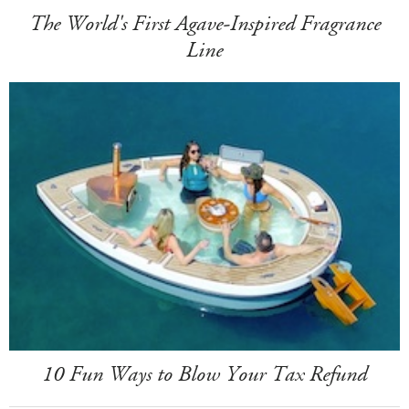
The World's First Agave-Inspired Fragrance
Line
10 Fun Ways to Blow Your Tax Refund