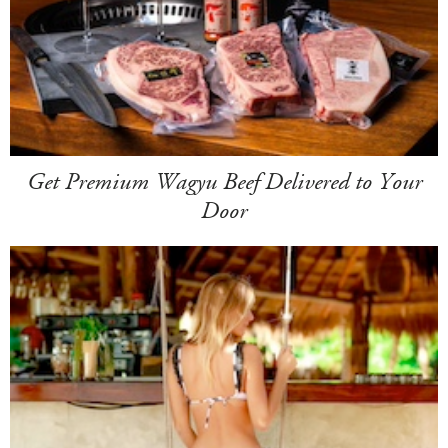
Get Premium Wagyu Beef Delivered to Your
Door