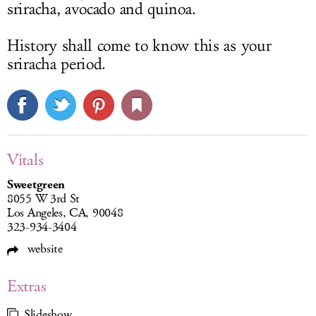
sriracha, avocado and quinoa.
History shall come to know this as your
sriracha period.
Vitals
Sweetgreen
8055 W 3rd St
Los Angeles, CA, 90048
323-934-3404
website
Extras
Slideshow