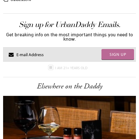
Sign up for UrbanDaddy Emails.
Get breaking info on the most important things you need to
know.
SIGN UP
I AM 21+ YEARS OLD
Elsewhere on the Daddy