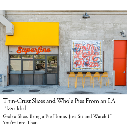
Thin-Crust Slices and Whole Pies From an LA
Pizza Idol
Grab a Slice. Bring a Pie Home. Just Sit and Watch If
You're Into That.