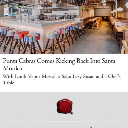
Punta Cabras Comes Kicking Back Into Santa
Monica
With Lamb-Vapor Mezcal, a Salsa Lazy Susan and a Chef's
Table