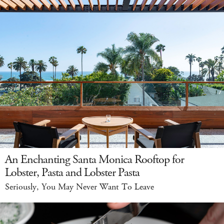
An Enchanting Santa Monica Rooftop for
Lobster, Pasta and Lobster Pasta
Seriously, You May Never Want To Leave