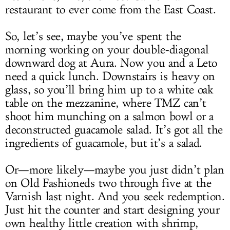
restaurant to ever come from the East Coast.
So, let’s see, maybe you’ve spent the
morning working on your double-diagonal
downward dog at Aura. Now you and a Leto
need a quick lunch. Downstairs is heavy on
glass, so you’ll bring him up to a white oak
table on the mezzanine, where TMZ can’t
shoot him munching on a salmon bowl or a
deconstructed guacamole salad. It’s got all the
ingredients of guacamole, but it’s a salad.
Or—more likely—maybe you just didn’t plan
on Old Fashioneds two through five at the
Varnish last night. And you seek redemption.
Just hit the counter and start designing your
own healthy little creation with shrimp,