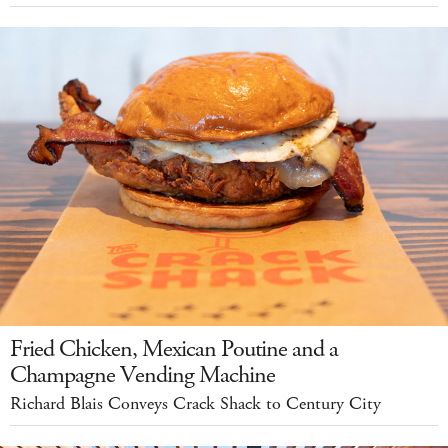
Fried Chicken, Mexican Poutine and a
Champagne Vending Machine
Richard Blais Conveys Crack Shack to Century City