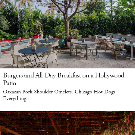
Burgers and All-Day Breakfast on a Hollywood
Patio
Oaxacan Pork Shoulder Omelets. Chicago Hot Dogs.
Everything.