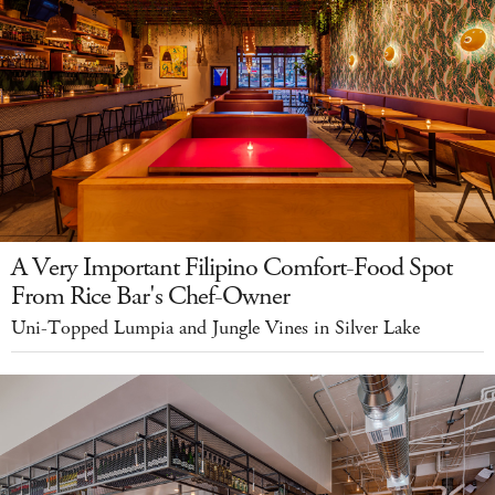
A Very Important Filipino Comfort-Food Spot
From Rice Bar's Chef-Owner
Uni-Topped Lumpia and Jungle Vines in Silver Lake