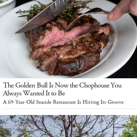
The Golden Bull Is Now the Chophouse You
Always Wanted It to Be
A 69-Year-Old Seaside Restaurant Is Hitting Its Groove