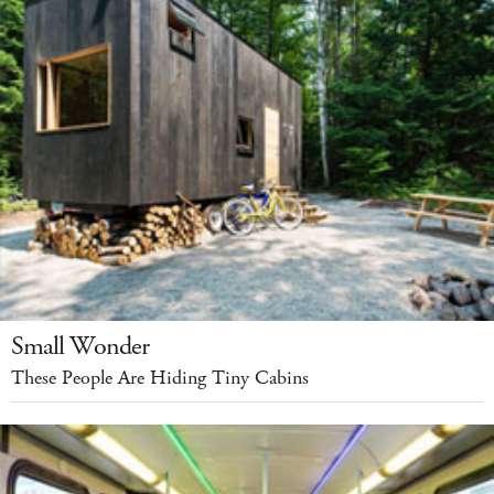
Small Wonder
These People Are Hiding Tiny Cabins