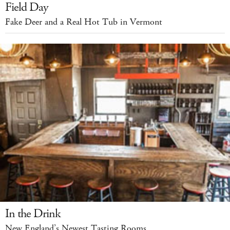
Field Day
Fake Deer and a Real Hot Tub in Vermont
In the Drink
New England’s Newest Tasting Rooms