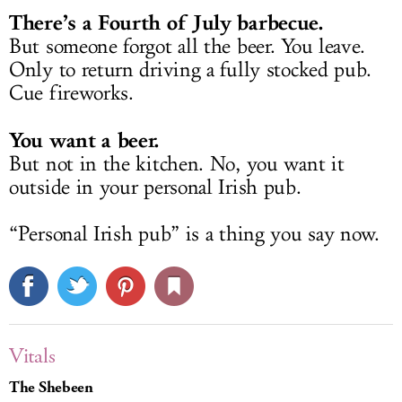
There’s a Fourth of July barbecue.
But someone forgot all the beer. You leave.
Only to return driving a fully stocked pub.
Cue fireworks.
You want a beer.
But not in the kitchen. No, you want it
outside in your personal Irish pub.
“Personal Irish pub” is a thing you say now.
Vitals
The Shebeen