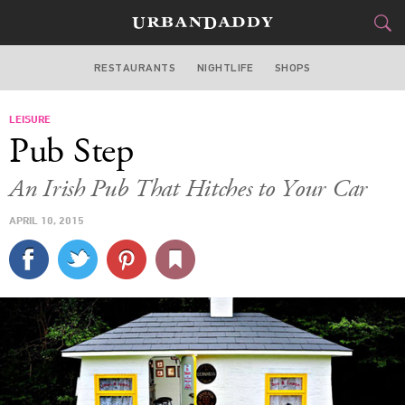
RESTAURANTS
NIGHTLIFE
SHOPS
BOSTON
LEISURE
FOOD
DRINK
&
Pub Step
STYLE
GEAR
&
An Irish Pub That Hitches to Your Car
TRAVEL
APRIL 10, 2015
CULTURE
SPORTS
DELIVERY
SIGN UP