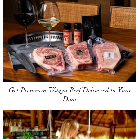
Get Premium Wagyu Beef Delivered to Your
Door