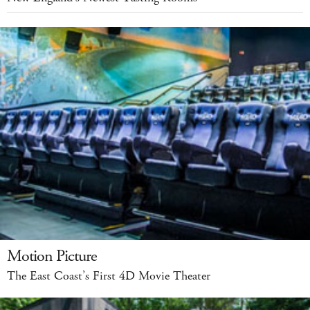
Motion Picture
The East Coast’s First 4D Movie Theater