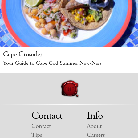
Cape Crusader
Your Guide to Cape Cod Summer New-Ness
Contact
Info
Contact
About
Tips
Careers