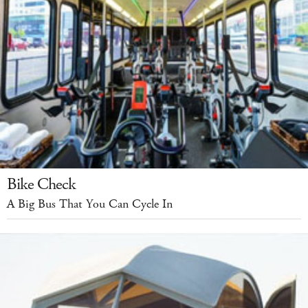
Bike Check
A Big Bus That You Can Cycle In