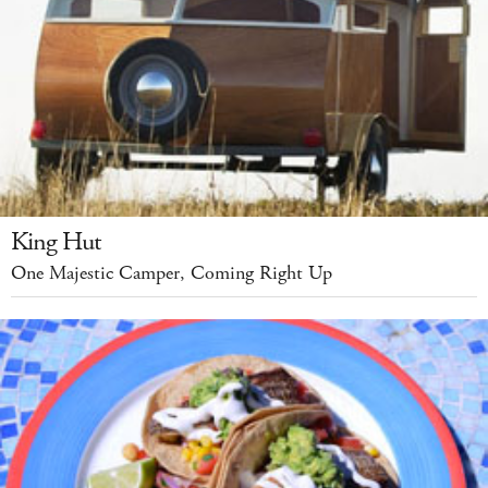
King Hut
One Majestic Camper, Coming Right Up