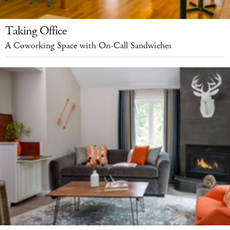
Taking Office
A Coworking Space with On-Call Sandwiches