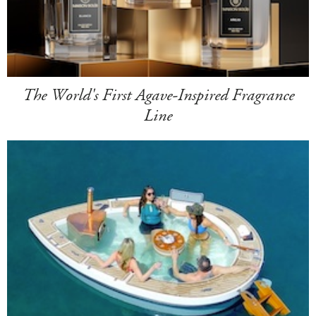
The World's First Agave-Inspired Fragrance
Line