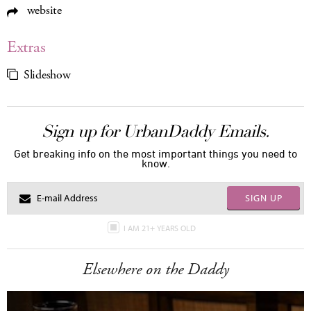
website
Extras
Slideshow
Sign up for UrbanDaddy Emails.
Get breaking info on the most important things you need to
know.
SIGN UP
I AM 21+ YEARS OLD
Elsewhere on the Daddy