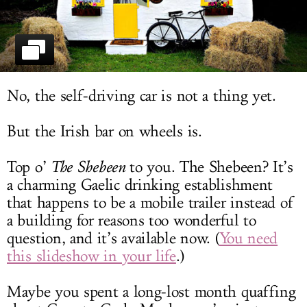
LOG IN
No, the self-driving car is not a thing yet.
But the Irish bar on wheels is.
Top o’
The Shebeen
to you. The Shebeen? It’s
a charming Gaelic drinking establishment
that happens to be a mobile trailer instead of
a building for reasons too wonderful to
question, and it’s available now. (
You need
this slideshow in your life
.)
Maybe you spent a long-lost month quaffing