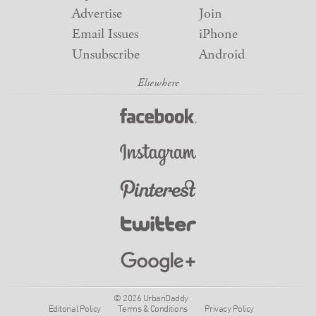
Advertise
Join
Email Issues
iPhone
Unsubscribe
Android
© 2026 UrbanDaddy
Editorial Policy
Terms & Conditions
Privacy Policy