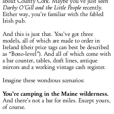
about County Cork. Maybe you’ve just seen
Darby O’Gill and the Little People
recently.
Either way, you’re familiar with the fabled
Irish pub.
And this is just that. You’ve got three
models, all of which are made to order in
Ireland (their price tags can best be described
as “Bono-level”). And all of which come with
a bar counter, tables, draft lines, antique
mirrors and a working vintage cash register.
Imagine these wondrous scenarios:
You’re camping in the Maine wilderness.
And there’s not a bar for miles. Except yours,
of course.