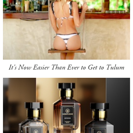
It's Now Easier Than Ever to Get to Tulum