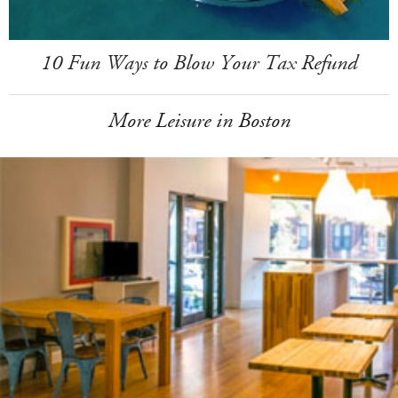
10 Fun Ways to Blow Your Tax Refund
More Leisure in Boston