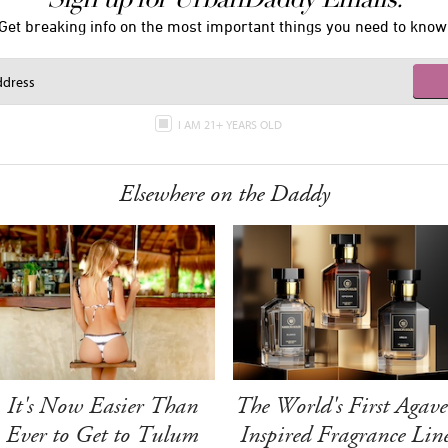
Get breaking info on the most important things you need to know
I AM 21+ YEARS OLD
Elsewhere on the Daddy
It's Now Easier Than
The World's First Agave
Ever to Get to Tulum
Inspired Fragrance Lin