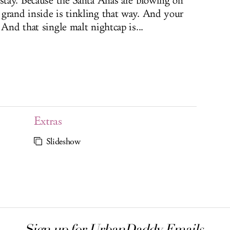
 stay. Because the Santa Anas are blowing on
grand inside is tinkling that way. And your
 And that single malt nightcap is...
Extras
Slideshow
Sign up for UrbanDaddy Emails.