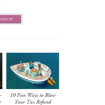
.
SIGN UP
-
10 Fun Ways to Blow
e
Your Tax Refund