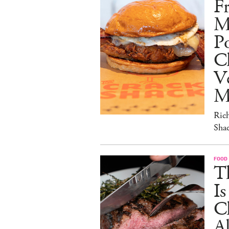
Fr
M
Po
C
V
M
Ric
Sha
FOOD
T
I
C
A