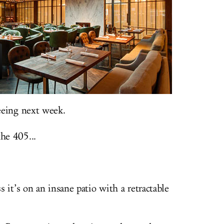
eeing next week.
he 405...
 it’s on an insane patio with a retractable