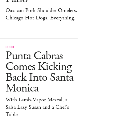
Oaxacan Pork Shoulder Omelets.
Chicago Hot Dogs. Everything.
FOOD
Punta Cabras
Comes Kicking
Back Into Santa
Monica
With Lamb-Vapor Mezcal, a
Salsa Lazy Susan and a Chef's
Table