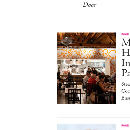
Door
FOOD
M
H
I
P
Stea
Cock
Ens
FOOD