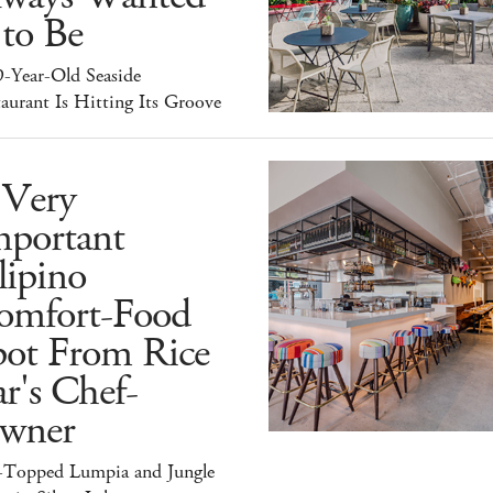
 to Be
9-Year-Old Seaside
aurant Is Hitting Its Groove
 Very
mportant
lipino
omfort-Food
pot From Rice
r's Chef-
wner
-Topped Lumpia and Jungle