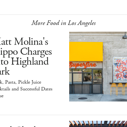
More Food in Los Angeles
att Molina's
ippo Charges
nto Highland
ark
k, Pasta, Pickle Juice
tails and Successful Dates
ue