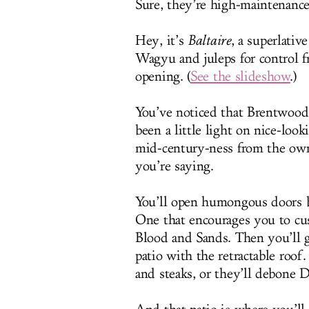
Sure, they’re high-maintenanc
Hey, it’s
Baltaire
, a superlati
Wagyu and juleps for control f
opening. (
See the slideshow
.)
You’ve noticed that Brentwood 
been a little light on nice-loo
mid-century-ness from the owner
you’re saying.
You’ll open humongous doors be
One that encourages you to cu
Blood and Sands. Then you’ll g
patio with the retractable roof
and steaks, or they’ll debone D