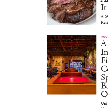
It
A 6
Rest
FOOD
A
I
Fi
C
S
Ba
O
Uni