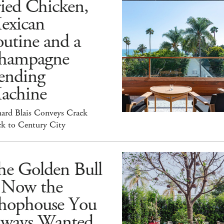
ied Chicken,
exican
utine and a
hampagne
ending
achine
hard Blais Conveys Crack
ck to Century City
he Golden Bull
s Now the
hophouse You
lways Wanted