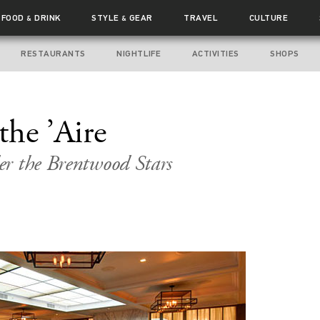
FOOD
DRINK
STYLE
GEAR
TRAVEL
CULTURE
&
&
RESTAURANTS
NIGHTLIFE
ACTIVITIES
SHOPS
the ’Aire
er the Brentwood Stars