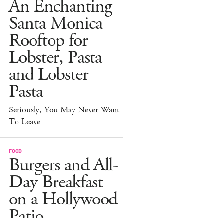
An Enchanting
Santa Monica
Rooftop for
Lobster, Pasta
and Lobster
Pasta
Seriously, You May Never Want
To Leave
FOOD
Burgers and All-
Day Breakfast
on a Hollywood
Patio