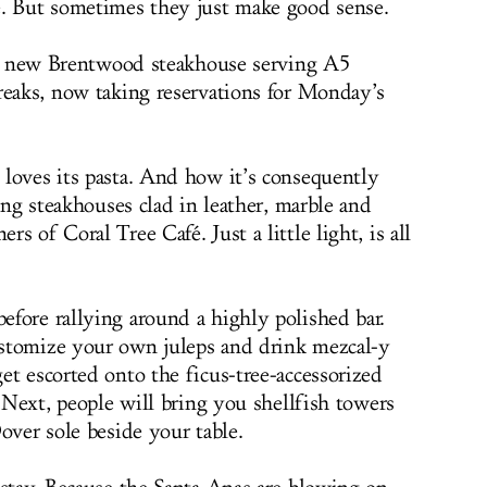
e. But sometimes they just make good sense.
ve new Brentwood steakhouse serving A5
reaks, now taking reservations for Monday’s
loves its pasta. And how it’s consequently
king steakhouses clad in leather, marble and
s of Coral Tree Café. Just a little light, is all
fore rallying around a highly polished bar.
stomize your own juleps and drink mezcal-y
et escorted onto the ficus-tree-accessorized
. Next, people will bring you shellfish towers
over sole beside your table.