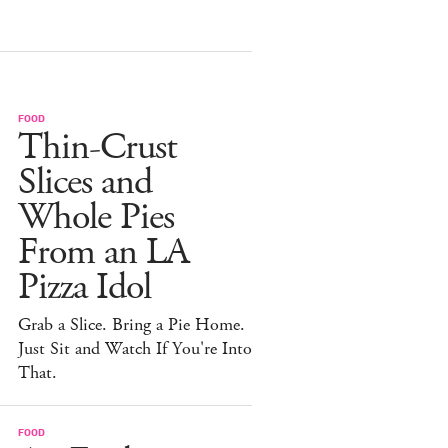
FOOD
Thin-Crust
Slices and
Whole Pies
From an LA
Pizza Idol
Grab a Slice. Bring a Pie Home.
Just Sit and Watch If You're Into
That.
FOOD