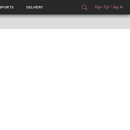
Sign Up
/
Log In
SPORTS
DELIVERY