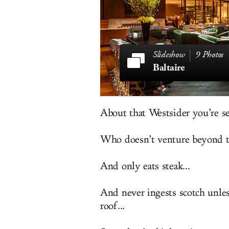
9 Photos
Baltaire
About that Westsider you’re s
Who doesn’t venture beyond t
And only eats steak...
And never ingests scotch unless
roof...