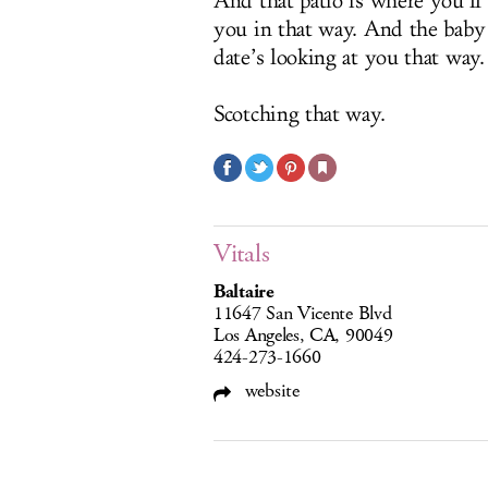
And that patio is where you’ll
you in that way. And the baby 
date’s looking at you that way.
Scotching that way.
Vitals
Baltaire
11647 San Vicente Blvd
Los Angeles, CA, 90049
424-273-1660
website