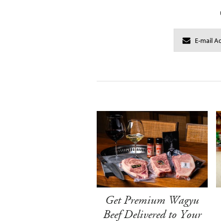
Get Premium Wagyu
Beef Delivered to Your