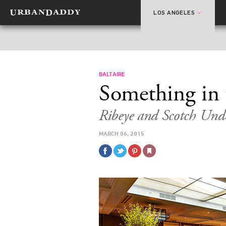
LOS ANGELES
BALTAIRE
Something in 
Ribeye and Scotch Und
MARCH 06, 2015