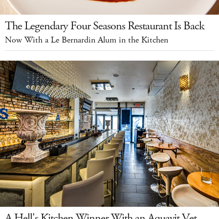
The Legendary Four Seasons Restaurant Is Back
Now With a Le Bernardin Alum in the Kitchen
A Hell's Kitchen Winner With an Aquavit Vet-