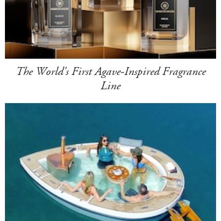
The World's First Agave-Inspired Fragrance
Line