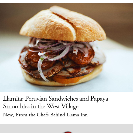
Llamita: Peruvian Sandwiches and Papaya
Smoothies in the West Village
New, From the Chefs Behind Llama Inn