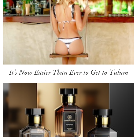
It's Now Easier Than Ever to Get to Tulum