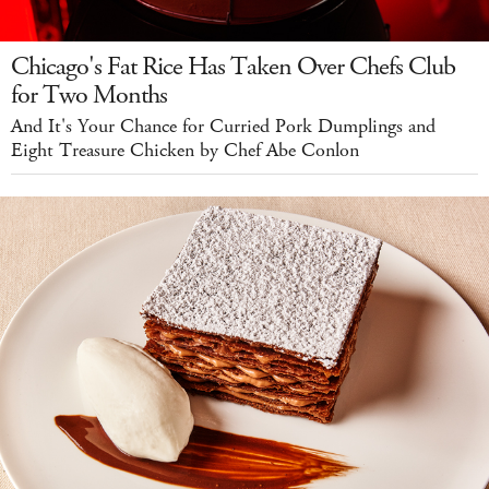
Chicago's Fat Rice Has Taken Over Chefs Club
for Two Months
And It's Your Chance for Curried Pork Dumplings and
Eight Treasure Chicken by Chef Abe Conlon