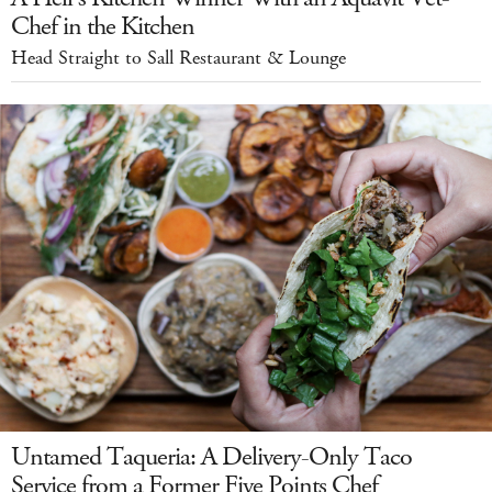
Chef in the Kitchen
Head Straight to Sall Restaurant & Lounge
Untamed Taqueria: A Delivery-Only Taco
Service from a Former Five Points Chef