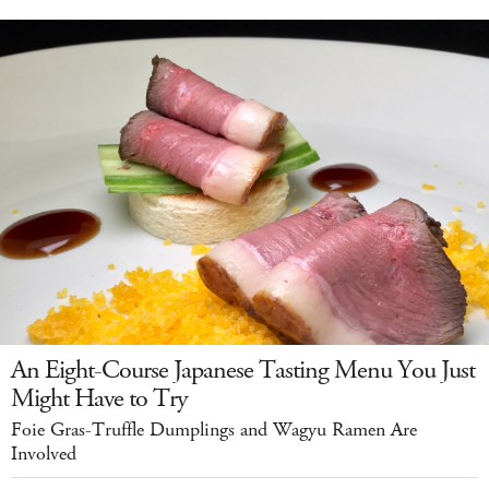
An Eight-Course Japanese Tasting Menu You Just
Might Have to Try
Foie Gras-Truffle Dumplings and Wagyu Ramen Are
Involved