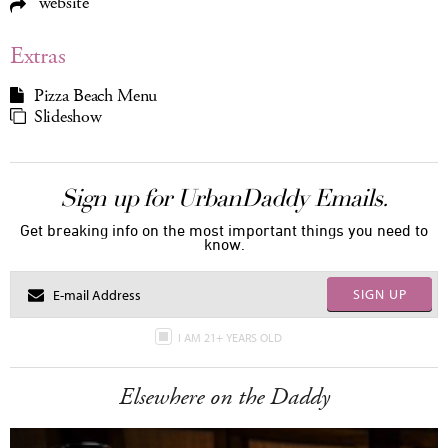
website
Extras
Pizza Beach Menu
Slideshow
Sign up for UrbanDaddy Emails.
Get breaking info on the most important things you need to
know.
SIGN UP
I AM 21+ YEARS OLD
Elsewhere on the Daddy