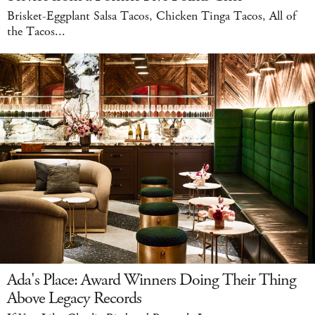
Brisket-Eggplant Salsa Tacos, Chicken Tinga Tacos, All of
the Tacos...
Ada's Place: Award Winners Doing Their Thing
Above Legacy Records