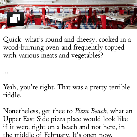
LOG IN
Quick: what’s round and cheesy, cooked in a
wood-burning oven and frequently topped
with various meats and vegetables?
...
Yeah, you’re right. That was a pretty terrible
riddle.
Nonetheless, get thee to
Pizza Beach
, what an
Upper East Side pizza place would look like
if it were right on a beach and not here, in
the middle of February. It’s open now.