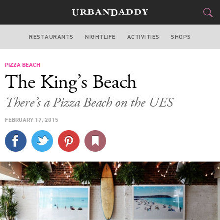
RESTAURANTS
NIGHTLIFE
ACTIVITIES
SHOPS
NEW YORK
PIZZA BEACH
FOOD
DRINK
&
The King’s Beach
STYLE
GEAR
&
There’s a Pizza Beach on the UES
TRAVEL
FEBRUARY 17, 2015
CULTURE
SPORTS
DELIVERY
SIGN UP