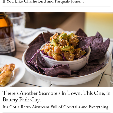
If You Like Charlie Bird and Pasquale Jones...
There's Another Seamore's in Town. This One, in
Battery Park City.
It's Got a Retro Airstream Full of Cocktails and Everything