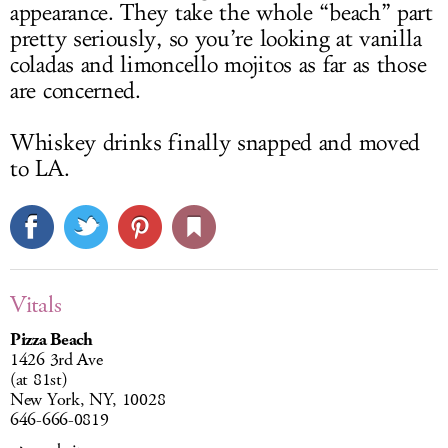
appearance. They take the whole “beach” part
pretty seriously, so you’re looking at vanilla
coladas and limoncello mojitos as far as those
are concerned.
Whiskey drinks finally snapped and moved
to LA.
Vitals
Pizza Beach
1426 3rd Ave
(at 81st)
New York, NY, 10028
646-666-0819