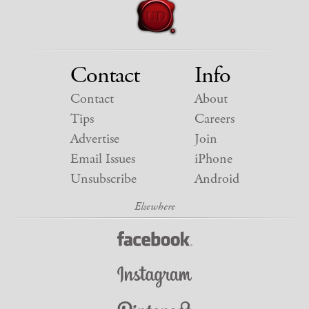
Contact
Info
Contact
About
Tips
Careers
Advertise
Join
Email Issues
iPhone
Unsubscribe
Android