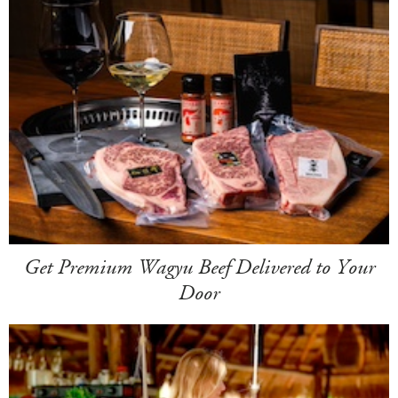
Get Premium Wagyu Beef Delivered to Your
Door