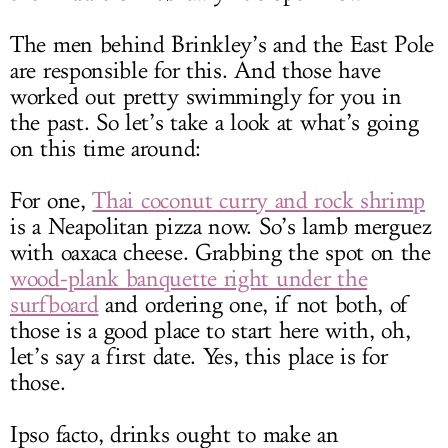
The men behind Brinkley’s and the East Pole
are responsible for this. And those have
worked out pretty swimmingly for you in
the past. So let’s take a look at what’s going
on this time around:
For one,
Thai coconut curry and rock shrimp
is a Neapolitan pizza now. So’s lamb merguez
with oaxaca cheese. Grabbing the spot on the
wood-plank banquette right under the
surfboard
and ordering one, if not both, of
those is a good place to start here with, oh,
let’s say a first date. Yes, this place is for
those.
Ipso facto, drinks ought to make an