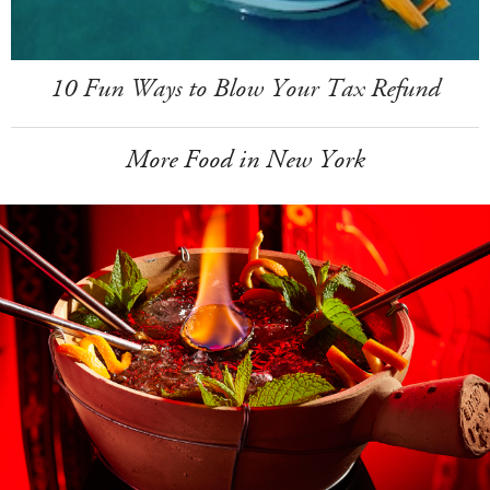
10 Fun Ways to Blow Your Tax Refund
More Food in New York