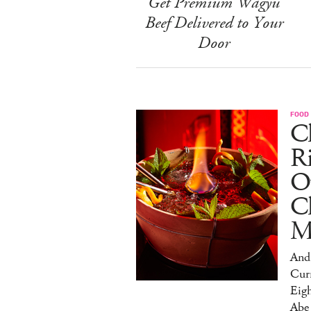
Get Premium Wagyu
Beef Delivered to Your
Door
FOOD
Ch
R
O
C
M
And 
Cur
Eig
Abe