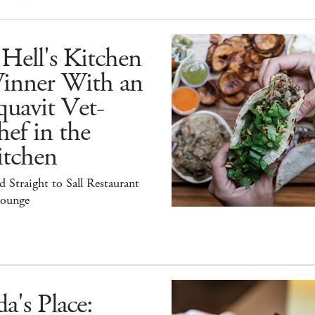
Hell's Kitchen
inner With an
uavit Vet-
ef in the
itchen
 Straight to Sall Restaurant
ounge
a's Place: