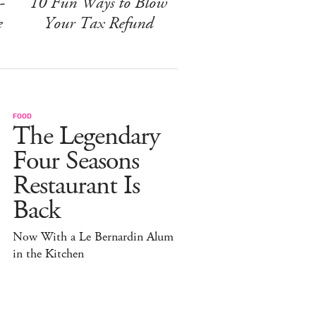
-
10 Fun Ways to Blow
e
Your Tax Refund
FOOD
The Legendary
Four Seasons
Restaurant Is
Back
Now With a Le Bernardin Alum
in the Kitchen