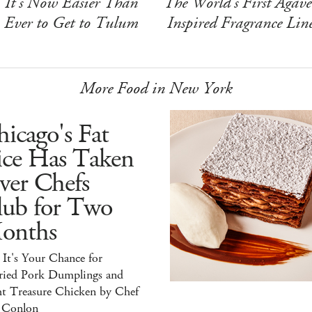
It's Now Easier Than
The World's First Agave
Ever to Get to Tulum
Inspired Fragrance Lin
More Food in New York
icago's Fat
ice Has Taken
ver Chefs
lub for Two
onths
It's Your Chance for
ried Pork Dumplings and
ht Treasure Chicken by Chef
 Conlon