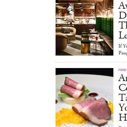
A
D
T
L
If Y
Pasq
FOOD
A
Co
T
Y
H