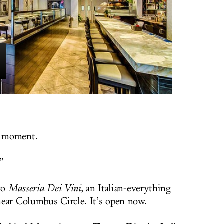
s moment.
.”
 to
Masseria Dei Vini
, an Italian-everything
ear Columbus Circle. It’s open now.