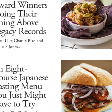
ward Winners
oing Their
hing Above
egacy Records
ou Like Charlie Bird and
uale Jones...
n Eight-
urse Japanese
asting Menu
ou Just Might
ave to Try