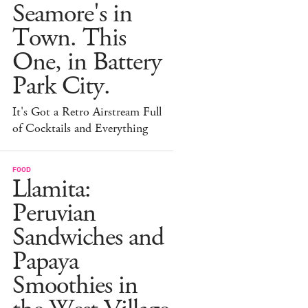
Seamore's in
Town. This
One, in Battery
Park City.
It's Got a Retro Airstream Full
of Cocktails and Everything
FOOD
Llamita:
Peruvian
Sandwiches and
Papaya
Smoothies in