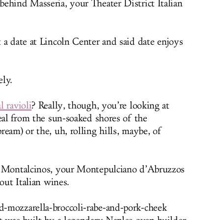
behind Masseria, your Theater District Italian
 a date at Lincoln Center and said date enjoys
ly.
l ravioli
? Really, though, you’re looking at
eal from the sun-soaked shores of the
eam) or the, uh, rolling hills, maybe, of
 Montalcinos, your Montepulciano d’Abruzzos
out Italian wines.
-mozzarella-broccoli-rabe-and-pork-cheek