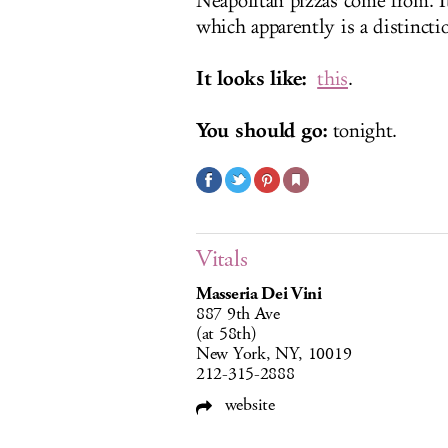
Neapolitan pizzas come from. I
which apparently is a distincti
It looks like:
this
.
You should go:
tonight.
Vitals
Masseria Dei Vini
887 9th Ave
(at 58th)
New York, NY, 10019
212-315-2888
website