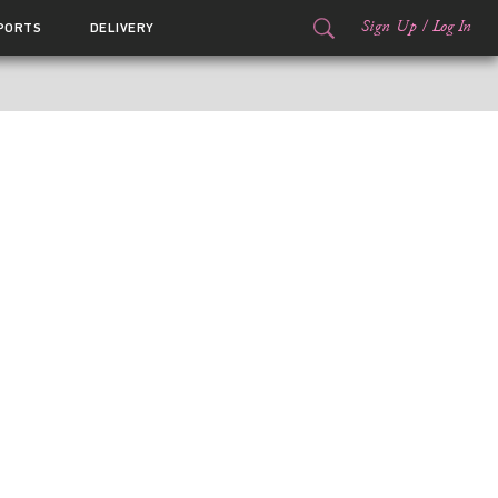
Sign Up
/
Log In
PORTS
DELIVERY