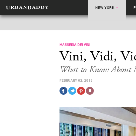
NEW YORK
MASSERIA DEI VINI
Vini, Vidi, Vi
What to Know About M
FEBRUARY 02, 2015