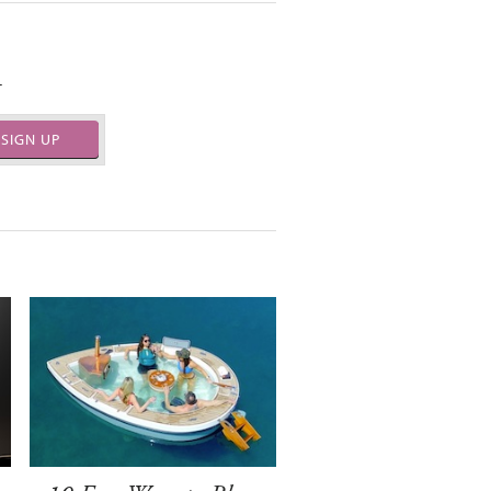
.
SIGN UP