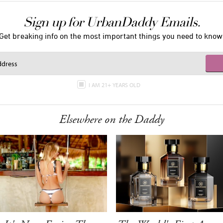
Sign up for UrbanDaddy Emails.
Get breaking info on the most important things you need to know
I AM 21+ YEARS OLD
Elsewhere on the Daddy