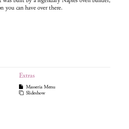
t was built by a legendary Naples oven builder,
on you can have over there.
Extras
Masseria Menu
Slideshow