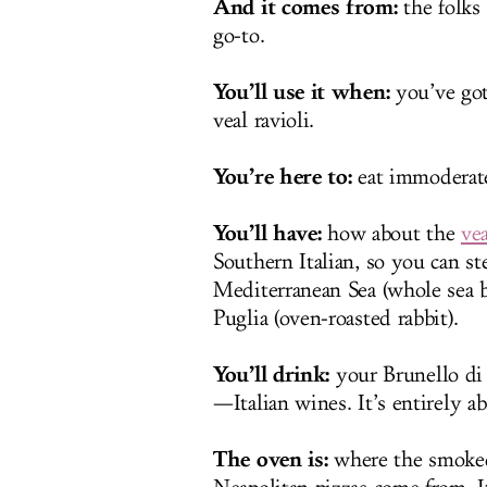
And it comes from:
the folks 
go-to.
You’ll use it when:
you’ve got
veal ravioli.
You’re here to:
eat immoderate
You’ll have:
how about the
vea
Southern Italian, so you can st
Mediterranean Sea (whole sea br
Puglia (oven-roasted rabbit).
You’ll drink:
your Brunello di
—Italian wines. It’s entirely ab
The oven is:
where the smoked