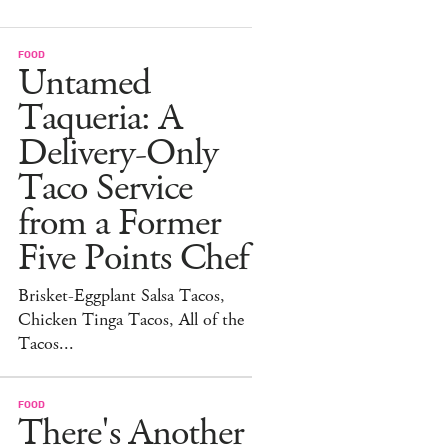
FOOD
Untamed
Taqueria: A
Delivery-Only
Taco Service
from a Former
Five Points Chef
Brisket-Eggplant Salsa Tacos,
Chicken Tinga Tacos, All of the
Tacos...
FOOD
There's Another