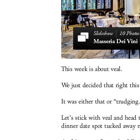
10 Photos
Masseria Dei Vini
This week is about veal.
We just decided that right thi
It was either that or “trudging
Let’s stick with veal and head
dinner date spot tucked away n