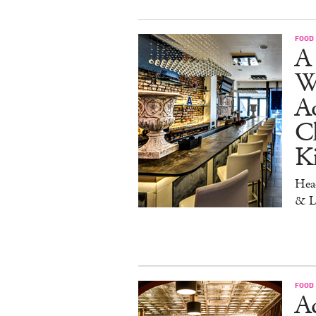
FOOD
A 
W
Aq
Ch
K
Head
& L
FOOD
Ad