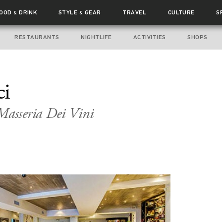
FOOD
DRINK
STYLE
GEAR
TRAVEL
CULTURE
S
&
&
RESTAURANTS
NIGHTLIFE
ACTIVITIES
SHOPS
ci
asseria Dei Vini