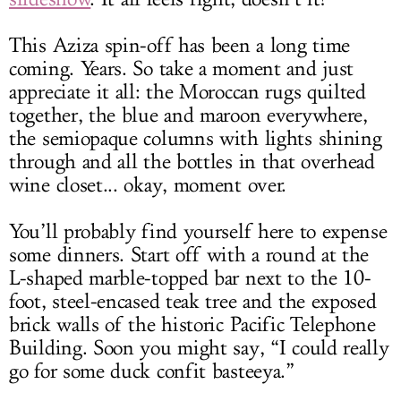
This Aziza spin-off has been a long time
coming. Years. So take a moment and just
appreciate it all: the Moroccan rugs quilted
together, the blue and maroon everywhere,
the semiopaque columns with lights shining
through and all the bottles in that overhead
wine closet... okay, moment over.
You’ll probably find yourself here to expense
some dinners. Start off with a round at the
L-shaped marble-topped bar next to the 10-
foot, steel-encased teak tree and the exposed
brick walls of the historic Pacific Telephone
Building. Soon you might say, “I could really
go for some duck confit basteeya.”