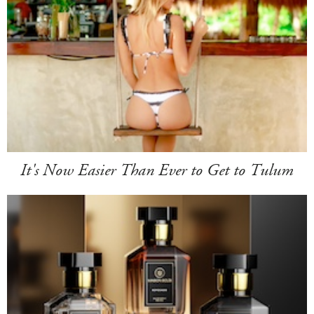
It's Now Easier Than Ever to Get to Tulum