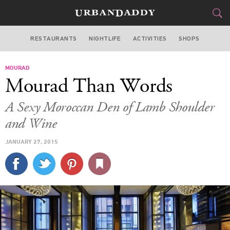
RESTAURANTS
NIGHTLIFE
ACTIVITIES
SHOPS
SAN FRANCISCO
MOURAD
FOOD
DRINK
&
Mourad Than Words
STYLE
GEAR
&
A Sexy Moroccan Den of Lamb Shoulder
TRAVEL
and Wine
JANUARY 27, 2015
CULTURE
SPORTS
DELIVERY
SIGN UP