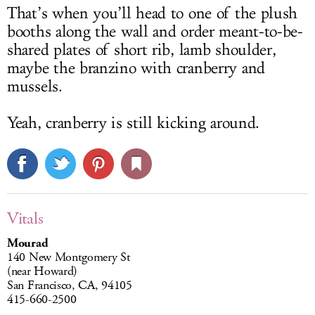
That’s when you’ll head to one of the plush
booths along the wall and order meant-to-be-
shared plates of short rib, lamb shoulder,
maybe the branzino with cranberry and
mussels.
Yeah, cranberry is still kicking around.
Vitals
Mourad
140 New Montgomery St
(near Howard)
San Francisco, CA, 94105
415-660-2500