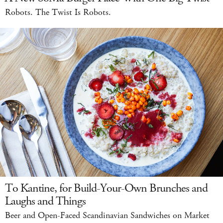
Robots. The Twist Is Robots.
To Kantine, for Build-Your-Own Brunches and
Laughs and Things
Beer and Open-Faced Scandinavian Sandwiches on Market