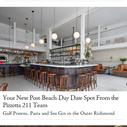
Your New Post-Beach-Day Date Spot From the
Pizzetta 211 Team
Gulf Prawns, Pasta and Sea Gin in the Outer Richmond