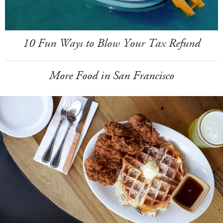
10 Fun Ways to Blow Your Tax Refund
More Food in San Francisco