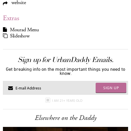
website
Extras
Mourad Menu
Slideshow
Sign up for UrbanDaddy Emails.
Get breaking info on the most important things you need to
know.
SIGN UP
I AM 21+ YEARS OLD
Elsewhere on the Daddy