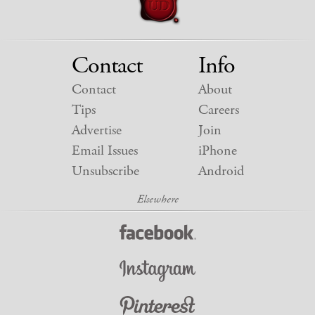
Contact
Info
Contact
About
Tips
Careers
Advertise
Join
Email Issues
iPhone
Unsubscribe
Android