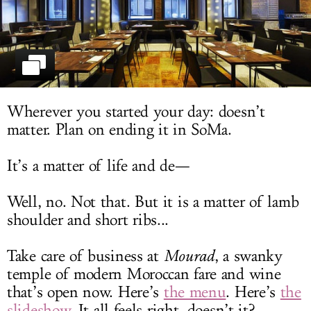
LOG IN
Wherever you started your day: doesn’t
matter. Plan on ending it in SoMa.
It’s a matter of life and de—
Well, no. Not that. But it is a matter of lamb
shoulder and short ribs...
Take care of business at
Mourad
, a swanky
temple of modern Moroccan fare and wine
that’s open now. Here’s
the menu
. Here’s
the
slideshow
. It all feels right, doesn’t it?