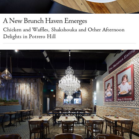
A New Brunch Haven Emerges
Chicken and Waffles, Shakshouka and Other Afternoon
Delights in Potrero Hill