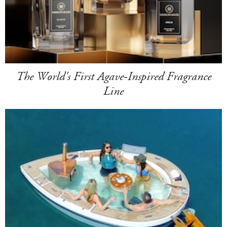
The World's First Agave-Inspired Fragrance
Line