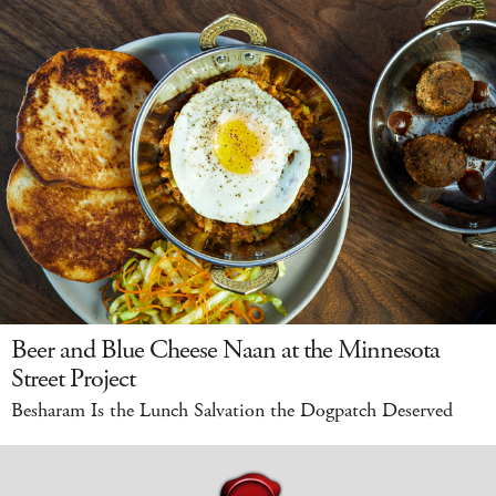
Beer and Blue Cheese Naan at the Minnesota
Street Project
Besharam Is the Lunch Salvation the Dogpatch Deserved