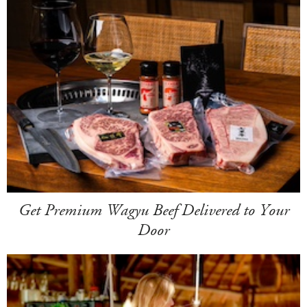
Get Premium Wagyu Beef Delivered to Your
Door