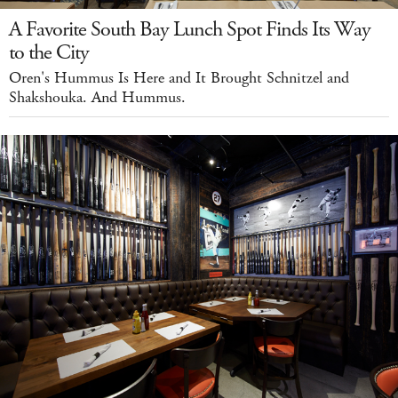
A Favorite South Bay Lunch Spot Finds Its Way
to the City
Oren's Hummus Is Here and It Brought Schnitzel and
Shakshouka. And Hummus.