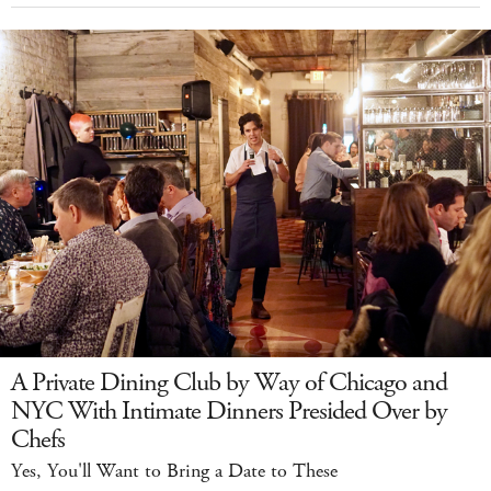
A Private Dining Club by Way of Chicago and
NYC With Intimate Dinners Presided Over by
Chefs
Yes, You'll Want to Bring a Date to These