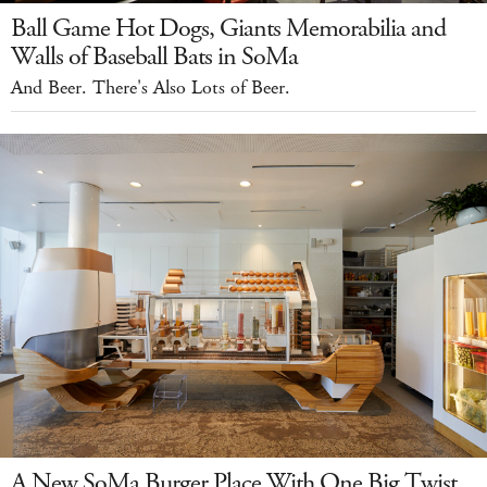
Ball Game Hot Dogs, Giants Memorabilia and
Walls of Baseball Bats in SoMa
And Beer. There's Also Lots of Beer.
A New SoMa Burger Place With One Big Twist