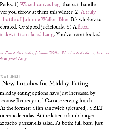
Perks: 1)
Waxed-canvas bags
that can handle
ver you throw at them this winter. 2)
A truly
al bottle of Johnnie Walker Blue
. It’s whiskey to
lebrated. Or sipped judiciously. 3) A
fitted
on-down from Jared Lang
. You’ve never looked
.
om Ernest Alexander
;
Johnnie Walker Blue limited edition
;
button-
from Jared Lang
S A LUNCH
 New Lunches for Midday Eating
midday eating options have just increased by
because Remedy and Oso are serving lunch
At the former: a fish sandwich (pictured), a BLT
ousemade sodas. At the latter: a lamb burger
azpacho panzanella salad. At both: full bars. Just