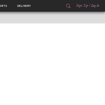
Sign Up
/
Log In
ORTS
DELIVERY