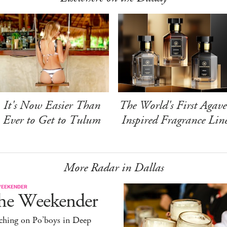
It's Now Easier Than
The World's First Agave
Ever to Get to Tulum
Inspired Fragrance Lin
More Radar in Dallas
WEEKENDER
he Weekender
ching on Po’boys in Deep