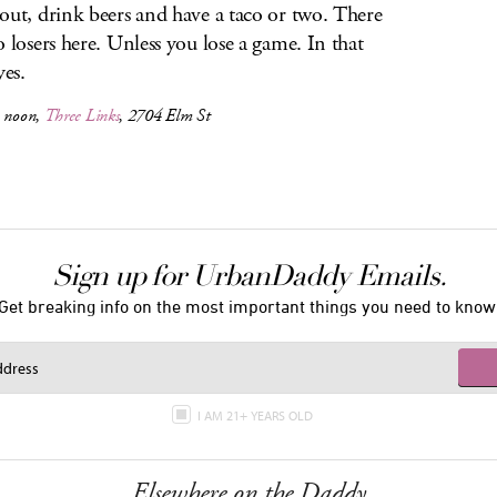
out, drink beers and have a taco or two. There
o losers here. Unless you lose a game. In that
yes.
, noon,
Three Links
, 2704 Elm St
Sign up for UrbanDaddy Emails.
Get breaking info on the most important things you need to know
I AM 21+ YEARS OLD
Elsewhere on the Daddy