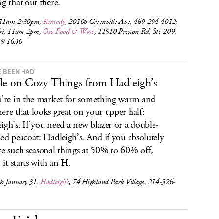
ng that out there.
 11am-2:30pm,
Remedy
, 2010b Greenville Ave, 469-294-4012;
ri, 11am-2pm,
Oso Food & Wine
, 11910 Preston Rd, Ste 209,
89-1630
E BEEN HAD’
le on Cozy Things from Hadleigh’s
u’re in the market for something warm and
ere that looks great on your upper half:
igh’s. If you need a new blazer or a double-
ted peacoat: Hadleigh’s. And if you absolutely
re such seasonal things at 50% to 60% off,
. it starts with an H.
h January 31,
Hadleigh’s
, 74 Highland Park Village, 214-526-