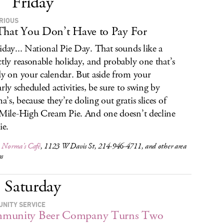
Friday
URIOUS
That You Don’t Have to Pay For
iday... National Pie Day. That sounds like a
ctly reasonable holiday, and probably one that’s
dy on your calendar. But aside from your
arly scheduled activities, be sure to swing by
’s, because they’re doling out gratis slices of
 Mile-High Cream Pie. And one doesn’t decline
ie.
,
Norma’s Café
, 1123 W Davis St, 214-946-4711, and other area
ns
Saturday
NITY SERVICE
munity Beer Company Turns Two