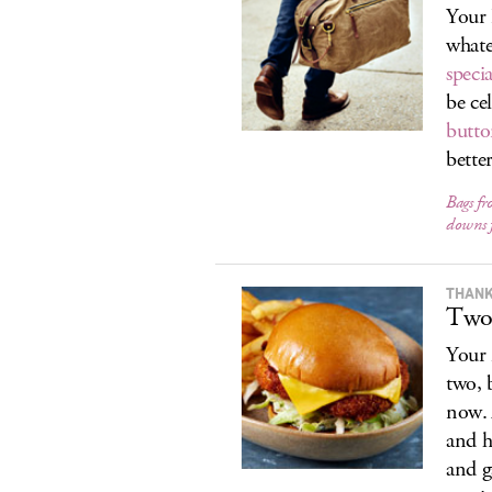
Your 
whate
speci
be ce
butt
better
Bags fr
downs 
THANK
Two
Your 
two, 
now. 
and h
and g