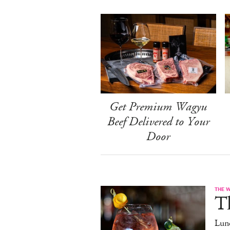
Get Premium Wagyu
Beef Delivered to Your
Door
THE 
T
Lun