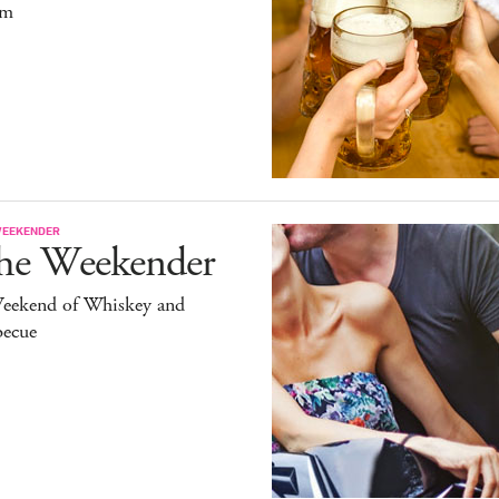
um
WEEKENDER
he Weekender
eekend of Whiskey and
becue