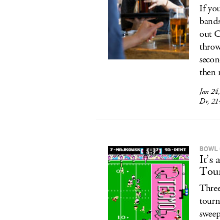
If you
bands
out C
throwi
secon
then 
Jan 24
Dr, 21
BOWL
It’
Tou
Three
tourn
sweep 