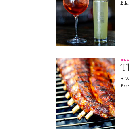
Ell
THE 
T
A W
Bar