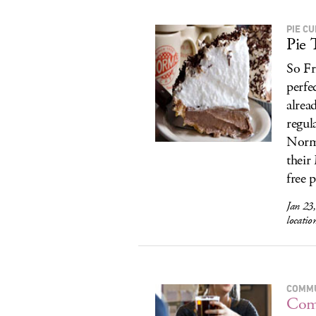
PIE C
Pie 
So Fr
perfe
alrea
regul
Norma
their
free p
Jan 23
locatio
COMMU
Com