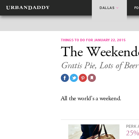
DALLAS
F
THINGS TO DO FOR JANUARY 22, 2015
The Weekend
Gratis Pie, Lots of Bee
All the world’s a weekend.
PERK 
25%