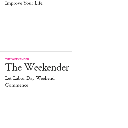
Improve Your Life.
THE WEEKENDER
The Weekender
Let Labor Day Weekend
Commence