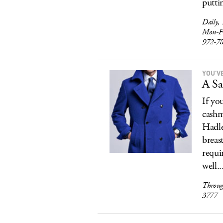
putti
Daily,
Mon-F
972-7
YOU’V
A Sa
If yo
cashm
Hadle
breas
requi
well..
Throug
3777