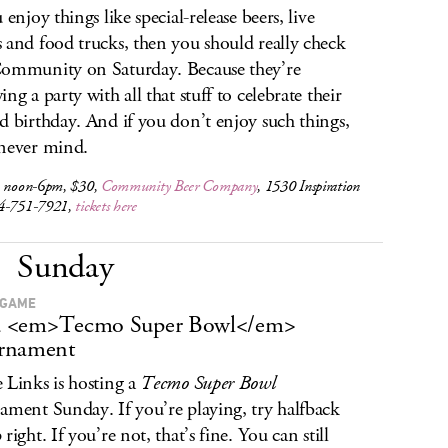
 enjoy things like special-release beers, live
 and food trucks, then you should really check
ommunity on Saturday. Because they’re
ng a party with all that stuff to celebrate their
d birthday. And if you don’t enjoy such things,
never mind.
, noon-6pm, $30,
Community Beer Company
, 1530 Inspiration
4-751-7921,
tickets here
Sunday
 GAME
s a <em>Tecmo Super Bowl</em>
rnament
 Links is hosting a
Tecmo Super Bowl
ament Sunday. If you’re playing, try halfback
right. If you’re not, that’s fine. You can still