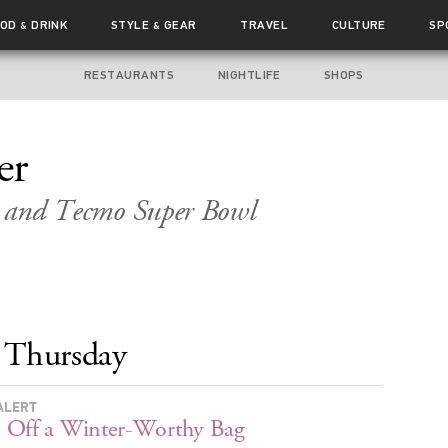
OOD
DRINK
STYLE
GEAR
TRAVEL
CULTURE
SP
&
&
RESTAURANTS
NIGHTLIFE
SHOPS
er
r and
Tecmo Super Bowl
Thursday
ALERT
 Off a Winter-Worthy Bag