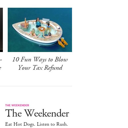
-
10 Fun Ways to Blow
e
Your Tax Refund
THE WEEKENDER
The Weekender
Eat Hot Dogs. Listen to Rush.