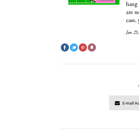
hang 
are n
case, 
Jan 25