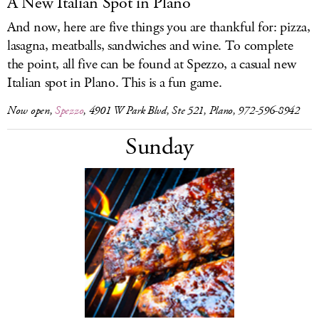
A New Italian Spot in Plano
And now, here are five things you are thankful for: pizza,
lasagna, meatballs, sandwiches and wine. To complete
the point, all five can be found at Spezzo, a casual new
Italian spot in Plano. This is a fun game.
Now open,
Spezzo
, 4901 W Park Blvd, Ste 521, Plano, 972-596-8942
Sunday