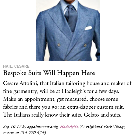
HAIL, CESARE
Bespoke Suits Will Happen Here
Cesare Attolini, that Italian tailoring house and maker of
fine garmentry, will be at Hadleigh’s for a few days.
Make an appointment, get measured, choose some
fabrics and there you go: an extra-dapper custom suit.
The Italians really know their suits. Gelato and suits.
Sep 10-12 by appointment only,
Hadleigh’s
, 74 Highland Park Village,
reserve at 214-770-4743