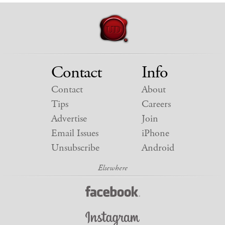
Contact
Info
Contact
About
Tips
Careers
Advertise
Join
Email Issues
iPhone
Unsubscribe
Android