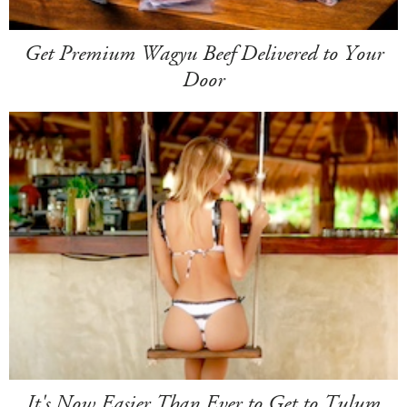
Get Premium Wagyu Beef Delivered to Your
Door
It's Now Easier Than Ever to Get to Tulum