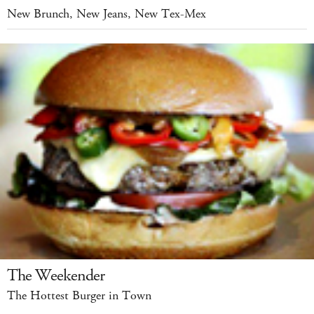
New Brunch, New Jeans, New Tex-Mex
The Weekender
The Hottest Burger in Town