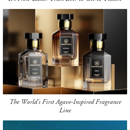
The World's First Agave-Inspired Fragrance
Line