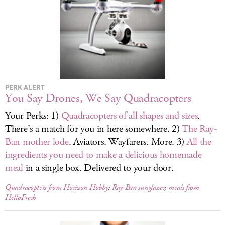
LOG IN
PERK ALERT
You Say Drones, We Say Quadracopters
Your Perks: 1)
Quadracopters of all shapes and sizes
.
There’s a match for you in here somewhere. 2)
The Ray-
Ban mother lode
. Aviators. Wayfarers. More. 3)
All the
ingredients you need to make a delicious homemade
meal
in a single box. Delivered to your door.
Quadracopters from Horizon Hobby
;
Ray-Ban sunglasses
;
meals from
HelloFresh