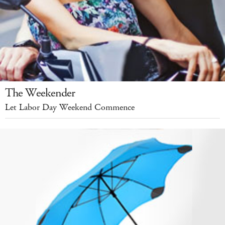
The Weekender
Let Labor Day Weekend Commence