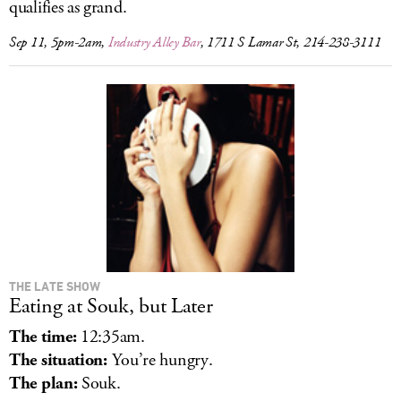
qualifies as grand.
Sep 11, 5pm-2am,
Industry Alley Bar
, 1711 S Lamar St, 214-238-3111
THE LATE SHOW
Eating at Souk, but Later
The time:
12:35am.
The situation:
You’re hungry.
The plan:
Souk.