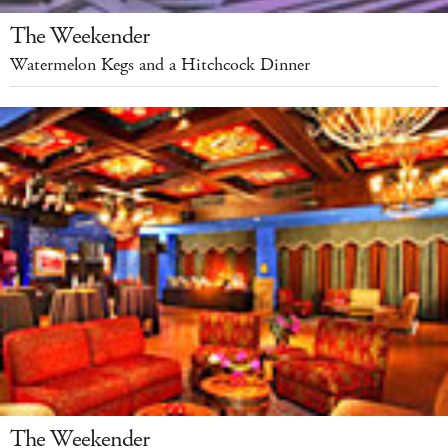
The Weekender
Watermelon Kegs and a Hitchcock Dinner
The Weekender