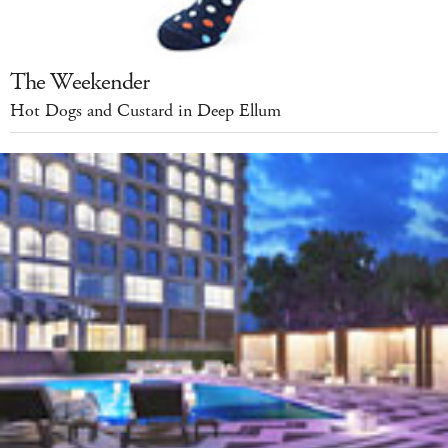
The Weekender
Hot Dogs and Custard in Deep Ellum