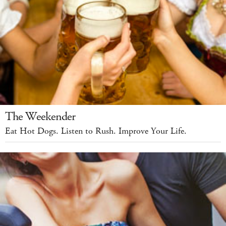
The Weekender
Eat Hot Dogs. Listen to Rush. Improve Your Life.