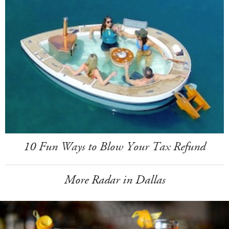
10 Fun Ways to Blow Your Tax Refund
More Radar in Dallas