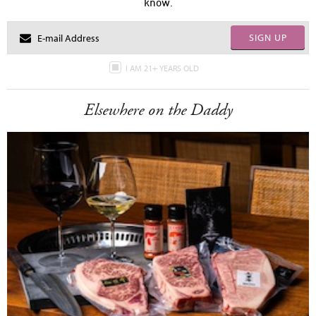
know.
SIGN UP
I AM 21+ YEARS OLD
Elsewhere on the Daddy