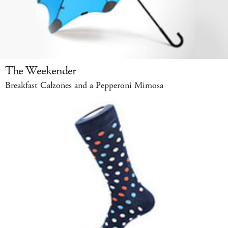
The Weekender
Breakfast Calzones and a Pepperoni Mimosa