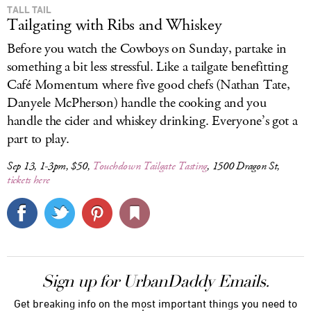
TALL TAIL
Tailgating with Ribs and Whiskey
Before you watch the Cowboys on Sunday, partake in
something a bit less stressful. Like a tailgate benefitting
Café Momentum where five good chefs (Nathan Tate,
Danyele McPherson) handle the cooking and you
handle the cider and whiskey drinking. Everyone’s got a
part to play.
Sep 13, 1-3pm, $50,
Touchdown Tailgate Tasting
, 1500 Dragon St,
tickets here
Sign up for UrbanDaddy Emails.
Get breaking info on the most important things you need to