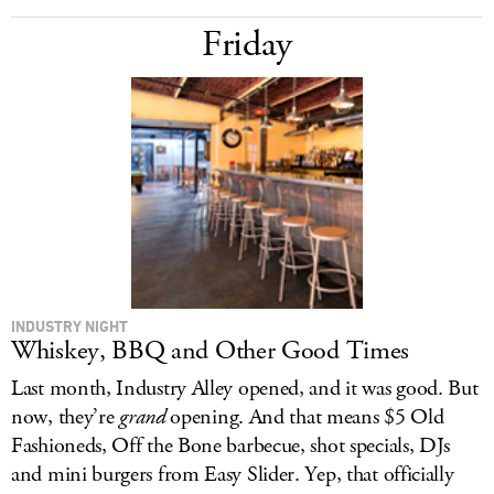
Friday
INDUSTRY NIGHT
Whiskey, BBQ and Other Good Times
Last month, Industry Alley opened, and it was good. But
now, they’re
grand
opening. And that means $5 Old
Fashioneds, Off the Bone barbecue, shot specials, DJs
and mini burgers from Easy Slider. Yep, that officially