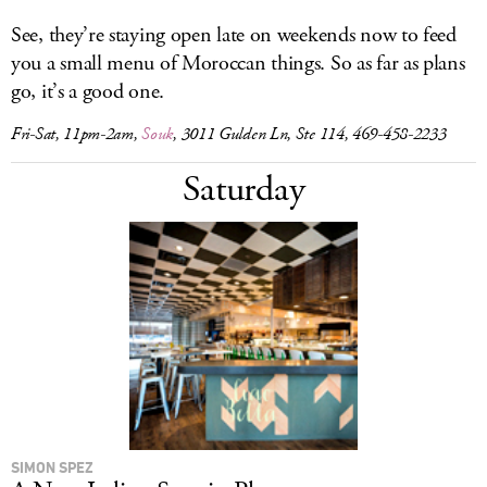
See, they’re staying open late on weekends now to feed
you a small menu of Moroccan things. So as far as plans
go, it’s a good one.
Fri-Sat, 11pm-2am,
Souk
, 3011 Gulden Ln, Ste 114, 469-458-2233
Saturday
SIMON SPEZ