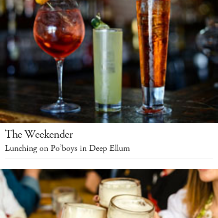
The Weekender
Lunching on Po’boys in Deep Ellum