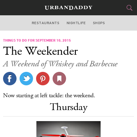
RESTAURANTS
NIGHTLIFE
SHOPS
DALLAS
THINGS TO DO FOR SEPTEMBER 10, 2015
FOOD
DRINK
&
The Weekender
STYLE
GEAR
&
A Weekend of Whiskey and Barbecue
TRAVEL
CULTURE
Now starting at left tackle: the weekend.
SPORTS
Thursday
DELIVERY
SIGN UP