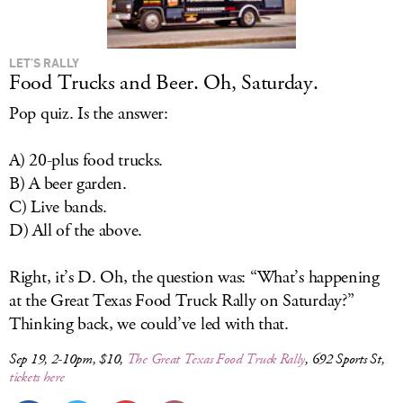
LET’S RALLY
Food Trucks and Beer. Oh, Saturday.
Pop quiz. Is the answer:
A) 20-plus food trucks.
B) A beer garden.
C) Live bands.
D) All of the above.
Right, it’s D. Oh, the question was: “What’s happening
at the Great Texas Food Truck Rally on Saturday?”
Thinking back, we could’ve led with that.
Sep 19, 2-10pm, $10,
The Great Texas Food Truck Rally
, 692 Sports St,
tickets here