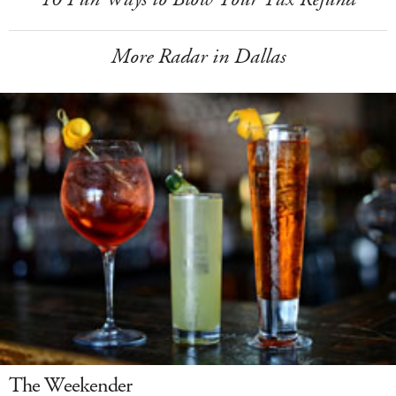
More Radar in Dallas
The Weekender