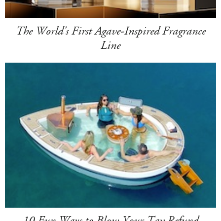
The World's First Agave-Inspired Fragrance
Line
10 Fun Ways to Blow Your Tax Refund