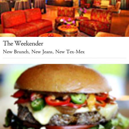
The Weekender
New Brunch, New Jeans, New Tex-Mex