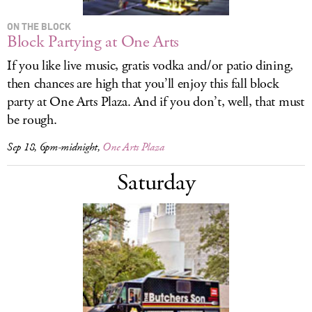
ON THE BLOCK
Block Partying at One Arts
If you like live music, gratis vodka and/or patio dining,
then chances are high that you’ll enjoy this fall block
party at One Arts Plaza. And if you don’t, well, that must
be rough.
Sep 18, 6pm-midnight,
One Arts Plaza
Saturday