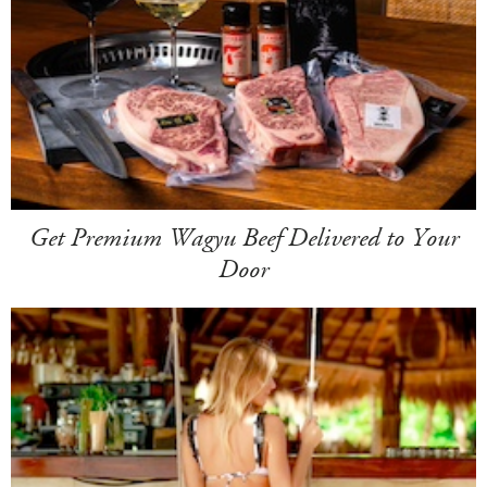
Get Premium Wagyu Beef Delivered to Your
Door