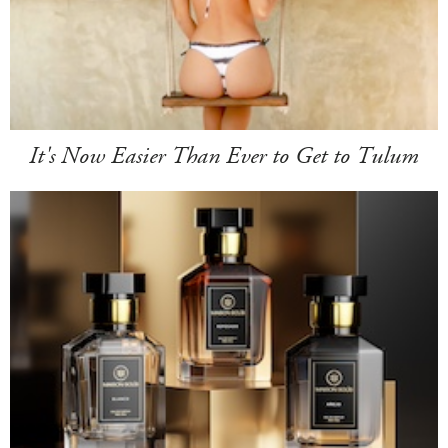
It's Now Easier Than Ever to Get to Tulum