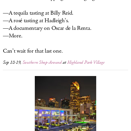
—A tequila tasting at Billy Reid.
—A rosé tasting at Hadleigh’s.
—A documentary on Oscar de la Renta.
—More.
Can’t wait for that last one.
Sep 18-19,
Southern Shop-Around
at
Highland Park Village