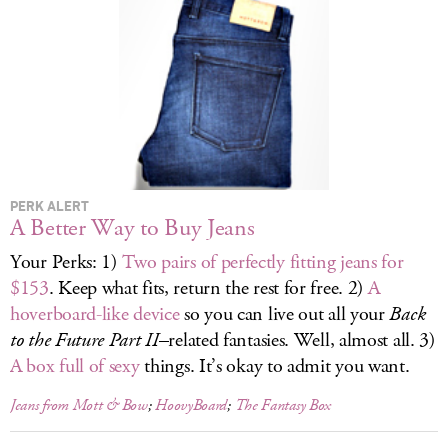
LOG IN
PERK ALERT
A Better Way to Buy Jeans
Your Perks: 1)
Two pairs of perfectly fitting jeans for
$153
. Keep what fits, return the rest for free. 2)
A
hoverboard-like device
so you can live out all your
Back
to the Future Part II
–related fantasies. Well, almost all. 3)
A box full of sexy
things. It’s okay to admit you want.
Jeans from Mott & Bow
;
HoovyBoard
;
The Fantasy Box