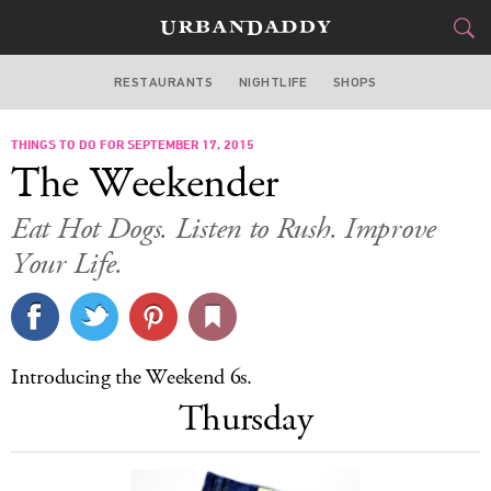
RESTAURANTS
NIGHTLIFE
SHOPS
DALLAS
THINGS TO DO FOR SEPTEMBER 17, 2015
FOOD
DRINK
&
The Weekender
STYLE
GEAR
&
Eat Hot Dogs. Listen to Rush. Improve
TRAVEL
Your Life.
CULTURE
SPORTS
Introducing the Weekend 6s.
Thursday
DELIVERY
SIGN UP