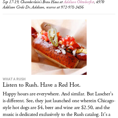
Sep 17-19, Chamberlain’s Brau Haus at
Addison Oktoberfest
, 4970
Addison Circle Dr, Addison, reserve at 972-978-3456
WHAT A RUSH
Listen to Rush. Have a Red Hot.
Happy hours are everywhere. And similar. But Luscher’s
is different. See, they just launched one wherein Chicago-
style hot dogs are $4, beer and wine are $2.50, and the
music is dedicated exclusively to the Rush catalog. It’s a