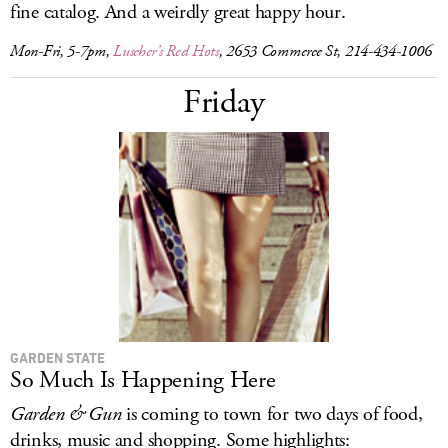
fine catalog. And a weirdly great happy hour.
Mon-Fri, 5-7pm,
Luscher’s Red Hots
, 2653 Commerce St, 214-434-1006
Friday
GARDEN STATE
So Much Is Happening Here
Garden & Gun
is coming to town for two days of food,
drinks, music and shopping. Some highlights: