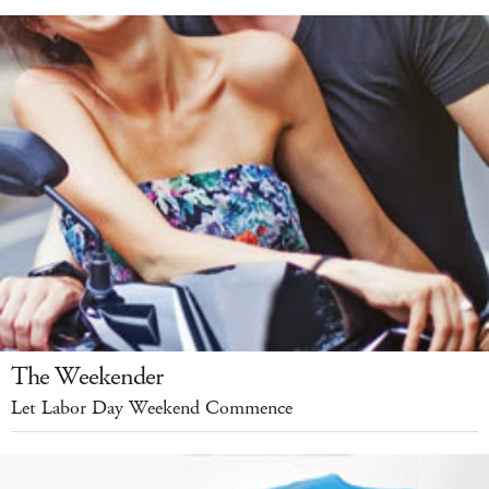
The Weekender
Let Labor Day Weekend Commence