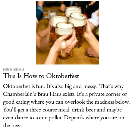
HIGH BRAU
This Is How to Oktoberfest
Oktoberfest is fun. It’s also big and messy. That’s why
Chamberlain’s Brau Haus exists. It’s a private corner of
good eating where you can overlook the madness below.
You’ll get a three-course meal, drink beer and maybe
even dance to some polka. Depends where you are on
the beer.