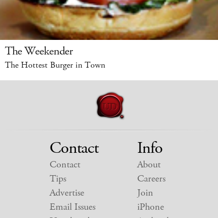
The Weekender
The Hottest Burger in Town
Contact
Info
Contact
About
Tips
Careers
Advertise
Join
Email Issues
iPhone