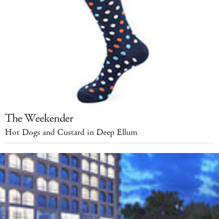
The Weekender
Hot Dogs and Custard in Deep Ellum