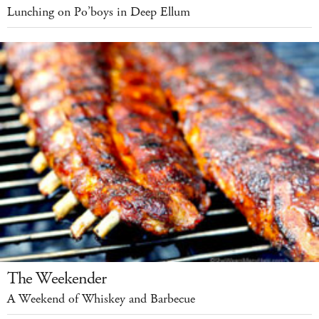
Lunching on Po’boys in Deep Ellum
The Weekender
A Weekend of Whiskey and Barbecue