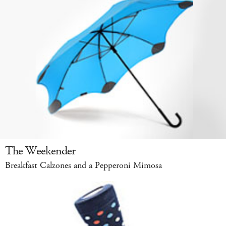
The Weekender
Breakfast Calzones and a Pepperoni Mimosa