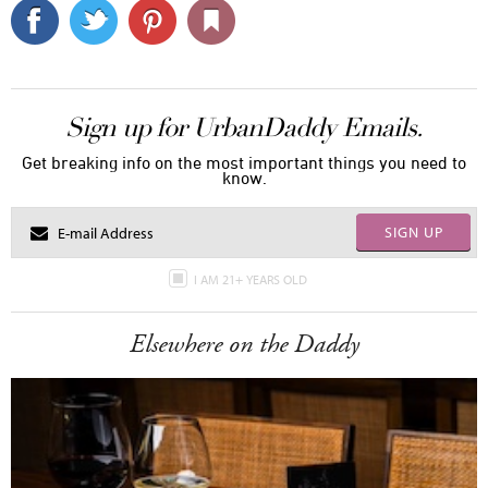
Sign up for UrbanDaddy Emails.
Get breaking info on the most important things you need to
know.
SIGN UP
I AM 21+ YEARS OLD
Elsewhere on the Daddy