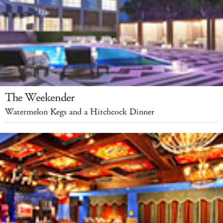
The Weekender
Watermelon Kegs and a Hitchcock Dinner