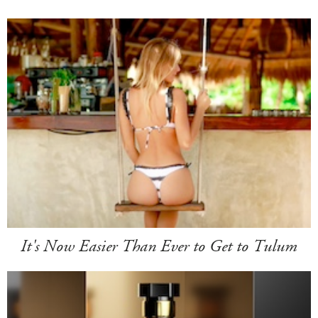
It's Now Easier Than Ever to Get to Tulum