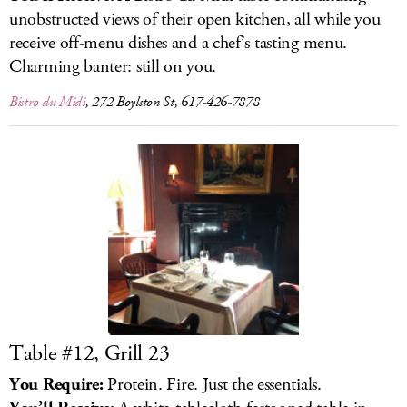
unobstructed views of their open kitchen, all while you
receive off-menu dishes and a chef’s tasting menu.
Charming banter: still on you.
Bistro du Midi
, 272 Boylston St, 617-426-7878
Table #12, Grill 23
You Require:
Protein. Fire. Just the essentials.