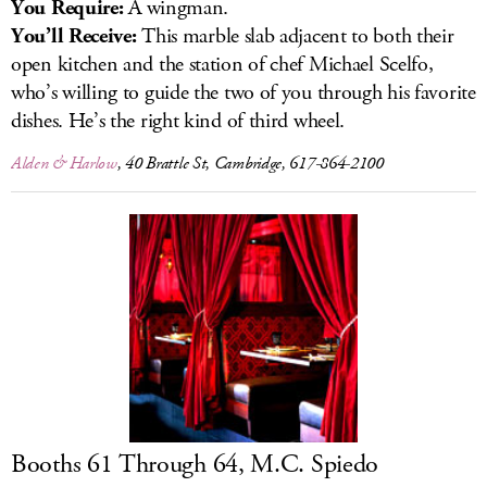
You Require:
A wingman.
You’ll Receive:
This marble slab adjacent to both their
open kitchen and the station of chef Michael Scelfo,
who’s willing to guide the two of you through his favorite
dishes. He’s the right kind of third wheel.
Alden & Harlow
, 40 Brattle St, Cambridge, 617-864-2100
Booths 61 Through 64, M.C. Spiedo