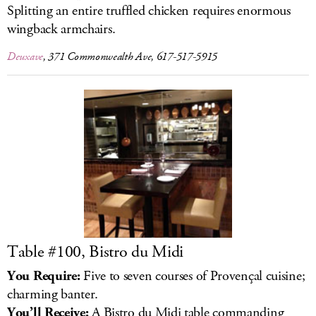
Splitting an entire truffled chicken requires enormous
wingback armchairs.
Deuxave
, 371 Commonwealth Ave, 617-517-5915
Table #100, Bistro du Midi
You Require:
Five to seven courses of Provençal cuisine;
charming banter.
You’ll Receive:
A Bistro du Midi table commanding