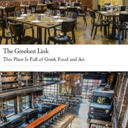
The Greekest Link
This Place Is Full of Greek Food and Art