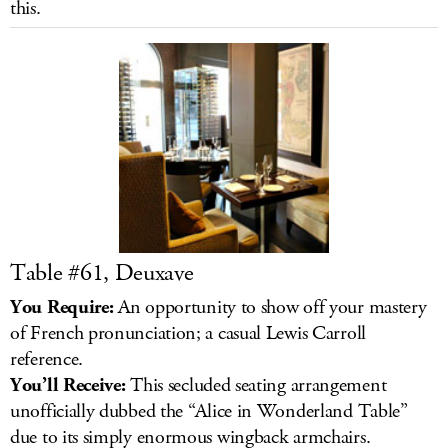
this.
LOG IN
Table #61, Deuxave
You Require:
An opportunity to show off your mastery
of French pronunciation; a casual Lewis Carroll
reference.
You’ll Receive:
This secluded seating arrangement
unofficially dubbed the “Alice in Wonderland Table”
due to its simply enormous wingback armchairs.