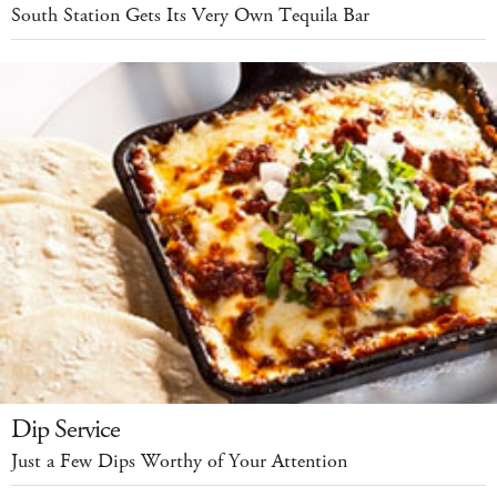
South Station Gets Its Very Own Tequila Bar
Dip Service
Just a Few Dips Worthy of Your Attention