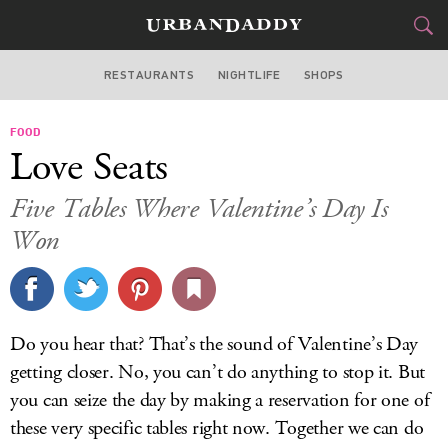
RESTAURANTS
NIGHTLIFE
SHOPS
BOSTON
FOOD
FOOD
DRINK
&
Love Seats
STYLE
GEAR
&
Five Tables Where Valentine’s Day Is
TRAVEL
Won
CULTURE
SPORTS
Do you hear that? That’s the sound of Valentine’s Day
getting closer. No, you can’t do anything to stop it. But
DELIVERY
you can seize the day by making a reservation for one of
SIGN UP
these very specific tables right now. Together we can do