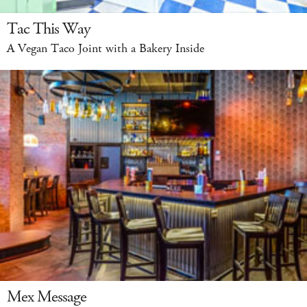
Tac This Way
A Vegan Taco Joint with a Bakery Inside
Mex Message