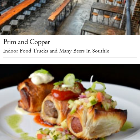
Prim and Copper
Indoor Food Trucks and Many Beers in Southie