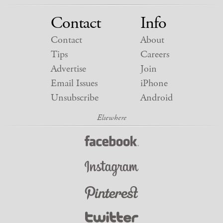
Contact
Info
Contact
About
Tips
Careers
Advertise
Join
Email Issues
iPhone
Unsubscribe
Android