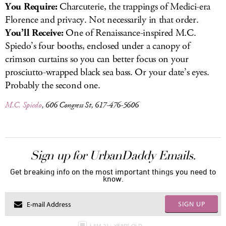
You Require:
Charcuterie, the trappings of Medici-era
Florence and privacy. Not necessarily in that order.
You’ll Receive:
One of Renaissance-inspired M.C.
Spiedo’s four booths, enclosed under a canopy of
crimson curtains so you can better focus on your
prosciutto-wrapped black sea bass. Or your date’s eyes.
Probably the second one.
M.C. Spiedo
, 606 Congress St, 617-476-5606
Sign up for UrbanDaddy Emails.
Get breaking info on the most important things you need to
know.
SIGN UP
I AM 21+ YEARS OLD