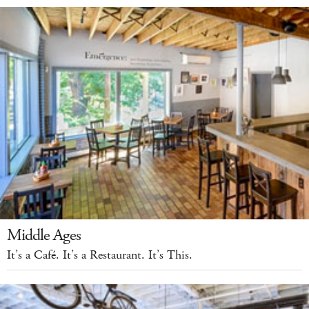
Middle Ages
It’s a Café. It’s a Restaurant. It’s This.