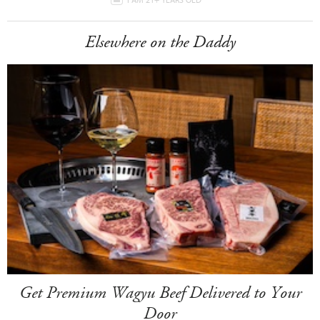
Elsewhere on the Daddy
Get Premium Wagyu Beef Delivered to Your
Door