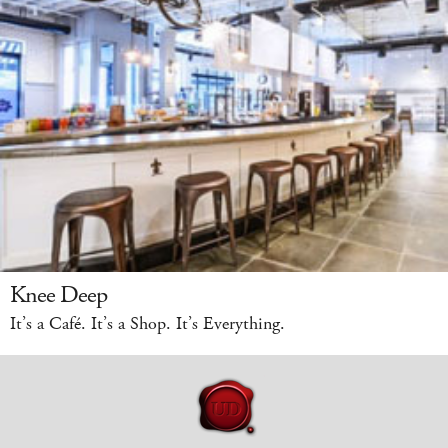
Knee Deep
It’s a Café. It’s a Shop. It’s Everything.