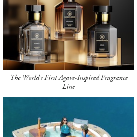
The World's First Agave-Inspired Fragrance
Line