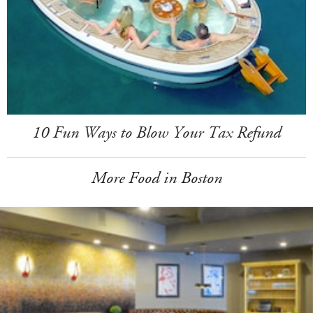
10 Fun Ways to Blow Your Tax Refund
More Food in Boston