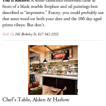
You’ll Receive:
A white-tablecloth-festooned table in
front of a black marble fireplace and oil paintings best
described as “impressive.” Funny, you could probably use
that same word on both your date and the 100-day-aged
prime ribeye. But don’t.
Grill 23
, 161 Berkeley St, 617-542-2255
Chef’s Table, Alden & Harlow