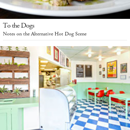
To the Dogs
Notes on the Alternative Hot Dog Scene