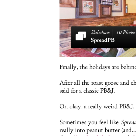
10 Photos
SpreadPB
Finally, the holidays are behin
After all the roast goose and 
said for a classic PB&J.
Or, okay, a really weird PB&J.
Sometimes you feel like
Sprea
really into peanut butter (and.