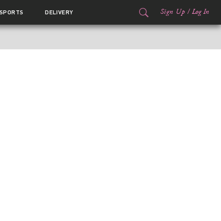
Sign Up
/
Log In
SPORTS
DELIVERY