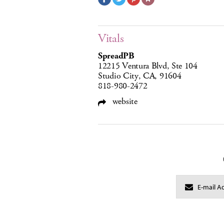
Vitals
SpreadPB
12215 Ventura Blvd, Ste 104
Studio City, CA, 91604
818-980-2472
website