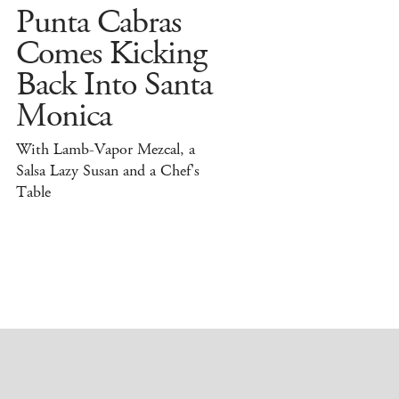
Punta Cabras
Comes Kicking
Back Into Santa
Monica
With Lamb-Vapor Mezcal, a
Salsa Lazy Susan and a Chef's
Table