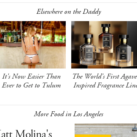
Elsewhere on the Daddy
It's Now Easier Than
The World's First Agave
Ever to Get to Tulum
Inspired Fragrance Lin
More Food in Los Angeles
att Molina's