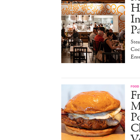
H
I
P
Stea
Cock
Ens
FOOD
Fr
M
Po
C
V