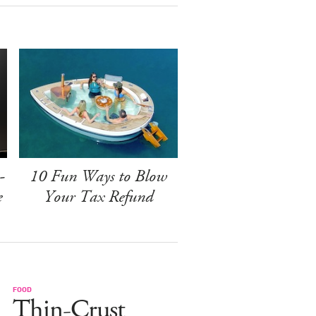
-
10 Fun Ways to Blow
e
Your Tax Refund
FOOD
Thin-Crust