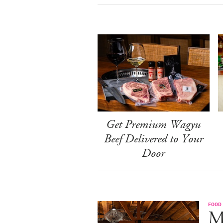
Get Premium Wagyu
Beef Delivered to Your
Door
FOOD
M