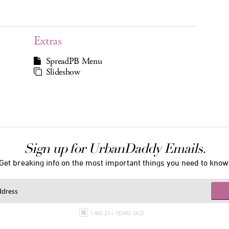
Extras
SpreadPB Menu
Slideshow
Sign up for UrbanDaddy Emails.
Get breaking info on the most important things you need to know
I AM 21+ YEARS OLD