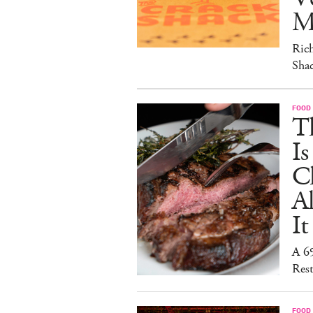
M
Ric
Sha
FOOD
T
I
C
A
It
A 6
Rest
FOOD