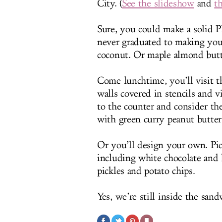
City. (
See the slideshow
and
t
Sure, you could make a solid P
never graduated to making you
coconut. Or maple almond butte
Come lunchtime, you’ll visit t
walls covered in stencils and v
to the counter and consider th
with green curry peanut butter
Or you’ll design your own. Pick
including white chocolate and b
pickles and potato chips.
Yes, we’re still inside the sand