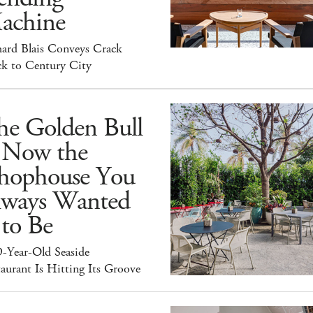
achine
hard Blais Conveys Crack
ck to Century City
he Golden Bull
s Now the
hophouse You
lways Wanted
 to Be
9-Year-Old Seaside
aurant Is Hitting Its Groove