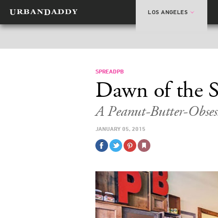
LOS ANGELES
SPREADPB
Dawn of the 
A Peanut-Butter-Obses
JANUARY 05, 2015