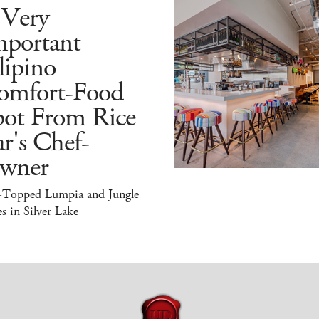
 Very
mportant
lipino
omfort-Food
pot From Rice
r's Chef-
wner
-Topped Lumpia and Jungle
s in Silver Lake