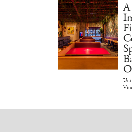
A
I
Fi
C
S
Ba
O
Uni
Vine