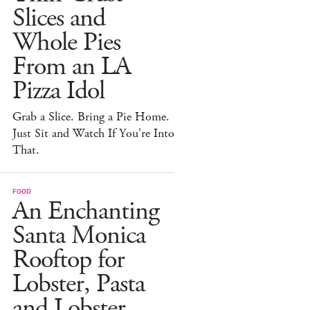
Slices and
Whole Pies
From an LA
Pizza Idol
Grab a Slice. Bring a Pie Home.
Just Sit and Watch If You're Into
That.
FOOD
An Enchanting
Santa Monica
Rooftop for
Lobster, Pasta
and Lobster