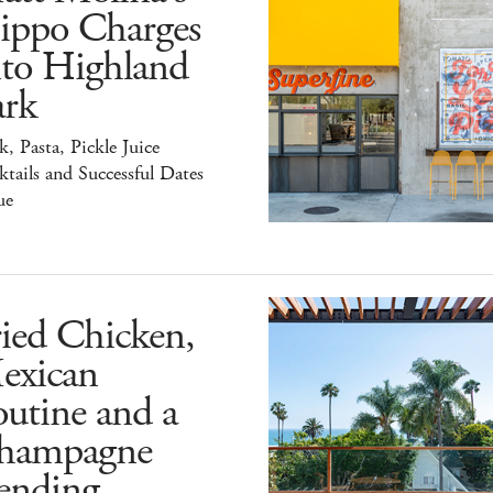
ippo Charges
nto Highland
ark
k, Pasta, Pickle Juice
tails and Successful Dates
ue
ied Chicken,
exican
utine and a
hampagne
ending