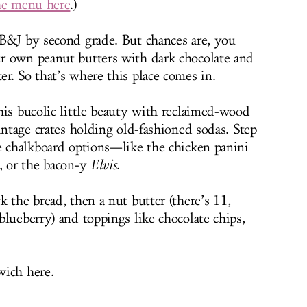
he menu here
.)
B&J by second grade. But chances are, you
r own peanut butters with dark chocolate and
r. So that’s where this place comes in.
his bucolic little beauty with reclaimed-wood
intage crates holding old-fashioned sodas. Step
e chalkboard options—like the chicken panini
, or the bacon-y
Elvis
.
 the bread, then a nut butter (there’s 11,
lueberry) and toppings like chocolate chips,
wich here.