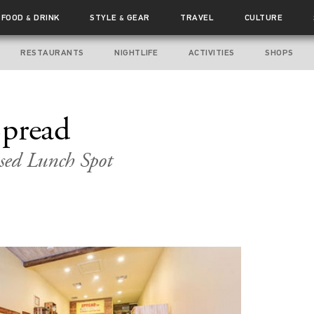
FOOD
DRINK
STYLE
GEAR
TRAVEL
CULTURE
&
&
RESTAURANTS
NIGHTLIFE
ACTIVITIES
SHOPS
Spread
sed Lunch Spot