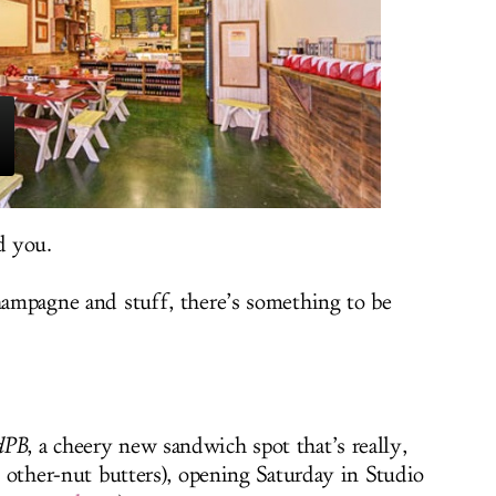
d you.
champagne and stuff, there’s something to be
dPB
, a cheery new sandwich spot that’s really,
.. other-nut butters), opening Saturday in Studio