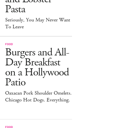
Pasta
Seriously, You May Never Want
To Leave
FOOD
Burgers and All-
Day Breakfast
on a Hollywood
Patio
Oaxacan Pork Shoulder Omelets.
Chicago Hot Dogs. Everything.
FOOD