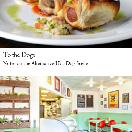
To the Dogs
Notes on the Alternative Hot Dog Scene