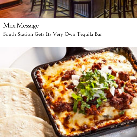
Mex Message
South Station Gets Its Very Own Tequila Bar