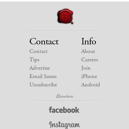
Contact
Info
Contact
About
Tips
Careers
Advertise
Join
Email Issues
iPhone
Unsubscribe
Android