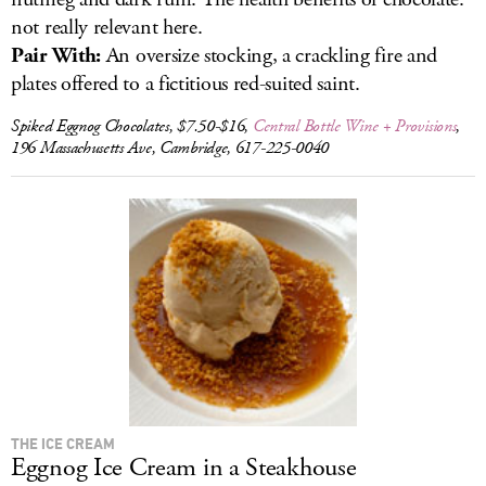
not really relevant here.
Pair With:
An oversize stocking, a crackling fire and
plates offered to a fictitious red-suited saint.
Spiked Eggnog Chocolates, $7.50-$16,
Central Bottle Wine + Provisions
,
196 Massachusetts Ave, Cambridge, 617-225-0040
THE ICE CREAM
Eggnog Ice Cream in a Steakhouse