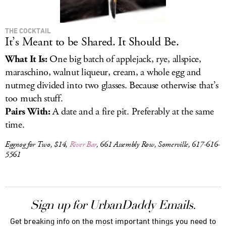
THE COCKTAIL
It’s Meant to be Shared. It Should Be.
What It Is:
One big batch of applejack, rye, allspice,
maraschino, walnut liqueur, cream, a whole egg and
nutmeg divided into two glasses. Because otherwise that’s
too much stuff.
Pairs With:
A date and a fire pit. Preferably at the same
time.
Eggnog for Two, $14,
River Bar
, 661 Assembly Row, Somerville, 617-616-
5561
Sign up for UrbanDaddy Emails.
Get breaking info on the most important things you need to