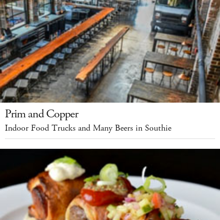
Prim and Copper
Indoor Food Trucks and Many Beers in Southie