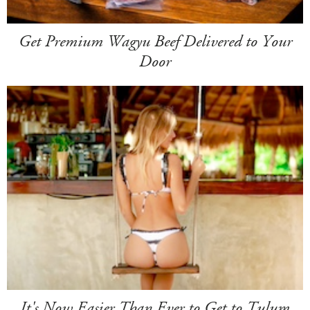
Get Premium Wagyu Beef Delivered to Your
Door
It's Now Easier Than Ever to Get to Tulum