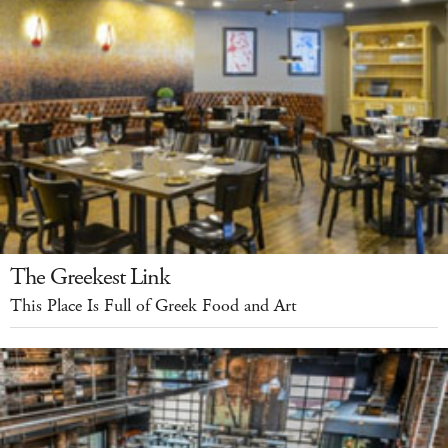
The Greekest Link
This Place Is Full of Greek Food and Art