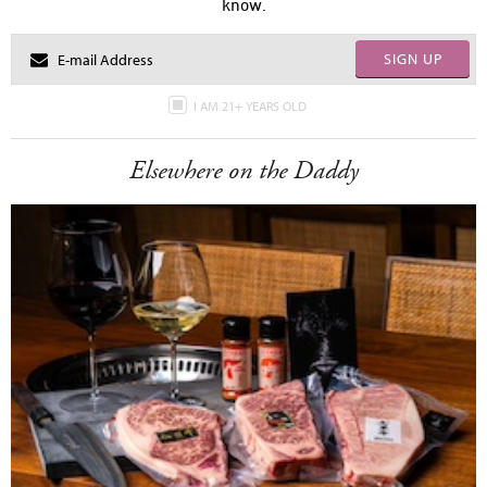
know.
SIGN UP
I AM 21+ YEARS OLD
Elsewhere on the Daddy