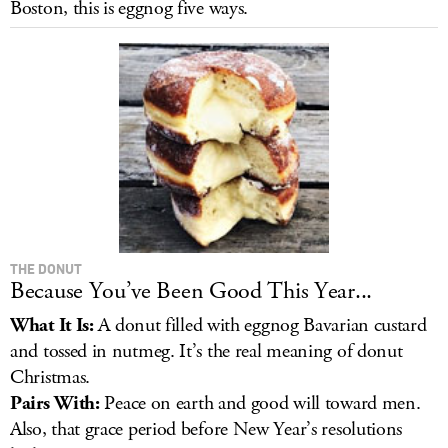
Boston, this is eggnog five ways.
LOG IN
THE DONUT
Because You’ve Been Good This Year...
What It Is:
A donut filled with eggnog Bavarian custard
and tossed in nutmeg. It’s the real meaning of donut
Christmas.
Pairs With:
Peace on earth and good will toward men.
Also, that grace period before New Year’s resolutions