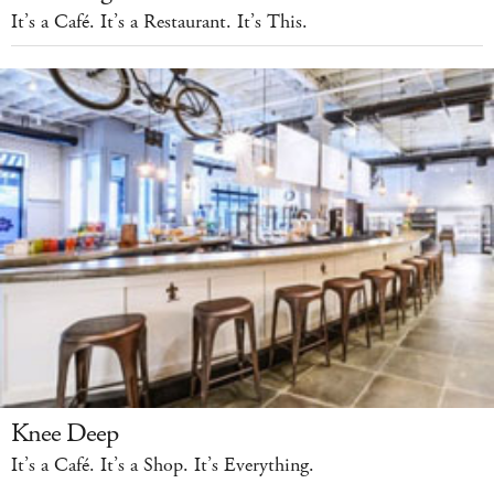
It’s a Café. It’s a Restaurant. It’s This.
Knee Deep
It’s a Café. It’s a Shop. It’s Everything.