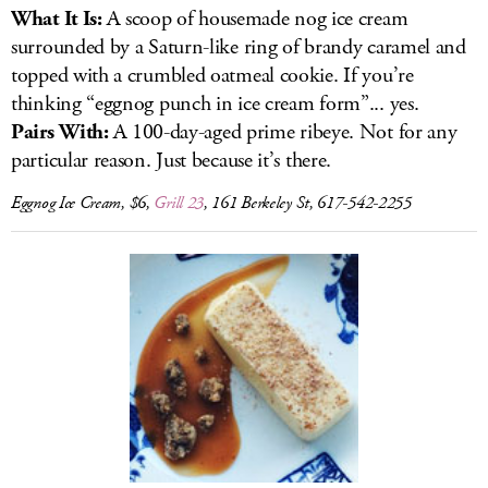
What It Is:
A scoop of housemade nog ice cream
surrounded by a Saturn-like ring of brandy caramel and
topped with a crumbled oatmeal cookie. If you’re
thinking “eggnog punch in ice cream form”... yes.
Pairs With:
A 100-day-aged prime ribeye. Not for any
particular reason. Just because it’s there.
Eggnog Ice Cream, $6,
Grill 23
, 161 Berkeley St, 617-542-2255