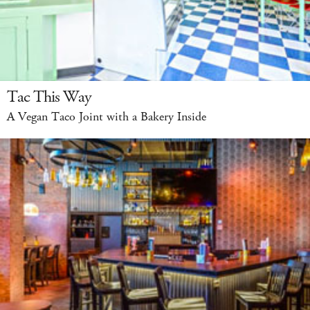
Tac This Way
A Vegan Taco Joint with a Bakery Inside