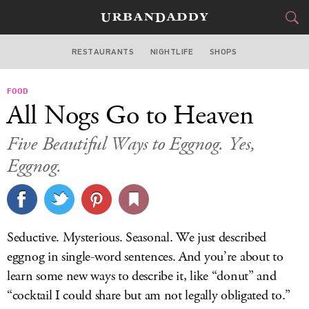
RESTAURANTS
NIGHTLIFE
SHOPS
BOSTON
FOOD
FOOD
DRINK
&
All Nogs Go to Heaven
STYLE
GEAR
&
Five Beautiful Ways to Eggnog. Yes,
TRAVEL
Eggnog.
CULTURE
SPORTS
Seductive. Mysterious. Seasonal. We just described
eggnog in single-word sentences. And you’re about to
DELIVERY
learn some new ways to describe it, like “donut” and
SIGN UP
“cocktail I could share but am not legally obligated to.”