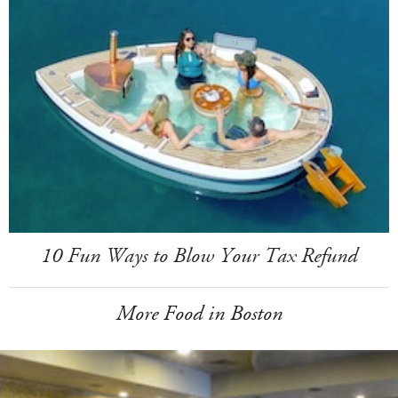
10 Fun Ways to Blow Your Tax Refund
More Food in Boston