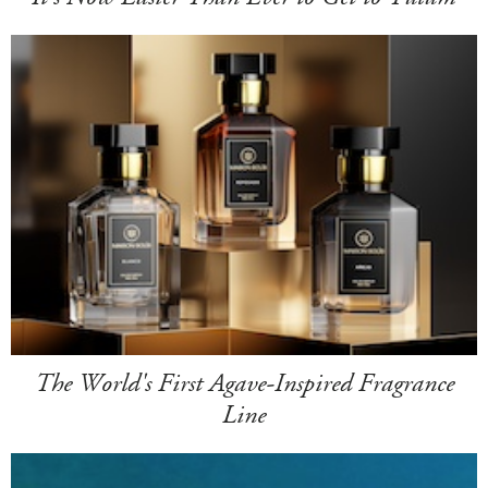
The World's First Agave-Inspired Fragrance
Line