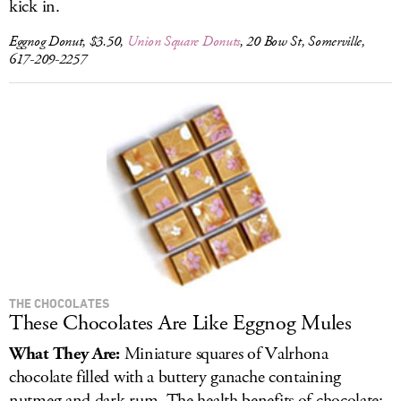
kick in.
Eggnog Donut, $3.50,
Union Square Donuts
, 20 Bow St, Somerville,
617-209-2257
THE CHOCOLATES
These Chocolates Are Like Eggnog Mules
What They Are:
Miniature squares of Valrhona
chocolate filled with a buttery ganache containing
nutmeg and dark rum. The health benefits of chocolate: