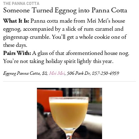
THE PANNA COTTA
Someone Turned Eggnog into Panna Cotta
What It Is:
Panna cotta made from Mei Mei’s house
eggnog, accompanied by a slick of rum caramel and
gingersnap crumble. You’ll get a whole cookie one of
these days.
Pairs With:
A glass of that aforementioned house nog.
You’re not taking holiday spirit lightly this year.
Eggnog Panna Cotta, $8,
Mei Mei
, 506 Park Dr, 857-250-4959