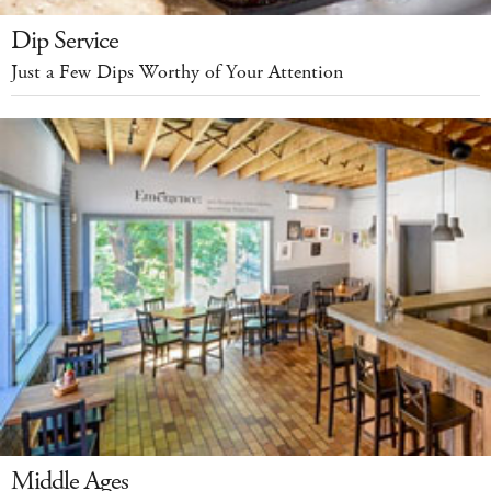
Dip Service
Just a Few Dips Worthy of Your Attention
Middle Ages