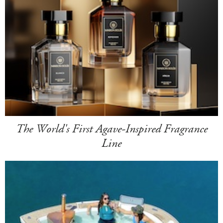
The World's First Agave-Inspired Fragrance
Line