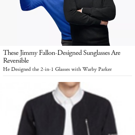
These Jimmy Fallon-Designed Sunglasses Are
Reversible
He Designed the 2-in-1 Glasses with Warby Parker