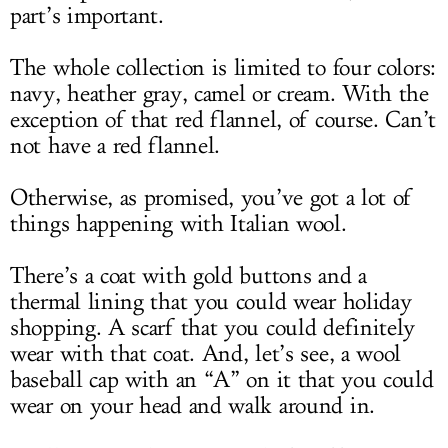
part’s important.
The whole collection is limited to four colors:
navy, heather gray, camel or cream. With the
exception of that red flannel, of course. Can’t
not have a red flannel.
Otherwise, as promised, you’ve got a lot of
things happening with Italian wool.
There’s a coat with gold buttons and a
thermal lining that you could wear holiday
shopping. A scarf that you could definitely
wear with that coat. And, let’s see, a wool
baseball cap with an “A” on it that you could
wear on your head and walk around in.