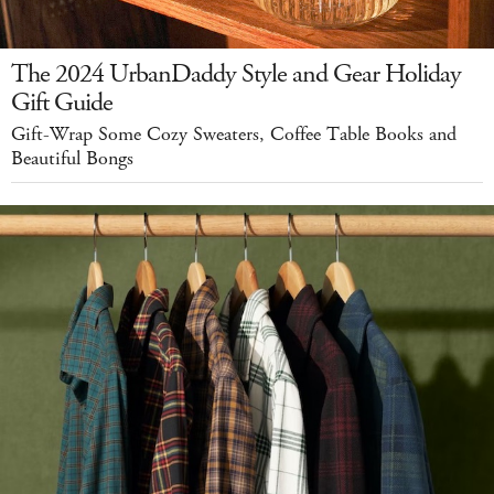
The 2024 UrbanDaddy Style and Gear Holiday
Gift Guide
Gift-Wrap Some Cozy Sweaters, Coffee Table Books and
Beautiful Bongs