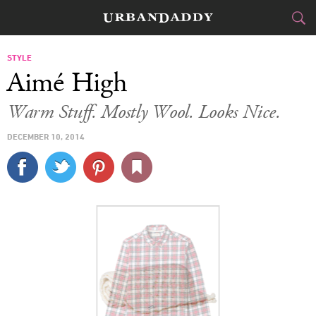
CITIES
STYLE
Aimé High
FOOD
DRINK
&
Warm Stuff. Mostly Wool. Looks Nice.
STYLE
GEAR
&
DECEMBER 10, 2014
TRAVEL
CULTURE
SPORTS
DELIVERY
SIGN UP