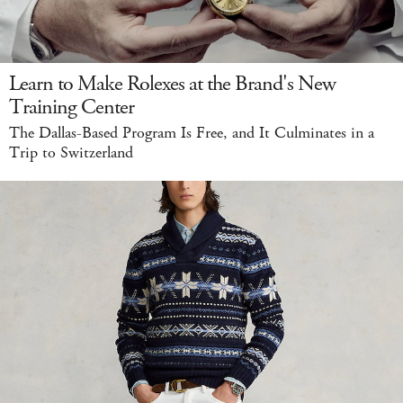
Learn to Make Rolexes at the Brand's New
Training Center
The Dallas-Based Program Is Free, and It Culminates in a
Trip to Switzerland