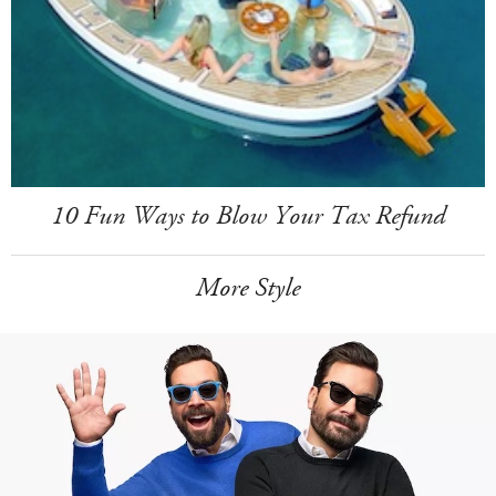
10 Fun Ways to Blow Your Tax Refund
More Style