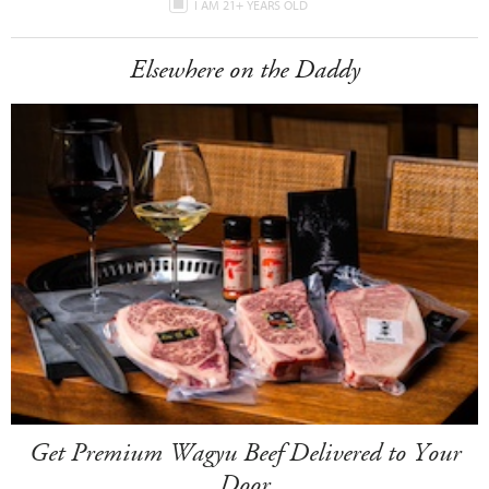
I AM 21+ YEARS OLD
Elsewhere on the Daddy
Get Premium Wagyu Beef Delivered to Your
Door