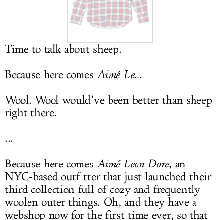
LOG IN
Time to talk about sheep.
Because here comes
Aimé Le
...
Wool. Wool would’ve been better than sheep
right there.
...
Because here comes
Aimé Leon Dore
, an
NYC-based outfitter that just launched their
third collection full of cozy and frequently
woolen outer things. Oh, and they have a
webshop now for the first time ever, so that