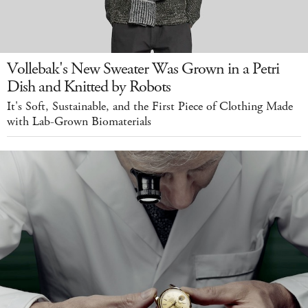
Vollebak's New Sweater Was Grown in a Petri
Dish and Knitted by Robots
It's Soft, Sustainable, and the First Piece of Clothing Made
with Lab-Grown Biomaterials