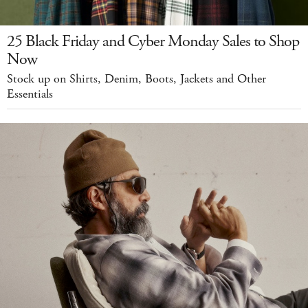
25 Black Friday and Cyber Monday Sales to Shop
Now
Stock up on Shirts, Denim, Boots, Jackets and Other
Essentials