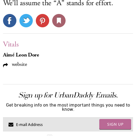
We’ll assume the “A” stands for effort.
Vitals
Aimé Leon Dore
website
Sign up for UrbanDaddy Emails.
Get breaking info on the most important things you need to
know.
SIGN UP