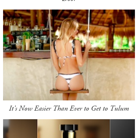
It's Now Easier Than Ever to Get to Tulum