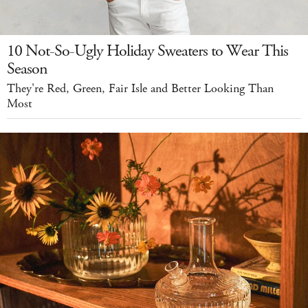
10 Not-So-Ugly Holiday Sweaters to Wear This
Season
They're Red, Green, Fair Isle and Better Looking Than
Most