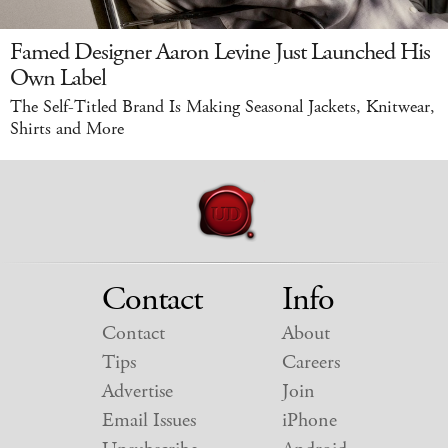
Famed Designer Aaron Levine Just Launched His
Own Label
The Self-Titled Brand Is Making Seasonal Jackets, Knitwear,
Shirts and More
Contact
Info
Contact
About
Tips
Careers
Advertise
Join
Email Issues
iPhone