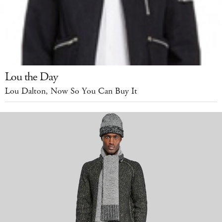
Lou the Day
Lou Dalton, Now So You Can Buy It