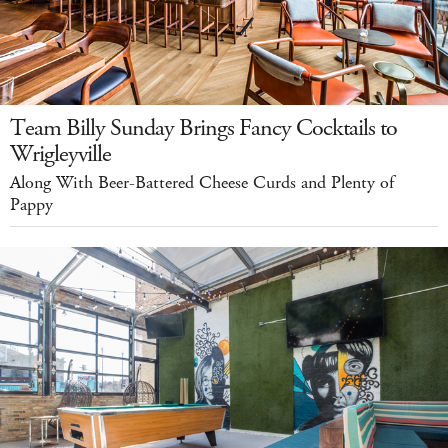
Team Billy Sunday Brings Fancy Cocktails to
Wrigleyville
Along With Beer-Battered Cheese Curds and Plenty of
Pappy