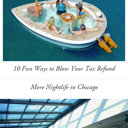
10 Fun Ways to Blow Your Tax Refund
More Nightlife in Chicago