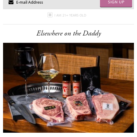
SIGN UP
I AM 21+ YEARS OLD
Elsewhere on the Daddy