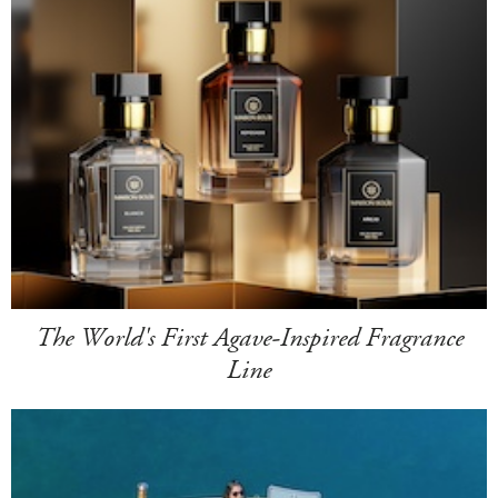
The World's First Agave-Inspired Fragrance
Line