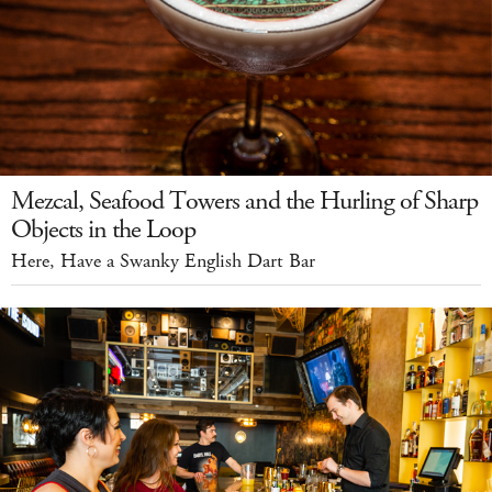
Mezcal, Seafood Towers and the Hurling of Sharp
Objects in the Loop
Here, Have a Swanky English Dart Bar