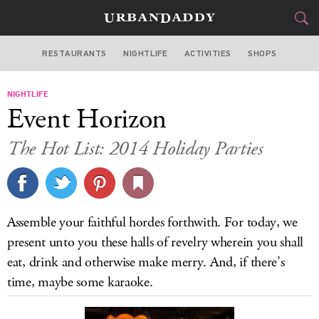
RESTAURANTS
NIGHTLIFE
ACTIVITIES
SHOPS
CHICAGO
NIGHTLIFE
FOOD
DRINK
&
Event Horizon
STYLE
GEAR
&
The Hot List: 2014 Holiday Parties
TRAVEL
CULTURE
Assemble your faithful hordes forthwith. For today, we
SPORTS
present unto you these halls of revelry wherein you shall
eat, drink and otherwise make merry. And, if there’s
DELIVERY
time, maybe some karaoke.
SIGN UP