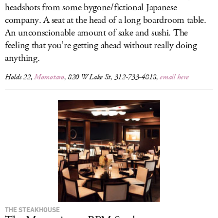
headshots from some bygone/fictional Japanese
company. A seat at the head of a long boardroom table.
An unconscionable amount of sake and sushi. The
feeling that you’re getting ahead without really doing
anything.
Holds 22,
Momotaro
, 820 W Lake St, 312-733-4818,
email here
THE STEAKHOUSE