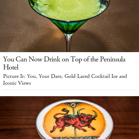
You Can Now Drink on Top of the Peninsula
Hotel
Picture It: You, Your Date, Gold-Laced Cocktail Ice and
Iconic Views