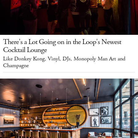
There's a Lot Going on in the Loop's Newest
Cocktail Lounge
Like Donkey Kong, Vinyl, DJs, Monopoly Man Art and
Champagne