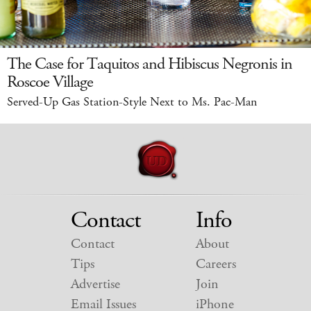
The Case for Taquitos and Hibiscus Negronis in
Roscoe Village
Served-Up Gas Station-Style Next to Ms. Pac-Man
Contact
Info
Contact
About
Tips
Careers
Advertise
Join
Email Issues
iPhone