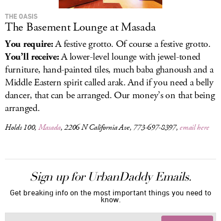
THE OASIS
The Basement Lounge at Masada
You require:
A festive grotto. Of course a festive grotto.
You’ll receive:
A lower-level lounge with jewel-toned
furniture, hand-painted tiles, much baba ghanoush and a
Middle Eastern spirit called arak. And if you need a belly
dancer, that can be arranged. Our money’s on that being
arranged.
Holds 100,
Masada
, 2206 N California Ave, 773-697-8397,
email here
Sign up for UrbanDaddy Emails.
Get breaking info on the most important things you need to
know.