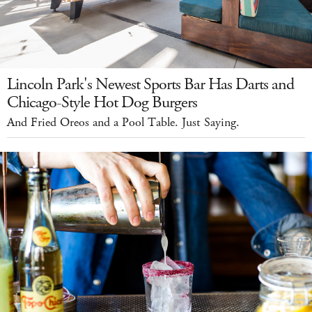
Lincoln Park's Newest Sports Bar Has Darts and
Chicago-Style Hot Dog Burgers
And Fried Oreos and a Pool Table. Just Saying.