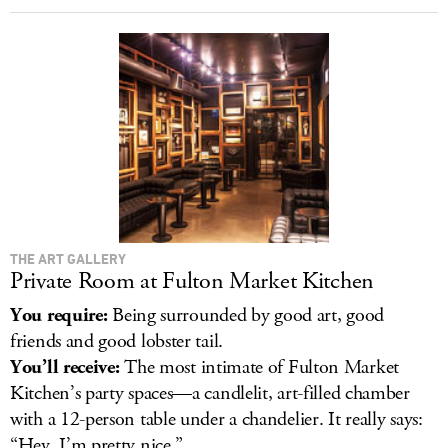
THE ART GALLERY
Private Room at Fulton Market Kitchen
You require:
Being surrounded by good art, good
friends and good lobster tail.
You’ll receive:
The most intimate of Fulton Market
Kitchen’s party spaces—a candlelit, art-filled chamber
with a 12-person table under a chandelier. It really says:
“Hey, I’m pretty nice.”