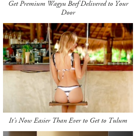
Get Premium Wagyu Beef Delivered to Your
Door
It's Now Easier Than Ever to Get to Tulum