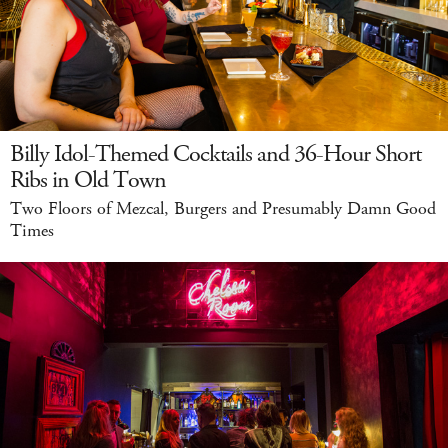
Billy Idol-Themed Cocktails and 36-Hour Short
Ribs in Old Town
Two Floors of Mezcal, Burgers and Presumably Damn Good
Times