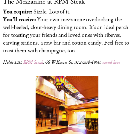
The Mezzanine at RPM Steak
You require:
Sizzle. Lots of it.
You’ll receive:
Your own mezzanine overlooking the
well-heeled, clout-heavy dining room. It’s an ideal perch
for toasting your friends and loved ones with ribeyes,
carving stations, a raw bar and cotton candy. Feel free to
toast them with champagne, too.
Holds 120,
RPM Steak
, 66 W Kinzie St, 312-284-4990,
email here