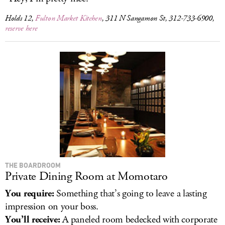
Holds 12,
Fulton Market Kitchen
, 311 N Sangamon St, 312-733-6900,
reserve here
THE BOARDROOM
Private Dining Room at Momotaro
You require:
Something that’s going to leave a lasting
impression on your boss.
You’ll receive:
A paneled room bedecked with corporate