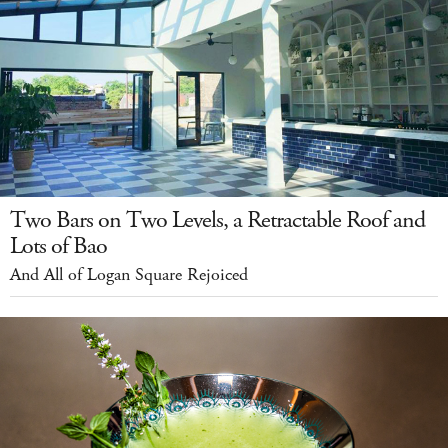
Two Bars on Two Levels, a Retractable Roof and
Lots of Bao
And All of Logan Square Rejoiced