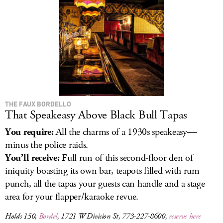
LOG IN
THE FAUX BORDELLO
That Speakeasy Above Black Bull Tapas
You require:
All the charms of a 1930s speakeasy—
minus the police raids.
You’ll receive:
Full run of this second-floor den of
iniquity boasting its own bar, teapots filled with rum
punch, all the tapas your guests can handle and a stage
area for your flapper/karaoke revue.
Holds 150,
Bordel
, 1721 W Division St, 773-227-8600,
reserve here