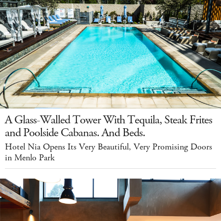
A Glass-Walled Tower With Tequila, Steak Frites
and Poolside Cabanas. And Beds.
Hotel Nia Opens Its Very Beautiful, Very Promising Doors
in Menlo Park