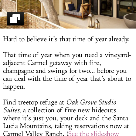
LOG IN
Hard to believe it’s that time of year already.
That time of year when you need a vineyard-
adjacent Carmel getaway with fire,
champagne and swings for two... before you
can deal with the time of year that’s about to
happen.
Find treetop refuge at
Oak Grove Studio
Suites
, a collection of five new hideouts
where it’s just you, your deck and the Santa
Lucia Mountains, taking reservations now at
Carmel Valley Ranch. (
See the slideshow