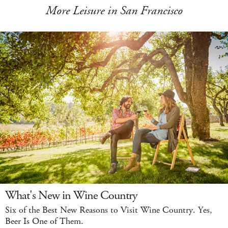
More Leisure in San Francisco
What's New in Wine Country
Six of the Best New Reasons to Visit Wine Country. Yes,
Beer Is One of Them.