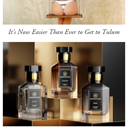
It's Now Easier Than Ever to Get to Tulum