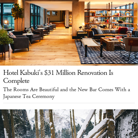
Hotel Kabuki's $31 Million Renovation Is
Complete
The Rooms Are Beautiful and the New Bar Comes With a
Japanese Tea Ceremony