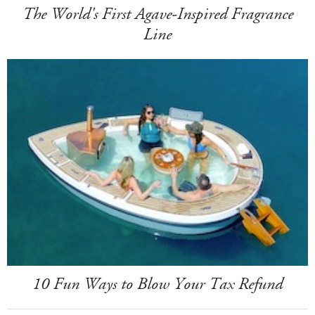
The World's First Agave-Inspired Fragrance
Line
10 Fun Ways to Blow Your Tax Refund