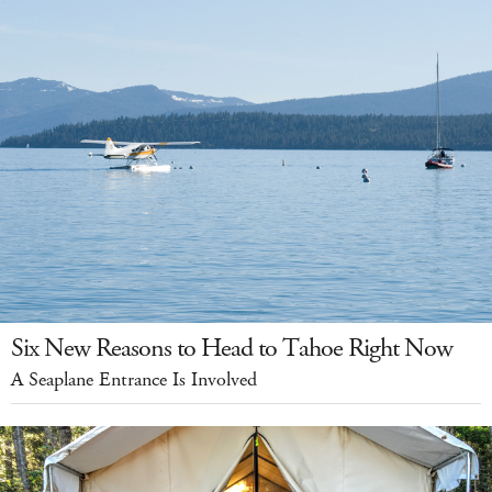
Six New Reasons to Head to Tahoe Right Now
A Seaplane Entrance Is Involved