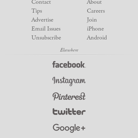
Contact
About
Tips
Careers
Advertise
Join
Email Issues
iPhone
Unsubscribe
Android