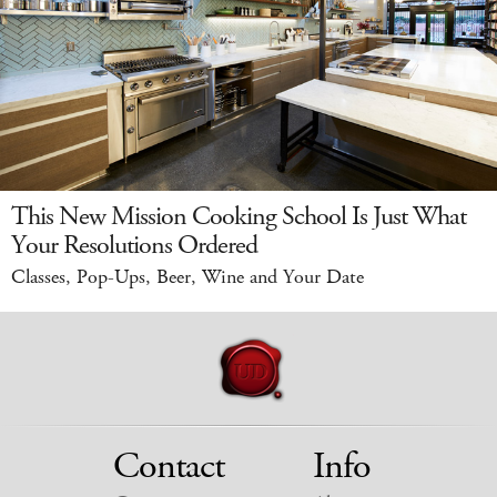
This New Mission Cooking School Is Just What
Your Resolutions Ordered
Classes, Pop-Ups, Beer, Wine and Your Date
Contact
Info