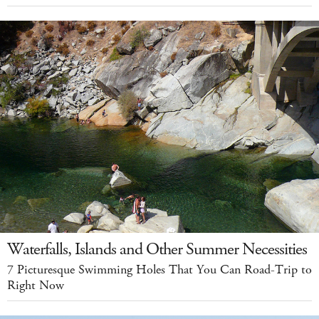
Waterfalls, Islands and Other Summer Necessities
7 Picturesque Swimming Holes That You Can Road-Trip to
Right Now