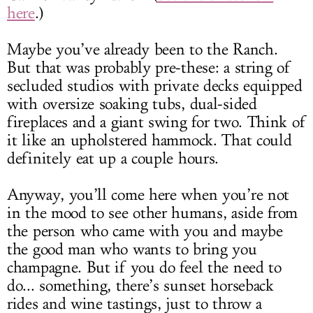
here
.)
Maybe you’ve already been to the Ranch.
But that was probably pre-these: a string of
secluded studios with private decks equipped
with oversize soaking tubs, dual-sided
fireplaces and a giant swing for two. Think of
it like an upholstered hammock. That could
definitely eat up a couple hours.
Anyway, you’ll come here when you’re not
in the mood to see other humans, aside from
the person who came with you and maybe
the good man who wants to bring you
champagne. But if you do feel the need to
do... something, there’s sunset horseback
rides and wine tastings, just to throw a