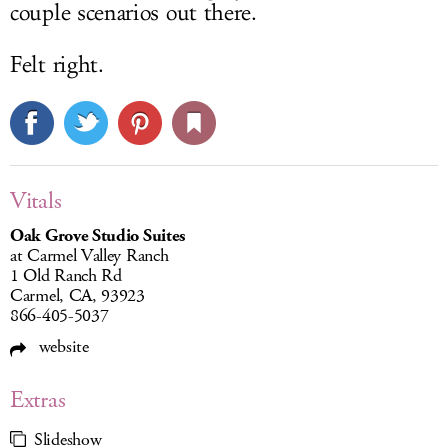
couple scenarios out there.
Felt right.
Vitals
Oak Grove Studio Suites
at Carmel Valley Ranch
1 Old Ranch Rd
Carmel, CA, 93923
866-405-5037
website
Extras
Slideshow