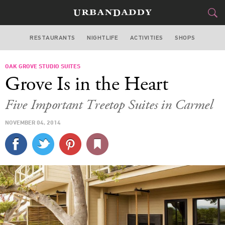
RESTAURANTS
NIGHTLIFE
ACTIVITIES
SHOPS
SAN FRANCISCO
OAK GROVE STUDIO SUITES
FOOD
DRINK
&
Grove Is in the Heart
STYLE
GEAR
&
Five Important Treetop Suites in Carmel
TRAVEL
NOVEMBER 04, 2014
CULTURE
SPORTS
DELIVERY
SIGN UP