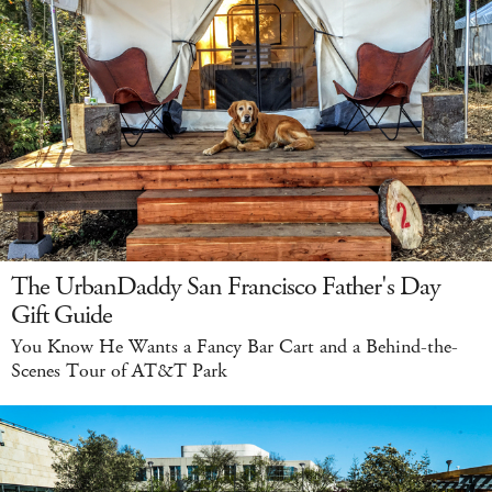
The UrbanDaddy San Francisco Father's Day
Gift Guide
You Know He Wants a Fancy Bar Cart and a Behind-the-
Scenes Tour of AT&T Park