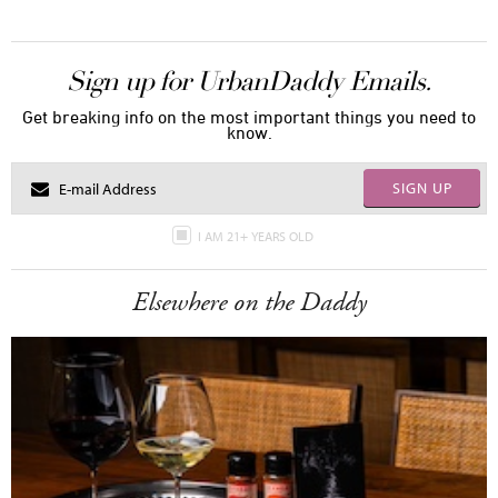
Sign up for UrbanDaddy Emails.
Get breaking info on the most important things you need to
know.
SIGN UP
I AM 21+ YEARS OLD
Elsewhere on the Daddy