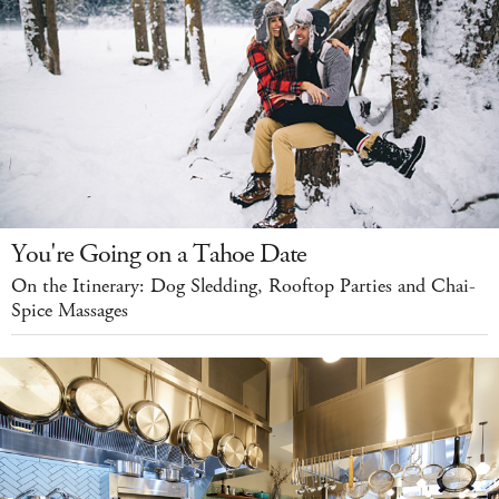
You're Going on a Tahoe Date
On the Itinerary: Dog Sledding, Rooftop Parties and Chai-
Spice Massages