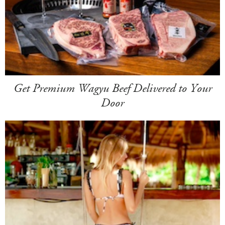
Get Premium Wagyu Beef Delivered to Your
Door