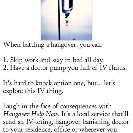
LOG IN
When battling a hangover, you can:
1. Skip work and stay in bed all day.
2. Have a doctor pump you full of IV fluids.
It’s hard to knock option one, but... let’s
explore this IV thing.
Laugh in the face of consequences with
Hangover Help Now
. It’s a local service that’ll
send an IV-toting, hangover-banishing doctor
to your residence, office or wherever you