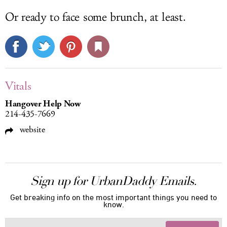
Or ready to face some brunch, at least.
Vitals
Hangover Help Now
214-435-7669
website
Sign up for UrbanDaddy Emails.
Get breaking info on the most important things you need to
know.