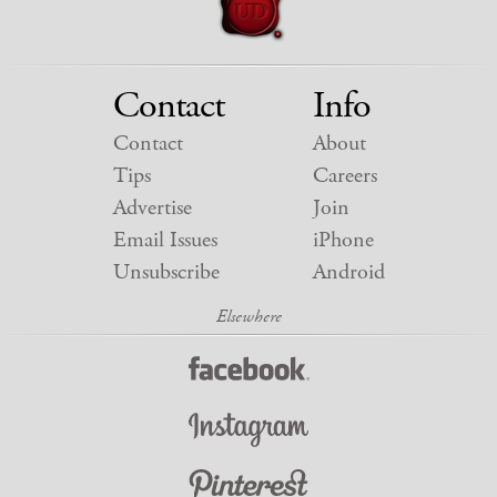
Contact
Info
Contact
About
Tips
Careers
Advertise
Join
Email Issues
iPhone
Unsubscribe
Android