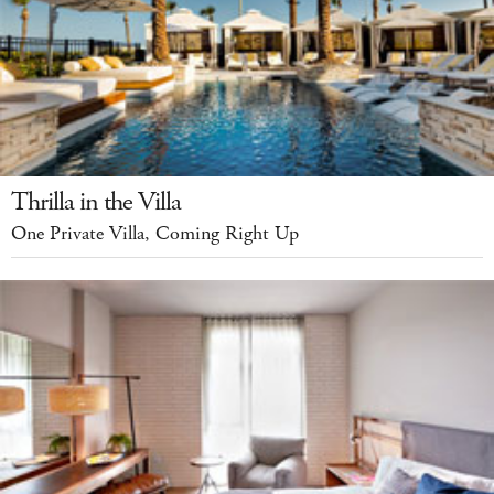
Thrilla in the Villa
One Private Villa, Coming Right Up