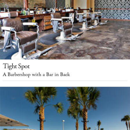
Tight Spot
A Barbershop with a Bar in Back