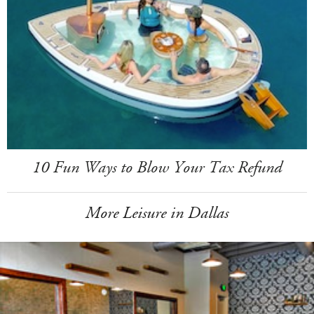
10 Fun Ways to Blow Your Tax Refund
More Leisure in Dallas