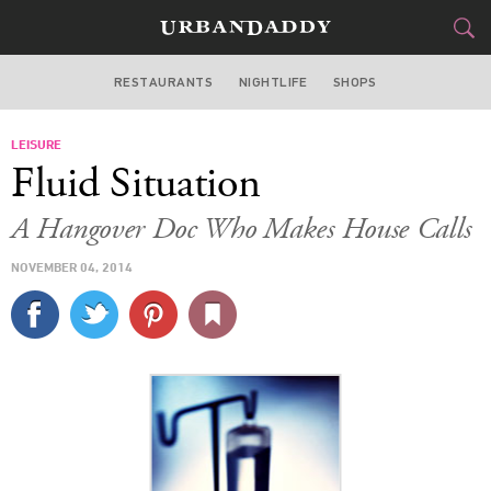
RESTAURANTS
NIGHTLIFE
SHOPS
DALLAS
LEISURE
FOOD
DRINK
&
Fluid Situation
STYLE
GEAR
&
A Hangover Doc Who Makes House Calls
TRAVEL
NOVEMBER 04, 2014
CULTURE
SPORTS
DELIVERY
SIGN UP