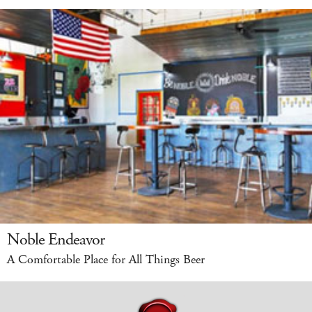
Noble Endeavor
A Comfortable Place for All Things Beer