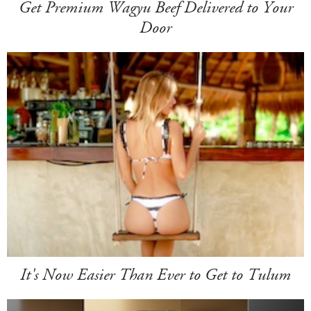
Get Premium Wagyu Beef Delivered to Your
Door
It's Now Easier Than Ever to Get to Tulum