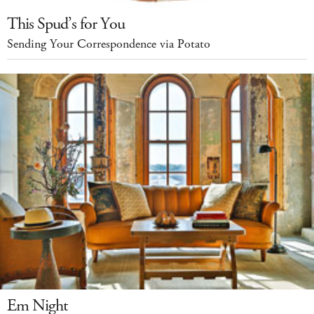
This Spud’s for You
Sending Your Correspondence via Potato
Em Night