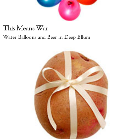
This Means War
Water Balloons and Beer in Deep Ellum