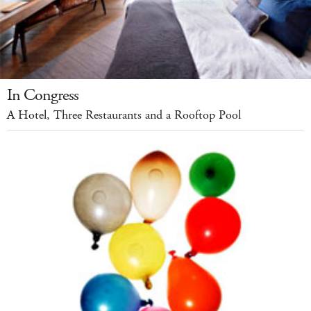
In Congress
A Hotel, Three Restaurants and a Rooftop Pool