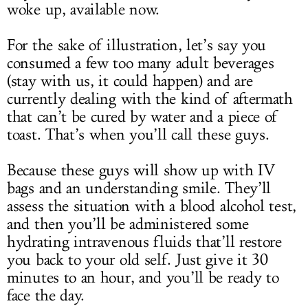
woke up, available now.
For the sake of illustration, let’s say you
consumed a few too many adult beverages
(stay with us, it could happen) and are
currently dealing with the kind of aftermath
that can’t be cured by water and a piece of
toast. That’s when you’ll call these guys.
Because these guys will show up with IV
bags and an understanding smile. They’ll
assess the situation with a blood alcohol test,
and then you’ll be administered some
hydrating intravenous fluids that’ll restore
you back to your old self. Just give it 30
minutes to an hour, and you’ll be ready to
face the day.