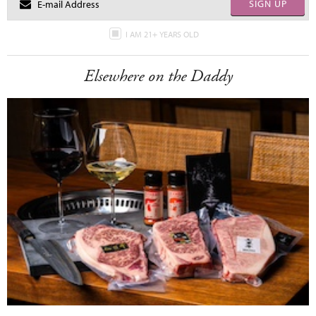
SIGN UP
I AM 21+ YEARS OLD
Elsewhere on the Daddy