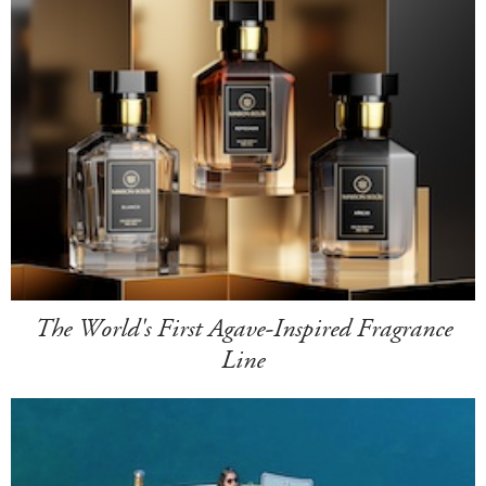
The World's First Agave-Inspired Fragrance
Line