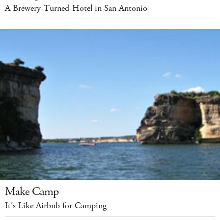
A Brewery-Turned-Hotel in San Antonio
Make Camp
It’s Like Airbnb for Camping