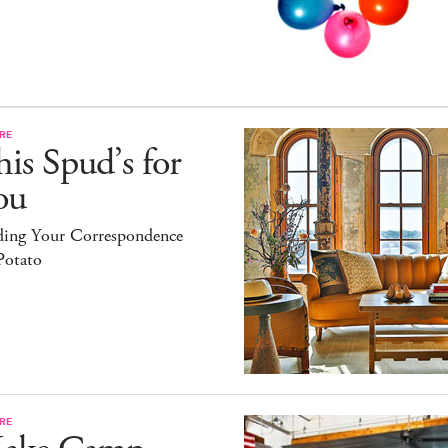
RE
is Spud’s for
ou
ding Your Correspondence
Potato
RE