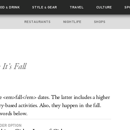
OOD
DRINK
STYLE
GEAR
TRAVEL
CULTURE
SP
&
&
RESTAURANTS
NIGHTLIFE
SHOPS
It’s Fall
re <em>fall</em> dates. The latter includes a higher
-based activities. Also, they happen in the fall.
 words below.
IDER OPTION