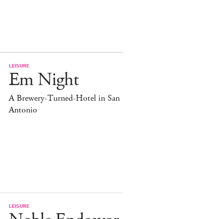
LEISURE
Em Night
A Brewery-Turned-Hotel in San
Antonio
LEISURE