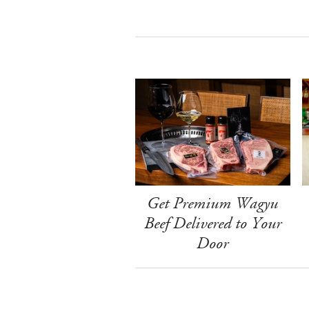
Get Premium Wagyu
Beef Delivered to Your
Door