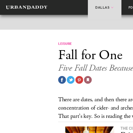
DALLAS
F
LEISURE
Fall for One
Five Fall Dates Because 
There are dates, and then there a
concentration of cider- and archery
That part’s key. So is reading the
THE C