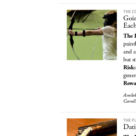
THE C
Goi
Each
The 
paint
and a
but sti
Risk:
gener
Rewa
Availa
Carrol
THE F
Dati