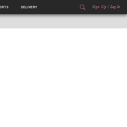
Sign Up
/
Log In
ORTS
DELIVERY