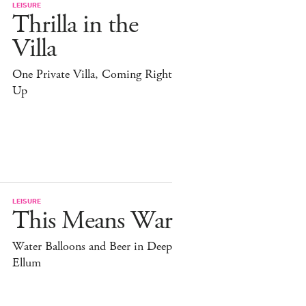
LEISURE
Thrilla in the
Villa
One Private Villa, Coming Right
Up
LEISURE
This Means War
Water Balloons and Beer in Deep
Ellum