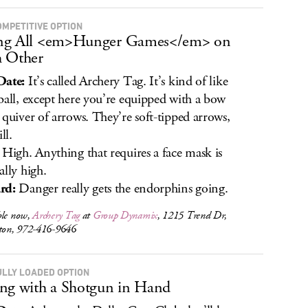
OMPETITIVE OPTION
ng All <em>Hunger Games</em> on
 Other
Date:
It’s called Archery Tag. It’s kind of like
ball, except here you’re equipped with a bow
 quiver of arrows. They’re soft-tipped arrows,
ll.
High. Anything that requires a face mask is
ally high.
rd:
Danger really gets the endorphins going.
ble now,
Archery Tag
at
Group Dynamix
, 1215 Trend Dr,
lton, 972-416-9646
ULLY LOADED OPTION
ng with a Shotgun in Hand