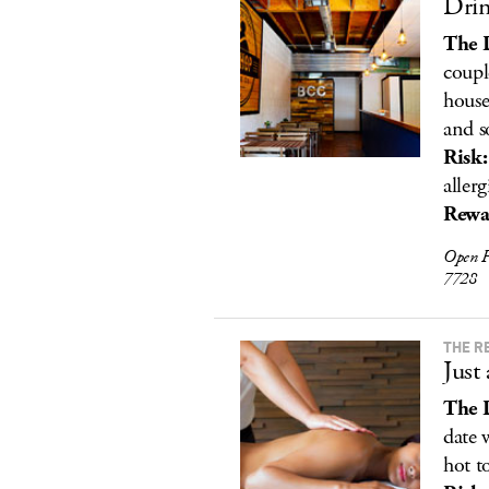
Drin
The 
coupl
house
and s
Risk:
allerg
Rewa
Open F
7728
THE R
Just
The 
date 
hot t