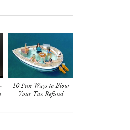
-
10 Fun Ways to Blow
e
Your Tax Refund