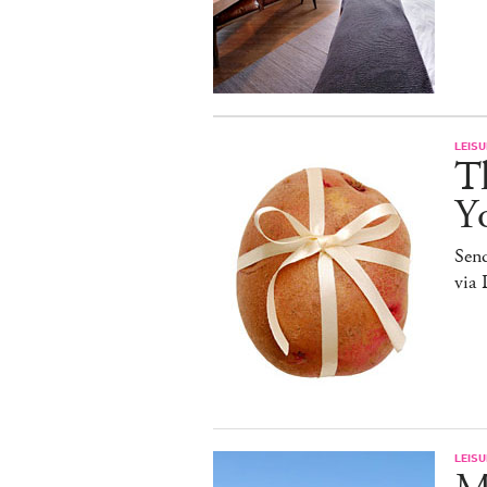
LEISU
Th
Y
Sen
via 
LEISU