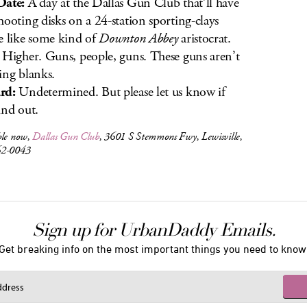
Date:
A day at the Dallas Gun Club that’ll have
hooting disks on a 24-station sporting-clays
e like some kind of
Downton Abbey
aristocrat.
Higher. Guns, people, guns. These guns aren’t
ing blanks.
rd:
Undetermined. But please let us know if
ind out.
ble now,
Dallas Gun Club
, 3601 S Stemmons Fwy, Lewisville,
62-0043
Sign up for UrbanDaddy Emails.
Get breaking info on the most important things you need to know