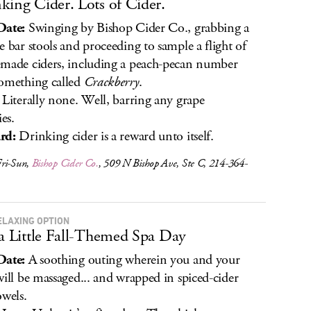
king Cider. Lots of Cider.
Date:
Swinging by Bishop Cider Co., grabbing a
e bar stools and proceeding to sample a flight of
made ciders, including a peach-pecan number
omething called
Crackberry
.
Literally none. Well, barring any grape
ies.
rd:
Drinking cider is a reward unto itself.
ri-Sun,
Bishop Cider Co.
, 509 N Bishop Ave, Ste C, 214-364-
ELAXING OPTION
 a Little Fall-Themed Spa Day
Date:
A soothing outing wherein you and your
will be massaged... and wrapped in spiced-cider
owels.