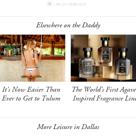
I AM 21+ YEARS OLD
Elsewhere on the Daddy
It's Now Easier Than
The World's First Agave
Ever to Get to Tulum
Inspired Fragrance Lin
More Leisure in Dallas