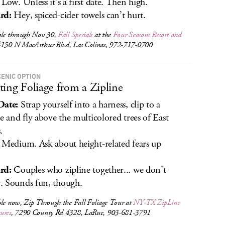
Low. Unless it’s a first date. Then high.
rd:
Hey, spiced-cider towels can’t hurt.
ble through Nov 30,
Fall Specials
at the
Four Seasons Resort and
4150 N MacArthur Blvd, Las Colinas, 972-717-0700
CENIC OPTION
ting Foliage from a Zipline
Date:
Strap yourself into a harness, clip to a
ne and fly above the multicolored trees of East
.
Medium. Ask about height-related fears up
.
rd:
Couples who zipline together... we don’t
 Sounds fun, though.
ble now, Zip Through the Fall Foliage Tour at
NY-TX ZipLine
ures
, 7290 County Rd 4328, LaRue, 903-681-3791