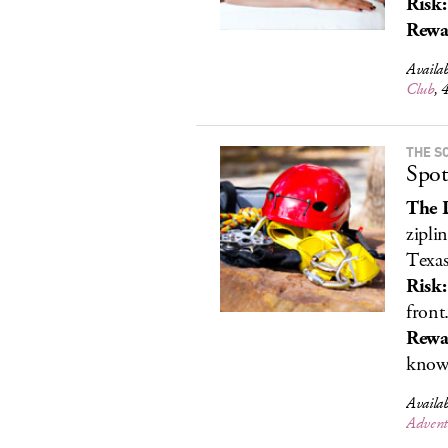
Risk:
Rewa
Availa
Club
, 
THE S
Spot
The 
zipli
Texas
Risk:
front
Rewa
know.
Availa
Advent