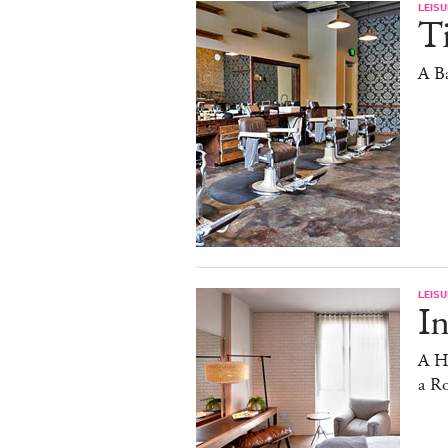
LEISU
T
A Ba
LEISU
In
A Ho
a R