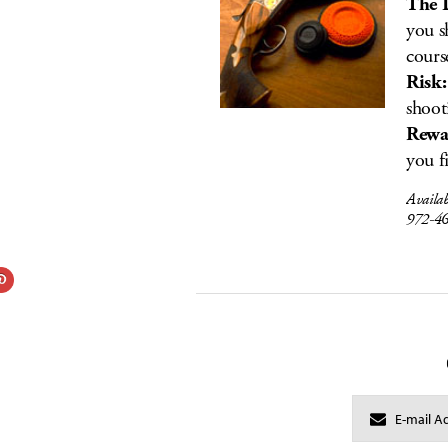
The 
you s
cours
Risk:
shoot
Rewa
you f
Availa
972-4