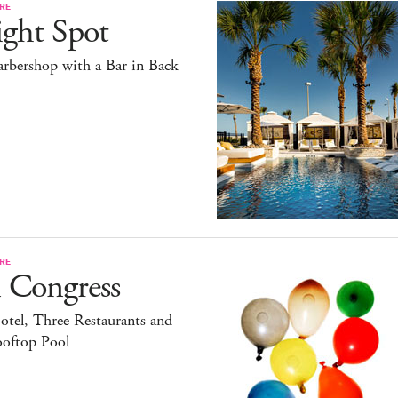
RE
ight Spot
rbershop with a Bar in Back
RE
 Congress
tel, Three Restaurants and
ooftop Pool