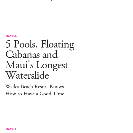
TRAVEL
5 Pools, Floating
Cabanas and
Maui's Longest
Waterslide
Wailea Beach Resort Knows
How to Have a Good Time
TRAVEL