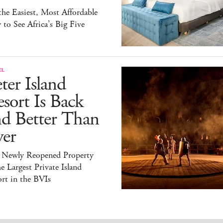
 the Easiest, Most Affordable
to See Africa’s Big Five
EL
ter Island
sort Is Back
nd Better Than
ver
 Newly Reopened Property
he Largest Private Island
rt in the BVIs