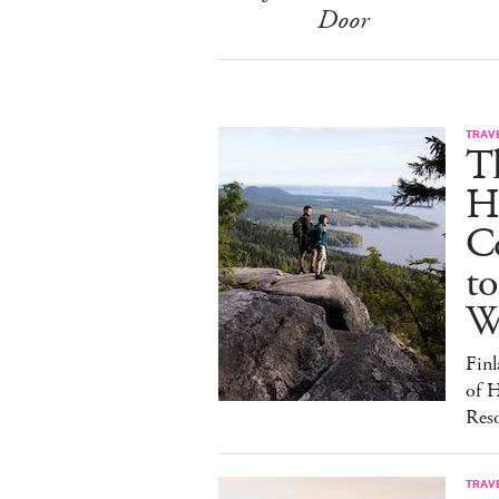
Door
TRAV
T
H
C
to
W
Finl
of H
Reso
TRAV