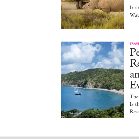
It's
Way 
TRAV
Pe
Re
a
E
The
Is t
Reso