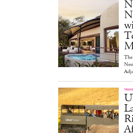
N
Na
w
Te
M
The 
Nest
Adja
TRAV
Ub
La
Ri
Af