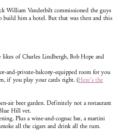
ick William Vanderbilt commissioned the guys
 build him a hotel. But that was then and this
e likes of Charles Lindbergh, Bob Hope and
or-and-private-balcony-equipped room for you
, if you play your cards right. (
Here’s the
en-air beer garden. Definitely not a restaurant
lue Hill vet.
ening. Plus a wine-and-cognac bar, a martini
moke all the cigars and drink all the rum.