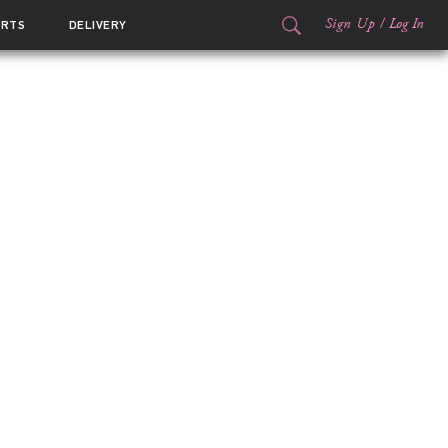
Sign Up
/
Log In
ORTS
DELIVERY