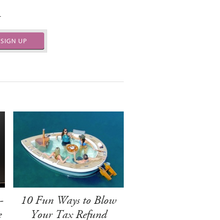
.
SIGN UP
-
10 Fun Ways to Blow
e
Your Tax Refund