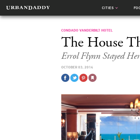
CITIES
FO
CONDADO VANDERBILT HOTEL
The House Th
Errol Flynn Stayed Her
OCTOBER 03, 2014