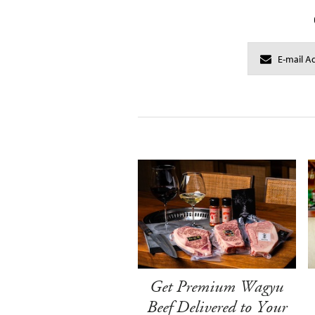
Get Premium Wagyu
Beef Delivered to Your