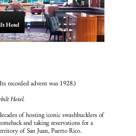
lt Hotel
. Its recorded advent was 1928.)
ilt Hotel
.
 decades of hosting iconic swashbucklers of
comeback and taking reservations for a
ritory of San Juan, Puerto Rico.