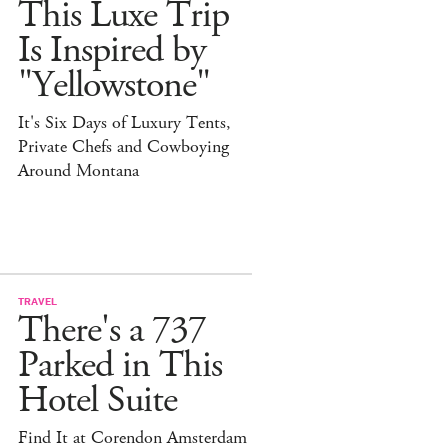
This Luxe Trip
Is Inspired by
"Yellowstone"
It's Six Days of Luxury Tents,
Private Chefs and Cowboying
Around Montana
TRAVEL
There's a 737
Parked in This
Hotel Suite
Find It at Corendon Amsterdam