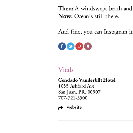
Then:
A windswept beach and a 
Now:
Ocean’s still there.
And fine, you can Instagram it
Vitals
Condado Vanderbilt Hotel
1055 Ashford Ave
San Juan, PR, 00907
787-721-5500
website