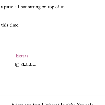
patio all but sitting on top of it.
 this time.
Extras
Slideshow