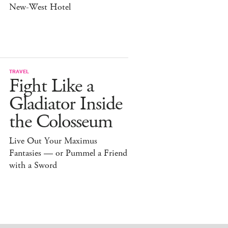
New-West Hotel
TRAVEL
Fight Like a
Gladiator Inside
the Colosseum
Live Out Your Maximus
Fantasies — or Pummel a Friend
with a Sword