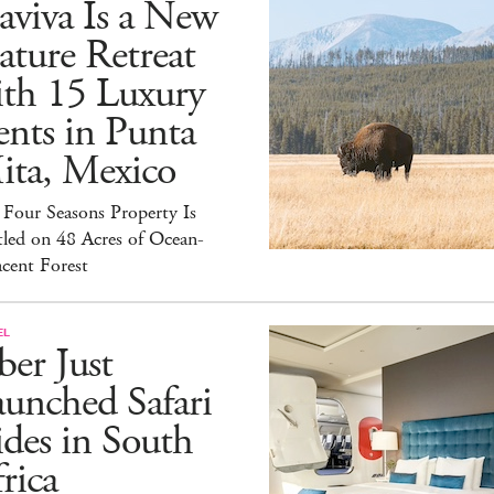
aviva Is a New
ture Retreat
ith 15 Luxury
nts in Punta
ita, Mexico
Four Seasons Property Is
led on 48 Acres of Ocean-
cent Forest
EL
er Just
unched Safari
des in South
rica