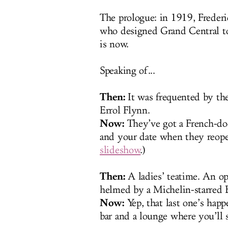
The prologue: in 1919, Freder
who designed Grand Central to
is now.
Speaking of...
Then:
It was frequented by th
Errol Flynn.
Now:
They’ve got a French-do
and your date when they reopen
slideshow
.)
Then:
A ladies’ teatime. An op
helmed by a Michelin-starred B
Now:
Yep, that last one’s happ
bar and a lounge where you’ll s