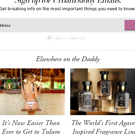
Sign up for UrbanDaddy Emails.
Get breaking info on the most important things you need to know
I AM 21+ YEARS OLD
Elsewhere on the Daddy
It's Now Easier Than
The World's First Agave
Ever to Get to Tulum
Inspired Fragrance Lin