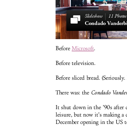
11 Photos
Condado Vanderbi
Before
Microsoft
.
Before television.
Before sliced bread. (Seriously
There was: the
Condado Vanderb
It shut down in the ’90s after
leisure, but now it’s making a 
December opening in the US ter