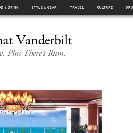
OD
DRINK
STYLE
GEAR
TRAVEL
CULTURE
SP
&
&
at Vanderbilt
e. Plus There’s Rum.