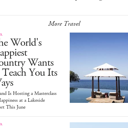
More Travel
EL
he World's
appiest
ountry Wants
 Teach You Its
ays
and Is Hosting a Masterclass
appiness at a Lakeside
rt This June
EL