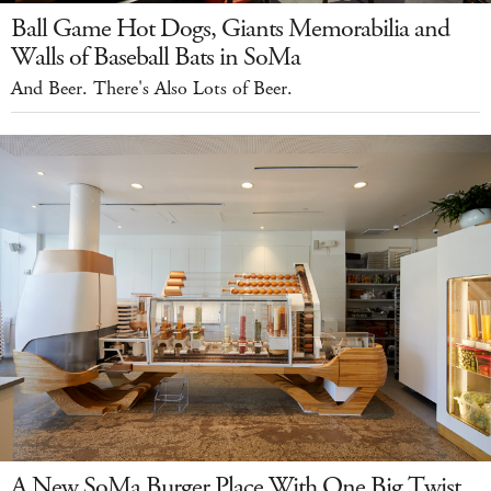
Ball Game Hot Dogs, Giants Memorabilia and
Walls of Baseball Bats in SoMa
And Beer. There's Also Lots of Beer.
A New SoMa Burger Place With One Big Twist