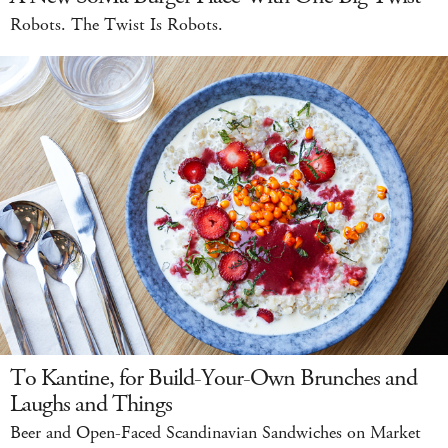
Robots. The Twist Is Robots.
To Kantine, for Build-Your-Own Brunches and
Laughs and Things
Beer and Open-Faced Scandinavian Sandwiches on Market