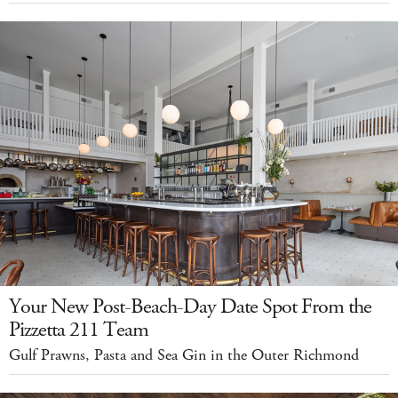
Your New Post-Beach-Day Date Spot From the
Pizzetta 211 Team
Gulf Prawns, Pasta and Sea Gin in the Outer Richmond