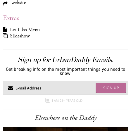
website
Extras
Les Clos Menu
Slideshow
Sign up for UrbanDaddy Emails.
Get breaking info on the most important things you need to
know.
SIGN UP
I AM 21+ YEARS OLD
Elsewhere on the Daddy