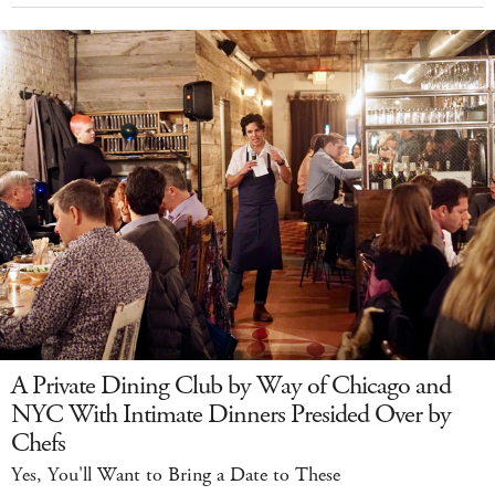
A Private Dining Club by Way of Chicago and
NYC With Intimate Dinners Presided Over by
Chefs
Yes, You'll Want to Bring a Date to These