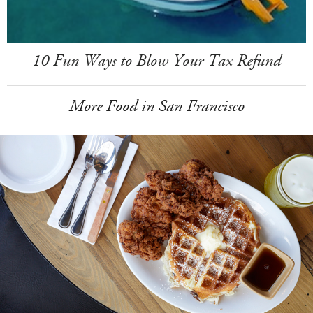
10 Fun Ways to Blow Your Tax Refund
More Food in San Francisco