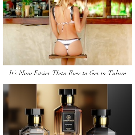
It's Now Easier Than Ever to Get to Tulum