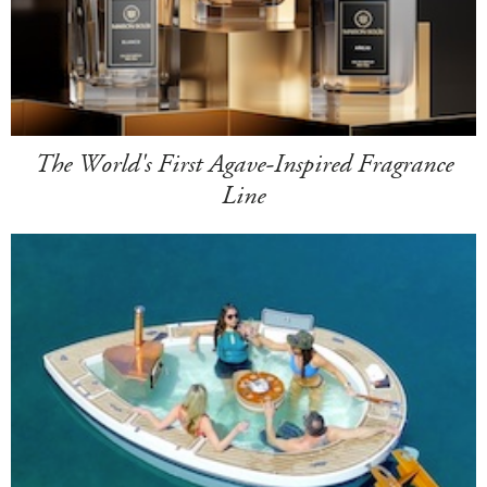
The World's First Agave-Inspired Fragrance
Line