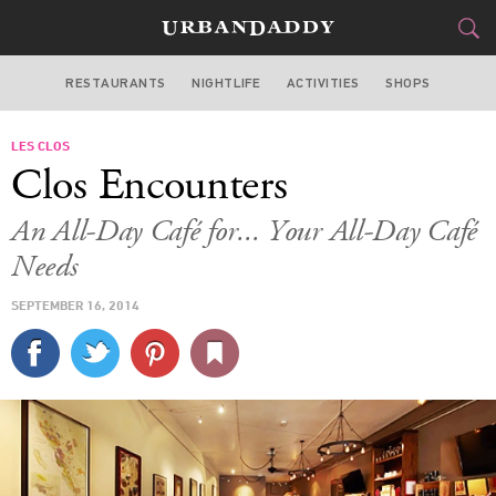
RESTAURANTS
NIGHTLIFE
ACTIVITIES
SHOPS
SAN FRANCISCO
LES CLOS
FOOD
DRINK
&
Clos Encounters
STYLE
GEAR
&
An All-Day Café for... Your All-Day Café
TRAVEL
Needs
SEPTEMBER 16, 2014
CULTURE
SPORTS
DELIVERY
SIGN UP