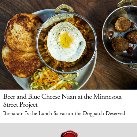
Beer and Blue Cheese Naan at the Minnesota
Street Project
Besharam Is the Lunch Salvation the Dogpatch Deserved