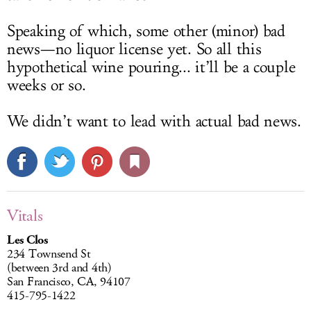
Speaking of which, some other (minor) bad
news—no liquor license yet. So all this
hypothetical wine pouring... it’ll be a couple
weeks or so.
We didn’t want to lead with actual bad news.
Vitals
Les Clos
234 Townsend St
(between 3rd and 4th)
San Francisco, CA, 94107
415-795-1422