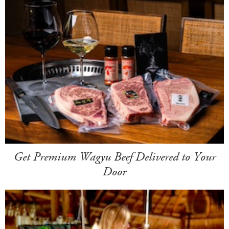
Get Premium Wagyu Beef Delivered to Your
Door