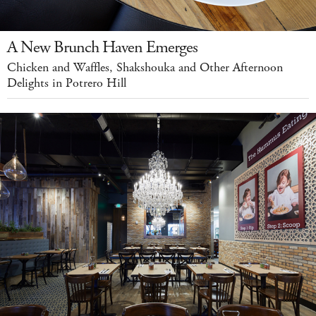
A New Brunch Haven Emerges
Chicken and Waffles, Shakshouka and Other Afternoon
Delights in Potrero Hill