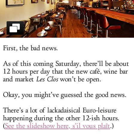
LOG IN
First, the bad news.
As of this coming Saturday, there’ll be about
12 hours per day that the new café, wine bar
and market
Les Clos
won’t be open.
Okay, you might’ve guessed the good news.
There’s a lot of lackadaisical Euro-leisure
happening during the other 12-ish hours.
(
See the slideshow here, s’il vous plaît
.)