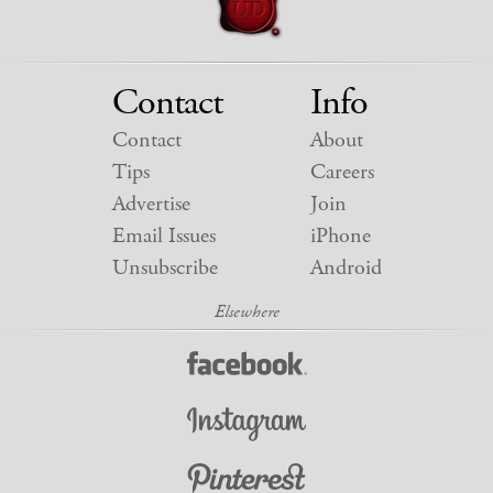
Contact
Info
Contact
About
Tips
Careers
Advertise
Join
Email Issues
iPhone
Unsubscribe
Android