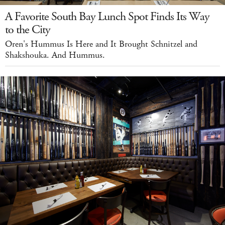
A Favorite South Bay Lunch Spot Finds Its Way
to the City
Oren's Hummus Is Here and It Brought Schnitzel and
Shakshouka. And Hummus.