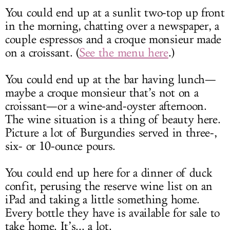
You could end up at a sunlit two-top up front
in the morning, chatting over a newspaper, a
couple espressos and a croque monsieur made
on a croissant. (
See the menu here
.)
You could end up at the bar having lunch—
maybe a croque monsieur that’s not on a
croissant—or a wine-and-oyster afternoon.
The wine situation is a thing of beauty here.
Picture a lot of Burgundies served in three-,
six- or 10-ounce pours.
You could end up here for a dinner of duck
confit, perusing the reserve wine list on an
iPad and taking a little something home.
Every bottle they have is available for sale to
take home. It’s... a lot.