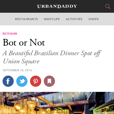
RESTAURANTS
NIGHTLIFE
ACTIVITIES
SHOPS
NEW YORK
BOTEQUIM
FOOD
DRINK
&
Bot or Not
STYLE
GEAR
&
A Beautiful Brazilian Dinner Spot off
TRAVEL
Union Square
SEPTEMBER 10, 2014
CULTURE
SPORTS
DELIVERY
SIGN UP