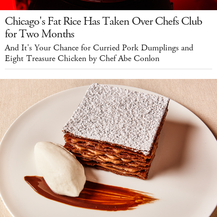
Chicago's Fat Rice Has Taken Over Chefs Club
for Two Months
And It's Your Chance for Curried Pork Dumplings and
Eight Treasure Chicken by Chef Abe Conlon