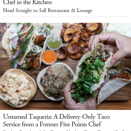
Chef in the Kitchen
Head Straight to Sall Restaurant & Lounge
Untamed Taqueria: A Delivery-Only Taco
Service from a Former Five Points Chef