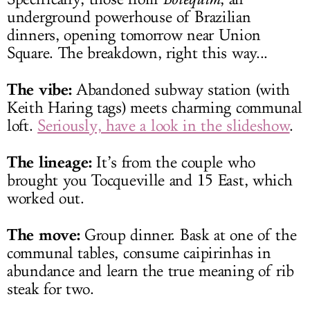
underground powerhouse of Brazilian
dinners, opening tomorrow near Union
Square. The breakdown, right this way...
The vibe:
Abandoned subway station (with
Keith Haring tags) meets charming communal
loft.
Seriously, have a look in the slideshow
.
The lineage:
It’s from the couple who
brought you Tocqueville and 15 East, which
worked out.
The move:
Group dinner. Bask at one of the
communal tables, consume caipirinhas in
abundance and learn the true meaning of rib
steak for two.