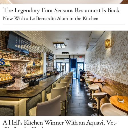
The Legendary Four Seasons Restaurant Is Back
Now With a Le Bernardin Alum in the Kitchen
A Hell's Kitchen Winner With an Aquavit Vet-