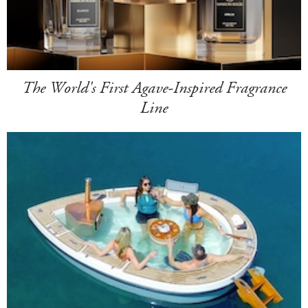
The World's First Agave-Inspired Fragrance
Line