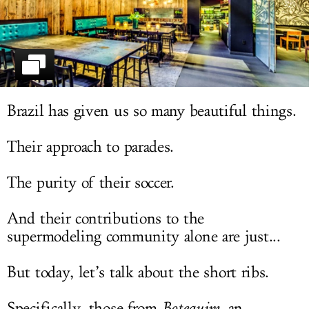
LOG IN
Brazil has given us so many beautiful things.
Their approach to parades.
The purity of their soccer.
And their contributions to the
supermodeling community alone are just...
But today, let’s talk about the short ribs.
Specifically, those from
Botequim
, an