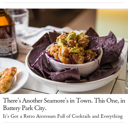
There's Another Seamore's in Town. This One, in
Battery Park City.
It's Got a Retro Airstream Full of Cocktails and Everything