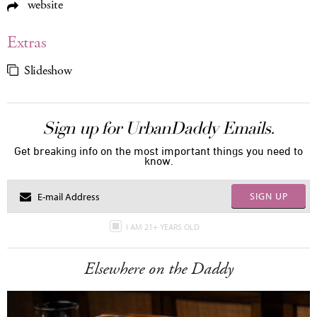
website
Extras
Slideshow
Sign up for UrbanDaddy Emails.
Get breaking info on the most important things you need to
know.
SIGN UP
I AM 21+ YEARS OLD
Elsewhere on the Daddy