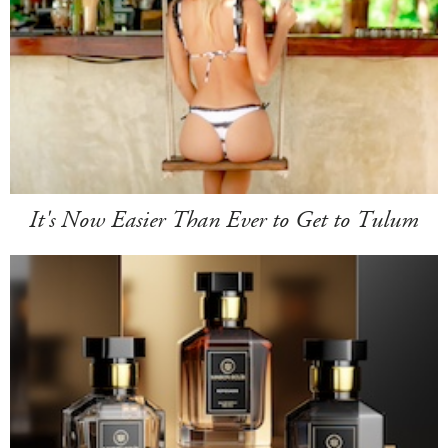
It's Now Easier Than Ever to Get to Tulum