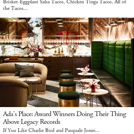
Brisket-Eggplant Salsa Tacos, Chicken Tinga Tacos, All of
the Tacos...
Ada's Place: Award Winners Doing Their Thing
Above Legacy Records
If You Like Charlie Bird and Pasquale Jones...