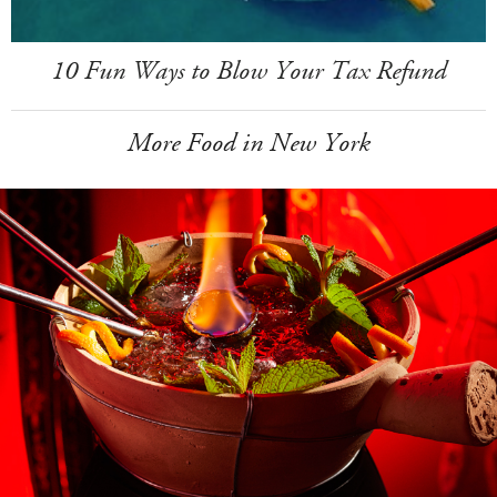
10 Fun Ways to Blow Your Tax Refund
More Food in New York