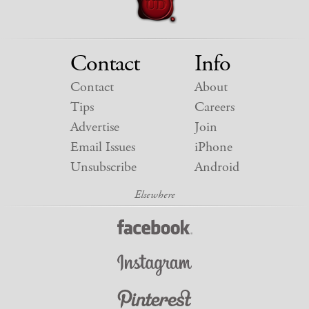
Contact
Info
Contact
About
Tips
Careers
Advertise
Join
Email Issues
iPhone
Unsubscribe
Android