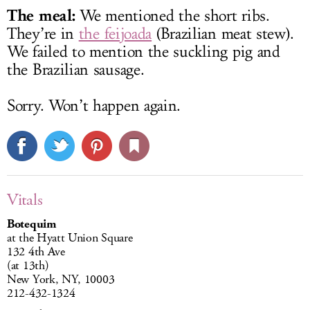
The meal:
We mentioned the short ribs.
They’re in
the feijoada
(Brazilian meat stew).
We failed to mention the suckling pig and
the Brazilian sausage.
Sorry. Won’t happen again.
Vitals
Botequim
at the Hyatt Union Square
132 4th Ave
(at 13th)
New York, NY, 10003
212-432-1324