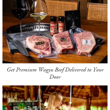
Get Premium Wagyu Beef Delivered to Your
Door