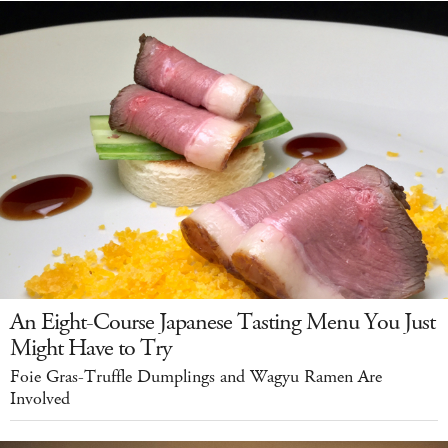
An Eight-Course Japanese Tasting Menu You Just
Might Have to Try
Foie Gras-Truffle Dumplings and Wagyu Ramen Are
Involved