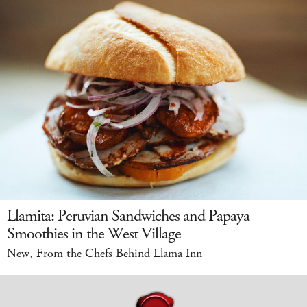
Llamita: Peruvian Sandwiches and Papaya
Smoothies in the West Village
New, From the Chefs Behind Llama Inn