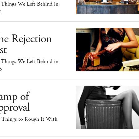
 Things We Left Behind in
4
he Rejection
st
 Things We Left Behind in
3
amp of
pproval
e Things to Rough It With