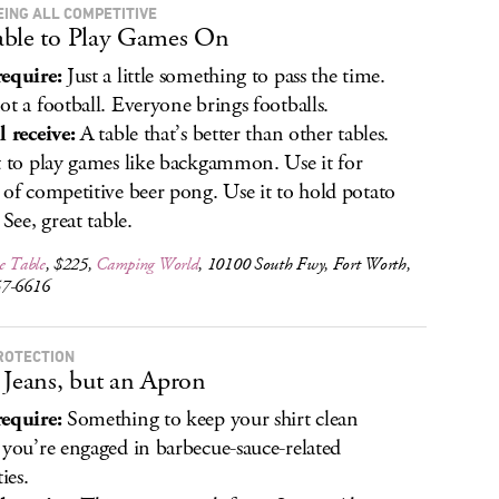
EING ALL COMPETITIVE
ble to Play Games On
equire:
Just a little something to pass the time.
ot a football. Everyone brings footballs.
l receive:
A table that’s better than other tables.
t to play games like backgammon. Use it for
 of competitive beer pong. Use it to hold potato
 See, great table.
e Table
, $225,
Camping World
, 10100 South Fwy, Fort Worth,
57-6616
ROTECTION
 Jeans, but an Apron
equire:
Something to keep your shirt clean
 you’re engaged in barbecue-sauce-related
ties.