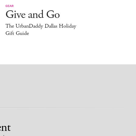
GEAR
Give and Go
The UrbanDaddy Dallas Holiday
Gift Guide
nt