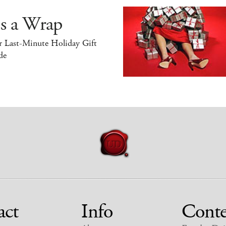
’s a Wrap
r Last-Minute Holiday Gift
de
act
Info
Conte