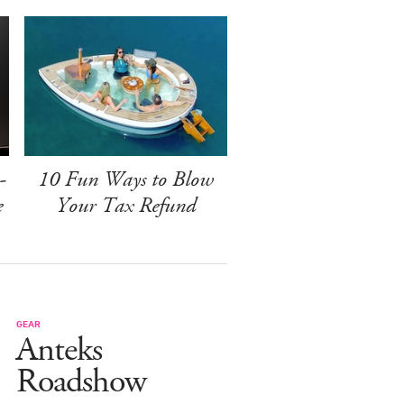
-
10 Fun Ways to Blow
e
Your Tax Refund
GEAR
Anteks
Roadshow