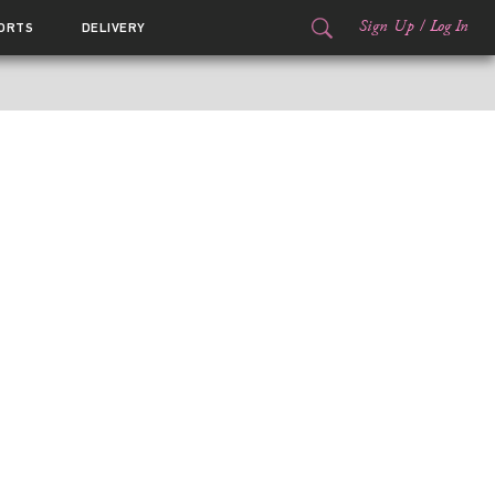
Sign Up
/
Log In
ORTS
DELIVERY