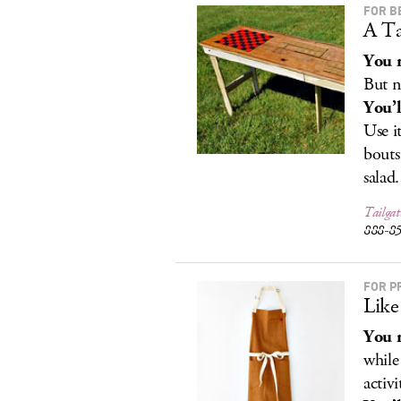
FOR B
A Ta
You r
But n
You’l
Use i
bouts
salad.
Tailgat
888-8
FOR P
Like
You r
while
activi