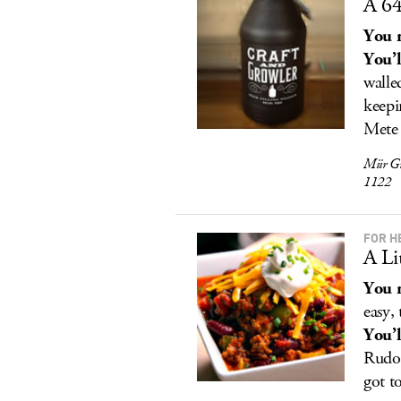
A 64
You r
You’l
walle
keepi
Mete 
Miir G
1122
FOR H
A Li
You r
easy,
You’l
Rudol
got t