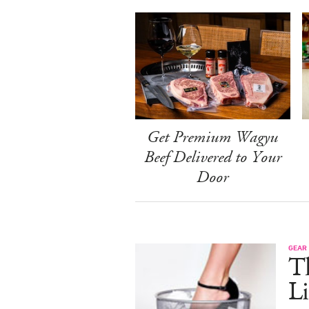
Get Premium Wagyu
Beef Delivered to Your
Door
GEAR
T
Li