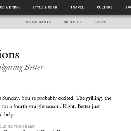
OOD
DRINK
STYLE
GEAR
TRAVEL
CULTURE
SP
&
&
RESTAURANTS
NIGHTLIFE
SHOPS
ions
gating Better
Sunday. You’re probably excited. The grilling, the
8 for a fourth straight season. Right. Better just
ld help.
OLDING YOUR BEER