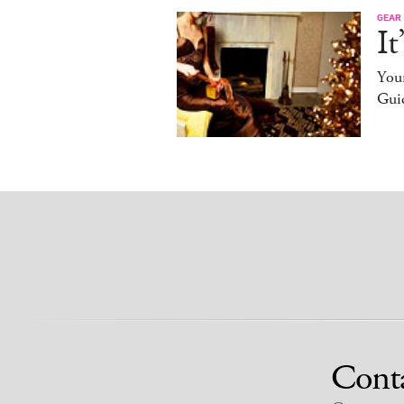
GEAR
It
You
Gui
Cont