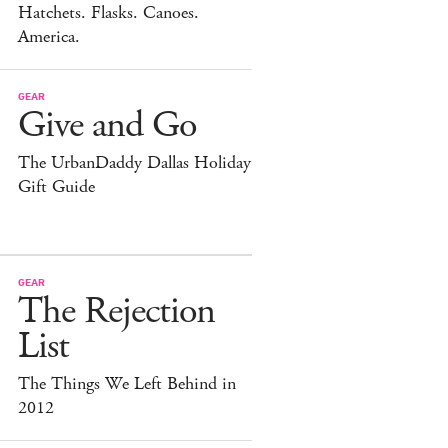
Hatchets. Flasks. Canoes.
America.
GEAR
Give and Go
The UrbanDaddy Dallas Holiday
Gift Guide
GEAR
The Rejection
List
The Things We Left Behind in
2012