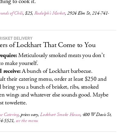
hing to cook it.
unds of Chili
, $25,
Rudolph’s Market
, 2924 Elm St, 214-741-
RISKET DELIVERY
ters of Lockhart That Come to You
equire:
Meticulously smoked meats you don’t
to make yourself.
l receive:
A bunch of Lockhart barbecue.
lt their catering menu, order at least $250 and
ll bring you a bunch of brisket, ribs, smoked
en wings and whatever else sounds good. Maybe
st towelette.
ue Catering
, prices vary,
Lockhart Smoke House
, 400 W Davis St,
44-5521,
see the menu