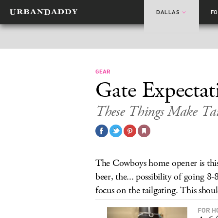
DALLAS
F
GEAR
Gate Expectat
These Things Make Tail
The Cowboys home opener is this 
beer, the... possibility of going 8-
focus on the tailgating. This shou
FOR H