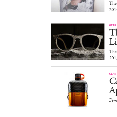
The
201
GEAR
T
Li
The
201
GEAR
C
A
Fiv