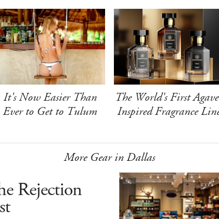
It's Now Easier Than
The World's First Agave
Ever to Get to Tulum
Inspired Fragrance Lin
More Gear in Dallas
he Rejection
st