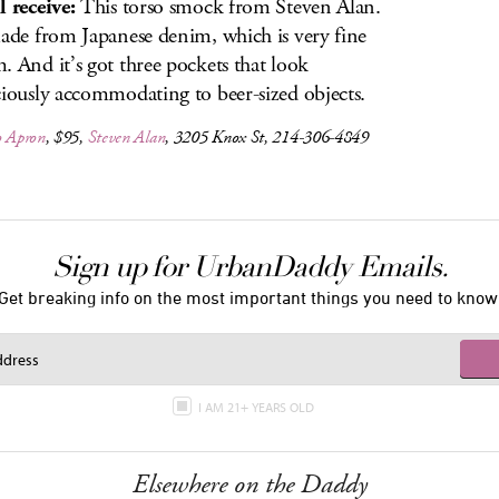
l receive:
This torso smock from Steven Alan.
made from Japanese denim, which is very fine
. And it’s got three pockets that look
ciously accommodating to beer-sized objects.
o Apron
, $95,
Steven Alan
, 3205 Knox St, 214-306-4849
Sign up for UrbanDaddy Emails.
Get breaking info on the most important things you need to know
I AM 21+ YEARS OLD
Elsewhere on the Daddy