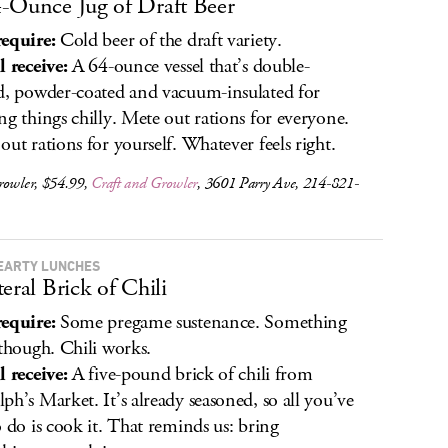
-Ounce Jug of Draft Beer
equire:
Cold beer of the draft variety.
l receive:
A 64-ounce vessel that’s double-
d, powder-coated and vacuum-insulated for
ng things chilly. Mete out rations for everyone.
out rations for yourself. Whatever feels right.
rowler, $54.99,
Craft and Growler
, 3601 Parry Ave, 214-821-
EARTY LUNCHES
teral Brick of Chili
equire:
Some pregame sustenance. Something
 though. Chili works.
l receive:
A five-pound brick of chili from
ph’s Market. It’s already seasoned, so all you’ve
o do is cook it. That reminds us: bring