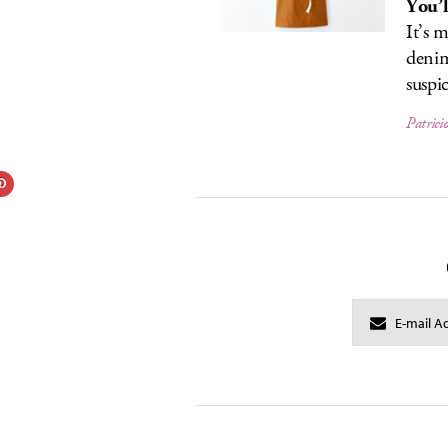
You’l
It’s 
denim
suspi
Patrici