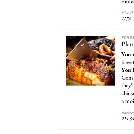
somet
Five Po
1874
FOR B
Plat
You r
have 
You’l
Consu
they’
chick
a moi
Barbec
214-9