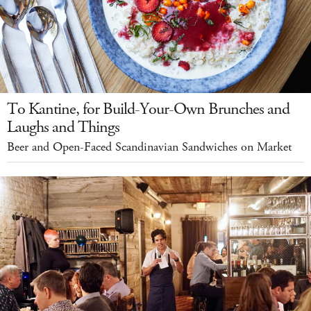
To Kantine, for Build-Your-Own Brunches and
Laughs and Things
Beer and Open-Faced Scandinavian Sandwiches on Market