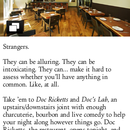
LOG IN
Strangers.
They can be alluring. They can be
intoxicating. They can... make it hard to
assess whether you’ll have anything in
common. Like, at all.
Take ’em to
Doc Ricketts
and
Doc’s Lab
, an
upstairs/downstairs joint with enough
charcuterie, bourbon and live comedy to help
your night along however things go. Doc
Ricketts, the restaurant, opens tonight, and