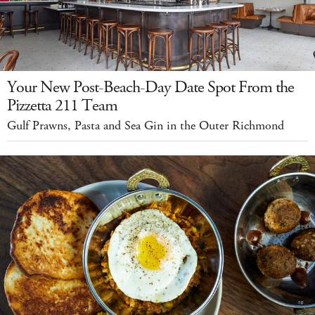
Your New Post-Beach-Day Date Spot From the
Pizzetta 211 Team
Gulf Prawns, Pasta and Sea Gin in the Outer Richmond