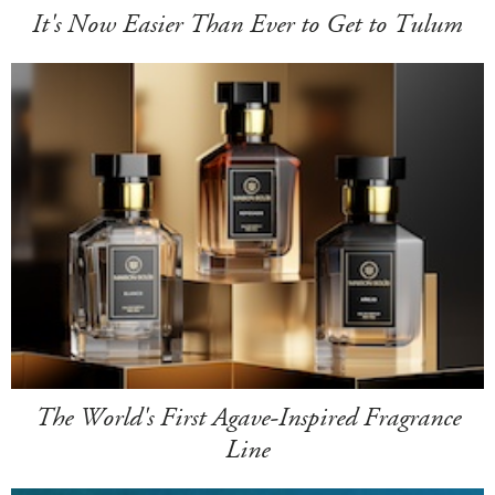
It's Now Easier Than Ever to Get to Tulum
The World's First Agave-Inspired Fragrance
Line