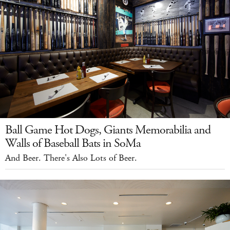
Ball Game Hot Dogs, Giants Memorabilia and
Walls of Baseball Bats in SoMa
And Beer. There's Also Lots of Beer.