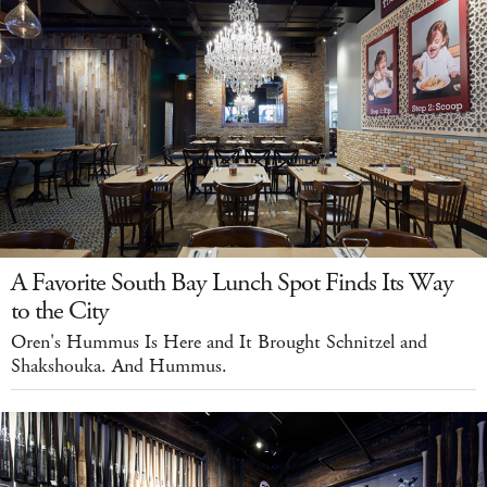
A Favorite South Bay Lunch Spot Finds Its Way
to the City
Oren's Hummus Is Here and It Brought Schnitzel and
Shakshouka. And Hummus.