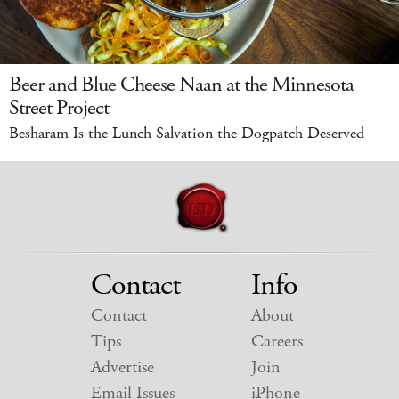
Beer and Blue Cheese Naan at the Minnesota
Street Project
Besharam Is the Lunch Salvation the Dogpatch Deserved
Contact
Info
Contact
About
Tips
Careers
Advertise
Join
Email Issues
iPhone