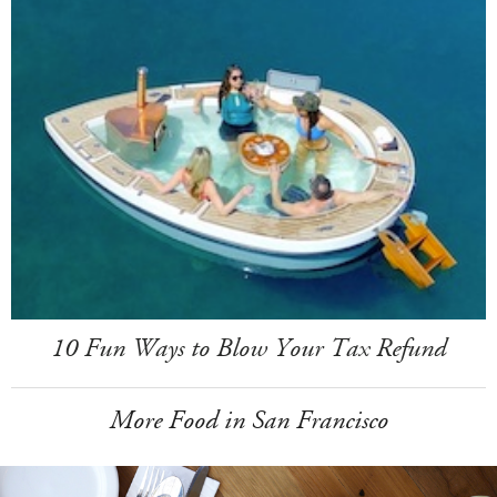
10 Fun Ways to Blow Your Tax Refund
More Food in San Francisco