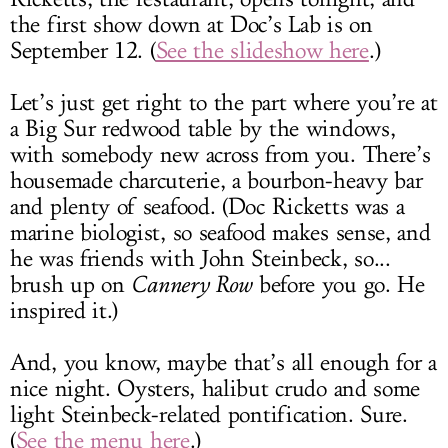
the first show down at Doc’s Lab is on
September 12. (
See the slideshow here
.)
Let’s just get right to the part where you’re at
a Big Sur redwood table by the windows,
with somebody new across from you. There’s
housemade charcuterie, a bourbon-heavy bar
and plenty of seafood. (Doc Ricketts was a
marine biologist, so seafood makes sense, and
he was friends with John Steinbeck, so...
brush up on
Cannery Row
before you go. He
inspired it.)
And, you know, maybe that’s all enough for a
nice night. Oysters, halibut crudo and some
light Steinbeck-related pontification. Sure.
(
See the menu here
.)