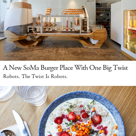
A New SoMa Burger Place With One Big Twist
Robots. The Twist Is Robots.