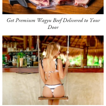
Get Premium Wagyu Beef Delivered to Your
Door