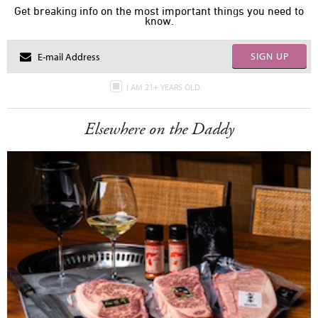
Get breaking info on the most important things you need to
know.
SIGN UP
I AM 21+ YEARS OLD
Elsewhere on the Daddy