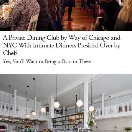
A Private Dining Club by Way of Chicago and
NYC With Intimate Dinners Presided Over by
Chefs
Yes, You'll Want to Bring a Date to These