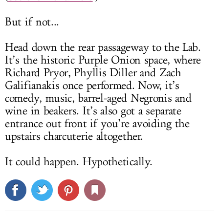
But if not...
Head down the rear passageway to the Lab.
It’s the historic Purple Onion space, where
Richard Pryor, Phyllis Diller and Zach
Galifianakis once performed. Now, it’s
comedy, music, barrel-aged Negronis and
wine in beakers. It’s also got a separate
entrance out front if you’re avoiding the
upstairs charcuterie altogether.
It could happen. Hypothetically.