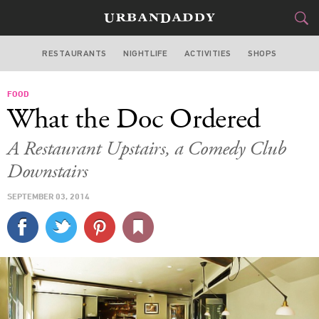
RESTAURANTS
NIGHTLIFE
ACTIVITIES
SHOPS
SAN FRANCISCO
FOOD
FOOD
DRINK
&
What the Doc Ordered
STYLE
GEAR
&
A Restaurant Upstairs, a Comedy Club
TRAVEL
Downstairs
SEPTEMBER 03, 2014
CULTURE
SPORTS
DELIVERY
SIGN UP