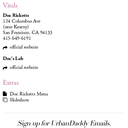
Vitals
Doc Ricketts
124 Columbus Ave
(near Kearny)
San Francisco, CA 94133
415-649-6191
official website
Doc’s Lab
official website
Extras
Doc Ricketts Menu
Slideshow
Sign up for UrbanDaddy Emails.