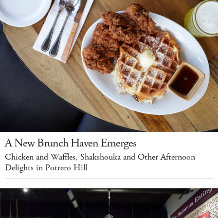
A New Brunch Haven Emerges
Chicken and Waffles, Shakshouka and Other Afternoon
Delights in Potrero Hill