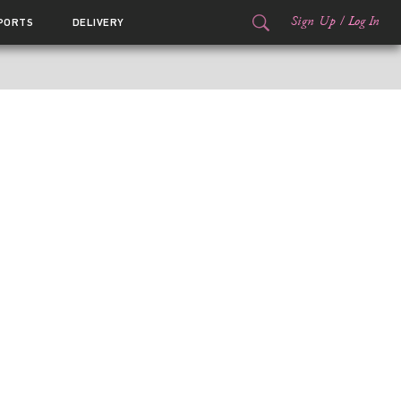
Sign Up
/
Log In
PORTS
DELIVERY