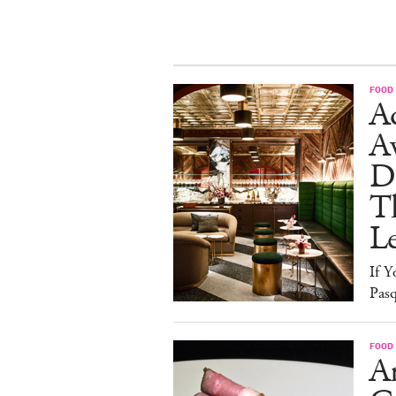
FOOD
Ad
A
D
T
L
If Y
Pasq
FOOD
A