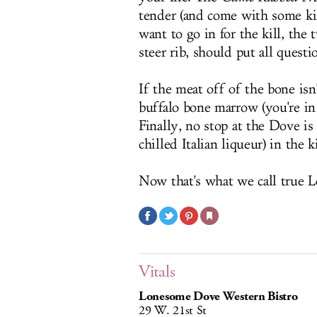
tender (and come with some kil
want to go in for the kill, the
steer rib, should put all quest
If the meat off of the bone isn
buffalo bone marrow (you're in
Finally, no stop at the Dove i
chilled Italian liqueur) in the
Now that's what we call true L
Vitals
Lonesome Dove Western Bistro
29 W. 21st St