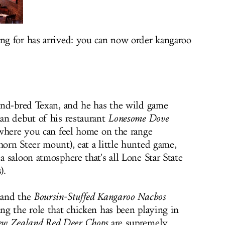
g for has arrived: you can now order kangaroo
and-bred Texan, and he has the wild game
an debut of his restaurant
Lonesome Dove
 where you can feel home on the range
rn Steer mount), eat a little hunted game,
 saloon atmosphere that's all Lone Star State
).
and the
Boursin-Stuffed Kangaroo Nachos
g the role that chicken has been playing in
w Zealand Red Deer Chops
are supremely