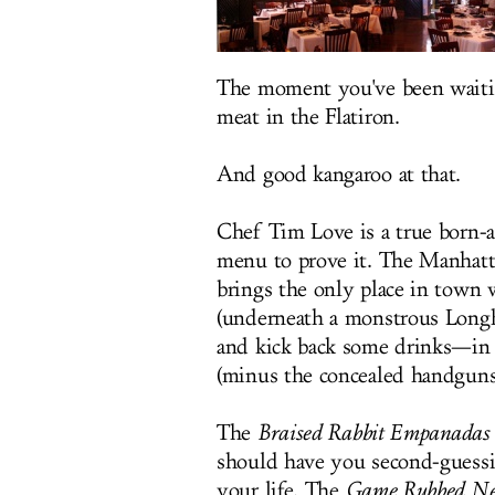
The moment you've been waitin
meat in the Flatiron.
And good kangaroo at that.
Chef Tim Love is a true born-
menu to prove it. The Manhatt
brings the only place in town
(underneath a monstrous Longho
and kick back some drinks—in a
(minus the concealed handguns
The
Braised Rabbit Empanadas
should have you second-guessin
your life. The
Game Rubbed Ne