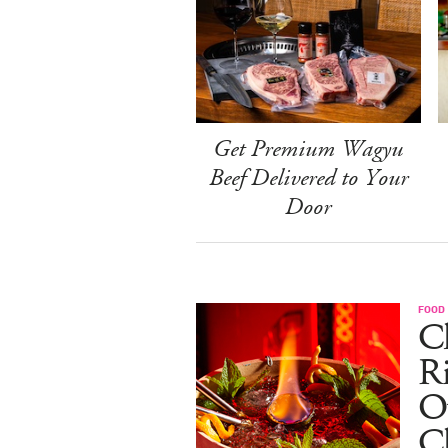
Get Premium Wagyu
Beef Delivered to Your
Door
FOOD
Ch
R
O
C