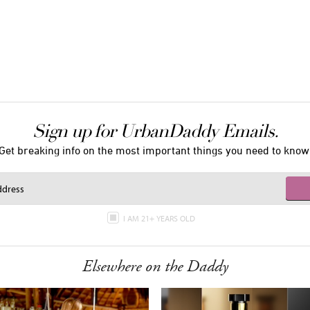
Sign up for UrbanDaddy Emails.
Get breaking info on the most important things you need to know
I AM 21+ YEARS OLD
Elsewhere on the Daddy