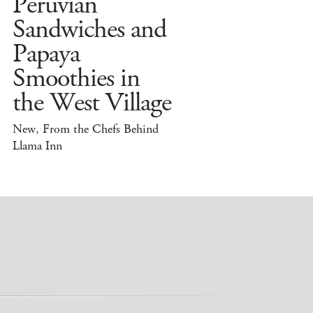
Peruvian
Sandwiches and
Papaya
Smoothies in
the West Village
New, From the Chefs Behind
Llama Inn