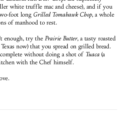
ler white truffle mac and cheese), and if you
 two-foot long
Grilled Tomahawk Chop
, a whole
ions of manhood to rest.
't enough, try the
Prairie Butter
, a tasty roasted
 Texas now) that you spread on grilled bread.
s complete without doing a shot of
Tuaca
(a
 kitchen with the Chef himself.
ove.