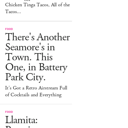
Chicken Tinga Tacos, All of the
Tacos...
FOOD
There's Another
Seamore's in
Town. This
One, in Battery
Park City.
It's Got a Retro Airstream Full
of Cocktails and Everything
FOOD
Llamita: