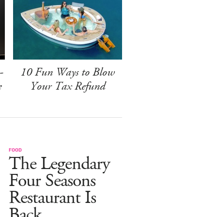
-
10 Fun Ways to Blow
e
Your Tax Refund
FOOD
The Legendary
Four Seasons
Restaurant Is
Back