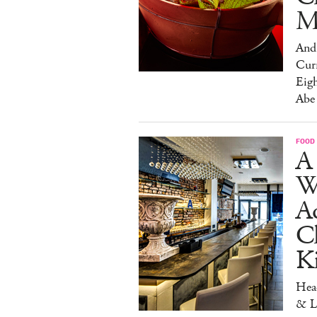
M
And 
Cur
Eig
Abe
FOOD
A 
W
Aq
Ch
K
Head
& L