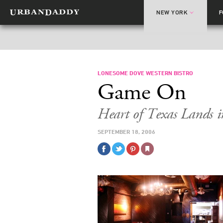
NEW YORK
LONESOME DOVE WESTERN BISTRO
Game On
Heart of Texas Lands i
SEPTEMBER 18, 2006