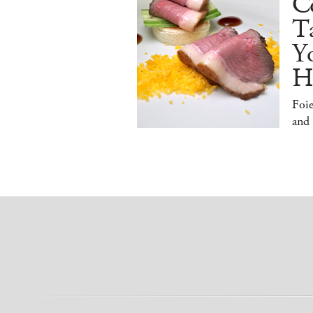
Co
T
Y
H
Foi
and