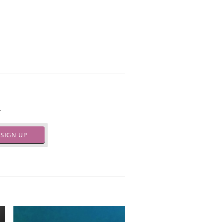
.
SIGN UP