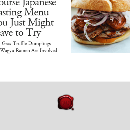
urse Japanese
asting Menu
ou Just Might
ave to Try
e Gras-Truffle Dumplings
 Wagyu Ramen Are Involved