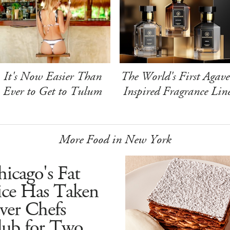
It's Now Easier Than
The World's First Agave
Ever to Get to Tulum
Inspired Fragrance Lin
More Food in New York
icago's Fat
ice Has Taken
ver Chefs
lub for Two