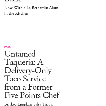
Now With a Le Bernardin Alum
in the Kitchen
FOOD
Untamed
Taqueria: A
Delivery-Only
Taco Service
from a Former
Five Points Chef
Brisket-Eggplant Salsa Tacos,