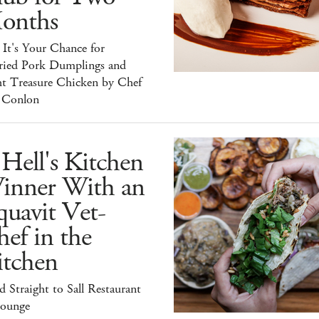
onths
It's Your Chance for
ried Pork Dumplings and
ht Treasure Chicken by Chef
 Conlon
Hell's Kitchen
inner With an
uavit Vet-
ef in the
itchen
 Straight to Sall Restaurant
ounge