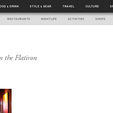
FOOD
DRINK
STYLE
GEAR
TRAVEL
CULTURE
S
&
&
RESTAURANTS
NIGHTLIFE
ACTIVITIES
SHOPS
n the Flatiron