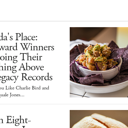
a's Place:
ward Winners
oing Their
hing Above
egacy Records
ou Like Charlie Bird and
uale Jones...
n Eight-