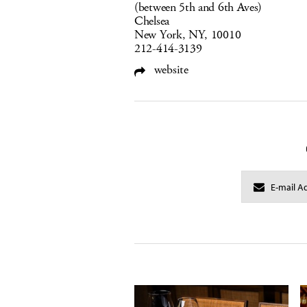
(between 5th and 6th Aves)
Chelsea
New York, NY, 10010
212-414-3139
website