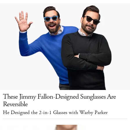
These Jimmy Fallon-Designed Sunglasses Are
Reversible
He Designed the 2-in-1 Glasses with Warby Parker