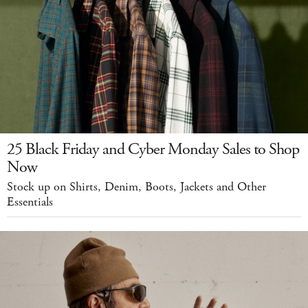
25 Black Friday and Cyber Monday Sales to Shop
Now
Stock up on Shirts, Denim, Boots, Jackets and Other
Essentials