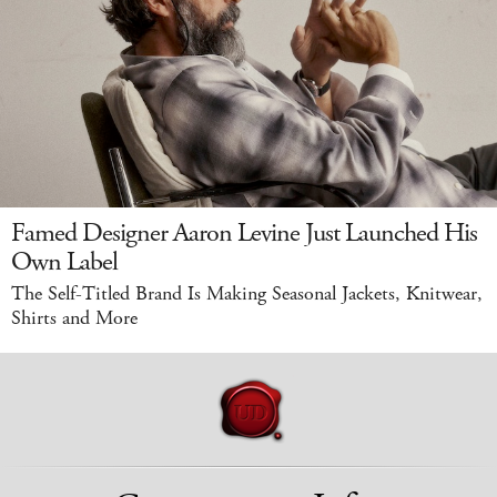
Famed Designer Aaron Levine Just Launched His
Own Label
The Self-Titled Brand Is Making Seasonal Jackets, Knitwear,
Shirts and More