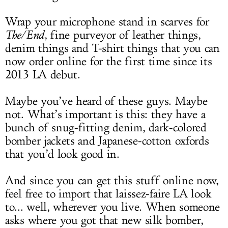
Wrap your microphone stand in scarves for
The/End
, fine purveyor of leather things,
denim things and T-shirt things that you can
now order online for the first time since its
2013 LA debut.
Maybe you’ve heard of these guys. Maybe
not. What’s important is this: they have a
bunch of snug-fitting denim, dark-colored
bomber jackets and Japanese-cotton oxfords
that you’d look good in.
And since you can get this stuff online now,
feel free to import that laissez-faire LA look
to... well, wherever you live. When someone
asks where you got that new silk bomber,