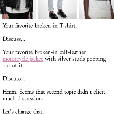
LOG IN
Your favorite broken-in T-shirt.
Discuss...
Your favorite broken-in calf-leather
motorcycle jacket
with silver studs popping
out of it.
Discuss...
Hmm. Seems that second topic didn’t elicit
much discussion.
Let’s change that.