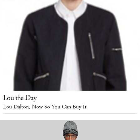
Lou the Day
Lou Dalton, Now So You Can Buy It