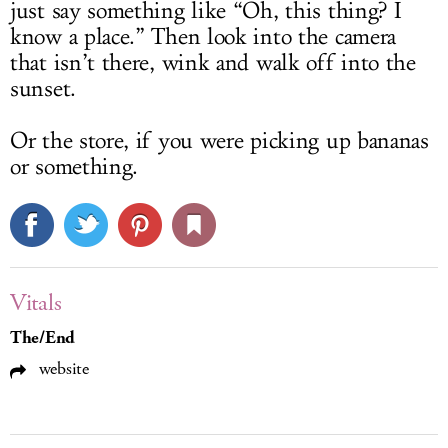
just say something like “Oh, this thing? I
know a place.” Then look into the camera
that isn’t there, wink and walk off into the
sunset.
Or the store, if you were picking up bananas
or something.
Vitals
The/End
website