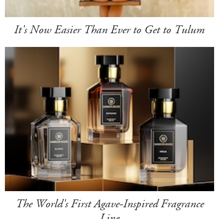
It's Now Easier Than Ever to Get to Tulum
The World's First Agave-Inspired Fragrance
Line