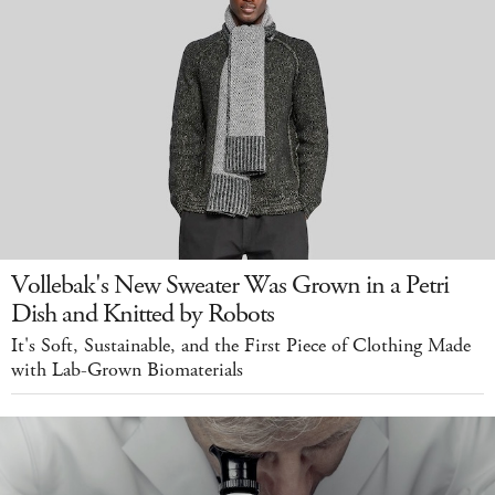
Vollebak's New Sweater Was Grown in a Petri
Dish and Knitted by Robots
It's Soft, Sustainable, and the First Piece of Clothing Made
with Lab-Grown Biomaterials