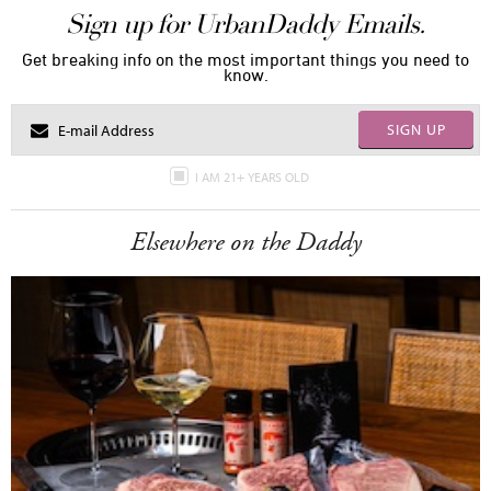
Sign up for UrbanDaddy Emails.
Get breaking info on the most important things you need to
know.
SIGN UP
I AM 21+ YEARS OLD
Elsewhere on the Daddy