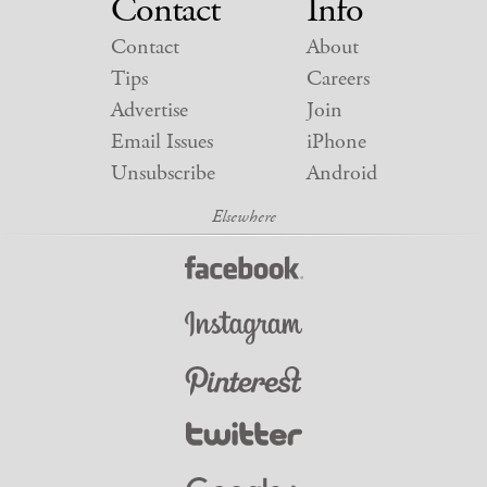
Contact
Info
Contact
About
Tips
Careers
Advertise
Join
Email Issues
iPhone
Unsubscribe
Android