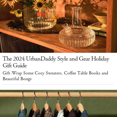
The 2024 UrbanDaddy Style and Gear Holiday
Gift Guide
Gift-Wrap Some Cozy Sweaters, Coffee Table Books and
Beautiful Bongs