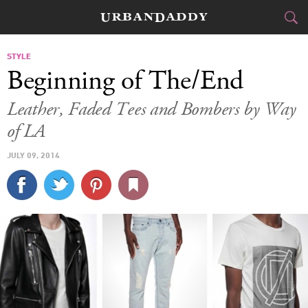
CITIES
STYLE
Beginning of The/End
FOOD
DRINK
&
Leather, Faded Tees and Bombers by Way
of LA
STYLE
GEAR
&
JULY 09, 2014
TRAVEL
CULTURE
SPORTS
DELIVERY
SIGN UP