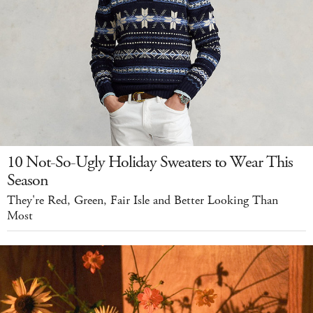
10 Not-So-Ugly Holiday Sweaters to Wear This
Season
They're Red, Green, Fair Isle and Better Looking Than
Most