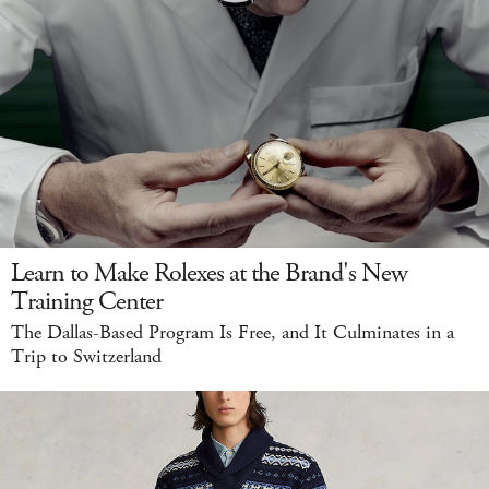
Learn to Make Rolexes at the Brand's New
Training Center
The Dallas-Based Program Is Free, and It Culminates in a
Trip to Switzerland