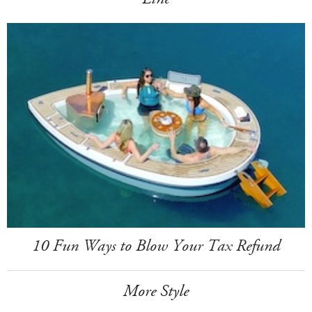
10 Fun Ways to Blow Your Tax Refund
More Style