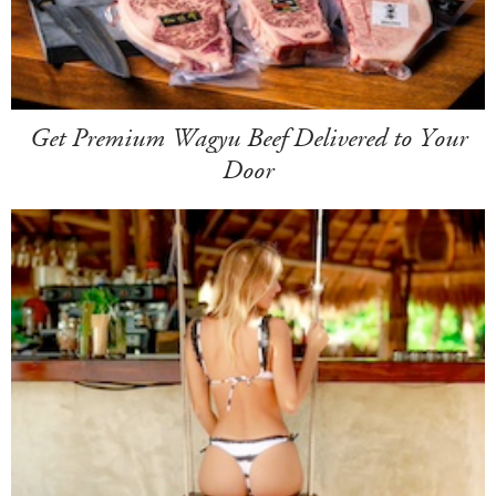
Get Premium Wagyu Beef Delivered to Your
Door