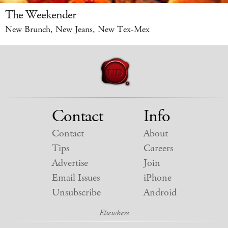
The Weekender
New Brunch, New Jeans, New Tex-Mex
Contact
Info
Contact
About
Tips
Careers
Advertise
Join
Email Issues
iPhone
Unsubscribe
Android