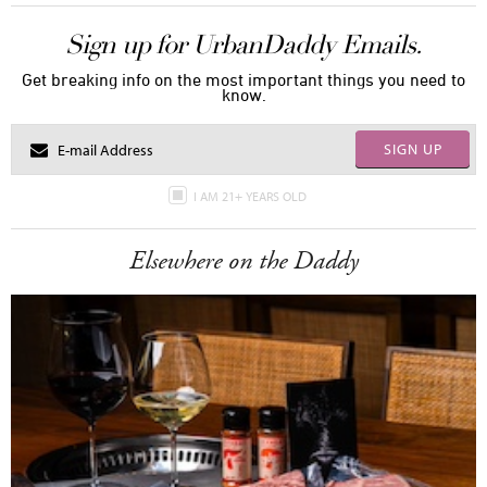
Sign up for UrbanDaddy Emails.
Get breaking info on the most important things you need to
know.
SIGN UP
I AM 21+ YEARS OLD
Elsewhere on the Daddy