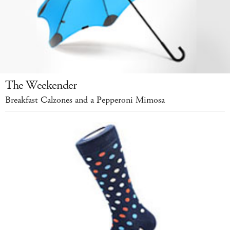
The Weekender
Breakfast Calzones and a Pepperoni Mimosa