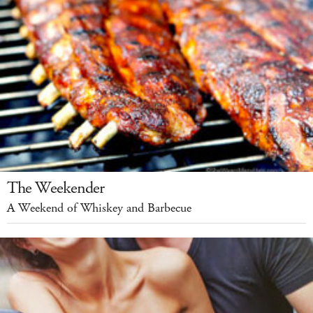
The Weekender
A Weekend of Whiskey and Barbecue