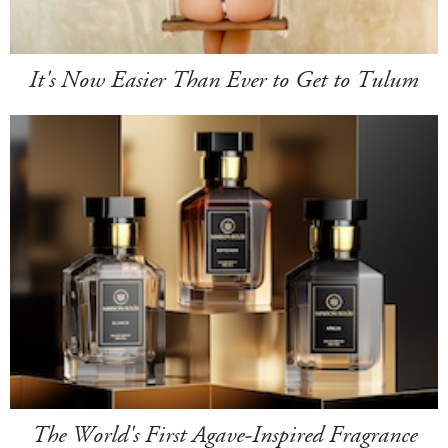
It's Now Easier Than Ever to Get to Tulum
The World's First Agave-Inspired Fragrance