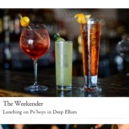
The Weekender
Lunching on Po’boys in Deep Ellum