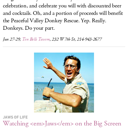
celebration, and celebrate you will with discounted beer
and cocktails. Oh, and a portion of proceeds will benefit
the Peaceful Valley Donkey Rescue. Yep. Really.
Donkeys. Do your part.
Jun 27-29,
Ten Bells Tavern
, 232 W 7th St, 214-943-2677
JAWS OF LIFE
Watching <em>Jaws</em> on the Big Screen