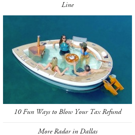
Line
10 Fun Ways to Blow Your Tax Refund
More Radar in Dallas