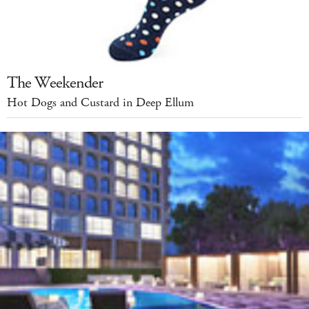
The Weekender
Hot Dogs and Custard in Deep Ellum