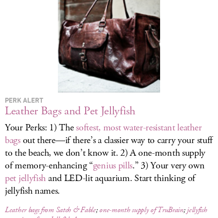
LOG IN
PERK ALERT
Leather Bags and Pet Jellyfish
Your Perks: 1) The
softest, most water-resistant leather
bags
out there—if there’s a classier way to carry your stuff
to the beach, we don’t know it. 2) A one-month supply
of memory-enhancing “
genius pills
.” 3) Your very own
pet jellyfish
and LED-lit aquarium. Start thinking of
jellyfish names.
Leather bags from Satch & Fable
;
one-month supply of TruBrain
;
jellyfish