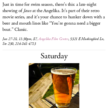
Just in time for swim season, there’s this: a late-night
showing of
Jaws
at the Angelika. It’s part of their retro
movie series, and it’s your chance to hunker down with a
beer and mouth lines like “You’re gonna need a bigger
boat.” Classic.
Jun 27-28, 11:30pm, $7,
Angelika Film Center
, 5321 E Mockingbird Ln,
Ste 230, 214-841-4713
Saturday