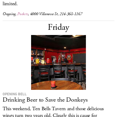
limited.
Ongoing,
Pockets
, 4000 Villanova St, 214-368-1167
Friday
OPENING BELL
Drinking Beer to Save the Donkeys
This weekend, Ten Bells Tavern and those delicious
wings turn two years old. Clearly this is cause for