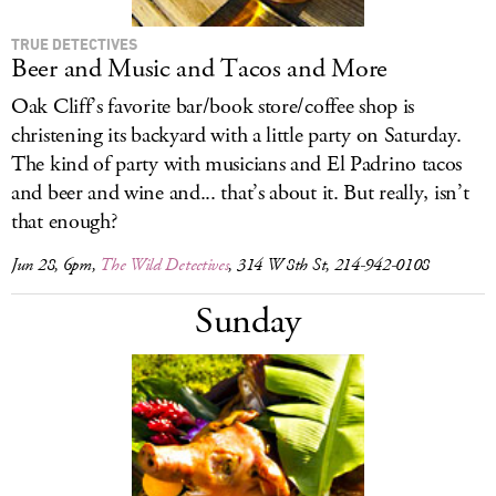
TRUE DETECTIVES
Beer and Music and Tacos and More
Oak Cliff’s favorite bar/book store/coffee shop is
christening its backyard with a little party on Saturday.
The kind of party with musicians and El Padrino tacos
and beer and wine and... that’s about it. But really, isn’t
that enough?
Jun 28, 6pm,
The Wild Detectives
, 314 W 8th St, 214-942-0108
Sunday