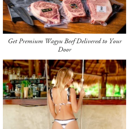
Get Premium Wagyu Beef Delivered to Your
Door