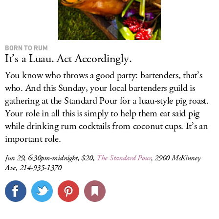
BORN TO RUM
It’s a Luau. Act Accordingly.
You know who throws a good party: bartenders, that’s
who. And this Sunday, your local bartenders guild is
gathering at the Standard Pour for a luau-style pig roast.
Your role in all this is simply to help them eat said pig
while drinking rum cocktails from coconut cups. It’s an
important role.
Jun 29, 6:30pm-midnight, $20,
The Standard Pour
, 2900 McKinney
Ave, 214-935-1370