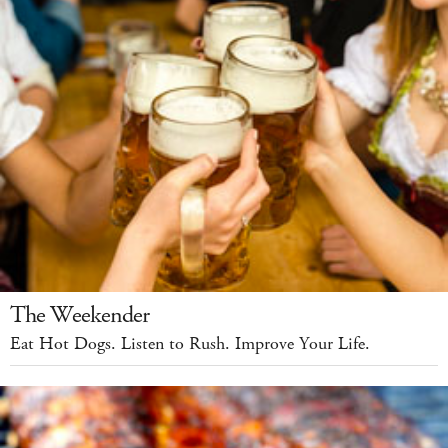
The Weekender
Eat Hot Dogs. Listen to Rush. Improve Your Life.