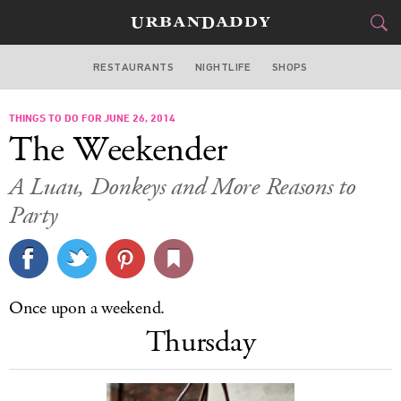
RESTAURANTS
NIGHTLIFE
SHOPS
DALLAS
THINGS TO DO FOR JUNE 26, 2014
FOOD
DRINK
&
The Weekender
STYLE
GEAR
&
A Luau, Donkeys and More Reasons to
TRAVEL
Party
CULTURE
SPORTS
Once upon a weekend.
Thursday
DELIVERY
SIGN UP