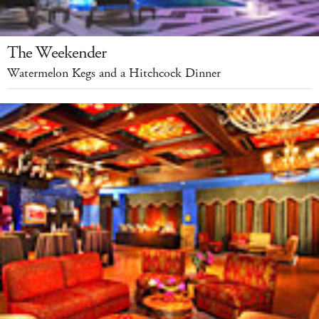
The Weekender
Watermelon Kegs and a Hitchcock Dinner