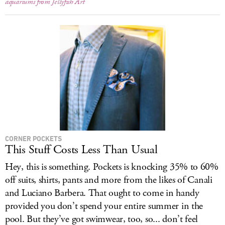
aquariums from Jellyfish Art
CORNER POCKETS
This Stuff Costs Less Than Usual
Hey, this is something. Pockets is knocking 35% to 60%
off suits, shirts, pants and more from the likes of Canali
and Luciano Barbera. That ought to come in handy
provided you don’t spend your entire summer in the
pool. But they’ve got swimwear, too, so... don’t feel