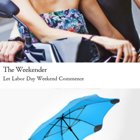
The Weekender
Let Labor Day Weekend Commence