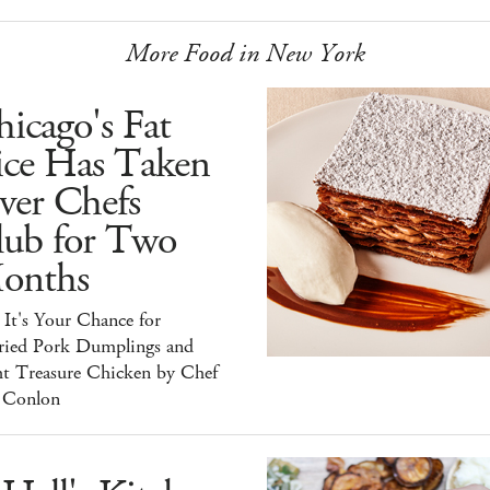
More Food in New York
icago's Fat
ice Has Taken
ver Chefs
lub for Two
onths
It's Your Chance for
ried Pork Dumplings and
ht Treasure Chicken by Chef
 Conlon