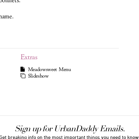
bonnets.
 name.
Extras
Meadowsweet Menu
Slideshow
Sign up for UrbanDaddy Emails.
Get breaking info on the most important things you need to know