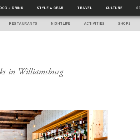
FOOD
DRINK
STYLE
GEAR
TRAVEL
CULTURE
S
&
&
RESTAURANTS
NIGHTLIFE
ACTIVITIES
SHOPS
ks in Williamsburg