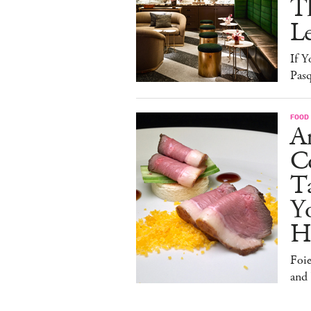
T
L
If Y
Pasq
FOOD
A
Co
T
Y
H
Foi
and