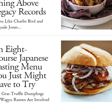
hing Above
egacy Records
ou Like Charlie Bird and
uale Jones...
n Eight-
urse Japanese
asting Menu
ou Just Might
ave to Try
e Gras-Truffle Dumplings
 Wagyu Ramen Are Involved