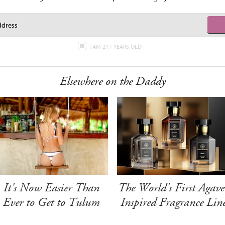
I AM 21+ YEARS OLD
Elsewhere on the Daddy
It's Now Easier Than
The World's First Agave
Ever to Get to Tulum
Inspired Fragrance Lin