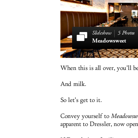
5 Photos
Meadowsweet
When this is all over, you’ll b
And milk.
So let’s get to it.
Convey yourself to
Meadowswe
apparent to Dressler, now ope