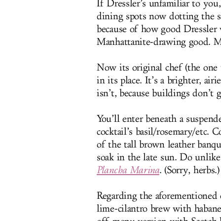
If Dressler’s unfamiliar to you
dining spots now dotting the s
because of how good Dressler 
Manhattanite-drawing good. Mi
Now its original chef (the one
in its place. It’s a brighter, ai
isn’t, because buildings don’t 
You’ll enter beneath a suspend
cocktail’s basil/rosemary/etc. 
of the tall brown leather banqu
soak in the late sun. Do unlike
Plancha Marina
. (Sorry, herbs.)
Regarding the aforementioned c
lime-cilantro brew with habaner