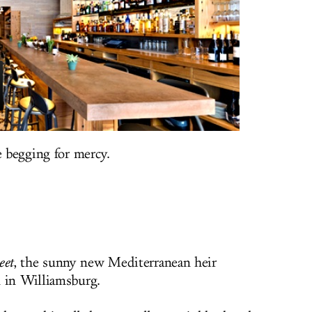
e begging for mercy.
et
, the sunny new Mediterranean heir
n in Williamsburg.