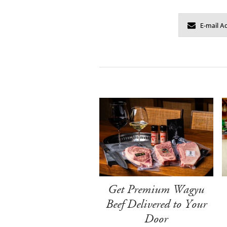
Get Premium Wagyu
Beef Delivered to Your
Door