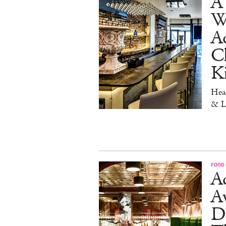
A 
W
Aq
Ch
K
Head
& L
FOOD
Ad
A
D