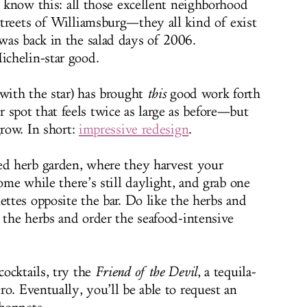
, know this: all those excellent neighborhood
treets of Williamsburg—they all kind of exist
was back in the salad days of 2006.
chelin-star good.
 with the star) has brought
this
good work forth
rier spot that feels twice as large as before—but
grow. In short:
impressive redesign
.
ed herb garden, where they harvest your
Come while there’s still daylight, and grab one
ettes opposite the bar. Do like the herbs and
 the herbs and order the seafood-intensive
ocktails, try the
Friend of the Devil
, a tequila-
o. Eventually, you’ll be able to request an