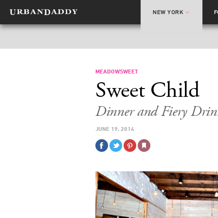
NEW YORK
MEADOWSWEET
Sweet Child
Dinner and Fiery Drin
JUNE 19, 2014