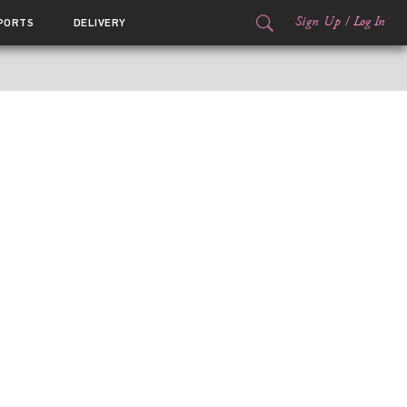
Sign Up
/
Log In
PORTS
DELIVERY