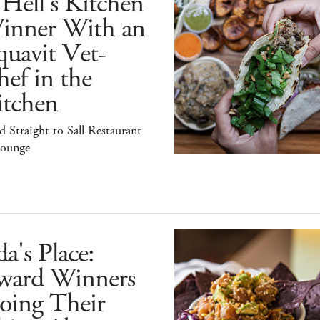
Hell's Kitchen
inner With an
uavit Vet-
ef in the
itchen
 Straight to Sall Restaurant
ounge
a's Place:
ward Winners
oing Their