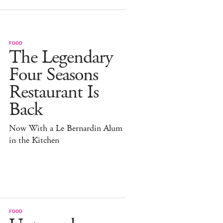
FOOD
The Legendary
Four Seasons
Restaurant Is
Back
Now With a Le Bernardin Alum
in the Kitchen
FOOD