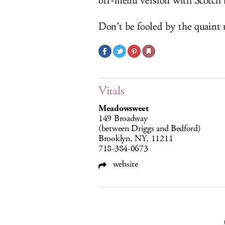
off-menu version with Scotch 
Don’t be fooled by the quaint
Vitals
Meadowsweet
149 Broadway
(between Driggs and Bedford)
Brooklyn, NY, 11211
718-384-0673
website