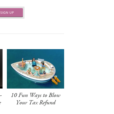
SIGN UP
-
10 Fun Ways to Blow
e
Your Tax Refund