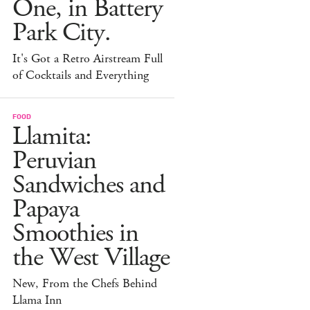
One, in Battery
Park City.
It's Got a Retro Airstream Full
of Cocktails and Everything
FOOD
Llamita:
Peruvian
Sandwiches and
Papaya
Smoothies in
the West Village
New, From the Chefs Behind
Llama Inn