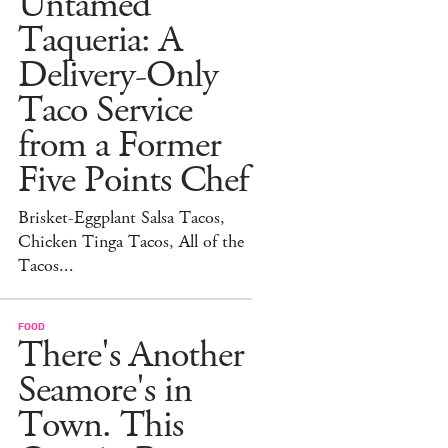
Untamed
Taqueria: A
Delivery-Only
Taco Service
from a Former
Five Points Chef
Brisket-Eggplant Salsa Tacos,
Chicken Tinga Tacos, All of the
Tacos...
FOOD
There's Another
Seamore's in
Town. This