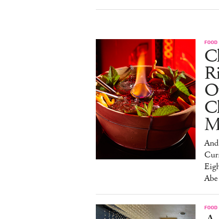
FOOD
Ch
R
O
C
M
And 
Cur
Eig
Abe
FOOD