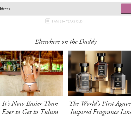
I AM 21+ YEARS OLD
Elsewhere on the Daddy
It's Now Easier Than
The World's First Agave
Ever to Get to Tulum
Inspired Fragrance Lin