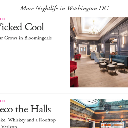
More Nightlife in Washington DC
LIFE
icked Cool
ar Grows in Bloomingdale
LIFE
co the Halls
ke, Whiskey and a Rooftop
 Verizon