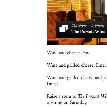
3 Photos
The Pursuit Wine 
Wine and cheese. Fine.
Wine and grilled cheese. Finer.
Wine and grilled cheese and jal
finest.
Raise a stem to
The Pursuit Wi
opening on Saturday.