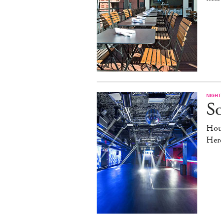
NIGHT
So
Hou
Her