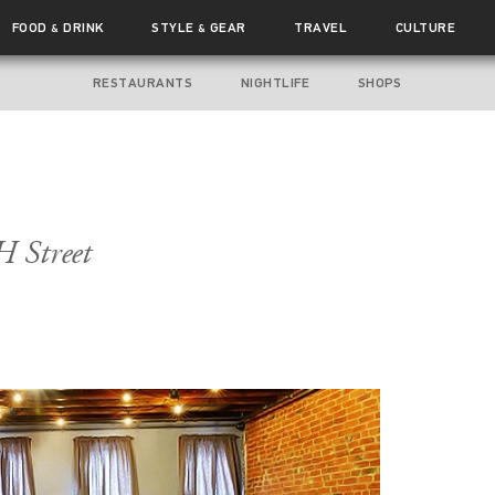
FOOD
DRINK
STYLE
GEAR
TRAVEL
CULTURE
&
&
RESTAURANTS
NIGHTLIFE
SHOPS
 Street