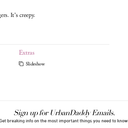
ers. It’s creepy.
Extras
Slideshow
Sign up for UrbanDaddy Emails.
Get breaking info on the most important things you need to know