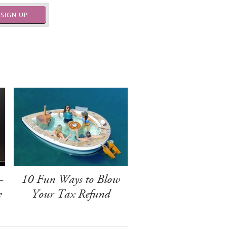
SIGN UP
-
10 Fun Ways to Blow
e
Your Tax Refund