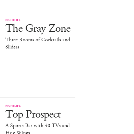
NIGHTLIFE
The Gray Zone
Three Rooms of Cocktails and
Sliders
NIGHTLIFE
Top Prospect
A Sports Bar with 40 TVs and
Hog Wings