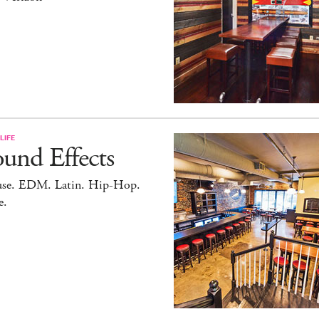
LIFE
und Effects
se. EDM. Latin. Hip-Hop.
e.