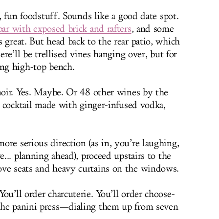
s, fun foodstuff. Sounds like a good date spot.
bar with exposed brick and rafters
, and some
 great. But head back to the rear patio, which
here’ll be trellised vines hanging over, but for
ong high-top bench.
 noir. Yes. Maybe. Or 48 other wines by the
 a cocktail made with ginger-infused vodka,
ore serious direction (as in, you’re laughing,
e... planning ahead), proceed upstairs to the
ove seats and heavy curtains on the windows.
ou’ll order charcuterie. You’ll order choose-
the panini press—dialing them up from seven