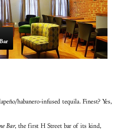
Bar
apeño/habanero-infused tequila. Finest? Yes,
ne Bar
, the first H Street bar of its kind,