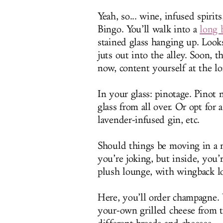
Yeah, so... wine, infused spirit
Bingo. You’ll walk into a
long 
stained glass hanging up. Looks
juts out into the alley. Soon, t
now, content yourself at the l
In your glass: pinotage. Pinot
glass from all over. Or opt for
lavender-infused gin, etc.
Should things be moving in a m
you’re joking, but inside, you’r
plush lounge, with wingback l
Here, you’ll order champagne. Y
your-own grilled cheese from 