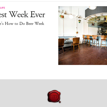
LIFE
est Week Ever
e’s How to Do Beer Week