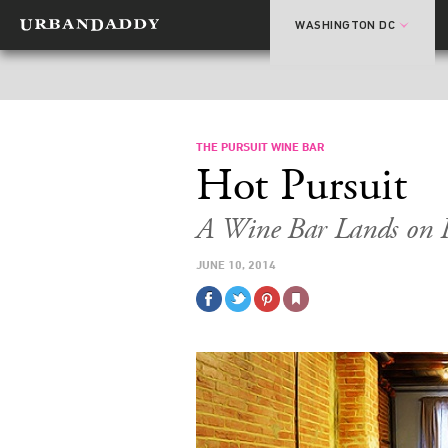
WASHINGTON DC
THE PURSUIT WINE BAR
Hot Pursuit
A Wine Bar Lands on H
JUNE 10, 2014