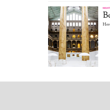
NIGHT
B
Her