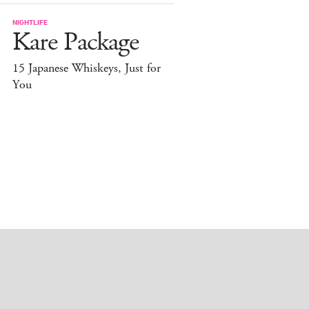
NIGHTLIFE
Kare Package
15 Japanese Whiskeys, Just for
You