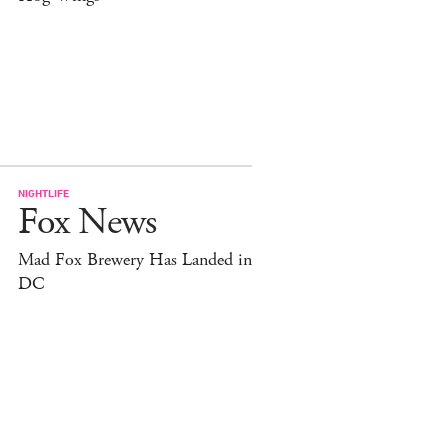
NIGHTLIFE
Fox News
Mad Fox Brewery Has Landed in
DC