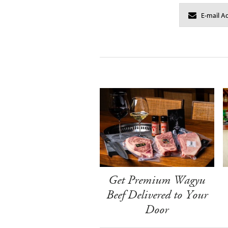
Get Premium Wagyu
Beef Delivered to Your
Door