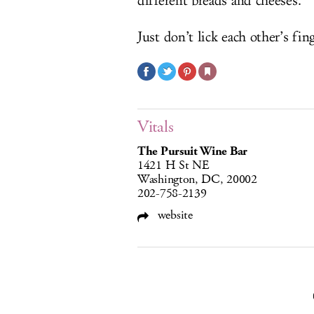
different breads and cheeses.
Just don’t lick each other’s fing
Vitals
The Pursuit Wine Bar
1421 H St NE
Washington, DC, 20002
202-758-2139
website