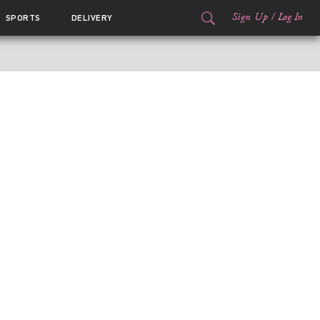
Sign Up
/
Log In
SPORTS
DELIVERY