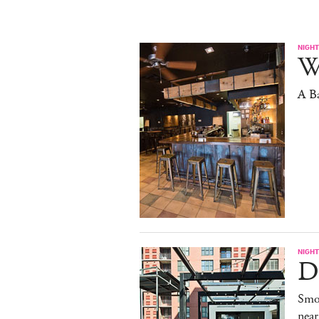
NIGHT
W
A B
NIGHT
De
Smo
near