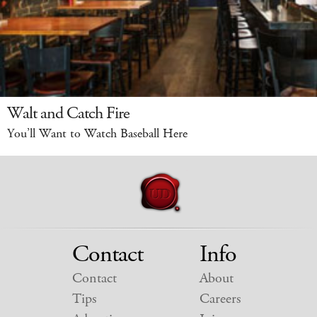
Walt and Catch Fire
You’ll Want to Watch Baseball Here
Contact
Info
Contact
About
Tips
Careers