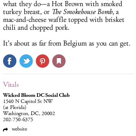
what they do—a Hot Brown with smoked
turkey breast, or
The Smokehouse Bomb
, a
mac-and-cheese waffle topped with brisket
chili and chopped pork.
It’s about as far from Belgium as you can get.
Vitals
Wicked Bloom DC Social Club
1540 N Capitol St NW
(at Florida)
Washington, DC, 20002
202-750-6375
website