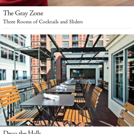
The Gray Zone
Three Rooms of Cocktails and Sliders
Deco the Halls