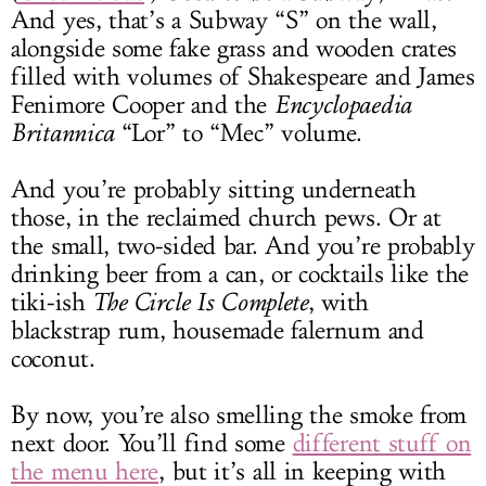
And yes, that’s a Subway “S” on the wall,
alongside some fake grass and wooden crates
filled with volumes of Shakespeare and James
Fenimore Cooper and the
Encyclopaedia
Britannica
“Lor” to “Mec” volume.
And you’re probably sitting underneath
those, in the reclaimed church pews. Or at
the small, two-sided bar. And you’re probably
drinking beer from a can, or cocktails like the
tiki-ish
The Circle Is Complete
, with
blackstrap rum, housemade falernum and
coconut.
By now, you’re also smelling the smoke from
next door. You’ll find some
different stuff on
the menu here
, but it’s all in keeping with