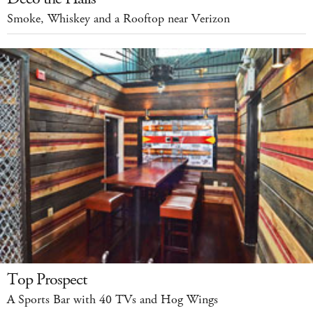
Smoke, Whiskey and a Rooftop near Verizon
Top Prospect
A Sports Bar with 40 TVs and Hog Wings