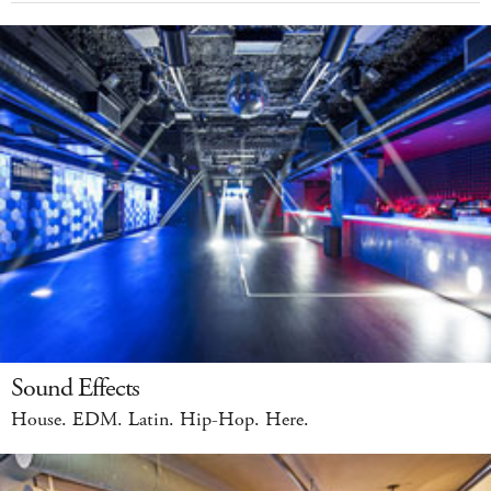
Sound Effects
House. EDM. Latin. Hip-Hop. Here.