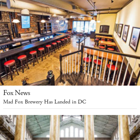
Fox News
Mad Fox Brewery Has Landed in DC