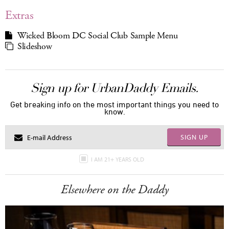
Extras
Wicked Bloom DC Social Club Sample Menu
Slideshow
Sign up for UrbanDaddy Emails.
Get breaking info on the most important things you need to
know.
SIGN UP
I AM 21+ YEARS OLD
Elsewhere on the Daddy