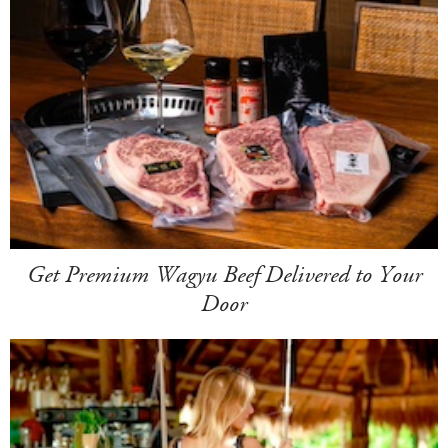
Get Premium Wagyu Beef Delivered to Your
Door