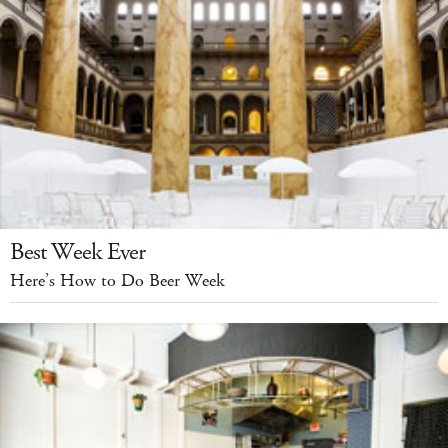
Best Week Ever
Here’s How to Do Beer Week