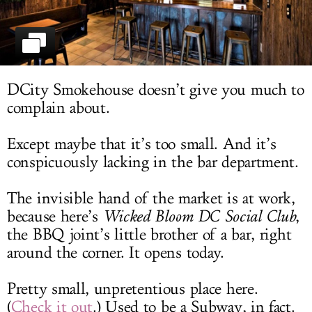
LOG IN
DCity Smokehouse doesn’t give you much to
complain about.
Except maybe that it’s too small. And it’s
conspicuously lacking in the bar department.
The invisible hand of the market is at work,
because here’s
Wicked Bloom DC Social Club
,
the BBQ joint’s little brother of a bar, right
around the corner. It opens today.
Pretty small, unpretentious place here.
(
Check it out
.) Used to be a Subway, in fact.