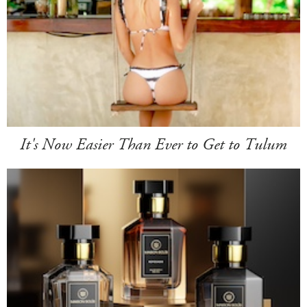
It's Now Easier Than Ever to Get to Tulum