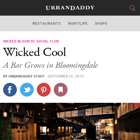
RESTAURANTS
NIGHTLIFE
SHOPS
WASHINGTON DC
WICKED BLOOM DC SOCIAL CLUB
FOOD
DRINK
&
Wicked Cool
STYLE
GEAR
&
A Bar Grows in Bloomingdale
TRAVEL
BY
URBANDADDY STAFF
·
SEPTEMBER 25, 2015
CULTURE
SPORTS
DELIVERY
SIGN UP