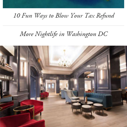
10 Fun Ways to Blow Your Tax Refund
More Nightlife in Washington DC