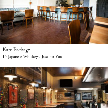
Kare Package
15 Japanese Whiskeys, Just for You