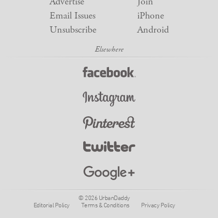
Advertise
Join
Email Issues
iPhone
Unsubscribe
Android
© 2026 UrbanDaddy
Editorial Policy
Terms & Conditions
Privacy Policy