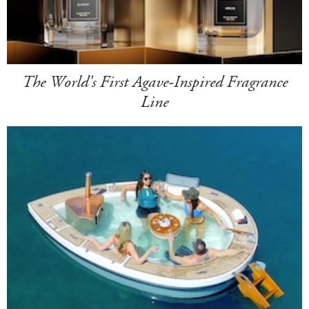
The World's First Agave-Inspired Fragrance
Line