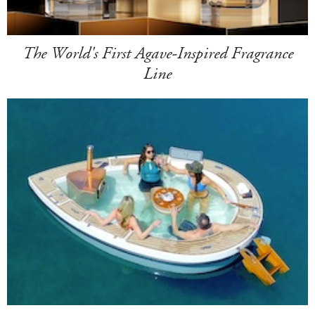
The World's First Agave-Inspired Fragrance
Line