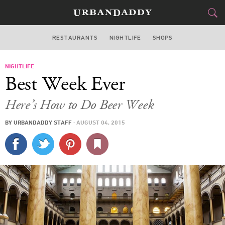
RESTAURANTS
NIGHTLIFE
SHOPS
WASHINGTON DC
NIGHTLIFE
FOOD
DRINK
&
Best Week Ever
STYLE
GEAR
&
Here’s How to Do Beer Week
TRAVEL
BY
URBANDADDY STAFF
·
AUGUST 04, 2015
CULTURE
SPORTS
DELIVERY
SIGN UP