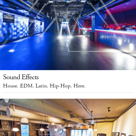
Sound Effects
House. EDM. Latin. Hip-Hop. Here.