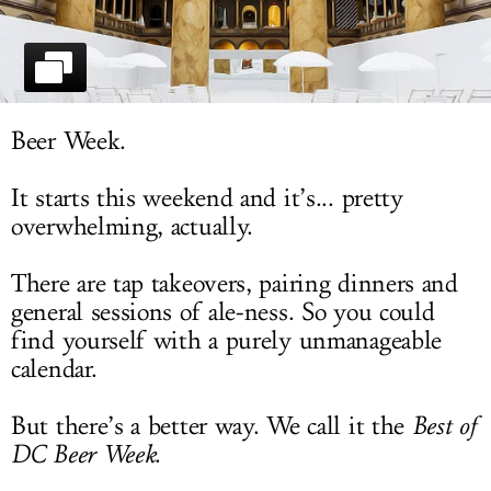
LOG IN
Beer Week.
It starts this weekend and it’s... pretty
overwhelming, actually.
There are tap takeovers, pairing dinners and
general sessions of ale-ness. So you could
find yourself with a purely unmanageable
calendar.
But there’s a better way. We call it the
Best of
DC Beer Week
.