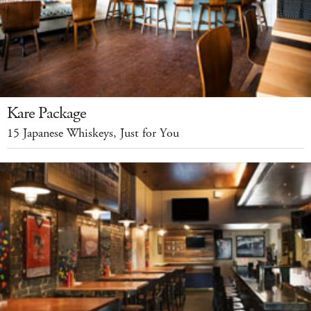
Kare Package
15 Japanese Whiskeys, Just for You