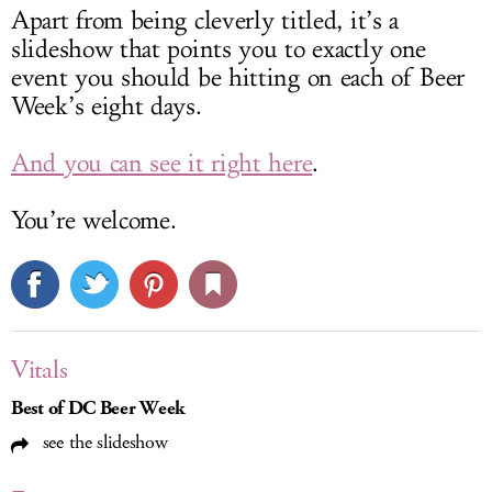
Apart from being cleverly titled, it’s a
slideshow that points you to exactly one
event you should be hitting on each of Beer
Week’s eight days.
And you can see it right here
.
You’re welcome.
Vitals
Best of DC Beer Week
see the slideshow