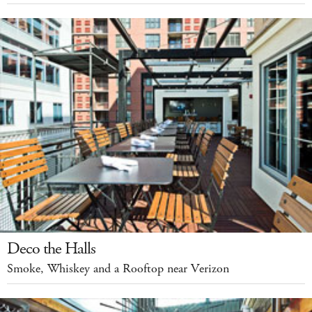
Deco the Halls
Smoke, Whiskey and a Rooftop near Verizon