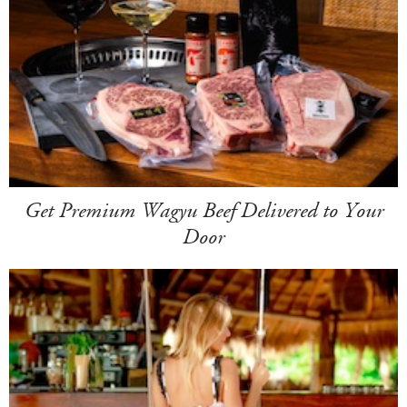
Get Premium Wagyu Beef Delivered to Your
Door