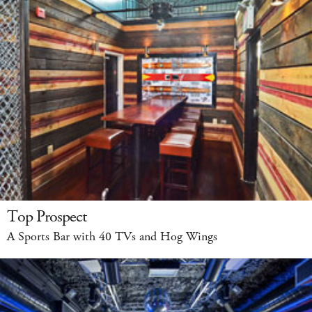
Top Prospect
A Sports Bar with 40 TVs and Hog Wings