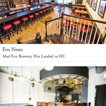
Fox News
Mad Fox Brewery Has Landed in DC