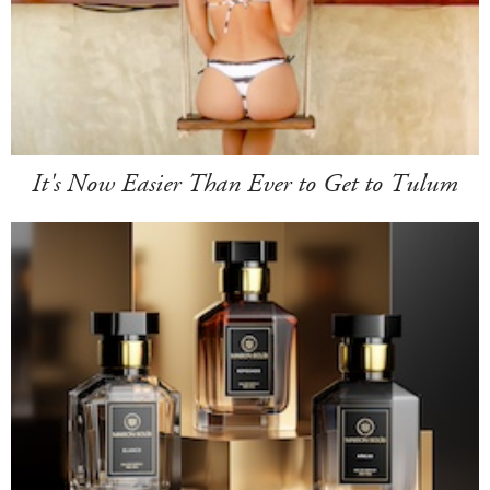
It's Now Easier Than Ever to Get to Tulum