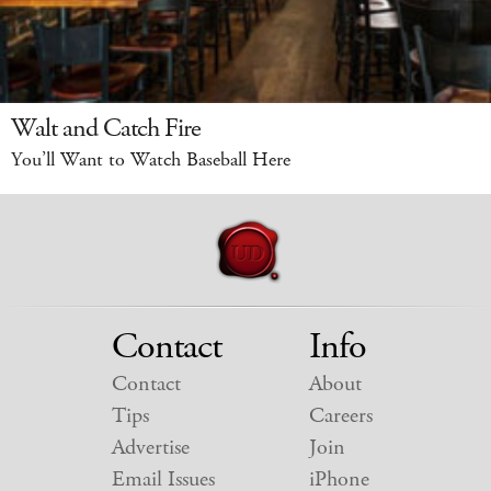
Walt and Catch Fire
You’ll Want to Watch Baseball Here
Contact
Info
Contact
About
Tips
Careers
Advertise
Join
Email Issues
iPhone