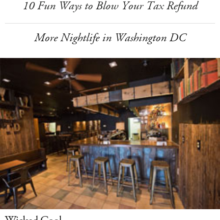
10 Fun Ways to Blow Your Tax Refund
More Nightlife in Washington DC