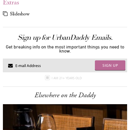
Extras
Slideshow
Sign up for UrbanDaddy Emails.
Get breaking info on the most important things you need to
know.
SIGN UP
I AM 21+ YEARS OLD
Elsewhere on the Daddy