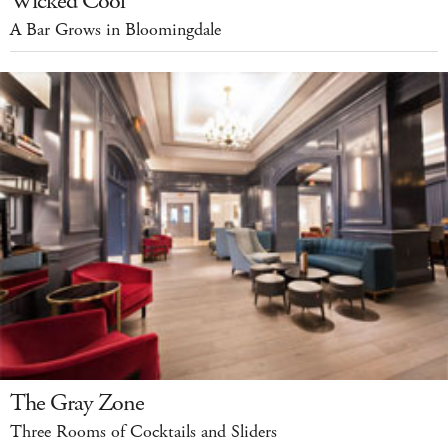
Wicked Cool
A Bar Grows in Bloomingdale
The Gray Zone
Three Rooms of Cocktails and Sliders