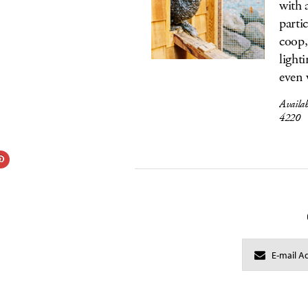
with 
parti
coop,
light
even 
Availa
4220