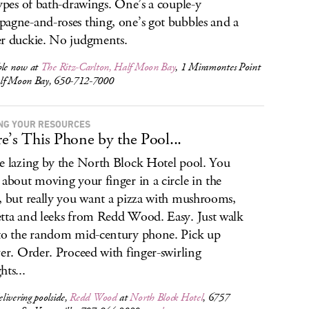
types of bath-drawings. One’s a couple-y
agne-and-roses thing, one’s got bubbles and a
r duckie. No judgments.
ble now at
The Ritz-Carlton, Half Moon Bay
, 1 Miramontes Point
lf Moon Bay, 650-712-7000
NG YOUR RESOURCES
e’s This Phone by the Pool...
e lazing by the North Block Hotel pool. You
 about moving your finger in a circle in the
, but really you want a pizza with mushrooms,
tta and leeks from Redd Wood. Easy. Just walk
to the random mid-century phone. Pick up
ver. Order. Proceed with finger-swirling
hts...
ivering poolside,
Redd Wood
at
North Block Hotel
, 6757