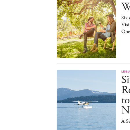
W
Six 
Visi
One
LEISU
S
R
t
N
A Se