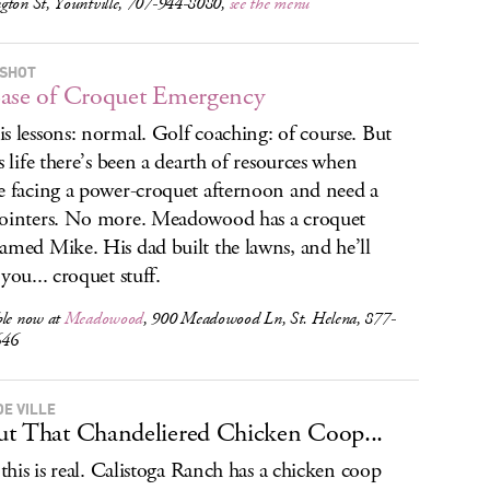
gton St, Yountville, 707-944-8080,
see the menu
SHOT
ase of Croquet Emergency
s lessons: normal. Golf coaching: of course. But
is life there’s been a dearth of resources when
e facing a power-croquet afternoon and need a
ointers. No more. Meadowood has a croquet
amed Mike. His dad built the lawns, and he’ll
you... croquet stuff.
ble now at
Meadowood
, 900 Meadowood Ln, St. Helena, 877-
646
DE VILLE
t That Chandeliered Chicken Coop...
: this is real. Calistoga Ranch has a chicken coop