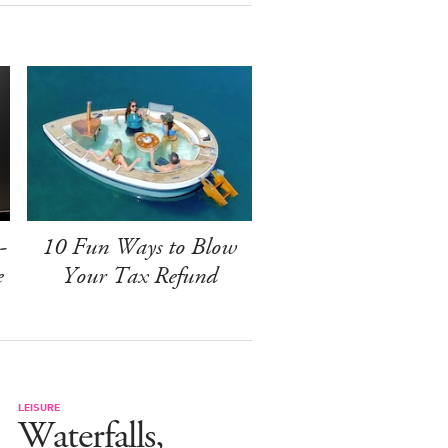
-
10 Fun Ways to Blow
e
Your Tax Refund
LEISURE
Waterfalls,