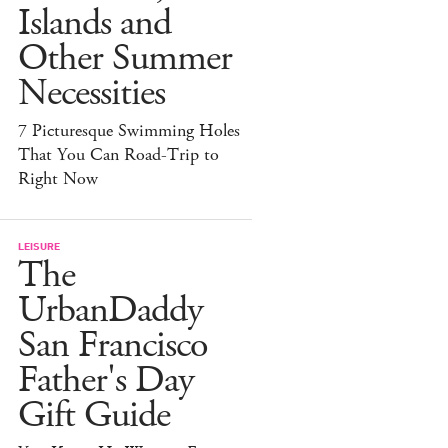
Islands and
Other Summer
Necessities
7 Picturesque Swimming Holes
That You Can Road-Trip to
Right Now
LEISURE
The
UrbanDaddy
San Francisco
Father's Day
Gift Guide