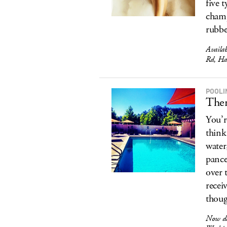
five 
champ
rubbe
Availa
Rd, Ha
POOLI
Ther
You’r
think
water
pance
over 
recei
thoug
Now del