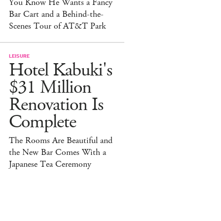
You Know He Wants a Fancy
Bar Cart and a Behind-the-
Scenes Tour of AT&T Park
LEISURE
Hotel Kabuki's
$31 Million
Renovation Is
Complete
The Rooms Are Beautiful and
the New Bar Comes With a
Japanese Tea Ceremony