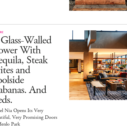
RE
 Glass-Walled
ower With
quila, Steak
ites and
olside
abanas. And
ds.
el Nia Opens Its Very
tiful, Very Promising Doors
Menlo Park