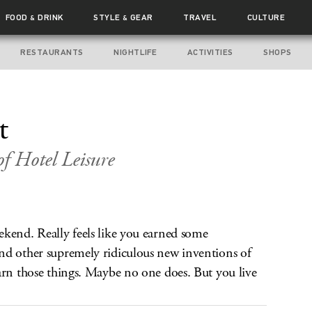
FOOD
DRINK
STYLE
GEAR
TRAVEL
CULTURE
&
&
RESTAURANTS
NIGHTLIFE
ACTIVITIES
SHOPS
t
of Hotel Leisure
ekend. Really feels like you earned some
nd other supremely ridiculous new inventions of
arn those things. Maybe no one does. But you live