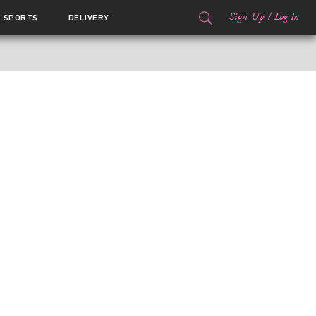
Sign Up
/
Log In
SPORTS
DELIVERY