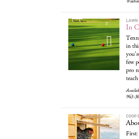
Washin
LAWN 
In C
Tenni
in th
you’r
few p
pro n
teach 
Availa
963-3
COOP 
Abou
First