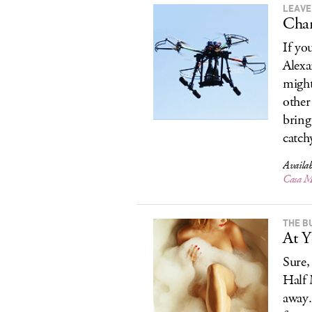
LEAVE
Cham
If yo
Alexa
might
other
bring
catchy
Availab
Casa 
THE BU
At Y
Sure,
Half 
away.