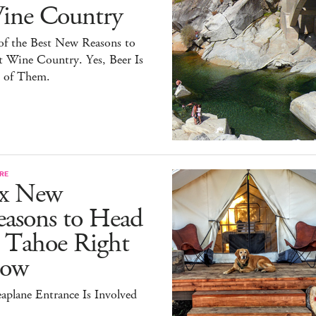
ine Country
of the Best New Reasons to
t Wine Country. Yes, Beer Is
 of Them.
RE
ix New
easons to Head
o Tahoe Right
ow
aplane Entrance Is Involved