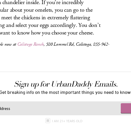
a chandelier inside. If you’re incredibly
cular about your omelets, you can go to the
 meet the chickens in extremely flattering
ing and select your eggs accordingly. You don’t
want to know how you choose your cheese.
ble now at
Calistoga Ranch
, 580 Lommel Rd, Calistoga, 855-942-
Sign up for UrbanDaddy Emails.
Get breaking info on the most important things you need to know
I AM 21+ YEARS OLD