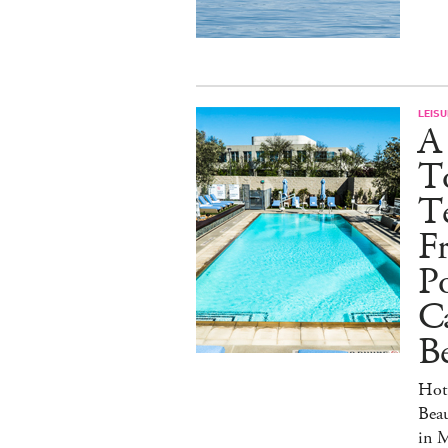
LEISU
A
T
Te
Fr
Po
C
Be
Hot
Beau
in 