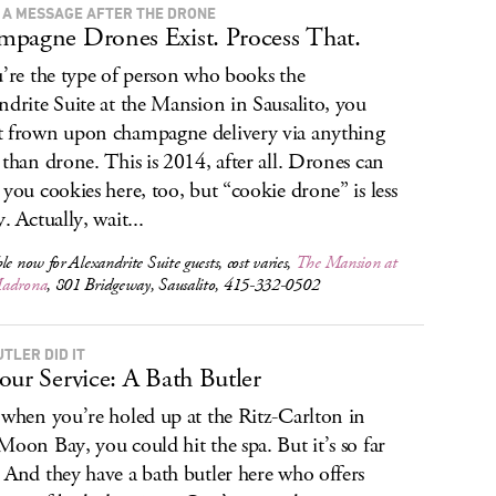
 A MESSAGE AFTER THE DRONE
pagne Drones Exist. Process That.
u’re the type of person who books the
ndrite Suite at the Mansion in Sausalito, you
 frown upon champagne delivery via anything
 than drone. This is 2014, after all. Drones can
 you cookies here, too, but “cookie drone” is less
. Actually, wait...
le now for Alexandrite Suite guests, cost varies,
The Mansion at
Madrona
, 801 Bridgeway, Sausalito, 415-332-0502
TLER DID IT
our Service: A Bath Butler
 when you’re holed up at the Ritz-Carlton in
Moon Bay, you could hit the spa. But it’s so far
 And they have a bath butler here who offers