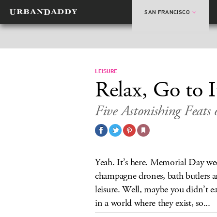
SAN FRANCISCO
LEISURE
Relax, Go to I
Five Astonishing Feats 
Yeah. It’s here. Memorial Day we
champagne drones, bath butlers a
leisure. Well, maybe you didn’t e
in a world where they exist, so...