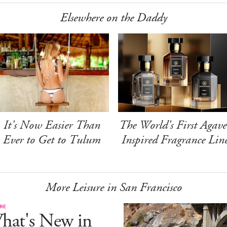
Elsewhere on the Daddy
It's Now Easier Than
The World's First Agave
Ever to Get to Tulum
Inspired Fragrance Lin
More Leisure in San Francisco
RE
hat's New in