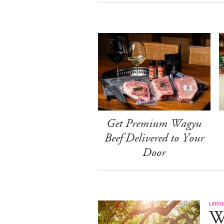
Get Premium Wagyu
Beef Delivered to Your
Door
LEISU
W