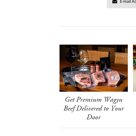
Get Premium Wagyu
Beef Delivered to Your
Door