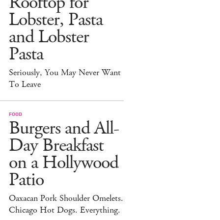
Rooftop for
Lobster, Pasta
and Lobster
Pasta
Seriously, You May Never Want
To Leave
FOOD
Burgers and All-
Day Breakfast
on a Hollywood
Patio
Oaxacan Pork Shoulder Omelets.
Chicago Hot Dogs. Everything.