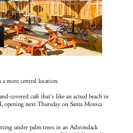
m a more central location.
sand-covered café that’s like an actual beach in
, opening next Thursday on Santa Monica
sitting under palm trees in an Adirondack