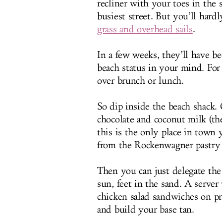
recliner with your toes in th
busiest street. But you’ll hard
grass and overhead sails
.
In a few weeks, they’ll have be
beach status in your mind. For
over brunch or lunch.
So dip inside the beach shack.
chocolate and coconut milk (th
this is the only place in town 
from the Rockenwagner pastry 
Then you can just delegate the 
sun, feet in the sand. A server
chicken salad sandwiches on pr
and build your base tan.