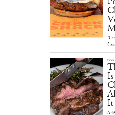
Po
C
V
M
Ric
Sha
FOOD
T
I
C
A
It
A 6