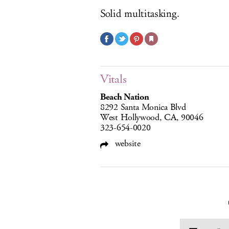
Solid multitasking.
Vitals
Beach Nation
8292 Santa Monica Blvd
West Hollywood, CA, 90046
323-654-0020
website