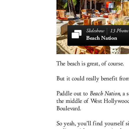
13 Photos
Beach Nation
The beach is great, of course.
But it could really benefit fro
Paddle out to
Beach Nation
, a 
the middle of West Hollywood
Boulevard.
So yeah, you’ll find yourself 