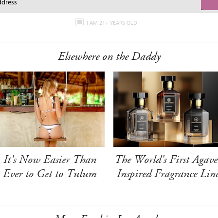
I AM 21+ YEARS OLD
Elsewhere on the Daddy
It's Now Easier Than
The World's First Agave
Ever to Get to Tulum
Inspired Fragrance Lin