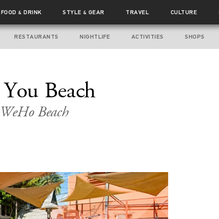
FOOD
DRINK
STYLE
GEAR
TRAVEL
CULTURE
&
&
RESTAURANTS
NIGHTLIFE
ACTIVITIES
SHOPS
t You Beach
a WeHo Beach