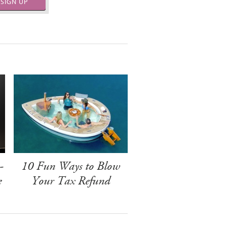
SIGN UP
-
10 Fun Ways to Blow
e
Your Tax Refund