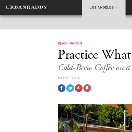
LOS ANGELES
BEACH NATION
Practice Wha
Cold-Brew Coffee on 
MAY 21, 2014