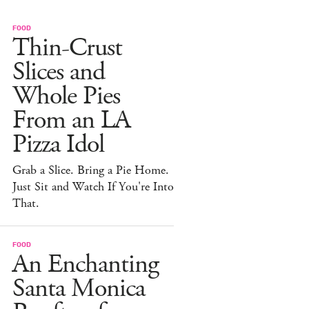
FOOD
Thin-Crust
Slices and
Whole Pies
From an LA
Pizza Idol
Grab a Slice. Bring a Pie Home.
Just Sit and Watch If You're Into
That.
FOOD
An Enchanting
Santa Monica