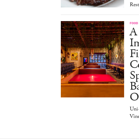
Rest
FOOD
A
I
Fi
C
S
Ba
O
Uni
Vine