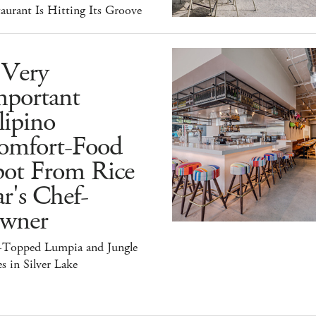
aurant Is Hitting Its Groove
 Very
mportant
lipino
omfort-Food
pot From Rice
r's Chef-
wner
-Topped Lumpia and Jungle
s in Silver Lake