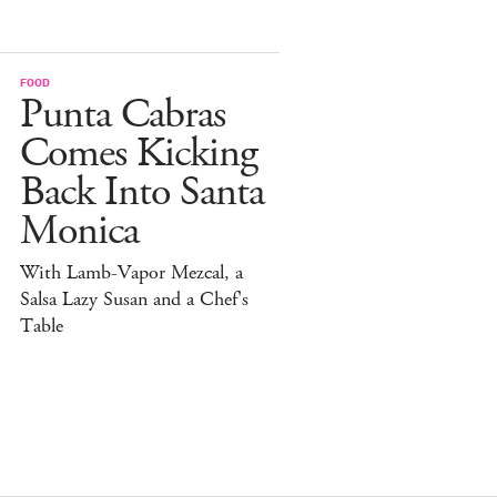
FOOD
Punta Cabras
Comes Kicking
Back Into Santa
Monica
With Lamb-Vapor Mezcal, a
Salsa Lazy Susan and a Chef's
Table