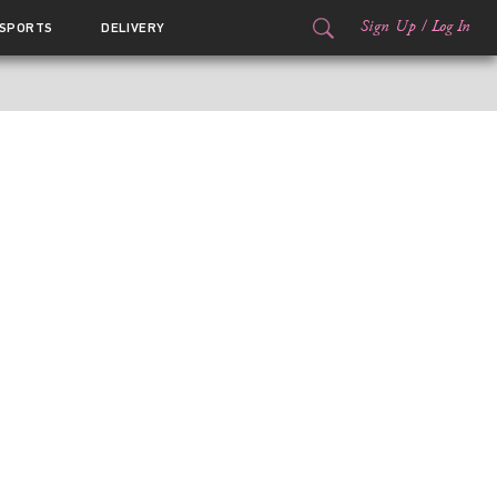
Sign Up
/
Log In
SPORTS
DELIVERY