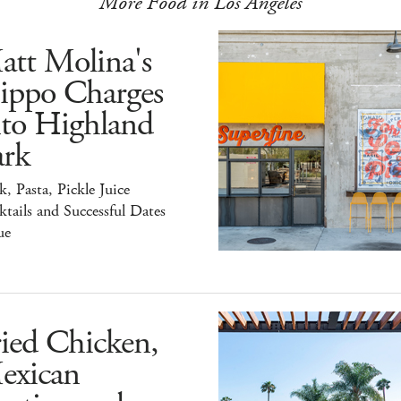
More Food in Los Angeles
att Molina's
ippo Charges
nto Highland
ark
k, Pasta, Pickle Juice
tails and Successful Dates
ue
ied Chicken,
exican