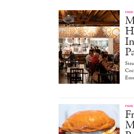
FOOD
M
H
I
P
Stea
Cock
Ens
FOOD
Fr
M