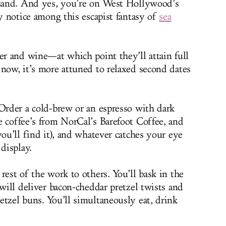
e sand. And yes, you’re on West Hollywood’s
ly notice among this escapist fantasy of
sea
er and wine—at which point they’ll attain full
 now, it’s more attuned to relaxed second dates
 Order a cold-brew or an espresso with dark
e coffee’s from NorCal’s Barefoot Coffee, and
you’ll find it), and whatever catches your eye
display.
rest of the work to others. You’ll bask in the
 will deliver bacon-cheddar pretzel twists and
etzel buns. You’ll simultaneously eat, drink