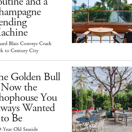
utine and a
hampagne
ending
achine
hard Blais Conveys Crack
ck to Century City
he Golden Bull
s Now the
hophouse You
lways Wanted
 to Be
9-Year-Old Seaside