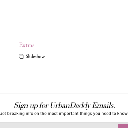
Extras
Slideshow
Sign up for UrbanDaddy Emails.
Get breaking info on the most important things you need to know