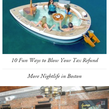
10 Fun Ways to Blow Your Tax Refund
More Nightlife in Boston