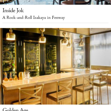
Inside Jok
A Rock-and-Roll Izakaya in Fenway
Golden Age