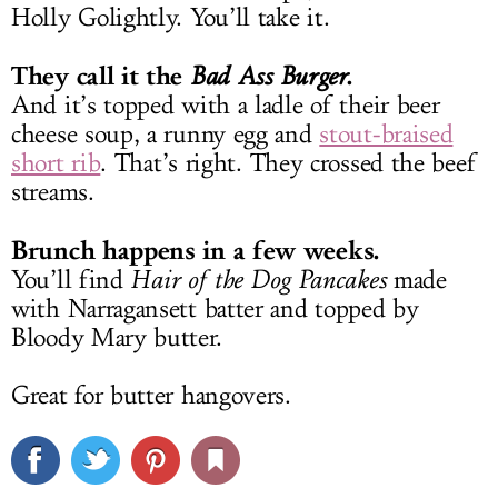
Holly Golightly. You’ll take it.
They call it the
.
Bad Ass Burger
And it’s topped with a ladle of their beer
cheese soup, a runny egg and
stout-braised
short rib
. That’s right. They crossed the beef
streams.
Brunch happens in a few weeks.
You’ll find
Hair of the Dog Pancakes
made
with Narragansett batter and topped by
Bloody Mary butter.
Great for butter hangovers.