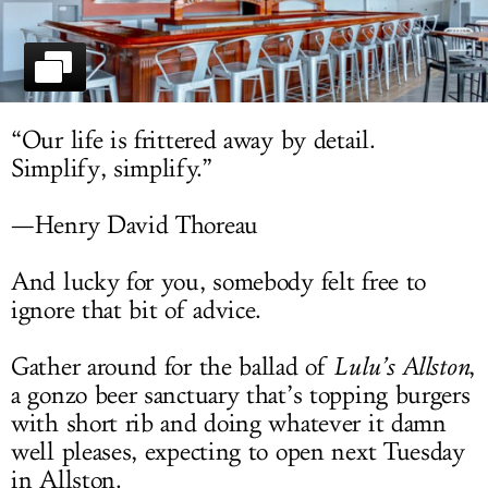
LOG IN
“Our life is frittered away by detail.
Simplify, simplify.”
—Henry David Thoreau
And lucky for you, somebody felt free to
ignore that bit of advice.
Gather around for the ballad of
Lulu’s Allston
,
a gonzo beer sanctuary that’s topping burgers
with short rib and doing whatever it damn
well pleases, expecting to open next Tuesday
in Allston.