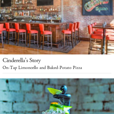
Cinderella’s Story
On-Tap Limoncello and Baked-Potato Pizza