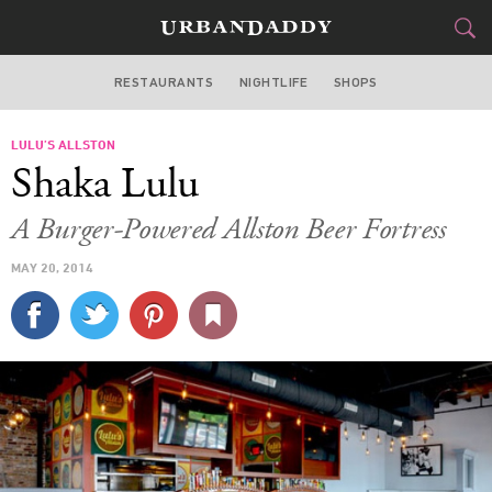
RESTAURANTS
NIGHTLIFE
SHOPS
BOSTON
LULU’S ALLSTON
FOOD
DRINK
&
Shaka Lulu
STYLE
GEAR
&
A Burger-Powered Allston Beer Fortress
TRAVEL
MAY 20, 2014
CULTURE
SPORTS
DELIVERY
SIGN UP