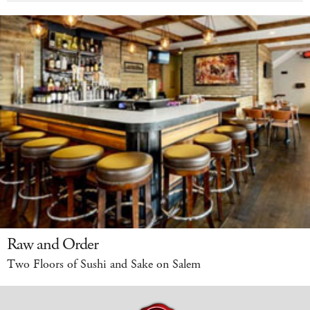
Raw and Order
Two Floors of Sushi and Sake on Salem