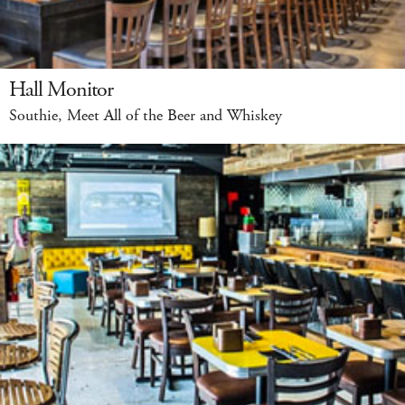
Hall Monitor
Southie, Meet All of the Beer and Whiskey