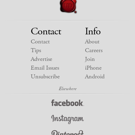
Contact
Info
Contact
About
Tips
Careers
Advertise
Join
Email Issues
iPhone
Unsubscribe
Android