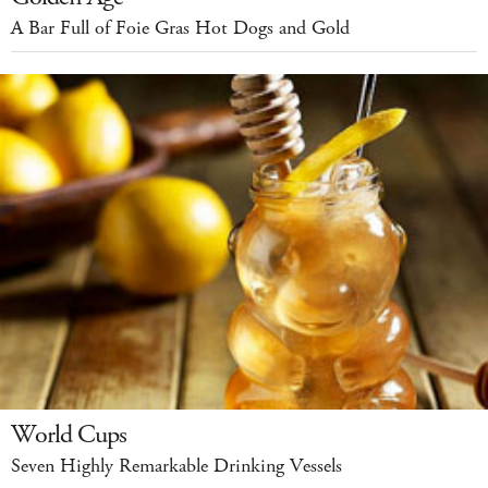
A Bar Full of Foie Gras Hot Dogs and Gold
World Cups
Seven Highly Remarkable Drinking Vessels