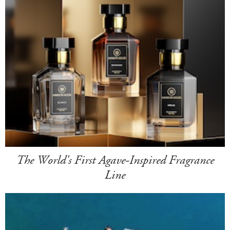
The World's First Agave-Inspired Fragrance
Line