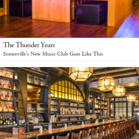
The Thunder Years
Somerville’s New Music Club Goes Like This