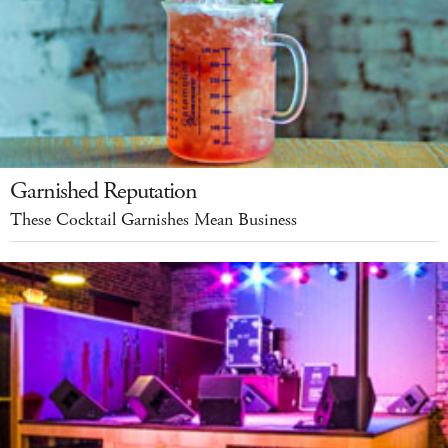
Garnished Reputation
These Cocktail Garnishes Mean Business