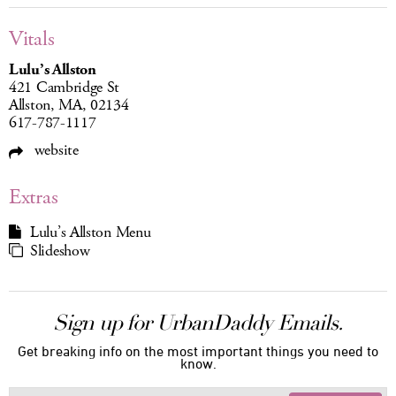
Vitals
Lulu’s Allston
421 Cambridge St
Allston, MA, 02134
617-787-1117
website
Extras
Lulu’s Allston Menu
Slideshow
Sign up for UrbanDaddy Emails.
Get breaking info on the most important things you need to
know.