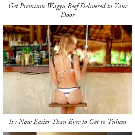
Get Premium Wagyu Beef Delivered to Your
Door
It's Now Easier Than Ever to Get to Tulum