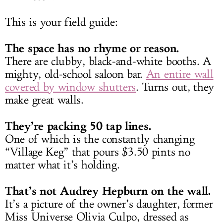
This is your field guide:
The space has no rhyme or reason.
There are clubby, black-and-white booths. A
mighty, old-school saloon bar.
An entire wall
covered by window shutters
. Turns out, they
make great walls.
They’re packing 50 tap lines.
One of which is the constantly changing
“Village Keg” that pours $3.50 pints no
matter what it’s holding.
That’s not Audrey Hepburn on the wall.
It’s a picture of the owner’s daughter, former
Miss Universe Olivia Culpo, dressed as