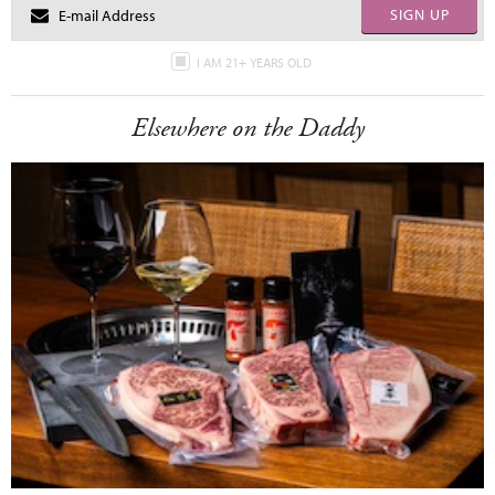
SIGN UP
I AM 21+ YEARS OLD
Elsewhere on the Daddy