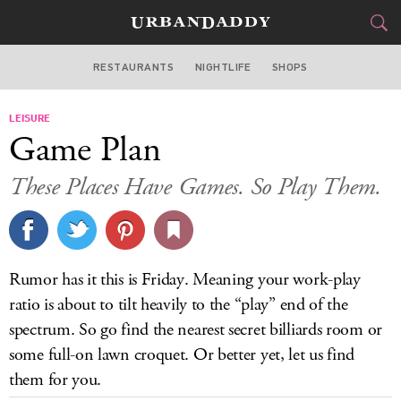
RESTAURANTS
NIGHTLIFE
SHOPS
BOSTON
LEISURE
FOOD
DRINK
&
Game Plan
STYLE
GEAR
&
These Places Have Games. So Play Them.
TRAVEL
CULTURE
Rumor has it this is Friday. Meaning your work-play
SPORTS
ratio is about to tilt heavily to the “play” end of the
spectrum. So go find the nearest secret billiards room or
DELIVERY
some full-on lawn croquet. Or better yet, let us find
them for you.
SIGN UP