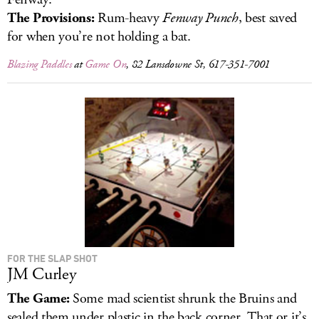
The Provisions:
Rum-heavy
Fenway Punch
, best saved
for when you’re not holding a bat.
Blazing Paddles
at
Game On
, 82 Lansdowne St, 617-351-7001
FOR THE SLAP SHOT
JM Curley
The Game:
Some mad scientist shrunk the Bruins and
sealed them under plastic in the back corner. That or it’s