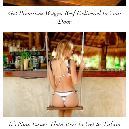
Get Premium Wagyu Beef Delivered to Your
Door
It's Now Easier Than Ever to Get to Tulum