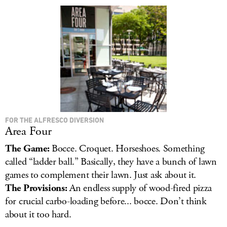
LOG IN
FOR THE ALFRESCO DIVERSION
Area Four
The Game:
Bocce. Croquet. Horseshoes. Something
called “ladder ball.” Basically, they have a bunch of lawn
games to complement their lawn. Just ask about it.
The Provisions:
An endless supply of wood-fired pizza
for crucial carbo-loading before... bocce. Don’t think
about it too hard.