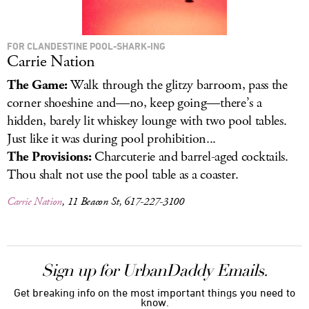
FOR CLANDESTINE POOL-SHARK-ING
Carrie Nation
The Game:
Walk through the glitzy barroom, pass the
corner shoeshine and—no, keep going—there’s a
hidden, barely lit whiskey lounge with two pool tables.
Just like it was during pool prohibition...
The Provisions:
Charcuterie and barrel-aged cocktails.
Thou shalt not use the pool table as a coaster.
Carrie Nation
, 11 Beacon St, 617-227-3100
Sign up for UrbanDaddy Emails.
Get breaking info on the most important things you need to
know.