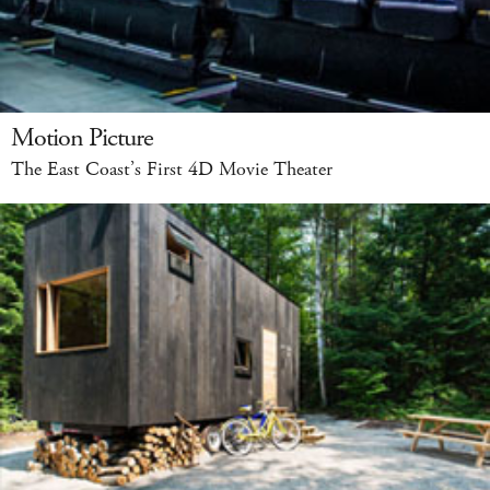
Motion Picture
The East Coast’s First 4D Movie Theater