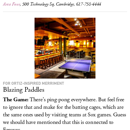
Area Four
, 500 Technology Sq, Cambridge, 617-758-4444
FOR ORTIZ-INSPIRED MERRIMENT
Blazing Paddles
The Game:
There’s ping-pong everywhere. But feel free
to ignore that and make for the batting cages, which are
the same ones used by visiting teams at Sox games. Guess
we should have mentioned that this is connected to
Fenway.