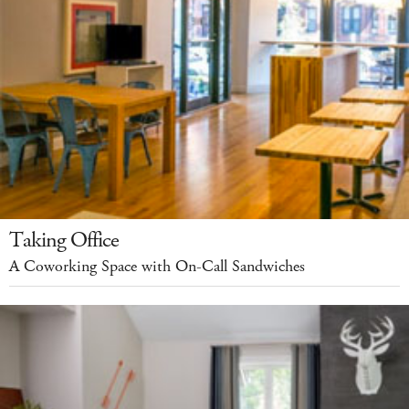
Taking Office
A Coworking Space with On-Call Sandwiches