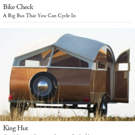
Bike Check
A Big Bus That You Can Cycle In
King Hut