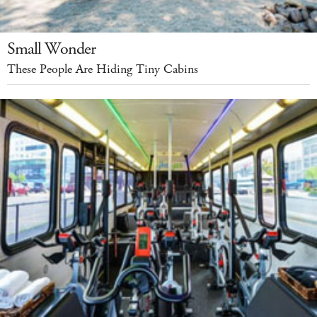
Small Wonder
These People Are Hiding Tiny Cabins