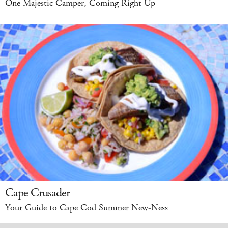
One Majestic Camper, Coming Right Up
Cape Crusader
Your Guide to Cape Cod Summer New-Ness