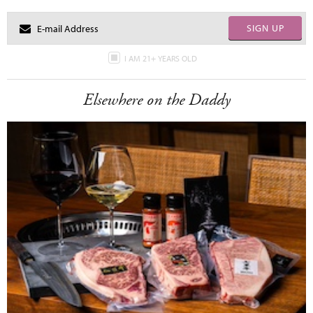
SIGN UP
I AM 21+ YEARS OLD
Elsewhere on the Daddy