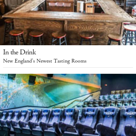
In the Drink
New England’s Newest Tasting Rooms