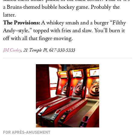
a Bruins-themed bubble hockey game. Probably the
latter.
The Provisions:
A whiskey smash and a burger “Filthy
Andy–style,” topped with fries and slaw. You’ll burn it
off with all that finger-moving.
JM Curley
, 21 Temple Pl, 617-338-5333
FOR APRÈS-AMUSEMENT