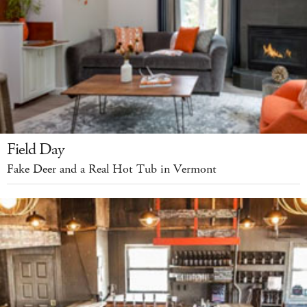
Field Day
Fake Deer and a Real Hot Tub in Vermont