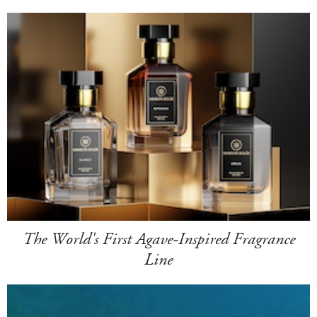
The World's First Agave-Inspired Fragrance
Line