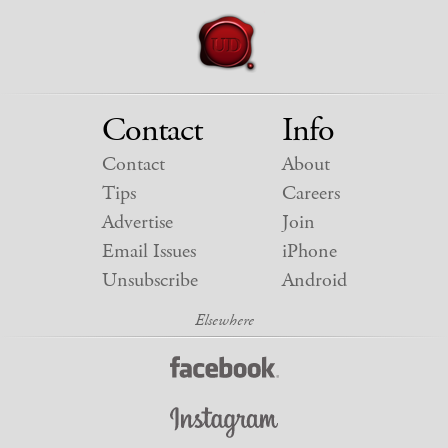
Contact
Info
Contact
About
Tips
Careers
Advertise
Join
Email Issues
iPhone
Unsubscribe
Android