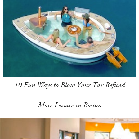
10 Fun Ways to Blow Your Tax Refund
More Leisure in Boston