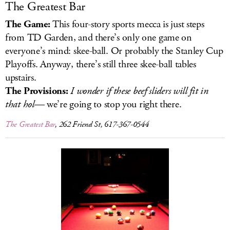
The Greatest Bar
The Game:
This four-story sports mecca is just steps
from TD Garden, and there’s only one game on
everyone’s mind: skee-ball. Or probably the Stanley Cup
Playoffs. Anyway, there’s still three skee-ball tables
upstairs.
The Provisions:
I wonder if these beef sliders will fit in
that hol
— we’re going to stop you right there.
The Greatest Bar
, 262 Friend St, 617-367-0544