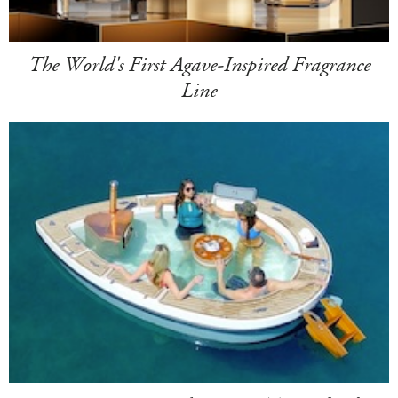
The World's First Agave-Inspired Fragrance
Line