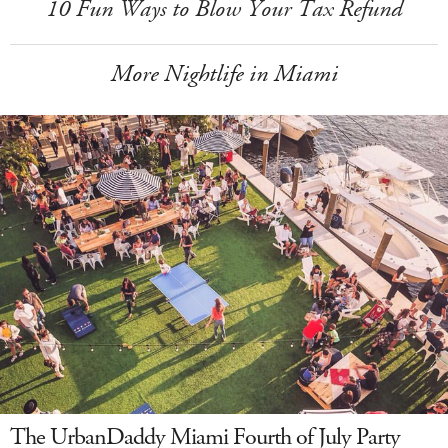
10 Fun Ways to Blow Your Tax Refund
More Nightlife in Miami
The UrbanDaddy Miami Fourth of July Party