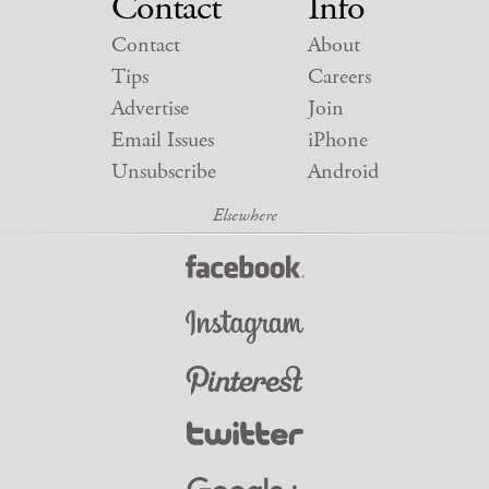
Contact
Info
Contact
About
Tips
Careers
Advertise
Join
Email Issues
iPhone
Unsubscribe
Android