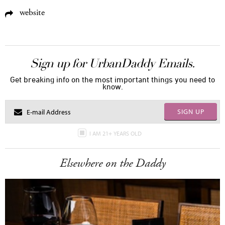
website
Sign up for UrbanDaddy Emails.
Get breaking info on the most important things you need to
know.
SIGN UP
I AM 21+ YEARS OLD
Elsewhere on the Daddy