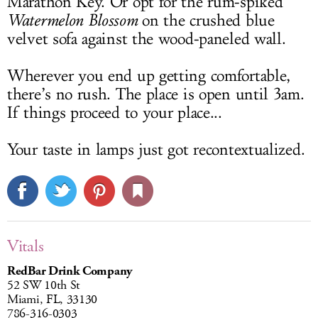
Marathon Key. Or opt for the rum-spiked
Watermelon Blossom
on the crushed blue
velvet sofa against the wood-paneled wall.
Wherever you end up getting comfortable,
there’s no rush. The place is open until 3am.
If things proceed to your place...
Your taste in lamps just got recontextualized.
Vitals
RedBar Drink Company
52 SW 10th St
Miami, FL, 33130
786-316-0303