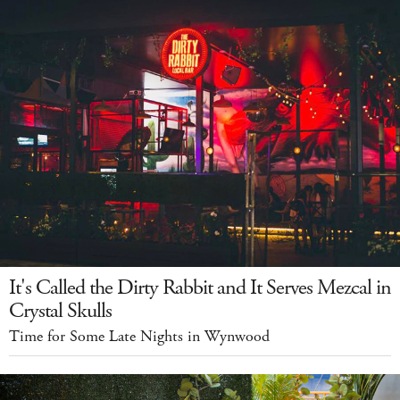
It's Called the Dirty Rabbit and It Serves Mezcal in
Crystal Skulls
Time for Some Late Nights in Wynwood