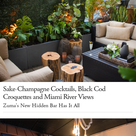
Sake-Champagne Cocktails, Black Cod
Croquettes and Miami River Views
Zuma's New Hidden Bar Has It All