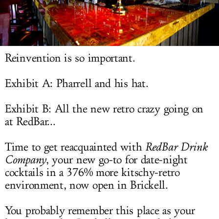
LOG IN
Reinvention is so important.
Exhibit A: Pharrell and his hat.
Exhibit B: All the new retro crazy going on
at RedBar...
Time to get reacquainted with
RedBar Drink
Company
, your new go-to for date-night
cocktails in a 376% more kitschy-retro
environment, now open in Brickell.
You probably remember this place as your