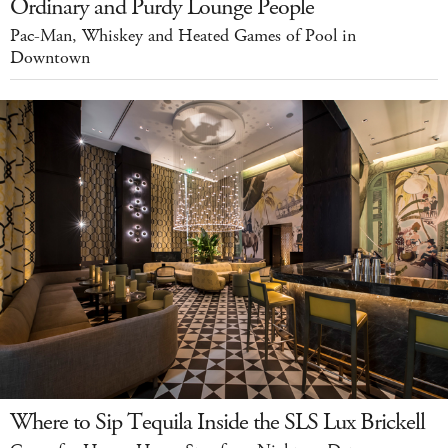
Ordinary and Purdy Lounge People
Pac-Man, Whiskey and Heated Games of Pool in
Downtown
Where to Sip Tequila Inside the SLS Lux Brickell