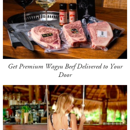
Get Premium Wagyu Beef Delivered to Your
Door