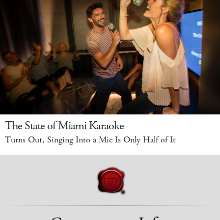
The State of Miami Karaoke
Turns Out, Singing Into a Mic Is Only Half of It