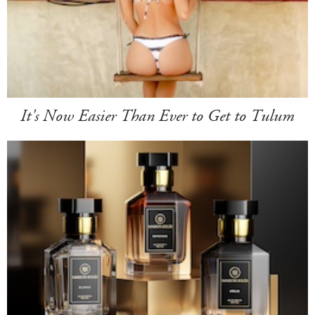
It's Now Easier Than Ever to Get to Tulum