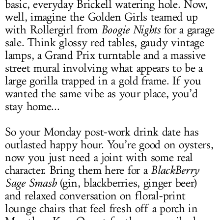
basic, everyday Brickell watering hole. Now,
well, imagine the Golden Girls teamed up
with Rollergirl from
Boogie Nights
for a garage
sale. Think glossy red tables, gaudy vintage
lamps, a Grand Prix turntable and a massive
street mural involving what appears to be a
large gorilla trapped in a gold frame. If you
wanted the same vibe as your place, you’d
stay home...
So your Monday post-work drink date has
outlasted happy hour. You’re good on oysters,
now you just need a joint with some real
character. Bring them here for a
BlackBerry
Sage Smash
(gin, blackberries, ginger beer)
and relaxed conversation on floral-print
lounge chairs that feel fresh off a porch in