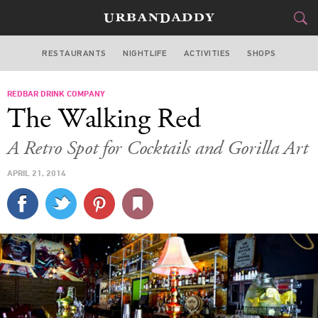
RESTAURANTS
NIGHTLIFE
ACTIVITIES
SHOPS
MIAMI
REDBAR DRINK COMPANY
FOOD
DRINK
&
The Walking Red
STYLE
GEAR
&
A Retro Spot for Cocktails and Gorilla Art
TRAVEL
APRIL 21, 2014
CULTURE
SPORTS
DELIVERY
SIGN UP