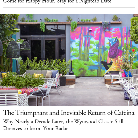
Come for Happy Hour, Stay for a Nightcap Date
The Triumphant and Inevitable Return of Cafeina
Why Nearly a Decade Later, the Wynwood Classic Still
Deserves to be on Your Radar