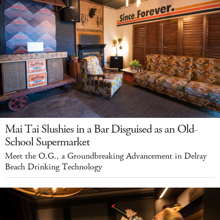
Mai Tai Slushies in a Bar Disguised as an Old-
School Supermarket
Meet the O.G., a Groundbreaking Advancement in Delray
Beach Drinking Technology