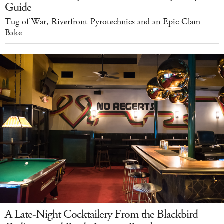
Guide
Tug of War, Riverfront Pyrotechnics and an Epic Clam
Bake
A Late-Night Cocktailery From the Blackbird