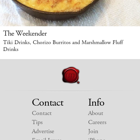
The Weekender
Tiki Drinks, Chorizo Burritos and Marshmallow Fluff
Drinks
Contact
Info
Contact
About
Tips
Careers
Advertise
Join