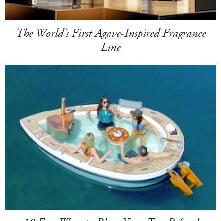
The World's First Agave-Inspired Fragrance
Line