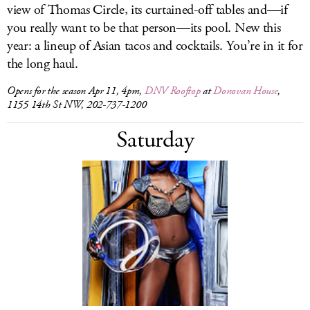
view of Thomas Circle, its curtained-off tables and—if
you really want to be that person—its pool. New this
year: a lineup of Asian tacos and cocktails. You’re in it for
the long haul.
Opens for the season Apr 11, 4pm,
DNV Rooftop
at
Donovan House
,
1155 14th St NW, 202-737-1200
Saturday