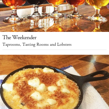
The Weekender
Taprooms, Tasting Rooms and Lobsters