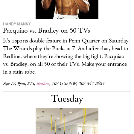
HANDY MANNY
Pacquiao vs. Bradley on 50 TVs
It’s a sports double feature in Penn Quarter on Saturday.
The Wizards play the Bucks at 7. And after that, head to
Redline, where they’re showing the big fight, Pacquiao
vs. Bradley, on all 50 of their TVs. Make your entrance
in a satin robe.
Apr 12, 9pm, $15,
Redline
, 707 G St NW, 202-347-8683
Tuesday