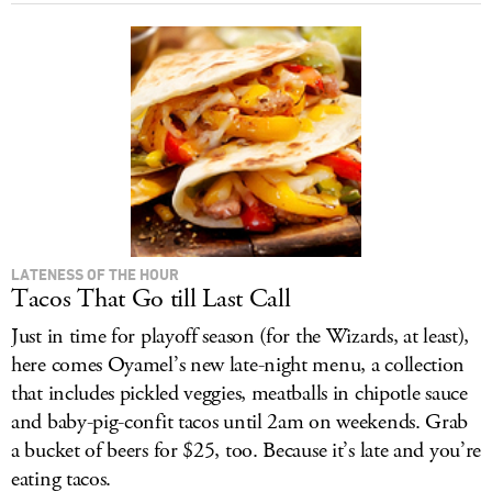
LATENESS OF THE HOUR
Tacos That Go till Last Call
Just in time for playoff season (for the Wizards, at least),
here comes Oyamel’s new late-night menu, a collection
that includes pickled veggies, meatballs in chipotle sauce
and baby-pig-confit tacos until 2am on weekends. Grab
a bucket of beers for $25, too. Because it’s late and you’re
eating tacos.