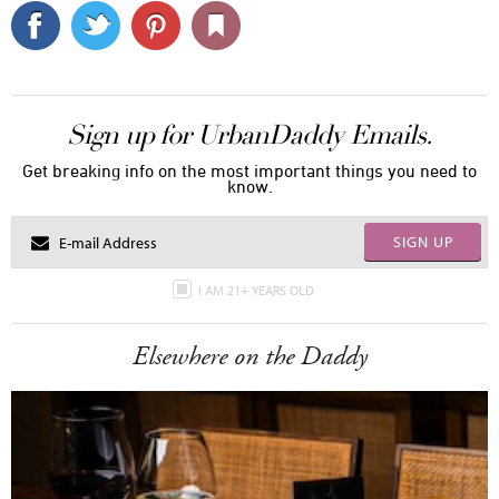
Sign up for UrbanDaddy Emails.
Get breaking info on the most important things you need to
know.
SIGN UP
I AM 21+ YEARS OLD
Elsewhere on the Daddy