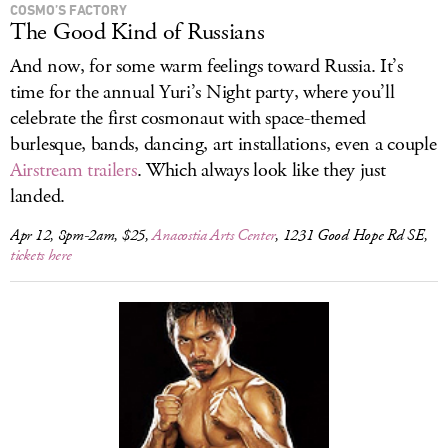
COSMO’S FACTORY
The Good Kind of Russians
And now, for some warm feelings toward Russia. It’s
time for the annual Yuri’s Night party, where you’ll
celebrate the first cosmonaut with space-themed
burlesque, bands, dancing, art installations, even a couple
Airstream trailers
. Which always look like they just
landed.
Apr 12, 8pm-2am, $25,
Anacostia Arts Center
, 1231 Good Hope Rd SE,
tickets here