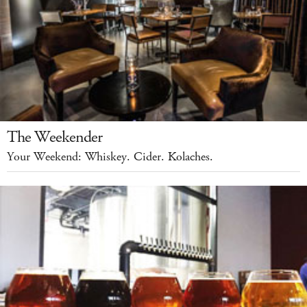
The Weekender
Your Weekend: Whiskey. Cider. Kolaches.