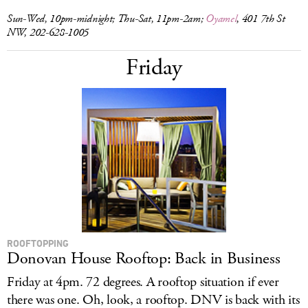
Sun-Wed, 10pm-midnight; Thu-Sat, 11pm-2am;
Oyamel
, 401 7th St
NW, 202-628-1005
Friday
ROOFTOPPING
Donovan House Rooftop: Back in Business
Friday at 4pm. 72 degrees. A rooftop situation if ever
there was one. Oh, look, a rooftop. DNV is back with its