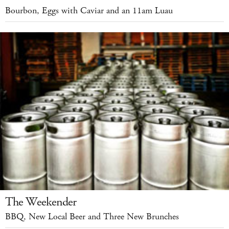
Bourbon, Eggs with Caviar and an 11am Luau
The Weekender
BBQ, New Local Beer and Three New Brunches