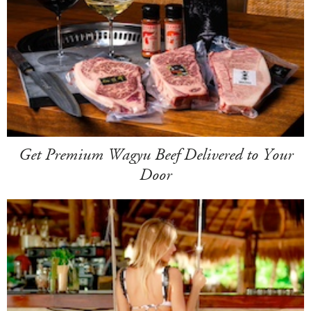
Get Premium Wagyu Beef Delivered to Your
Door