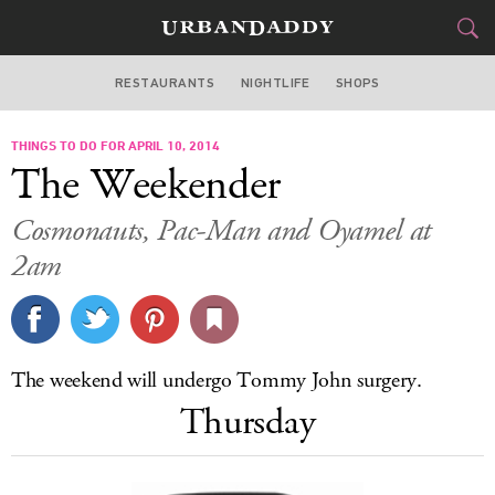
RESTAURANTS
NIGHTLIFE
SHOPS
WASHINGTON DC
THINGS TO DO FOR APRIL 10, 2014
FOOD
DRINK
&
The Weekender
STYLE
GEAR
&
Cosmonauts, Pac-Man and Oyamel at
TRAVEL
2am
CULTURE
SPORTS
The weekend will undergo Tommy John surgery.
Thursday
DELIVERY
SIGN UP