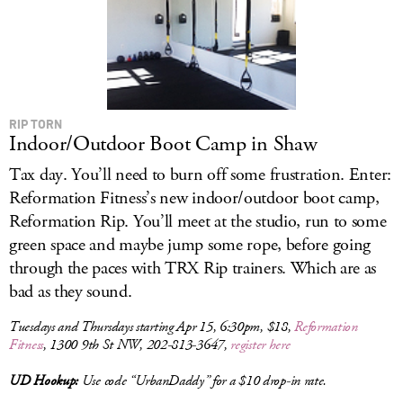
RIP TORN
Indoor/Outdoor Boot Camp in Shaw
Tax day. You’ll need to burn off some frustration. Enter:
Reformation Fitness’s new indoor/outdoor boot camp,
Reformation Rip. You’ll meet at the studio, run to some
green space and maybe jump some rope, before going
through the paces with TRX Rip trainers. Which are as
bad as they sound.
Tuesdays and Thursdays starting Apr 15, 6:30pm, $18,
Reformation
Fitness
, 1300 9th St NW, 202-813-3647,
register here
UD Hookup:
Use code “UrbanDaddy” for a $10 drop-in rate.