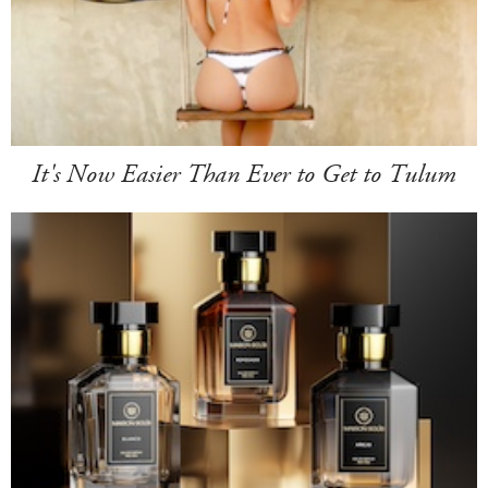
It's Now Easier Than Ever to Get to Tulum