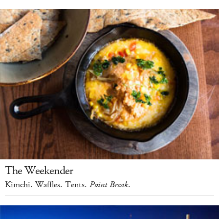
The Weekender
Kimchi. Waffles. Tents.
Point Break
.