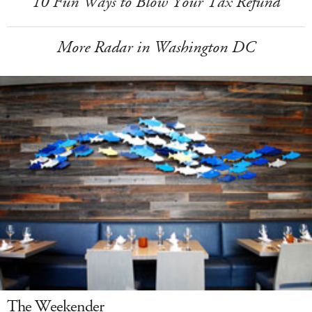
10 Fun Ways to Blow Your Tax Refund
More Radar in Washington DC
The Weekender