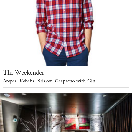
The Weekender
Arepas. Kebabs. Brisket. Gazpacho with Gin.