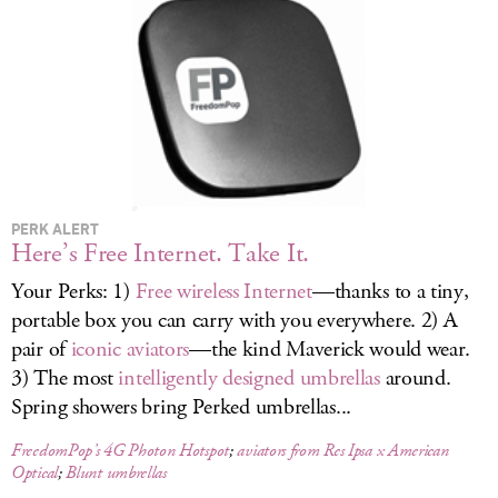
LOG IN
PERK ALERT
Here’s Free Internet. Take It.
Your Perks: 1)
Free wireless Internet
—thanks to a tiny,
portable box you can carry with you everywhere. 2) A
pair of
iconic aviators
—the kind Maverick would wear.
3) The most
intelligently designed umbrellas
around.
Spring showers bring Perked umbrellas...
FreedomPop’s 4G Photon Hotspot
;
aviators from Res Ipsa x American
Optical
;
Blunt umbrellas