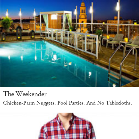
The Weekender
Chicken-Parm Nuggets, Pool Parties. And No Tablecloths.