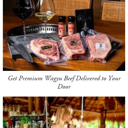
Get Premium Wagyu Beef Delivered to Your
Door