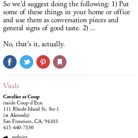
So we’d suggest doing the following: 1) Put
some of these things in your home or office
and use them as conversation pieces and
general signs of good taste. 2) ...
No, that’s it, actually.
Vitals
Cavalier at Coup
inside Coup d’Etat
111 Rhode Island St, Ste 1
(at Alameda)
San Francisco, CA, 94103
415-440-7330
website