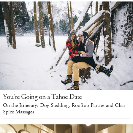
You're Going on a Tahoe Date
On the Itinerary: Dog Sledding, Rooftop Parties and Chai-
Spice Massages