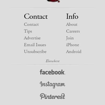
Contact
Info
Contact
About
Tips
Careers
Advertise
Join
Email Issues
iPhone
Unsubscribe
Android