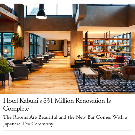
Hotel Kabuki's $31 Million Renovation Is
Complete
The Rooms Are Beautiful and the New Bar Comes With a
Japanese Tea Ceremony