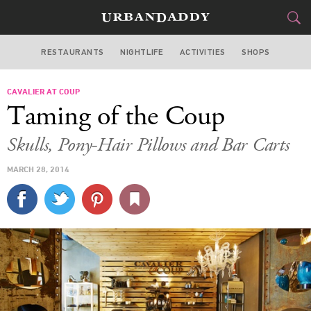
RESTAURANTS
NIGHTLIFE
ACTIVITIES
SHOPS
SAN FRANCISCO
CAVALIER AT COUP
FOOD
DRINK
&
Taming of the Coup
STYLE
GEAR
&
Skulls, Pony-Hair Pillows and Bar Carts
TRAVEL
MARCH 28, 2014
CULTURE
SPORTS
DELIVERY
SIGN UP