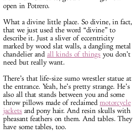
open in Potrero.
What a divine little place. So divine, in fact,
that we just used the word “divine” to
describe it. Just a sliver of eccentricity
marked by wood slat walls, a dangling metal
chandelier and
all kinds of things
you don’t
need but really want.
There’s that life-size sumo wrestler statue at
the entrance. Yeah, he’s pretty strange. He’s
also all that stands between you and some
throw pillows made of reclaimed
motorcycle
jackets
and pony hair. And resin skulls with
pheasant feathers on them. And tables. They
have some tables, too.