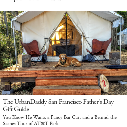
The UrbanDaddy San Francisco Father's Day
Gift Guide
You Know He Wants a Fancy Bar Cart and a Behind-the-
Scenes Tour of AT&T Park