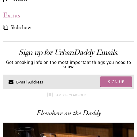
Extras
Slideshow
Sign up for UrbanDaddy Emails.
Get breaking info on the most important things you need to
know.
SIGN UP
I AM 21+ YEARS OLD
Elsewhere on the Daddy