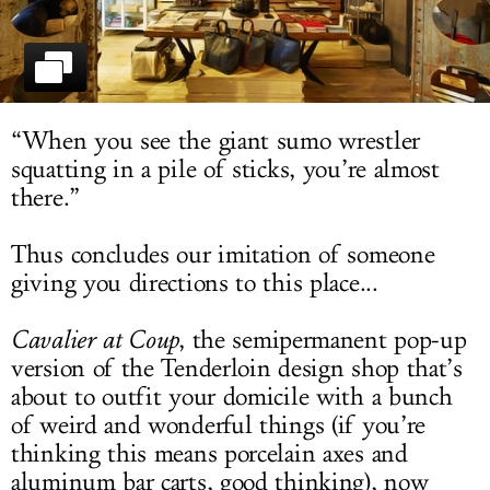
LOG IN
“When you see the giant sumo wrestler
squatting in a pile of sticks, you’re almost
there.”
Thus concludes our imitation of someone
giving you directions to this place...
Cavalier at Coup
, the semipermanent pop-up
version of the Tenderloin design shop that’s
about to outfit your domicile with a bunch
of weird and wonderful things (if you’re
thinking this means porcelain axes and
aluminum bar carts, good thinking), now