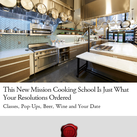
This New Mission Cooking School Is Just What
Your Resolutions Ordered
Classes, Pop-Ups, Beer, Wine and Your Date