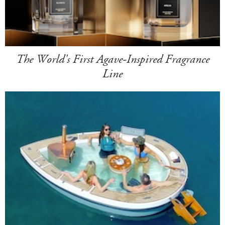
The World's First Agave-Inspired Fragrance
Line