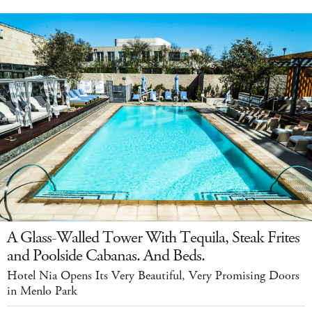
A Glass-Walled Tower With Tequila, Steak Frites
and Poolside Cabanas. And Beds.
Hotel Nia Opens Its Very Beautiful, Very Promising Doors
in Menlo Park