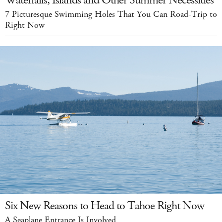
Waterfalls, Islands and Other Summer Necessities
7 Picturesque Swimming Holes That You Can Road-Trip to
Right Now
Six New Reasons to Head to Tahoe Right Now
A Seaplane Entrance Is Involved