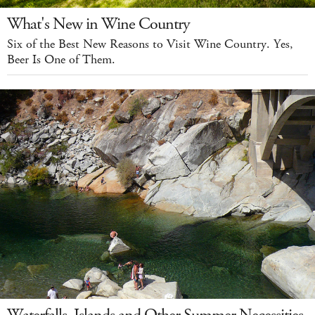
What's New in Wine Country
Six of the Best New Reasons to Visit Wine Country. Yes,
Beer Is One of Them.