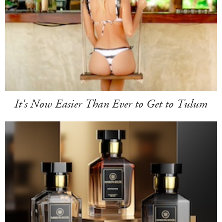
It's Now Easier Than Ever to Get to Tulum