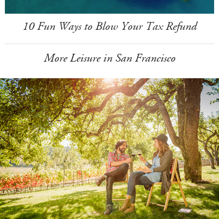
10 Fun Ways to Blow Your Tax Refund
More Leisure in San Francisco